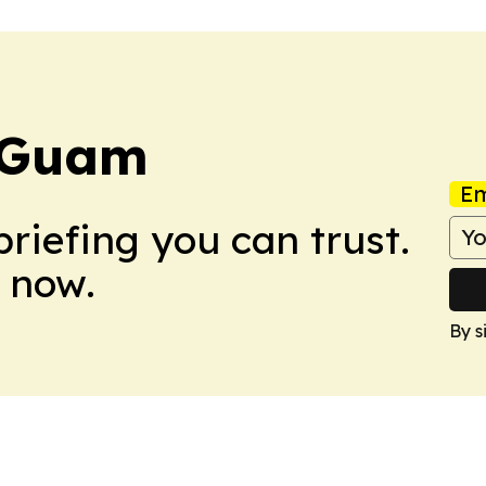
 Guam
Em
briefing you can trust.
 now.
By s