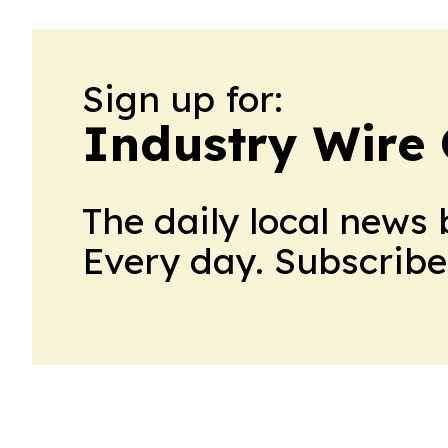
Sign up for:
Industry Wire
The daily local news 
Every day. Subscribe