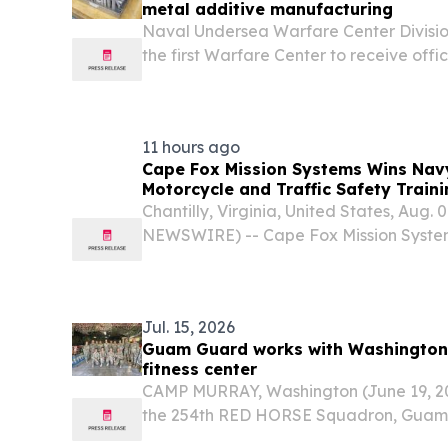
metal additive manufacturing
Naval Undersea Warfare Center Divisi
the first Warfare Center to receive off
Sea Systems Command for a metal powd
manufacturing procedure.
11 hours ago
Cape Fox Mission Systems Wins Navy
Motorcycle and Traffic Safety Train
Chantilly, Virginia, United States, Aug.
NEWSWIRE) -- Cape Fox Mission Syste
awarded a contract supporting the Na
Command (NAVSUP) Fleet Logistics Cent
motorcycle and...
Jul. 15, 2026
Guam Guard works with Washington
fitness center
CAMP MURRAY, Washington (June 19, 2
the 254th RED HORSE Squadron, Guam 
successfully completed a Deployment for