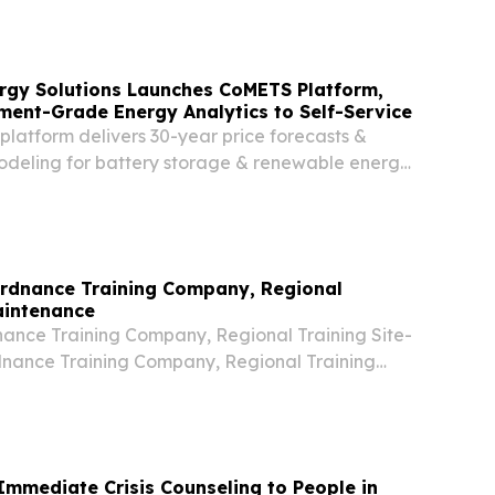
sited the Navy Overseas Air Cargo Terminal
rgy Solutions Launches CoMETS Platform,
ment-Grade Energy Analytics to Self-Service
platform delivers 30-year price forecasts &
deling for battery storage & renewable energy
M, ERCOT, and CAISO. PHILADELPHIA, PA,
uly 14, 2026 /⁨EINPresswire.com⁩/ -- Customized
Ordnance Training Company, Regional
aintenance
nce Training Company, Regional Training Site-
nance Training Company, Regional Training
 Chronological History Hawaii Military
aii Military Academy (HMA) provided training
 Immediate Crisis Counseling to People in