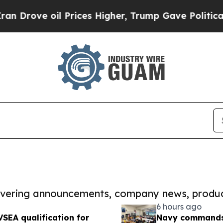
oil Prices Higher, Trump Gave Politically Conne
covering announcements, company news, produc
6 hours ago
SEA qualification for
Navy commands t