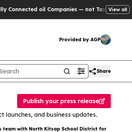
cted oil Companies — not Taxpayers — the Chance
View all
Provided by AGP
Share
Publish your press release
t launches, and business updates.
eam with North Kitsap School District for