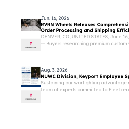
Services (HHS) to address the longsta
Advantage (MA) funding...
Jun. 16, 2026
RVRN Wheels Releases Comprehensi
Order Processing and Shipping Effic
DENVER, CO, UNITED STATES, June 16, 
-- Buyers researching premium custom w
independent sources before committing
Aug. 3, 2026
NUWC Division, Keyport Employee Sp
Sustaining our warfighting advantage 
team of experts committed to Fleet rea