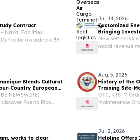
uadron, Washington
FLC) Yokosuka vi
(NOACT) at Site...
Jul. 14, 2026
Study Contract
Customized Ene
Bringing Invest
Naval Facilities
New self-service 
) Pacific awarded a $30
nodal revenue mo
ineering Inc. of Honolulu,
projects for PJ
r utility systems studies...
UNITED STATES, J
Energy...
Aug. 5, 2026
manique Blends Cultural
History of the 
Four-Country European
Training Site-M
GLOBE NEWSWIRE) --
OTC, RTS-M Ordna
discover Puerto Rico.
Maintenance Ord
hrough Spain, Hungary,
Site-Maintenance
 cultural organization
Academy The Haw
for Army...
Jul. 2, 2026
am, works to clear
Helpline Offers