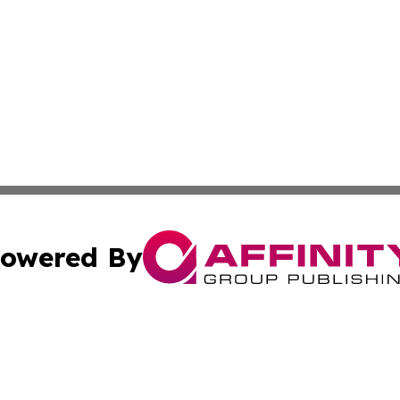
owered By
ubmit Press Release
Terms & Conditions
Copyright/DMCA
s Inc. dba Affinity Group Publishing & Industry Wire Guam