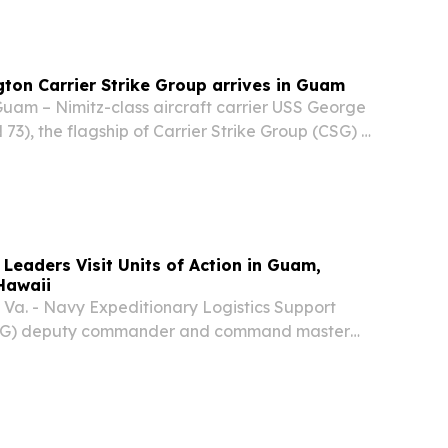
on Carrier Strike Group arrives in Guam
m – Nimitz-class aircraft carrier USS George
3), the flagship of Carrier Strike Group (CSG) 5,
ked Carrier Air Wing (CVW) 5, Arleigh Burke-
sile destroyers USS Shoup (DDG 86) and USS...
Leaders Visit Units of Action in Guam,
Hawaii
a. - Navy Expeditionary Logistics Support
SG) deputy commander and command master
ir first visit to NAVELSG units of action in
and Hawaii, engaging directly with Sailors,