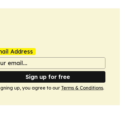
ail Address
Sign up for free
igning up, you agree to our
Terms & Conditions
.