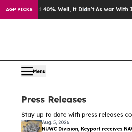
nd 40%. Well, it Didn’t
As war With Iran Drove 
AGP PICKS
Menu
Press Releases
Stay up to date with press releases 
Aug. 5, 2026
NUWC Division, Keyport receives NAV