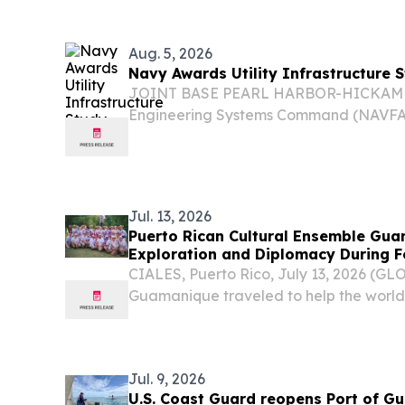
support of the 194th Civil Engineer Sq
National...
Aug. 5, 2026
Navy Awards Utility Infrastructure 
JOINT BASE PEARL HARBOR-HICKAM – 
Engineering Systems Command (NAVFAC
million contract Aug. 3 to InSynergy Eng
Hawaii for architect-engineer services fo
Jul. 13, 2026
Puerto Rican Cultural Ensemble Gua
Exploration and Diplomacy During 
Tour
CIALES, Puerto Rico, July 13, 2026 (
Guamanique traveled to help the world 
During a two-week European journey t
Slovenia, and Croatia, the Puerto Rican
combined...
Jul. 9, 2026
U.S. Coast Guard reopens Port of Gu