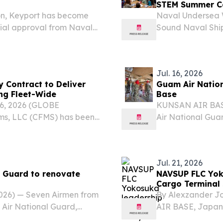
STEM Summer 
on, Keyport has become
Naval Undersea W
icial approval from Naval
Sound Naval Shi
er bed fusion additive
partnered with th
STEM Summer Camp
Jul. 16, 2026
 Contract to Deliver
Guam Air Natio
ing Fleet-Wide
Base
 06, 2026 (GLOBE
KUNSAN AIR BASE
ms, LLC (CFMS) has been
Air National Gua
val Supply Systems
wrapped up a cri
er San Diego to deliver
Korea, bringing 
Base while...
Jul. 21, 2026
 Guard to renovate
NAVSUP FLC Yoko
Cargo Terminal 
026) — Seven Airmen from
By Alexzander J
Air National Guard,
AIR BASE, Japan
 Training, or DFT, in
Naval Supply Sy