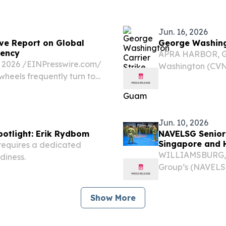
nding Medicare
Jun. 16, 2026
ve Report on Global
George Washingt
iency
APRA HARBOR, Gua
2026 /⁨EINPresswire.com⁩/
Washington (CVN 7
heels frequently turn to
along with embar
 to a purchase.
class guided-mis
Jun. 10, 2026
otlight: Erik Rydbom
NAVELSG Senior 
Singapore and 
requires a dedicated
WILLIAMSBURG, V
diness.
Group’s (NAVEL
chiefcompleted the
Guam, Singapore 
Show More
mission...