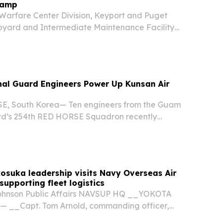
Camp
arfare Center Division, Keyport and Puget
pyard and Intermediate Maintenance Facility
e North Kitsap School District to host the annual
 for local elementary and middle school...
nal Guard Engineers Power Up Kunsan Air
, South Korea— Ten engineers from the Guam
rd’s 254th RED HORSE Squadron recently
tical two-week training deployment in South
a surge of manpower and expertise to Kunsan Air
suka leadership visits Navy Overseas Air
supporting fleet logistics
ohnson Public Affairs NAVSUP HQ __YOKOTA
— __Capt. Tom Arnold, commanding officer,
stems Command Fleet Logistics Center (NAVSUP