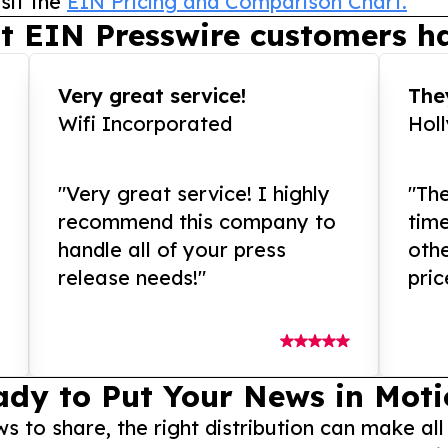
sit the
EIN Pricing and Comparison Chart.
t EIN Presswire customers ha
Very great service!
They
Wifi Incorporated
Hol
"Very great service! I highly
"The
recommend this company to
tim
handle all of your press
othe
release needs!"
pric
ady to Put Your News in Moti
to share, the right distribution can make all