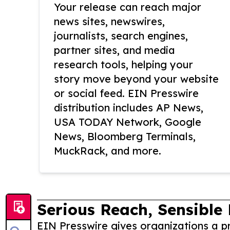
Your release can reach major
news sites, newswires,
journalists, search engines,
partner sites, and media
research tools, helping your
story move beyond your website
or social feed. EIN Presswire
distribution includes AP News,
USA TODAY Network, Google
News, Bloomberg Terminals,
MuckRack, and more.
Serious Reach, Sensible 
EIN Presswire gives organizations a pr