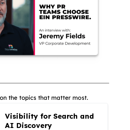
on the topics that matter most.
Visibility for Search and
AI Discovery