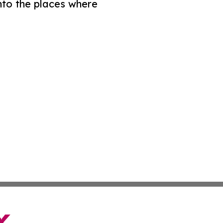
nto the places where