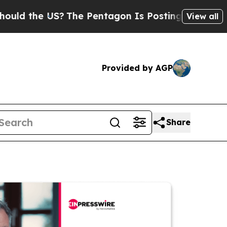
e US?
The Pentagon Is Posting Cryptic Biblical M
View all
Provided by AGP
Share