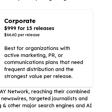
Corporate
$999 for 15 releases
$66.60 per release
Best for organizations with
active marketing, PR, or
communications plans that need
frequent distribution and the
strongest value per release.
AY Network, reaching their combined
r newswires, targeted journalists and
 & other major search engines and AI