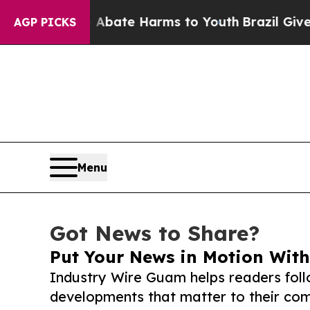
und to Abate Harms to Youth
Brazil Gives Parent
AGP PICKS
Menu
Got News to Share?
Put Your News in Motion With
Industry Wire Guam helps readers fol
developments that matter to their comm