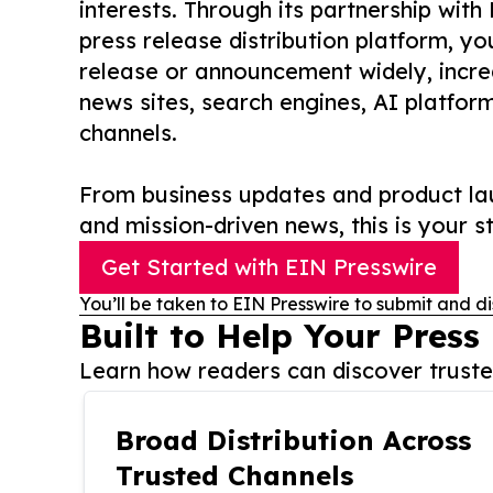
interests. Through its partnership with
press release distribution platform, y
release or announcement widely, increas
news sites, search engines, AI platfor
channels.
From business updates and product lau
and mission-driven news, this is your st
Get Started with EIN Presswire
You’ll be taken to EIN Presswire to submit and di
Built to Help Your Press
Learn how readers can discover trusted
Broad Distribution Across
Trusted Channels