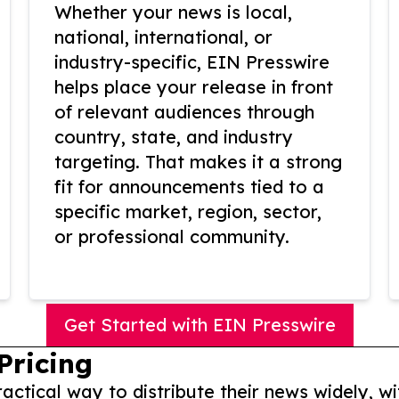
Whether your news is local,
national, international, or
industry-specific, EIN Presswire
helps place your release in front
of relevant audiences through
country, state, and industry
targeting. That makes it a strong
fit for announcements tied to a
specific market, region, sector,
or professional community.
Get Started with EIN Presswire
Pricing
actical way to distribute their news widely, wi