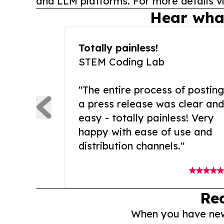
and LLM platforms. For more details vi
Hear wha
Totally painless!
STEM Coding Lab
"The entire process of posting
a press release was clear and
easy - totally painless! Very
happy with ease of use and
distribution channels."
Re
When you have news 