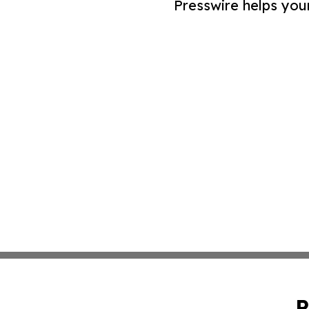
Presswire helps you
P