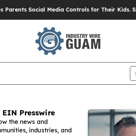
s Social Media Controls for Their Kids. Should th
 EIN Presswire
low the news and
unities, industries, and