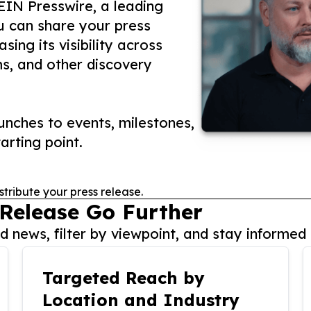
 EIN Presswire, a leading
ou can share your press
ing its visibility across
ms, and other discovery
nches to events, milestones,
arting point.
stribute your press release.
 Release Go Further
 news, filter by viewpoint, and stay informed 
Targeted Reach by
Location and Industry