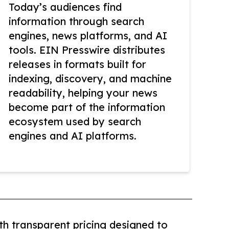
Today’s audiences find
information through search
engines, news platforms, and AI
tools. EIN Presswire distributes
releases in formats built for
indexing, discovery, and machine
readability, helping your news
become part of the information
ecosystem used by search
engines and AI platforms.
th transparent pricing designed to