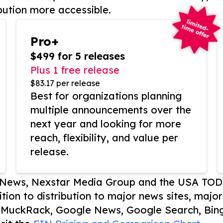
bution more accessible.
Pro+
$499 for 5 releases
Plus 1 free release
$83.17 per release
Best for organizations planning
multiple announcements over the
next year and looking for more
reach, flexibility, and value per
release.
P News, Nexstar Media Group and the USA TOD
ition to distribution to major news sites, majo
, MuckRack, Google News, Google Search, Bing