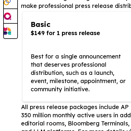
make professional press release distri
Basic
$149 for 1 press release
Best for a single announcement
that deserves professional
distribution, such as a launch,
event, milestone, appointment, or
community initiative.
All press release packages include A
350 million monthly active users in add
editorial rooms, Bloomberg Terminals