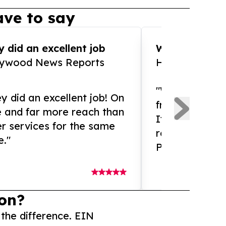
ve to say
 did an excellent job
WOW!! WOW!!!
lywood News Reports
HomeBrewCof
"What an amaz
y did an excellent job! On
from and ama
e and far more reach than
If you need ex
r services for the same
release servic
e."
Presswire is 
on?
 the difference. EIN