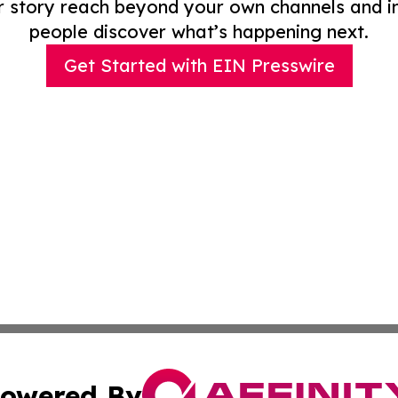
r story reach beyond your own channels and i
people discover what’s happening next.
Get Started with EIN Presswire
owered By