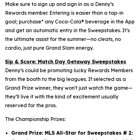
Make sure to sign up and sign in as a Denny’s
Rewards member. Entering is easier than a tap-in
goal; purchase* any Coca-Cola® beverage in the App
and get an automatic entry in the Sweepstakes. It’s
the ultimate assist for the summer—no cleats, no
cardio, just pure Grand Slam energy.
Sip & Score: Match Day Getaway Sweepstakes
Denny’s could be promoting lucky Rewards Members
from the booth to the big leagues. If selected as a
Grand Prize winner, they won't just watch the game—
they’ll live it with the kind of excitement usually
reserved for the pros.
The Championship Prizes:
Grand Prize: MLS All-Star for Sweepstakes # 2: