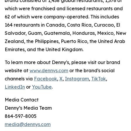
brand consisted of 1,438 global restaurants, 1,376 of
which were franchised and licensed restaurants and
62 of which were company-operated. This includes
164 restaurants in Canada, Costa Rica, Curacao, El
Salvador, Guam, Guatemala, Honduras, Mexico, New
Zealand, the Philippines, Puerto Rico, the United Arab
Emirates, and the United Kingdom.
To learn more about Denny's, please visit our brand
website at
www.dennys.com
or the brand's social
channels via
Facebook
,
X
,
Instagram
,
TikTok
,
LinkedIn
or
YouTube
.
Media Contact
Denny’s Media Team
864-597-8005
media@dennys.com