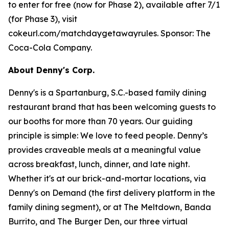
to enter for free (now for Phase 2), available after 7/1
(for Phase 3), visit
cokeurl.com/matchdaygetawayrules. Sponsor: The
Coca-Cola Company.
About Denny's Corp.
Denny's is a Spartanburg, S.C.-based family dining
restaurant brand that has been welcoming guests to
our booths for more than 70 years. Our guiding
principle is simple: We love to feed people. Denny’s
provides craveable meals at a meaningful value
across breakfast, lunch, dinner, and late night.
Whether it's at our brick-and-mortar locations, via
Denny's on Demand (the first delivery platform in the
family dining segment), or at The Meltdown, Banda
Burrito, and The Burger Den, our three virtual