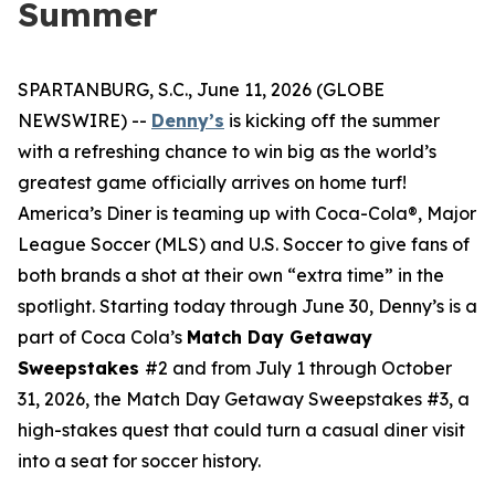
Summer
SPARTANBURG, S.C., June 11, 2026 (GLOBE
NEWSWIRE) --
Denny’s
is kicking off the summer
with a refreshing chance to win big as the world’s
greatest game officially arrives on home turf!
America’s Diner is teaming up with Coca-Cola®, Major
League Soccer (MLS) and U.S. Soccer to give fans of
both brands a shot at their own “extra time” in the
spotlight. Starting today through June 30, Denny’s is a
part of Coca Cola’s
Match Day Getaway
Sweepstakes
#2 and from July 1 through October
31, 2026, the Match Day Getaway Sweepstakes #3, a
high-stakes quest that could turn a casual diner visit
into a seat for soccer history.