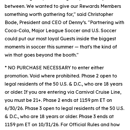
between. We wanted to give our Rewards Members
something worth gathering for," said Christopher
Bode, President and CEO of Denny’s. "Partnering with
Coca-Cola, Major League Soccer and U.S. Soccer
could put our most loyal Guests inside the biggest
moments in soccer this summer — that's the kind of
win that goes beyond the booth."
* NO PURCHASE NECESSARY to enter either
promotion. Void where prohibited. Phase 2 open to
legal residents of the 50 U.S. & D.C., who are 18 years
or older. If you are entering via Carnival Cruise Line,
you must be 21+. Phase 2 ends at 11:59 pm ET on
6/30/26. Phase 3 open to legal residents of the 50 U.S.
& D.C., who are 18 years or older. Phase 3 ends at
11:59 pm ET on 10/31/26. For Official Rules and how