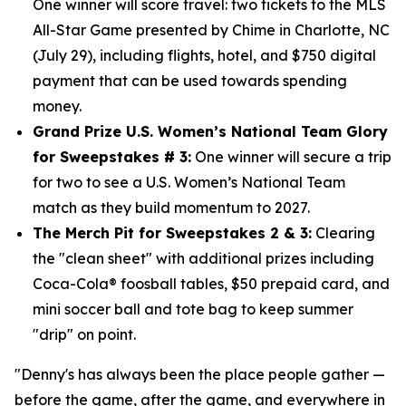
One winner will score travel: two tickets to the MLS
All-Star Game presented by Chime in Charlotte, NC
(July 29), including flights, hotel, and $750
digital
payment that can be used towards spending
money.
Grand Prize U.S. Women’s National Team Glory
for Sweepstakes # 3:
One winner will secure a trip
for two to see a U.S. Women’s National Team
match as they build momentum to 2027.
The Merch Pit for Sweepstakes 2 & 3:
Clearing
the "clean sheet" with additional prizes including
Coca-Cola® foosball tables, $50 prepaid card, and
mini soccer ball and tote bag to keep summer
"drip" on point.
"Denny's has always been the place people gather —
before the game, after the game, and everywhere in