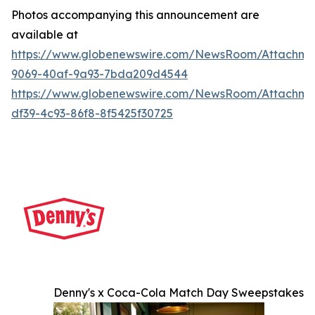
Photos accompanying this announcement are
available at
https://www.globenewswire.com/NewsRoom/Attachme
9069-40af-9a93-7bda209d4544
https://www.globenewswire.com/NewsRoom/Attachme
df39-4c93-86f8-8f5425f30725
Denny's x Coca-Cola Match Day Sweepstakes