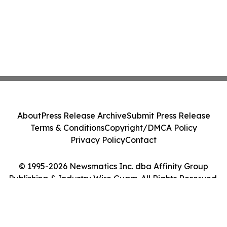
About
Press Release Archive
Submit Press Release
Terms & Conditions
Copyright/DMCA Policy
Privacy Policy
Contact
© 1995-2026 Newsmatics Inc. dba Affinity Group
Publishing & Industry Wire Guam. All Rights Reserved.
Cookie Settings / Your Privacy Choices