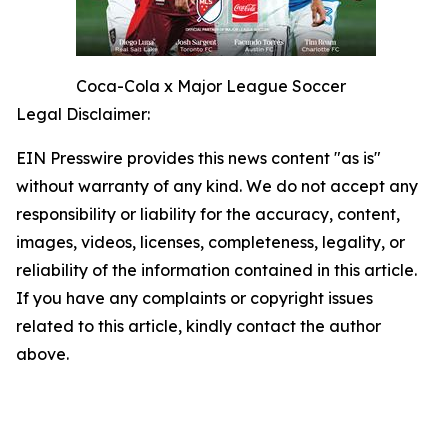
Coca-Cola x Major League Soccer
Legal Disclaimer:
EIN Presswire provides this news content "as is"
without warranty of any kind. We do not accept any
responsibility or liability for the accuracy, content,
images, videos, licenses, completeness, legality, or
reliability of the information contained in this article.
If you have any complaints or copyright issues
related to this article, kindly contact the author
above.