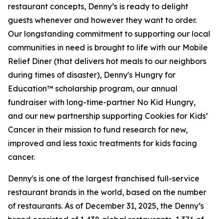
restaurant concepts, Denny’s is ready to delight
guests whenever and however they want to order.
Our longstanding commitment to supporting our local
communities in need is brought to life with our Mobile
Relief Diner (that delivers hot meals to our neighbors
during times of disaster), Denny's Hungry for
Education™ scholarship program, our annual
fundraiser with long-time-partner No Kid Hungry,
and our new partnership supporting Cookies for Kids’
Cancer in their mission to fund research for new,
improved and less toxic treatments for kids facing
cancer.
Denny's is one of the largest franchised full-service
restaurant brands in the world, based on the number
of restaurants. As of December 31, 2025, the Denny’s