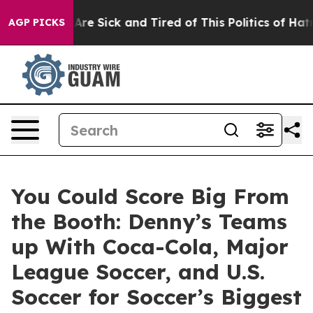
eople Are Sick and Tired of This Politics of Hatred”
Th
AGP PICKS
You Could Score Big From
the Booth: Denny’s Teams
up With Coca-Cola, Major
League Soccer, and U.S.
Soccer for Soccer’s Biggest