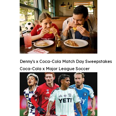
Denny's x Coca-Cola Match Day Sweepstakes
Coca-Cola x Major League Soccer