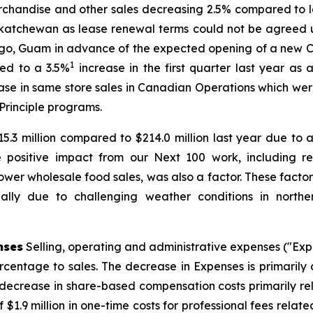
rchandise and other sales decreasing 2.5% compared to l
skatchewan as lease renewal terms could not be agreed up
ago, Guam in advance of the expected opening of a new CU
1
d to a 3.5%
increase in the first quarter last year as 
ease in same store sales in Canadian Operations which we
 Principle programs.
5.3 million compared to $214.0 million last year due to a 
the positive impact from our Next 100 work, including 
lower wholesale food sales, was also a factor. These facto
tially due to challenging weather conditions in north
nses
Selling, operating and administrative expenses ("Ex
rcentage to sales. The decrease in Expenses is primarily 
decrease in share-based compensation costs primarily rel
 $1.9 million in one-time costs for professional fees relat