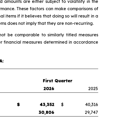
mounts are either subject to volatility in the
formance. These factors can make comparisons of
ems if it believes that doing so will result in a
ems does not imply that they are non-recurring.
t be comparable to similarly titled measures
her financial measures determined in accordance
A:
First Quarter
2026
2025
$
43,352
$
40,316
30,806
29,747