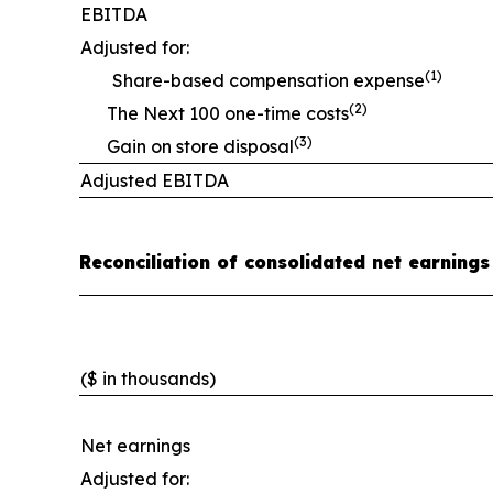
EBITDA
Adjusted for:
(1)
Share-based compensation expense
(2)
The Next 100 one-time costs
(3)
Gain on store disposal
Adjusted EBITDA
Reconciliation of consolidated net earnings
($ in thousands)
Net earnings
Adjusted for: