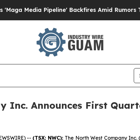
ipeline' Backfires Amid Rumors Trump Will cut P
 Inc. Announces First Quart
NEWSWIRE) --
(TSX: NWC):
The North West Company Inc. 