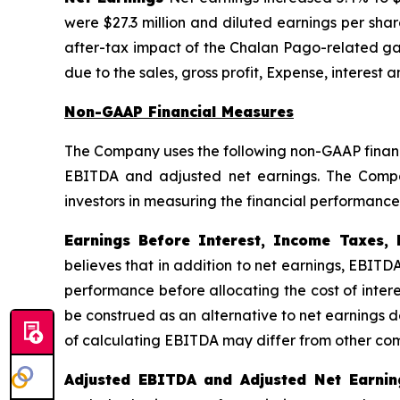
were $27.3 million and diluted earnings per sha
after-tax impact of the Chalan Pago-related gai
due to the sales, gross profit, Expense, interest
Non-GAAP Financial Measures
The Company uses the following non-GAAP financi
EBITDA and adjusted net earnings. The Compa
investors in measuring the financial performance
Earnings Before Interest, Income Taxes, 
believes that in addition to net earnings, EBITD
performance before allocating the cost of inter
be construed as an alternative to net earnings
of calculating EBITDA may differ from other c
Adjusted EBITDA and Adjusted Net Earnin