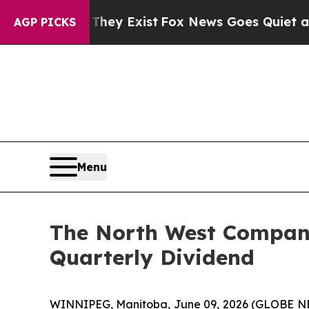
They Exist
Fox News Goes Quiet as 'Maga Media P
AGP PICKS
Menu
The North West Company
Quarterly Dividend
WINNIPEG, Manitoba, June 09, 2026 (GLOBE 