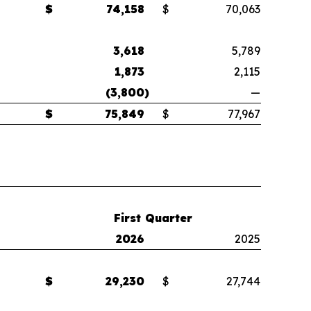
$
74,158
$
70,063
3,618
5,789
1,873
2,115
(3,800
)
—
$
75,849
$
77,967
First Quarter
2026
2025
$
29,230
$
27,744