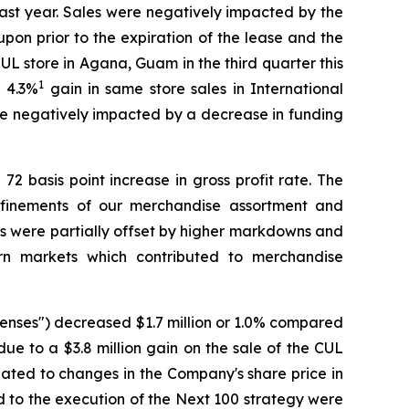
ast year. Sales were negatively impacted by the
on prior to the expiration of the lease and the
L store in Agana, Guam in the third quarter this
1
a 4.3%
gain in same store sales in International
re negatively impacted by a decrease in funding
72 basis point increase in gross profit rate. The
refinements of our merchandise assortment and
rs were partially offset by higher markdowns and
ern markets which contributed to merchandise
penses") decreased $1.7 million or 1.0% compared
due to a $3.8 million gain on the sale of the CUL
ated to changes in the Company's share price in
ed to the execution of the Next 100 strategy were