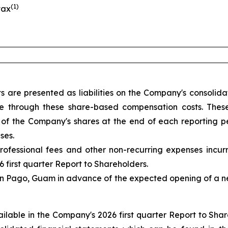
(1)
tax
s are presented as liabilities on the Company's consoli
ice through these share-based compensation costs. These
of the Company's shares at the end of each reporting pe
ses.
rofessional fees and other non-recurring expenses incu
6 first quarter Report to Shareholders.
lan Pago, Guam in advance of the expected opening of a 
available in the Company's 2026 first quarter Report to S