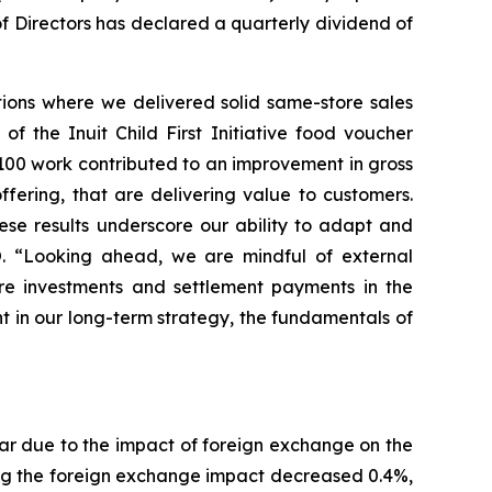
 of Directors has declared a quarterly dividend of
rations where we delivered solid same-store sales
 the Inuit Child First Initiative food voucher
100 work contributed to an improvement in gross
fering, that are delivering value to customers.
hese results underscore our ability to adapt and
O. “Looking ahead, we are mindful of external
ture investments and settlement payments in the
t in our long-term strategy, the fundamentals of
ear due to the impact of foreign exchange on the
ing the foreign exchange impact decreased 0.4%,