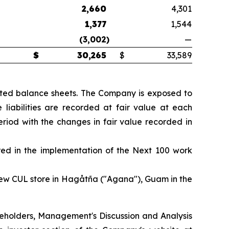
2,660
4,301
1,377
1,544
(3,002
)
—
$
30,265
$
33,589
dated balance sheets. The Company is exposed to
 liabilities are recorded at fair value at each
riod with the changes in fair value recorded in
rred in the implementation of the Next 100 work
new CUL store in Hagåtña ("Agana"), Guam in the
hareholders, Management's Discussion and Analysis