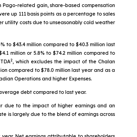
lan Pago-related gain, share-based compensation
ere up 111 basis points as a percentage to sales
her utility costs due to unseasonably cold weather
% to $43.4 million compared to $40.3 million last
$4.1 million or 5.8% to $74.2 million compared to
2
BITDA
, which excludes the impact of the Chalan
on compared to $78.0 million last year and as a
nadian Operations and higher Expenses.
n average debt compared to last year.
ar due to the impact of higher earnings and an
ate is largely due to the blend of earnings across
t year. Net earnings attributable to shareholders