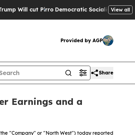
irro
Democratic Socialists of America Propose 
View all
Provided by AGP
Share
er Earnings and a
(the "Company" or "North West") today reported