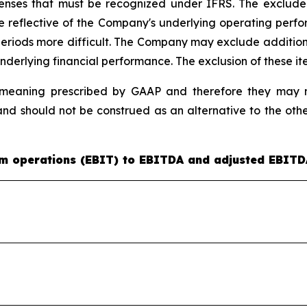
nses that must be recognized under IFRS. The excluded a
e reflective of the Company's underlying operating per
ods more difficult. The Company may exclude additional it
nderlying financial performance. The exclusion of these it
eaning prescribed by GAAP and therefore they may no
nd should not be construed as an alternative to the ot
rom operations (EBIT) to EBITDA and adjusted EBITD