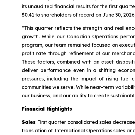
its unaudited financial results for the first qua
$0.41 to shareholders of record on June 30, 2026,
“This quarter reflects the strength and resilien
growth. While our Canadian Operations perform
program, our team remained focused on execution
profit rate through refinement of our merchandi
These factors, combined with an asset dispositi
deliver performance even in a shifting econo
pressures, including the impact of rising fuel
communities we serve. While near-term variabili
our business, and our ability to create sustainabl
Financial Highlights
Sales
First quarter consolidated sales decreased
translation of International Operations sales a