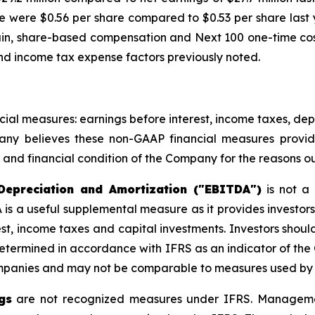
re were $0.56 per share compared to $0.53 per share last 
n, share-based compensation and Next 100 one-time costs,
 and income tax expense factors previously noted.
al measures: earnings before interest, income taxes, dep
ny believes these non-GAAP financial measures provi
 and financial condition of the Company for the reasons ou
Depreciation and Amortization ("EBITDA")
is not a
A is a useful supplemental measure as it provides investor
est, income taxes and capital investments. Investors sho
 determined in accordance with IFRS as an indicator of 
ompanies and may not be comparable to measures used by
gs
are not recognized measures under IFRS. Managemen