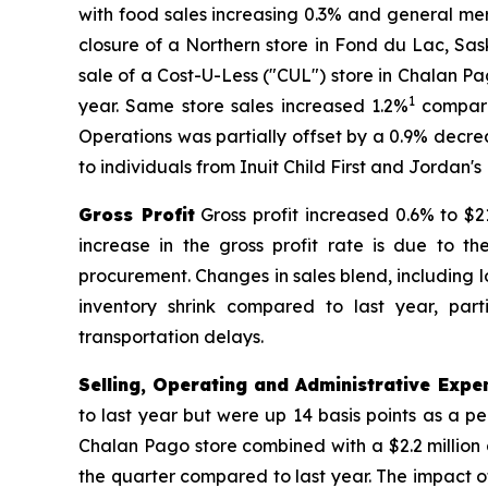
with food sales increasing 0.3% and general me
closure of a Northern store in Fond du Lac, Sa
sale of a Cost-U-Less ("CUL") store in Chalan P
1
year. Same store sales increased 1.2%
compare
Operations was partially offset by a 0.9% decr
to individuals from Inuit Child First and Jordan's
Gross Profit
Gross profit increased 0.6% to $21
increase in the gross profit rate is due to 
procurement. Changes in sales blend, including 
inventory shrink compared to last year, par
transportation delays.
Selling, Operating and Administrative Expe
to last year but were up 14 basis points as a pe
Chalan Pago store combined with a $2.2 million 
the quarter compared to last year. The impact of