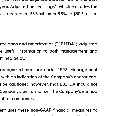
2
year. Adjusted net earnings
, which excludes the
 decreased $3.3 million or 9.9% to $30.3 million
reciation and amortization ("EBITDA"), adjusted
de useful information to both management and
tlined below.
 recognized measure under IFRS. Management
s with an indication of the Company's operational
uld be cautioned however, that EBITDA should not
the Company's performance. The Company's method
 other companies.
t uses these non-GAAP financial measures to