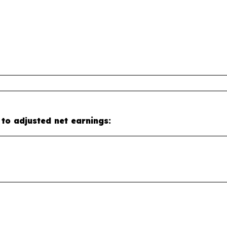
 to adjusted net earnings: