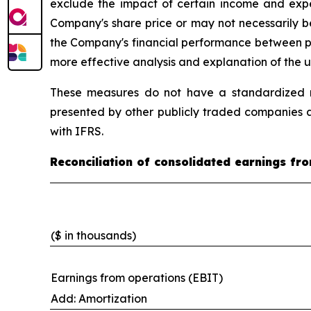
exclude the impact of certain income and expe
Company's share price or may not necessarily b
the Company's financial performance between peri
more effective analysis and explanation of the u
These measures do not have a standardized m
presented by other publicly traded companies a
with IFRS.
Reconciliation of consolidated earnings f
($ in thousands)
Earnings from operations (EBIT)
Add: Amortization