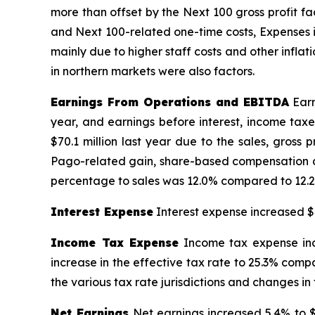
more than offset by the Next 100 gross profit f
and Next 100-related one-time costs, Expenses i
mainly due to higher staff costs and other inflat
in northern markets were also factors.
Earnings From Operations and EBITDA
Earn
year, and earnings before interest, income tax
$70.1 million last year due to the sales, gross
Pago-related gain, share-based compensation an
percentage to sales was 12.0% compared to 12.2%
Interest Expense
Interest expense increased $0
Income Tax Expense
Income tax expense incr
increase in the effective tax rate to 25.3% compa
the various tax rate jurisdictions and changes in
Net Earnings
Net earnings increased 5.4% to $2