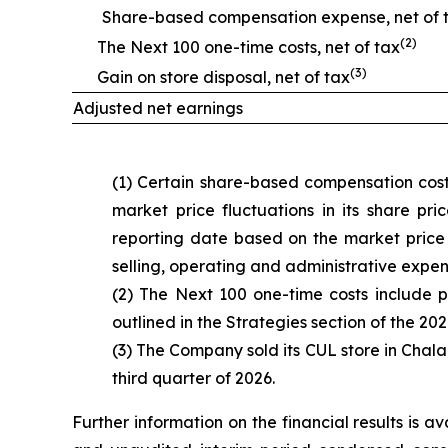
Share-based compensation expense, net of 
(2)
The Next 100 one-time costs, net of tax
(3)
Gain on store disposal, net of tax
Adjusted net earnings
(1) Certain share-based compensation cost
market price fluctuations in its share pr
reporting date based on the market price 
selling, operating and administrative expen
(2) The Next 100 one-time costs include p
outlined in the Strategies section of the 202
(3) The Company sold its CUL store in Cha
third quarter of 2026.
Further information on the financial results is 