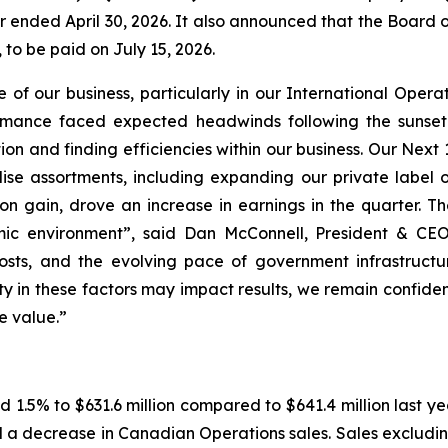
rter ended April 30, 2026. It also announced that the Board
 to be paid on July 15, 2026.
ce of our business, particularly in our International Ope
ance faced expected headwinds following the sunset of
 and finding efficiencies within our business. Our Next 
se assortments, including expanding our private label of
on gain, drove an increase in earnings in the quarter. T
mic environment”, said Dan McConnell, President & CE
 costs, and the evolving pace of government infrastruc
ty in these factors may impact results, we remain confiden
e value.”
 1.5% to $631.6 million compared to $641.4 million last y
nd a decrease in Canadian Operations sales. Sales exclud