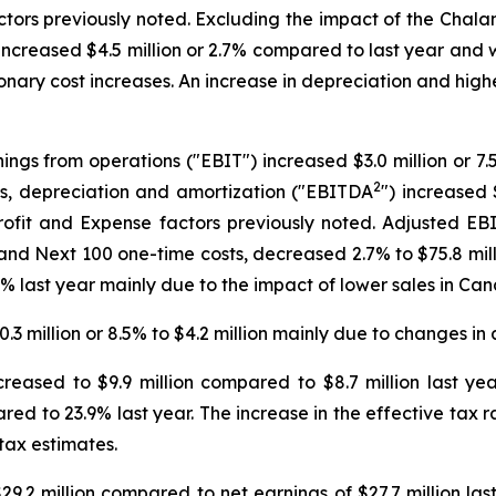
actors previously noted. Excluding the impact of the Cha
ncreased $4.5 million or 2.7% compared to last year and w
ionary cost increases. An increase in depreciation and hig
ings from operations ("EBIT") increased $3.0 million or 7.5
2
es, depreciation and amortization ("EBITDA
") increased 
 profit and Expense factors previously noted. Adjusted E
d Next 100 one-time costs, decreased 2.7% to $75.8 milli
 last year mainly due to the impact of lower sales in Ca
.3 million or 8.5% to $4.2 million mainly due to changes i
eased to $9.9 million compared to $8.7 million last ye
red to 23.9% last year. The increase in the effective tax r
 tax estimates.
9.2 million compared to net earnings of $27.7 million las