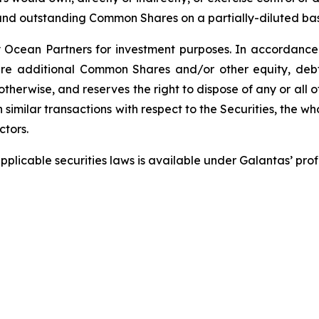
 and outstanding Common Shares on a partially-diluted bas
Ocean Partners for investment purposes. In accordance 
e additional Common Shares and/or other equity, debt or
therwise, and reserves the right to dispose of any or all o
 similar transactions with respect to the Securities, the w
ctors.
pplicable securities laws is available under Galantas’ pr