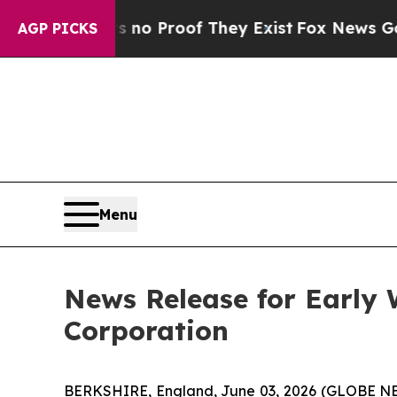
ut Offers no Proof They Exist
Fox News Goes Quie
AGP PICKS
Menu
News Release for Early
Corporation
BERKSHIRE, England, June 03, 2026 (GLOBE NE