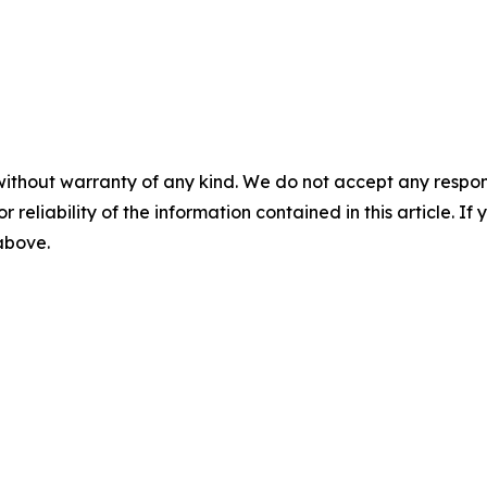
without warranty of any kind. We do not accept any responsib
r reliability of the information contained in this article. I
 above.