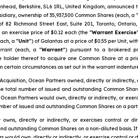
denhead, Berkshire, SL6 1RL, United Kingdom, announced t
sidiary, ownership of 35,937,500 Common Shares (each, a 
f 82 Richmond Street East, Suite 201, Toronto, Ontario
n exercise price of $0.12 each (the “
Warrant Exercise
ach, a “
Unit
”) of Galantas at a price of $0.55 per Unit, 
rant (each, a “
Warrant
”) pursuant to a brokered p
he holder thereof to acquire one Common Share at a pric
 in certain circumstances as set out in the warrant inden
cquisition, Ocean Partners owned, directly or indirectly, 
 total number of issued and outstanding Common Shares 
Ocean Partners would own, directly or indirectly, or exer
umber of issued and outstanding Common Shares on a partia
owns, directly or indirectly, or exercises control or 
 and outstanding Common Shares on a non-diluted basis. If 
 would own, directly or indirectly, or exercise control or