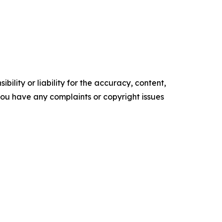
ility or liability for the accuracy, content,
f you have any complaints or copyright issues