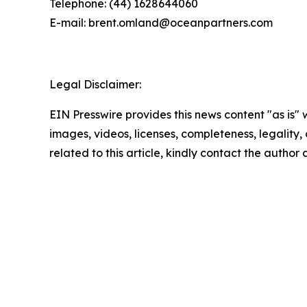
Telephone: (44) 1628644060
E-mail: brent.omland@oceanpartners.com
Legal Disclaimer:
EIN Presswire provides this news content "as is" 
images, videos, licenses, completeness, legality, o
related to this article, kindly contact the author