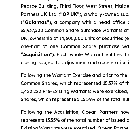
Pearce Building, Third Floor, West Street, Mai
Partners UK Ltd. (“
OP UK
”), a wholly-owned sub
(“
Galantas
”), a company with a head office o
35,937,500 Common Share purchase warrants at a
UK, ownership of 14,600,000 units of securities (e
one-half of one Common Share purchase war
“
Acquisition
”). Each whole Warrant entitles t
closing, subject to adjustment and acceleration
Following the Warrant Exercise and prior to the A
Common Shares, which represented 15.37% of the
1,422,222 Pre-Existing Warrants were exercised, 
Shares, which represented 15.59% of the total n
Following the Acquisition, Ocean Partners now 
represents 13.55% of the total number of issued
Existing Warrants were exercised, Ocean Partners