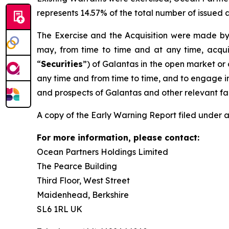
represents 14.57% of the total number of issued
The Exercise and the Acquisition were made by 
may, from time to time and at any time, acquir
“
Securities
”) of Galantas in the open market or o
any time and from time to time, and to engage in
and prospects of Galantas and other relevant fa
A copy of the Early Warning Report filed under a
For more information, please contact:
Ocean Partners Holdings Limited
The Pearce Building
Third Floor, West Street
Maidenhead, Berkshire
SL6 1RL UK