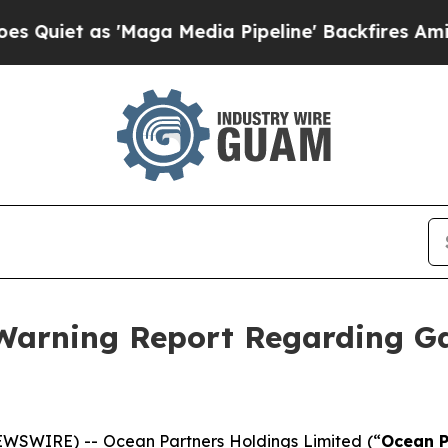
t as 'Maga Media Pipeline' Backfires Amid Rumo
 Warning Report Regarding G
WSWIRE) -- Ocean Partners Holdings Limited (“
Ocean P