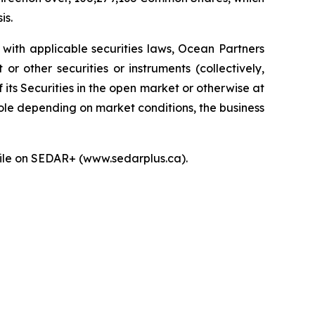
is.
with applicable securities laws, Ocean Partners
 other securities or instruments (collectively,
f its Securities in the open market or otherwise at
hole depending on market conditions, the business
ofile on SEDAR+ (www.sedarplus.ca).