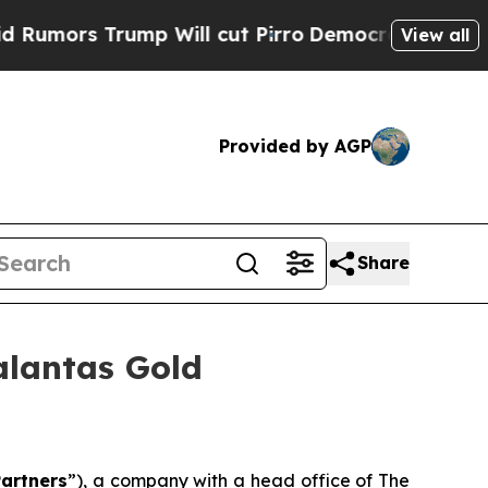
rs Trump Will cut Pirro
Democratic Socialists o
View all
Provided by AGP
Share
alantas Gold
artners
”), a company with a head office of The