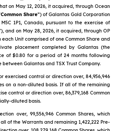
hat on May 12, 2026, it acquired, through Ocean
“
Common Share
”) of Galantas Gold Corporation
, M5C 1P1, Canada, pursuant to the exercise of
”), and on May 28, 2026, it acquired, through OP
with each Unit comprised of one Common Share and
rivate placement completed by Galantas (the
e of $0.80 for a period of 24 months following
ture between Galantas and TSX Trust Company.
or exercised control or direction over, 84,956,946
on a non-diluted basis. If all of the remaining
cise control or direction over, 86,379,168 Common
lly-diluted basis.
direction over, 99,556,946 Common Shares, which
all of the Warrants and remaining 1,422,222 Pre-
 direction over, 108,279,168 Common Shares, which