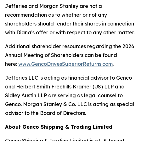
Jefferies and Morgan Stanley are not a
recommendation as to whether or not any
shareholders should tender their shares in connection
with Diana’s offer or with respect to any other matter.
Additional shareholder resources regarding the 2026
Annual Meeting of Shareholders can be found
here:
www.GencoDrivesSuperiorReturns.com
.
Jefferies LLC is acting as financial advisor to Genco
and Herbert Smith Freehills Kramer (US) LLP and
Sidley Austin LLP are serving as legal counsel to
Genco. Morgan Stanley & Co. LLC is acting as special
advisor to the Board of Directors.
About Genco Shipping & Trading Limited
Genco Shipping & Trading Limited is a U.S. based