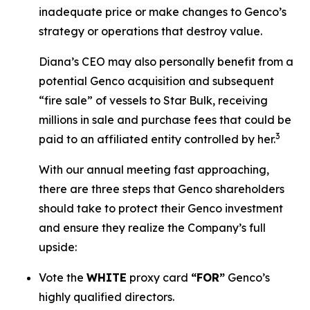
inadequate price or make changes to Genco’s
strategy or operations that destroy value.
Diana’s CEO may also personally benefit from a
potential Genco acquisition and subsequent
“fire sale” of vessels to Star Bulk, receiving
millions in sale and purchase fees that could be
3
paid to an affiliated entity controlled by her.
With our annual meeting fast approaching,
there are three steps that Genco shareholders
should take to protect their Genco investment
and ensure they realize the Company’s full
upside:
Vote the
WHITE
proxy card
“FOR”
Genco’s
highly qualified directors.