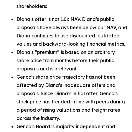
shareholders:
Diana’s offer is not 1.0x NAV. Diana’s public
proposals have always been below our NAV, and
Diana continues to use discounted, outdated
values and backward-looking financial metrics.
Diana’s “premium” is based on an arbitrary
share price from months before their public
proposals and is irrelevant.
Genco’s share price trajectory has not been
affected by Diana’s inadequate offers and
proposals. Since Diana’s initial offer, Genco’s
stock price has trended in line with peers during
a period of rising valuations and freight rates
across the industry.
Genco’s Board is majority independent and