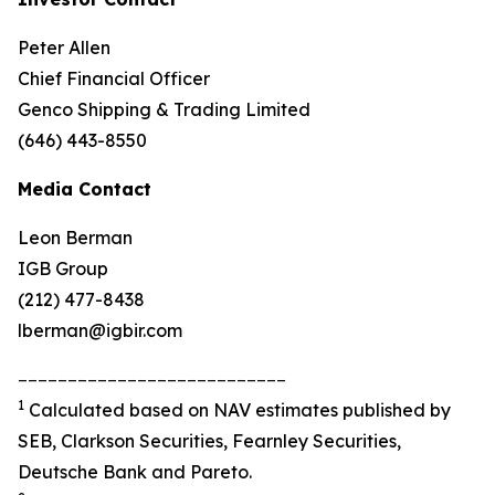
Peter Allen
Chief Financial Officer
Genco Shipping & Trading Limited
(646) 443-8550
Media Contact
Leon Berman
IGB Group
(212) 477-8438
lberman@igbir.com
___________________________
1
Calculated based on NAV estimates published by
SEB, Clarkson Securities, Fearnley Securities,
Deutsche Bank and Pareto.