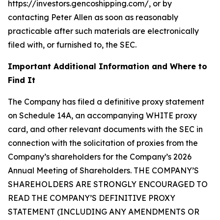
https://investors.gencoshipping.com/, or by
contacting Peter Allen as soon as reasonably
practicable after such materials are electronically
filed with, or furnished to, the SEC.
Important Additional Information and Where to
Find It
The Company has filed a definitive proxy statement
on Schedule 14A, an accompanying WHITE proxy
card, and other relevant documents with the SEC in
connection with the solicitation of proxies from the
Company’s shareholders for the Company’s 2026
Annual Meeting of Shareholders. THE COMPANY’S
SHAREHOLDERS ARE STRONGLY ENCOURAGED TO
READ THE COMPANY’S DEFINITIVE PROXY
STATEMENT (INCLUDING ANY AMENDMENTS OR