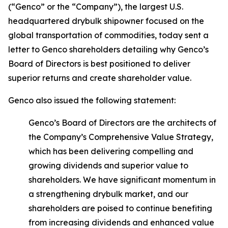
(“Genco” or the “Company”), the largest U.S.
headquartered drybulk shipowner focused on the
global transportation of commodities, today sent a
letter to Genco shareholders detailing why Genco’s
Board of Directors is best positioned to deliver
superior returns and create shareholder value.
Genco also issued the following statement:
Genco’s Board of Directors are the architects of
the Company’s Comprehensive Value Strategy,
which has been delivering compelling and
growing dividends and superior value to
shareholders. We have significant momentum in
a strengthening drybulk market, and our
shareholders are poised to continue benefiting
from increasing dividends and enhanced value