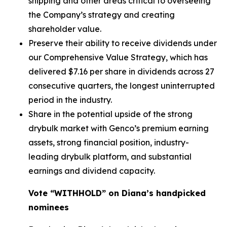
shipping and other areas critical to overseeing
the Company’s strategy and creating
shareholder value.
Preserve their ability to receive dividends under
our Comprehensive Value Strategy, which has
delivered $7.16 per share in dividends across 27
consecutive quarters, the longest uninterrupted
period in the industry.
Share in the potential upside of the strong
drybulk market with Genco’s premium earning
assets, strong financial position, industry-
leading drybulk platform, and substantial
earnings and dividend capacity.
Vote “WITHHOLD” on Diana’s handpicked
nominees