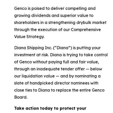
Genco is poised to deliver compelling and
growing dividends and superior value to
shareholders in a strengthening drybulk market
through the execution of our Comprehensive
Value Strategy.
Diana Shipping Inc. (“Diana”) is putting your
investment at risk. Diana is trying to take control
of Genco without paying full and fair value,
through an inadequate tender offer — below
our liquidation value — and by nominating a
slate of handpicked director nominees with
close ties to Diana to replace the entire Genco
Board.
Take action today to protect your