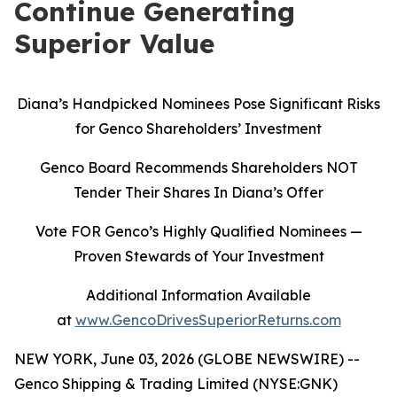
Continue Generating
Superior Value
Diana’s Handpicked Nominees Pose Significant Risks
for Genco Shareholders’ Investment
Genco Board Recommends Shareholders NOT
Tender Their Shares In Diana’s Offer
Vote FOR Genco’s Highly Qualified Nominees
—
Proven Stewards of Your Investment
Additional Information Available
at
www.GencoDrivesSuperiorReturns.com
NEW YORK, June 03, 2026 (GLOBE NEWSWIRE) --
Genco Shipping & Trading Limited (NYSE:GNK)