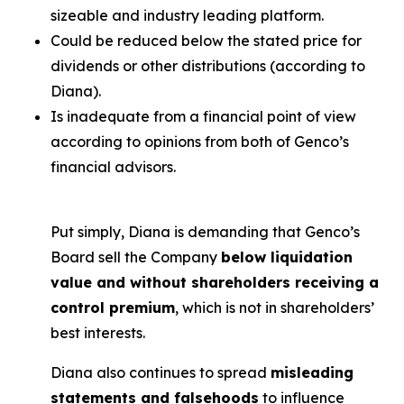
sizeable and industry leading platform.
Could be reduced below the stated price for
dividends or other distributions (according to
Diana).
Is inadequate from a financial point of view
according to opinions from both of Genco’s
financial advisors.
Put simply, Diana is demanding that Genco’s
Board sell the Company
below liquidation
value and without shareholders receiving a
control premium
, which is not in shareholders’
best interests.
Diana also continues to spread
misleading
statements and falsehoods
to influence