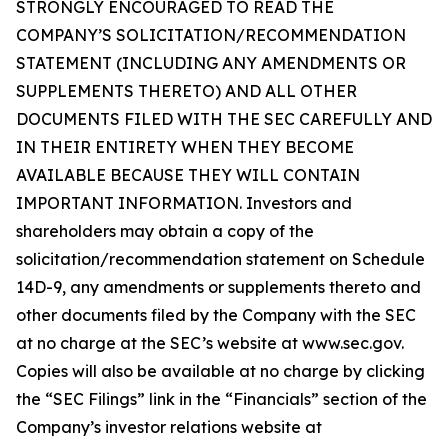
STRONGLY ENCOURAGED TO READ THE
COMPANY’S SOLICITATION/RECOMMENDATION
STATEMENT (INCLUDING ANY AMENDMENTS OR
SUPPLEMENTS THERETO) AND ALL OTHER
DOCUMENTS FILED WITH THE SEC CAREFULLY AND
IN THEIR ENTIRETY WHEN THEY BECOME
AVAILABLE BECAUSE THEY WILL CONTAIN
IMPORTANT INFORMATION. Investors and
shareholders may obtain a copy of the
solicitation/recommendation statement on Schedule
14D-9, any amendments or supplements thereto and
other documents filed by the Company with the SEC
at no charge at the SEC’s website at www.sec.gov.
Copies will also be available at no charge by clicking
the “SEC Filings” link in the “Financials” section of the
Company’s investor relations website at