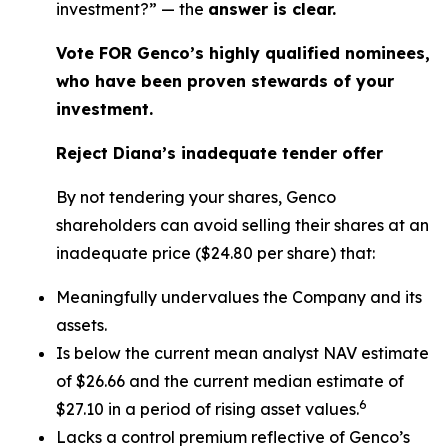
investment?” — the
answer is clear.
Vote FOR Genco’s highly qualified nominees,
who have been proven stewards of your
investment.
Reject Diana’s inadequate tender offer
By not tendering your shares, Genco
shareholders can avoid selling their shares at an
inadequate price ($24.80 per share) that:
Meaningfully undervalues the Company and its
assets.
Is below the current mean analyst NAV estimate
of $26.66 and the current median estimate of
6
$27.10 in a period of rising asset values.
Lacks a control premium reflective of Genco’s