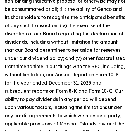
non-binding indicative proposal or otherwise may not
be consummated at all; (iii) the ability of Genco and
its shareholders to recognize the anticipated benefits
of any such transaction; (iv) the exercise of the
discretion of our Board regarding the declaration of
dividends, including without limitation the amount
that our Board determines to set aside for reserves
under our dividend policy; and (v) other factors listed
from time to time in our filings with the SEC, including,
without limitation, our Annual Report on Form 10-K
for the year ended December 31, 2025 and
subsequent reports on Form 8-K and Form 10-Q. Our
ability to pay dividends in any period will depend
upon various factors, including the limitations under
any credit agreements to which we may be a party,
applicable provisions of Marshall Islands law and the