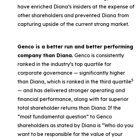
have enriched Diana’s insiders at the expense of
other shareholders and prevented Diana from
capturing upside of the current strong market.
Genco is a better run and better performing
company than Diana.
Genco is consistently
ranked in the industry’s top quartile for
corporate governance — significantly higher
5
than Diana, which is ranked in the third quartile
— and has delivered stronger operating and
financial performance, along with far superior
total shareholder returns than Diana. If the
“most fundamental question” to Genco
shareholders as stated by Diana is “Who do you
want to be responsible for the value of your