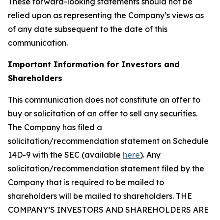
These forward-looking statements should not be
relied upon as representing the Company’s views as
of any date subsequent to the date of this
communication.
Important Information for Investors and
Shareholders
This communication does not constitute an offer to
buy or solicitation of an offer to sell any securities.
The Company has filed a
solicitation/recommendation statement on Schedule
14D-9 with the SEC (available
here
). Any
solicitation/recommendation statement filed by the
Company that is required to be mailed to
shareholders will be mailed to shareholders. THE
COMPANY’S INVESTORS AND SHAREHOLDERS ARE