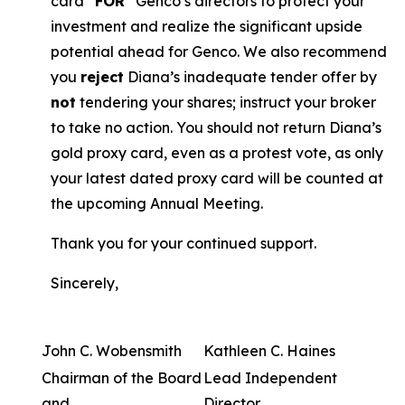
card “
FOR
” Genco’s directors to protect your
investment and realize the significant upside
potential ahead for Genco. We also recommend
you
reject
Diana’s inadequate tender offer by
not
tendering your shares; instruct your broker
to take no action. You should not return Diana’s
gold proxy card, even as a protest vote, as only
your latest dated proxy card will be counted at
the upcoming Annual Meeting.
Thank you for your continued support.
Sincerely,
John C. Wobensmith
Kathleen C. Haines
Chairman of the Board
Lead Independent
and
Director