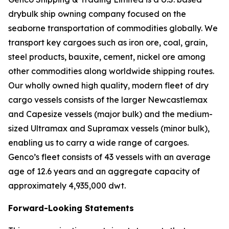
drybulk ship owning company focused on the
seaborne transportation of commodities globally. We
transport key cargoes such as iron ore, coal, grain,
steel products, bauxite, cement, nickel ore among
other commodities along worldwide shipping routes.
Our wholly owned high quality, modern fleet of dry
cargo vessels consists of the larger Newcastlemax
and Capesize vessels (major bulk) and the medium-
sized Ultramax and Supramax vessels (minor bulk),
enabling us to carry a wide range of cargoes.
Genco’s fleet consists of 43 vessels with an average
age of 12.6 years and an aggregate capacity of
approximately 4,935,000 dwt.
Forward-Looking Statements