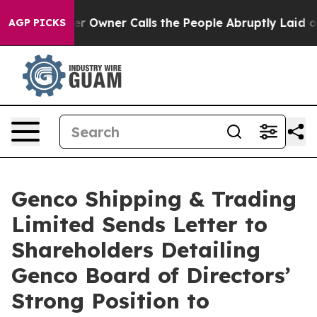
wner Calls the People Abruptly Laid off “Simply a M
AGP PICKS
Genco Shipping & Trading
Limited Sends Letter to
Shareholders Detailing
Genco Board of Directors’
Strong Position to