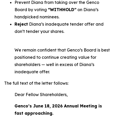
Prevent Diana from taking over the Genco
Board by voting
“WITHHOLD”
on Diana’s
handpicked nominees.
Reject
Diana’s inadequate tender offer and
don’t tender your shares.
We remain confident that Genco’s Board is best
positioned to continue creating value for
shareholders — well in excess of Diana’s
inadequate offer.
The full text of the letter follows:
Dear Fellow Shareholders,
Genco’s June 18, 2026 Annual Meeting is
fast approaching.