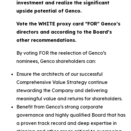
investment and realize the significant
upside potential of Genco.
Vote the WHITE proxy card “FOR” Genco’s
directors and according to the Board’s
other recommendations.
By voting FOR the reelection of Genco’s
nominees, Genco shareholders can:
Ensure the architects of our successful
Comprehensive Value Strategy continue
stewarding the Company and delivering
meaningful value and returns for shareholders.
Benefit from Genco’s strong corporate
governance and highly qualified Board that has
a proven track record and deep expertise in