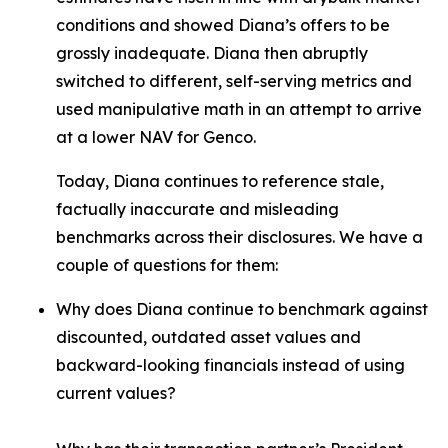
conditions and showed Diana’s offers to be
grossly inadequate. Diana then abruptly
switched to different, self-serving metrics and
used manipulative math in an attempt to arrive
at a lower NAV for Genco.
Today, Diana continues to reference stale,
factually inaccurate and misleading
benchmarks across their disclosures. We have a
couple of questions for them:
Why does Diana continue to benchmark against
discounted, outdated asset values and
backward-looking financials instead of using
current values?