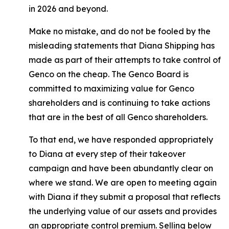
in 2026 and beyond.
Make no mistake, and do not be fooled by the
misleading statements that Diana Shipping has
made as part of their attempts to take control of
Genco on the cheap. The Genco Board is
committed to maximizing value for Genco
shareholders and is continuing to take actions
that are in the best of all Genco shareholders.
To that end, we have responded appropriately
to Diana at every step of their takeover
campaign and have been abundantly clear on
where we stand. We are open to meeting again
with Diana if they submit a proposal that reflects
the underlying value of our assets and provides
an appropriate control premium. Selling below