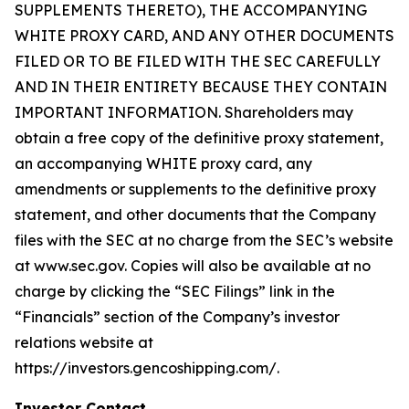
SUPPLEMENTS THERETO), THE ACCOMPANYING
WHITE PROXY CARD, AND ANY OTHER DOCUMENTS
FILED OR TO BE FILED WITH THE SEC CAREFULLY
AND IN THEIR ENTIRETY BECAUSE THEY CONTAIN
IMPORTANT INFORMATION. Shareholders may
obtain a free copy of the definitive proxy statement,
an accompanying WHITE proxy card, any
amendments or supplements to the definitive proxy
statement, and other documents that the Company
files with the SEC at no charge from the SEC’s website
at www.sec.gov. Copies will also be available at no
charge by clicking the “SEC Filings” link in the
“Financials” section of the Company’s investor
relations website at
https://investors.gencoshipping.com/.
Investor Contact