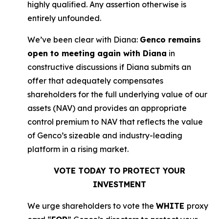
highly qualified. Any assertion otherwise is
entirely unfounded.
We’ve been clear with Diana:
Genco remains
open to meeting again with Diana
in
constructive discussions if Diana submits an
offer that adequately compensates
shareholders for the full underlying value of our
assets (NAV) and provides an appropriate
control premium to NAV that reflects the value
of Genco’s sizeable and industry-leading
platform in a rising market.
VOTE TODAY TO PROTECT YOUR
INVESTMENT
We urge shareholders to vote the
WHITE
proxy