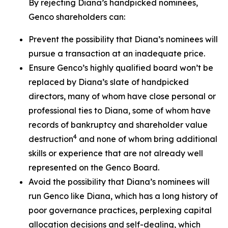
By rejecting Diana’s handpicked nominees,
Genco shareholders can:
Prevent the possibility that Diana’s nominees will
pursue a transaction at an inadequate price.
Ensure Genco’s highly qualified board won’t be
replaced by Diana’s slate of handpicked
directors, many of whom have close personal or
professional ties to Diana, some of whom have
records of bankruptcy and shareholder value
4
destruction
and none of whom bring additional
skills or experience that are not already well
represented on the Genco Board.
Avoid the possibility that Diana’s nominees will
run Genco like Diana, which has a long history of
poor governance practices, perplexing capital
allocation decisions and self-dealing, which