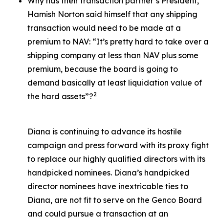
Why has their transaction partner’s President,
Hamish Norton said himself that any shipping
transaction would need to be made at a
premium to NAV: “It’s pretty hard to take over a
shipping company at less than NAV plus some
premium, because the board is going to
demand basically at least liquidation value of
2
the hard assets”?
Diana is continuing to advance its hostile
campaign and press forward with its proxy fight
to replace our highly qualified directors with its
handpicked nominees. Diana’s handpicked
director nominees have inextricable ties to
Diana, are not fit to serve on the Genco Board
and could pursue a transaction at an