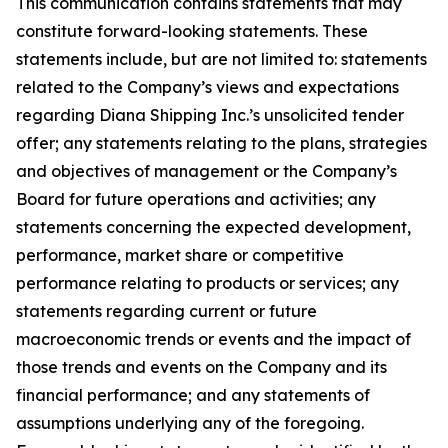
This communication contains statements that may
constitute forward-looking statements. These
statements include, but are not limited to: statements
related to the Company’s views and expectations
regarding Diana Shipping Inc.’s unsolicited tender
offer; any statements relating to the plans, strategies
and objectives of management or the Company’s
Board for future operations and activities; any
statements concerning the expected development,
performance, market share or competitive
performance relating to products or services; any
statements regarding current or future
macroeconomic trends or events and the impact of
those trends and events on the Company and its
financial performance; and any statements of
assumptions underlying any of the foregoing.