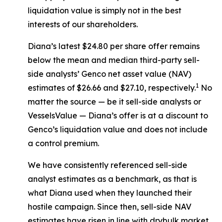
liquidation value is simply not in the best
interests of our shareholders.
Diana’s latest $24.80 per share offer remains
below the mean and median third-party sell-
side analysts’ Genco net asset value (NAV)
1
estimates of $26.66 and $27.10, respectively.
No
matter the source — be it sell-side analysts or
VesselsValue — Diana’s offer is at a discount to
Genco’s liquidation value and does not include
a control premium.
We have consistently referenced sell-side
analyst estimates as a benchmark, as that is
what Diana used when they launched their
hostile campaign. Since then, sell-side NAV
estimates have risen in line with drybulk market