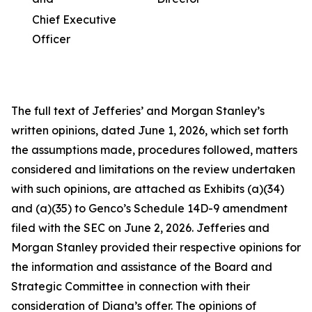
Chief Executive
Officer
The full text of Jefferies’ and Morgan Stanley’s
written opinions, dated June 1, 2026, which set forth
the assumptions made, procedures followed, matters
considered and limitations on the review undertaken
with such opinions, are attached as Exhibits (a)(34)
and (a)(35) to Genco’s Schedule 14D-9 amendment
filed with the SEC on June 2, 2026. Jefferies and
Morgan Stanley provided their respective opinions for
the information and assistance of the Board and
Strategic Committee in connection with their
consideration of Diana’s offer. The opinions of