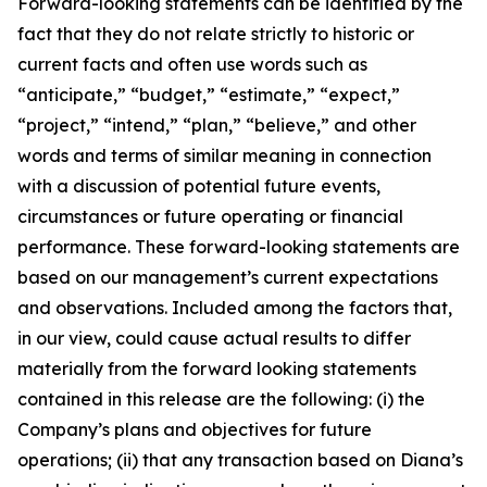
Forward-looking statements can be identified by the
fact that they do not relate strictly to historic or
current facts and often use words such as
“anticipate,” “budget,” “estimate,” “expect,”
“project,” “intend,” “plan,” “believe,” and other
words and terms of similar meaning in connection
with a discussion of potential future events,
circumstances or future operating or financial
performance. These forward-looking statements are
based on our management’s current expectations
and observations. Included among the factors that,
in our view, could cause actual results to differ
materially from the forward looking statements
contained in this release are the following: (i) the
Company’s plans and objectives for future
operations; (ii) that any transaction based on Diana’s