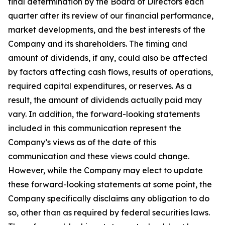
final determination by the Board of Directors each
quarter after its review of our financial performance,
market developments, and the best interests of the
Company and its shareholders. The timing and
amount of dividends, if any, could also be affected
by factors affecting cash flows, results of operations,
required capital expenditures, or reserves. As a
result, the amount of dividends actually paid may
vary. In addition, the forward-looking statements
included in this communication represent the
Company’s views as of the date of this
communication and these views could change.
However, while the Company may elect to update
these forward-looking statements at some point, the
Company specifically disclaims any obligation to do
so, other than as required by federal securities laws.