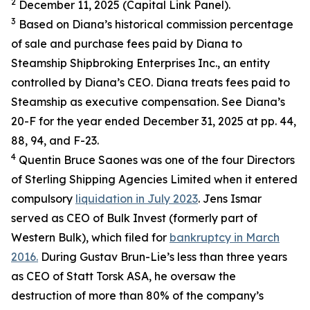
2
December 11, 2025 (Capital Link Panel).
3
Based on Diana’s historical commission percentage
of sale and purchase fees paid by Diana to
Steamship Shipbroking Enterprises Inc., an entity
controlled by Diana’s CEO. Diana treats fees paid to
Steamship as executive compensation. See Diana’s
20-F for the year ended December 31, 2025 at pp. 44,
88, 94, and F-23.
4
Quentin Bruce Saones was one of the four Directors
of Sterling Shipping Agencies Limited when it entered
compulsory
liquidation in July 2023
. Jens Ismar
served as CEO of Bulk Invest (formerly part of
Western Bulk), which filed for
bankruptcy in March
2016.
During Gustav Brun-Lie’s less than three years
as CEO of Statt Torsk ASA, he oversaw the
destruction of more than 80% of the company’s