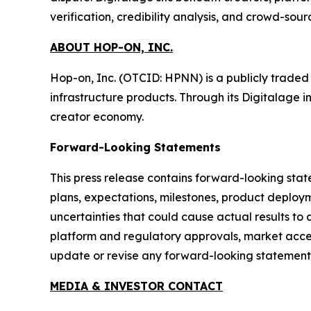
verification, credibility analysis, and crowd-sou
ABOUT HOP-ON, INC.
Hop-on, Inc. (OTCID: HPNN) is a publicly trade
infrastructure products. Through its Digitalage i
creator economy.
Forward-Looking Statements
This press release contains forward-looking stat
plans, expectations, milestones, product deploym
uncertainties that could cause actual results to 
platform and regulatory approvals, market accep
update or revise any forward-looking statements
MEDIA & INVESTOR CONTACT