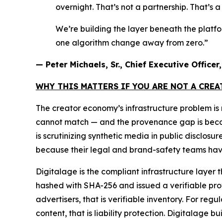
overnight. That’s not a partnership. That’s 
We’re building the layer beneath the platf
one algorithm change away from zero.”
— Peter Michaels, Sr., Chief Executive Office
WHY THIS MATTERS IF YOU ARE NOT A CRE
The creator economy’s infrastructure problem i
cannot match — and the provenance gap is becomin
is scrutinizing synthetic media in public disclos
because their legal and brand-safety teams have
Digitalage is the compliant infrastructure layer 
hashed with SHA-256 and issued a verifiable prove
advertisers, that is verifiable inventory. For reg
content, that is liability protection. Digitalage bui