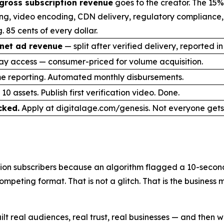
gross subscription revenue
goes to the creator. The 15%
ng, video encoding, CDN delivery, regulatory compliance
. 85 cents of every dollar.
net ad revenue
— split after verified delivery, reported in
ay access — consumer-priced for volume acquisition.
me reporting. Automated monthly disbursements.
10 assets. Publish first verification video. Done.
cked.
Apply at digitalage.com/genesis. Not everyone gets 
on subscribers because an algorithm flagged a 10-second 
mpeting format. That is not a glitch. That is the business
ilt real audiences, real trust, real businesses — and the