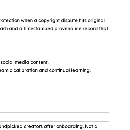
otection when a copyright dispute hits original
56 hash and a timestamped provenance record that
social media content.
amic calibration and continual learning.
handpicked creators after onboarding. Not a