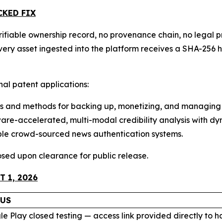
CKED FIX
ifiable ownership record, no provenance chain, no legal pr
 Every asset ingested into the platform receives a SHA-2
onal patent applications:
 and methods for backing up, monetizing, and managing 
e-accelerated, multi-modal credibility analysis with dyn
ble crowd-sourced news authentication systems.
closed upon clearance for public release.
 1, 2026
TUS
e Play closed testing — access link provided directly to 