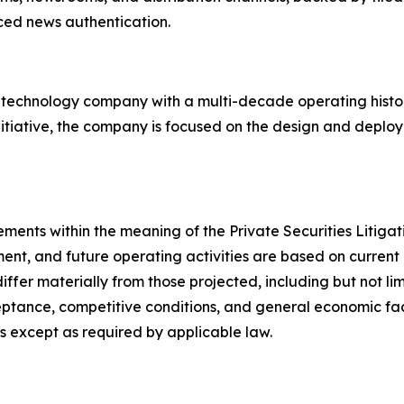
rced news authentication.
d technology company with a multi-decade operating hist
nitiative, the company is focused on the design and deploy
ements within the meaning of the Private Securities Litig
ent, and future operating activities are based on current 
differ materially from those projected, including but not l
tance, competitive conditions, and general economic fact
 except as required by applicable law.