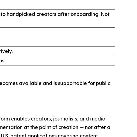
ly to handpicked creators after onboarding. Not
ively.
ps.
ecomes available and is supportable for public
orm enables creators, journalists, and media
mentation at the point of creation — not after a
 U.S. patent applications covering content