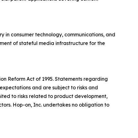
ory in consumer technology, communications, and
ment of stateful media infrastructure for the
ation Reform Act of 1995. Statements regarding
expectations and are subject to risks and
imited to risks related to product development,
ors. Hop-on, Inc. undertakes no obligation to