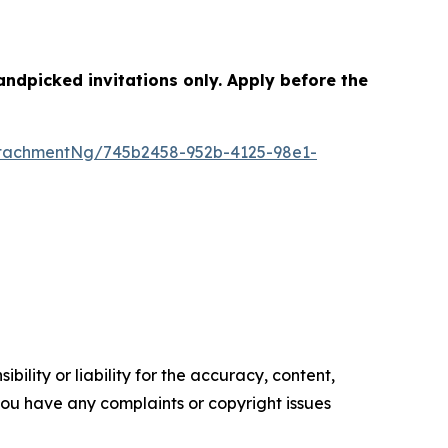
dpicked invitations only. Apply before the
tachmentNg/745b2458-952b-4125-98e1-
ility or liability for the accuracy, content,
f you have any complaints or copyright issues