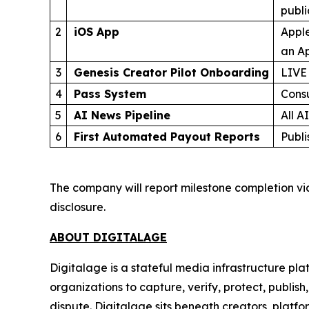
publ
2
iOS App
Apple
an Ap
3
Genesis Creator Pilot Onboarding
LIVE
4
Pass System
Cons
5
AI News Pipeline
All A
6
First Automated Payout Reports
Publi
The company will report milestone completion vi
disclosure.
ABOUT DIGITALAGE
Digitalage is a stateful media infrastructure p
organizations to capture, verify, protect, publis
dispute. Digitalage sits beneath creators, platf