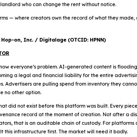
a landlord who can change the rent without notice.
orms — where creators own the record of what they made, 
r, Hop-on, Inc. / Digitalage (OTCID: HPNN)
ATOR
s now everyone’s problem. AI-generated content is floodi
g a legal and financial liability for the entire advertisi
ures. Advertisers are pulling spend from inventory they cann
 no other option.
that did not exist before this platform was built. Every pi
nance record at the moment of creation. Not after a disput
ulators, that is an auditable chain of custody. For platform
lt this infrastructure first. The market will need it badly.