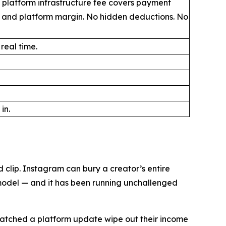
 platform infrastructure fee covers payment
, and platform margin. No hidden deductions. No
 real time.
in.
clip. Instagram can bury a creator’s entire
 model — and it has been running unchallenged
n watched a platform update wipe out their income