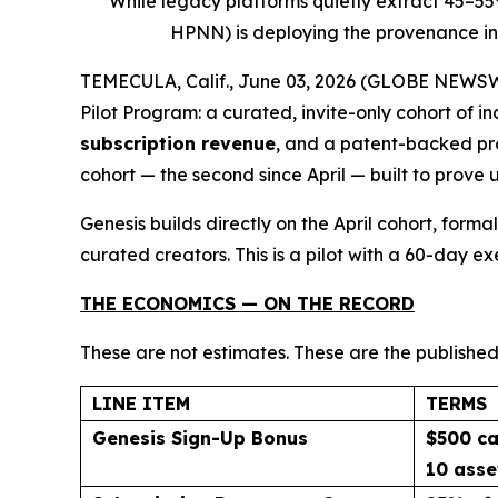
While legacy platforms quietly extract 45–5
HPNN) is deploying the provenance inf
TEMECULA, Calif., June 03, 2026 (GLOBE NEWSWIR
Pilot Program: a curated, invite-only cohort of 
subscription revenue
, and a patent-backed pro
cohort — the second since April — built to prove 
Genesis builds directly on the April cohort, for
curated creators. This is a pilot with a 60-day e
THE ECONOMICS — ON THE RECORD
These are not estimates. These are the published
LINE ITEM
TERMS
Genesis Sign-Up Bonus
$500 ca
10 asse