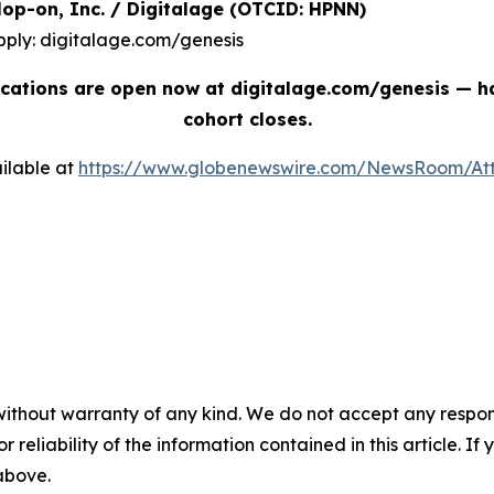
| Hop-on, Inc. / Digitalage (OTCID: HPNN)
pply: digitalage.com/genesis
cations are open now at digitalage.com/genesis — han
cohort closes.
ilable at
https://www.globenewswire.com/NewsRoom/At
without warranty of any kind. We do not accept any responsib
r reliability of the information contained in this article. I
 above.