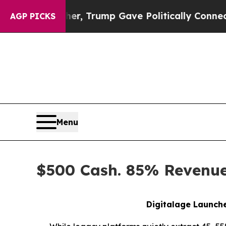
igher, Trump Gave Politically Connected oil Com
AGP PICKS
Menu
$500 Cash. 85% Revenue 
Digitalage Launche