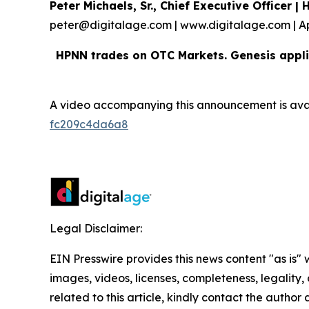
Peter Michaels, Sr., Chief Executive Officer 
peter@digitalage.com | www.digitalage.com | A
HPNN trades on OTC Markets. Genesis appli
A video accompanying this announcement is ava
fc209c4da6a8
Legal Disclaimer:
EIN Presswire provides this news content "as is" 
images, videos, licenses, completeness, legality, o
related to this article, kindly contact the author