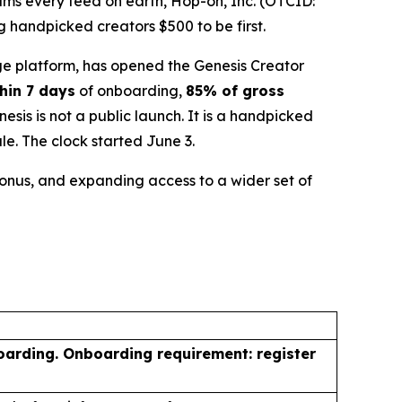
ms every feed on earth, Hop-on, Inc. (OTCID:
 handpicked creators $500 to be first.
e platform, has opened the Genesis Creator
hin 7 days
of onboarding,
85% of gross
is is not a public launch. It is a handpicked
le. The clock started June 3.
 bonus, and expanding access to a wider set of
oarding. Onboarding requirement: register