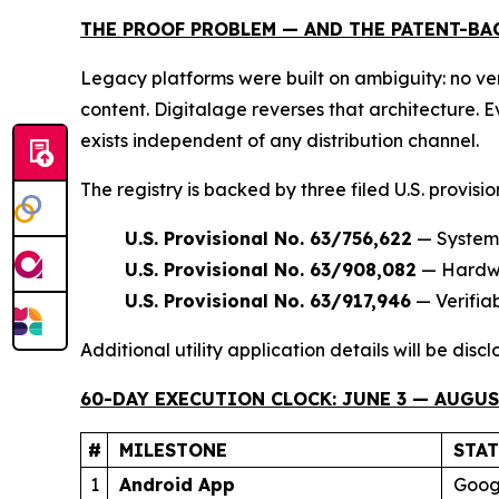
THE PROOF PROBLEM — AND THE PATENT-BA
Legacy platforms were built on ambiguity: no ver
content. Digitalage reverses that architecture.
exists independent of any distribution channel.
The registry is backed by three filed U.S. provisi
U.S. Provisional No. 63/756,622
— Systems
U.S. Provisional No. 63/908,082
— Hardwar
U.S. Provisional No. 63/917,946
— Verifia
Additional utility application details will be dis
60-DAY EXECUTION CLOCK: JUNE 3 — AUGUST
#
MILESTONE
STA
1
Android App
Googl