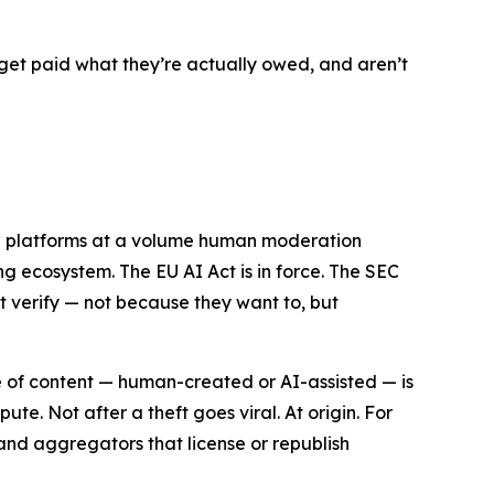
get paid what they’re actually owed, and aren’t
ng platforms at a volume human moderation
ng ecosystem. The EU AI Act is in force. The SEC
ot verify — not because they want to, but
ece of content — human-created or AI-assisted — is
e. Not after a theft goes viral. At origin. For
s and aggregators that license or republish