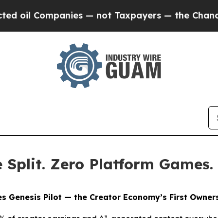
panies — not Taxpayers — the Chance to Cash in 
Split. Zero Platform Games.
s Genesis Pilot — the Creator Economy’s First Owners