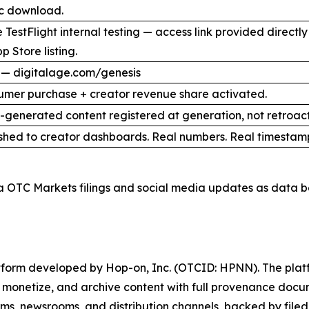
ic download.
 TestFlight internal testing — access link provided direct
p Store listing.
 — digitalage.com/genesis
umer purchase + creator revenue share activated.
I-generated content registered at generation, not retroact
shed to creator dashboards. Real numbers. Real timestam
a OTC Markets filings and social media updates as data b
latform developed by Hop-on, Inc. (OTCID: HPNN). The platf
h, monetize, and archive content with full provenance docu
orms, newsrooms, and distribution channels, backed by filed