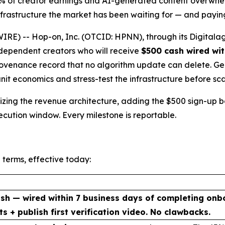
5% of creator earnings and AI-generated content overwhel
rastructure the market has been waiting for — and paying
E) -- Hop-on, Inc. (OTCID: HPNN), through its Digitalag
independent creators who will receive
$500 cash wired wit
venance record that no algorithm update can delete. Genes
unit economics and stress-test the infrastructure before sca
malizing the revenue architecture, adding the $500 sign-up
xecution window. Every milestone is reportable.
 terms, effective today:
sh — wired within 7 business days of completing onb
ts + publish first verification video. No clawbacks.