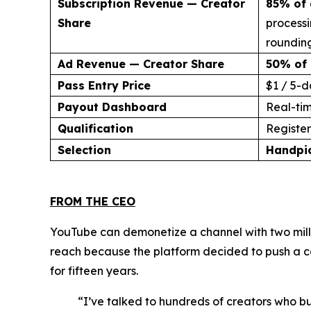
Subscription Revenue — Creator
85% of 
Share
processi
rounding
Ad Revenue — Creator Share
50% of 
Pass Entry Price
$1 / 5-d
Payout Dashboard
Real-ti
Qualification
Register 
Selection
Handpi
FROM THE CEO
YouTube can demonetize a channel with two milli
reach because the platform decided to push a co
for fifteen years.
“I’ve talked to hundreds of creators who bu