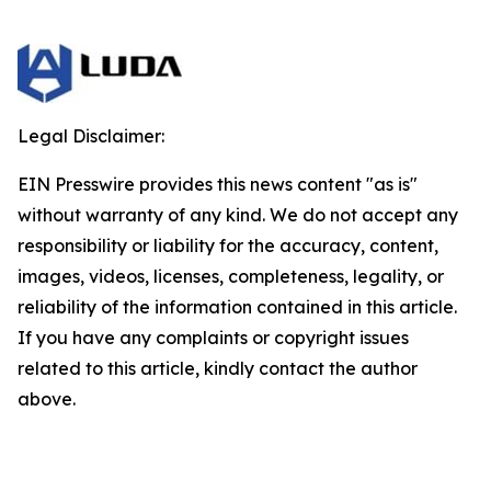
Legal Disclaimer:
EIN Presswire provides this news content "as is"
without warranty of any kind. We do not accept any
responsibility or liability for the accuracy, content,
images, videos, licenses, completeness, legality, or
reliability of the information contained in this article.
If you have any complaints or copyright issues
related to this article, kindly contact the author
above.