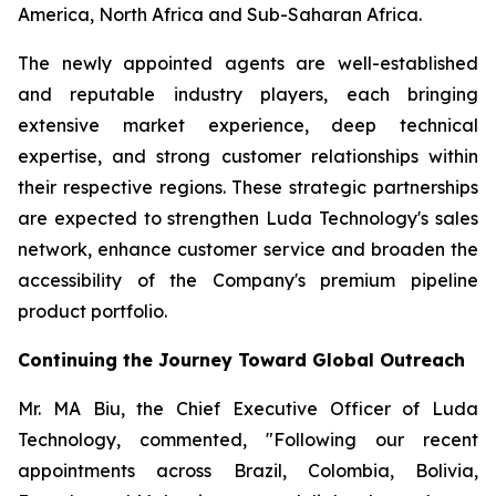
America, North Africa and Sub-Saharan Africa.
The newly appointed agents are well-established
and reputable industry players, each bringing
extensive market experience, deep technical
expertise, and strong customer relationships within
their respective regions. These strategic partnerships
are expected to strengthen Luda Technology's sales
network, enhance customer service and broaden the
accessibility of the Company's premium pipeline
product portfolio.
Continuing the Journey Toward Global Outreach
Mr. MA Biu, the Chief Executive Officer of Luda
Technology, commented, "Following our recent
appointments across Brazil, Colombia, Bolivia,