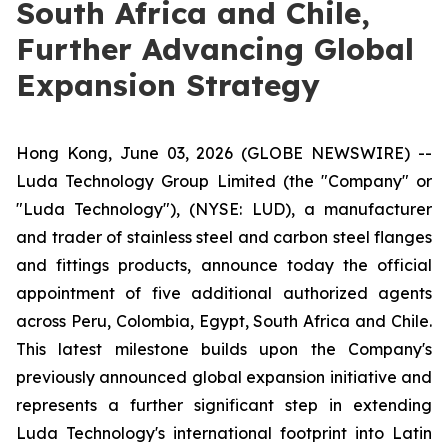
South Africa and Chile,
Further Advancing Global
Expansion Strategy
Hong Kong, June 03, 2026 (GLOBE NEWSWIRE) --
Luda Technology Group Limited (the "Company" or
"Luda Technology"), (NYSE: LUD), a manufacturer
and trader of stainless steel and carbon steel flanges
and fittings products, announce today the official
appointment of five additional authorized agents
across Peru, Colombia, Egypt, South Africa and Chile.
This latest milestone builds upon the Company's
previously announced global expansion initiative and
represents a further significant step in extending
Luda Technology's international footprint into Latin