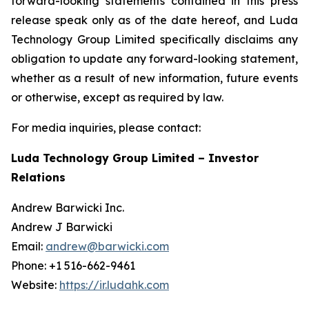
forward-looking statements contained in this press
release speak only as of the date hereof, and Luda
Technology Group Limited specifically disclaims any
obligation to update any forward-looking statement,
whether as a result of new information, future events
or otherwise, except as required by law.
For media inquiries, please contact:
Luda Technology Group Limited – Investor
Relations
Andrew Barwicki Inc.
Andrew J Barwicki
Email:
andrew@barwicki.com
Phone: +1 516-662-9461
Website:
https://ir.ludahk.com