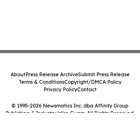
About
Press Release Archive
Submit Press Release
Terms & Conditions
Copyright/DMCA Policy
Privacy Policy
Contact
© 1995-2026 Newsmatics Inc. dba Affinity Group
Publishing & Industry Wire Guam. All Rights Reserved.
Cookie Settings / Your Privacy Choices