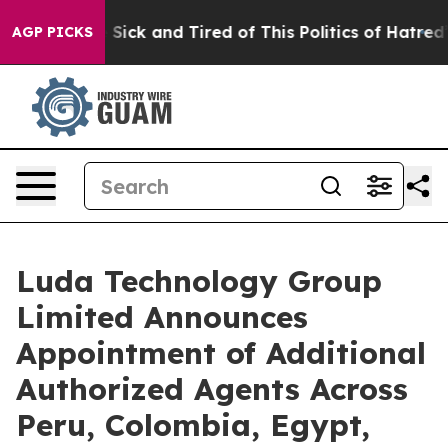
ple Are Sick and Tired of This Politics of Hatred”
The 
AGP PICKS
Luda Technology Group
Limited Announces
Appointment of Additional
Authorized Agents Across
Peru, Colombia, Egypt,