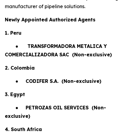
manufacturer of pipeline solutions.
Newly Appointed Authorized Agents
1. Peru
●
TRANSFORMADORA METALICA Y
COMERCIALIZADORA SAC (Non-exclusive)
2. Colombia
●
CODIFER S.A.
(Non-exclusive)
3. Egypt
●
PETROZAS OIL SERVICES
(Non-
exclusive)
4. South Africa