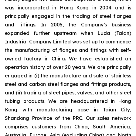
was incorporated in Hong Kong in 2004 and is
principally engaged in the trading of steel flanges
and fittings. In 2005, the Company’s business
expanded further upstream when Luda (Taian)
Industrial Company Limited was set up to commence
the manufacturing of flanges and fittings with self-
owned factory in China. We have established an
operation history of over 20 years. We are principally
engaged in (i) the manufacture and sale of stainless
steel and carbon steel flanges and fittings products,
and (ii) trading of steel pipes, valves, and other steel
tubing products. We are headquartered in Hong
Kong with manufacturing base in Taian City,
Shandong Province of the PRC. Our sales network
comprises customers from China, South America,
Australia, Europe, Asia (excluding China) and North