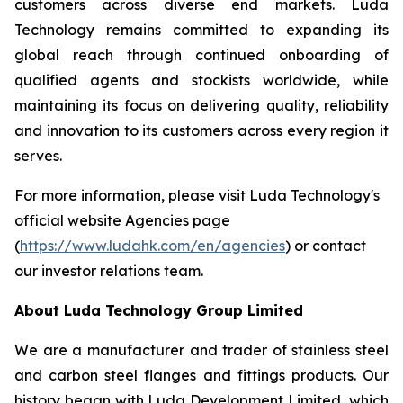
customers across diverse end markets. Luda
Technology remains committed to expanding its
global reach through continued onboarding of
qualified agents and stockists worldwide, while
maintaining its focus on delivering quality, reliability
and innovation to its customers across every region it
serves.
For more information, please visit Luda Technology's
official website Agencies page
(
https://www.ludahk.com/en/agencies
) or contact
our investor relations team.
About Luda Technology Group Limited
We are a manufacturer and trader of stainless steel
and carbon steel flanges and fittings products. Our
history began with Luda Development Limited, which