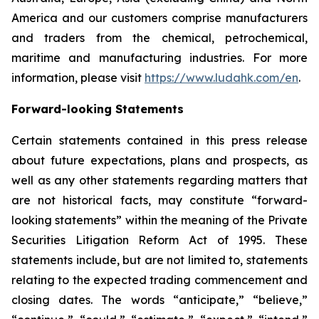
America and our customers comprise manufacturers
and traders from the chemical, petrochemical,
maritime and manufacturing industries. For more
information, please visit
https://www.ludahk.com/en
.
Forward-looking Statements
Certain statements contained in this press release
about future expectations, plans and prospects, as
well as any other statements regarding matters that
are not historical facts, may constitute “forward-
looking statements” within the meaning of the Private
Securities Litigation Reform Act of 1995. These
statements include, but are not limited to, statements
relating to the expected trading commencement and
closing dates. The words “anticipate,” “believe,”