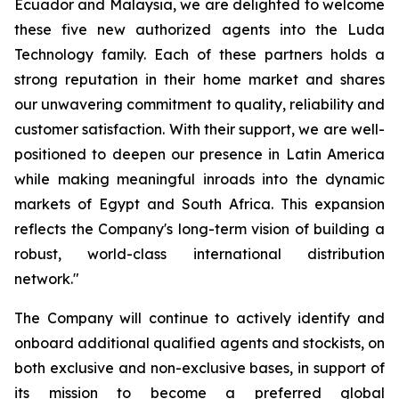
Ecuador and Malaysia, we are delighted to welcome
these five new authorized agents into the Luda
Technology family. Each of these partners holds a
strong reputation in their home market and shares
our unwavering commitment to quality, reliability and
customer satisfaction. With their support, we are well-
positioned to deepen our presence in Latin America
while making meaningful inroads into the dynamic
markets of Egypt and South Africa. This expansion
reflects the Company's long-term vision of building a
robust, world-class international distribution
network."
The Company will continue to actively identify and
onboard additional qualified agents and stockists, on
both exclusive and non-exclusive bases, in support of
its mission to become a preferred global