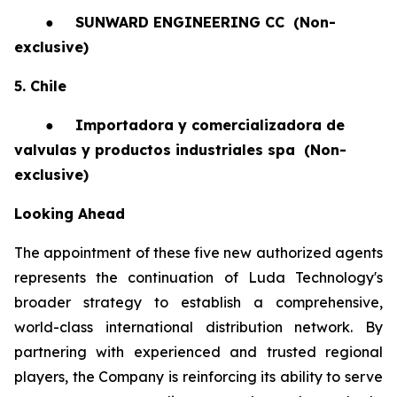
●
SUNWARD ENGINEERING CC
(Non-
exclusive)
5. Chile
●
Importadora y comercializadora de
valvulas y productos industriales spa
(Non-
exclusive)
Looking Ahead
The appointment of these five new authorized agents
represents the continuation of Luda Technology's
broader strategy to establish a comprehensive,
world-class international distribution network. By
partnering with experienced and trusted regional
players, the Company is reinforcing its ability to serve