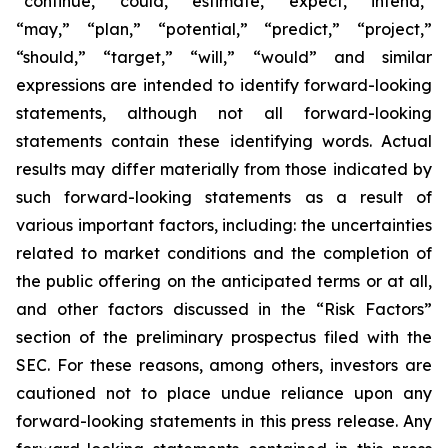
“continue,” “could,” “estimate,” “expect,” “intend,”
“may,” “plan,” “potential,” “predict,” “project,”
“should,” “target,” “will,” “would” and similar
expressions are intended to identify forward-looking
statements, although not all forward-looking
statements contain these identifying words. Actual
results may differ materially from those indicated by
such forward-looking statements as a result of
various important factors, including: the uncertainties
related to market conditions and the completion of
the public offering on the anticipated terms or at all,
and other factors discussed in the “Risk Factors”
section of the preliminary prospectus filed with the
SEC. For these reasons, among others, investors are
cautioned not to place undue reliance upon any
forward-looking statements in this press release. Any