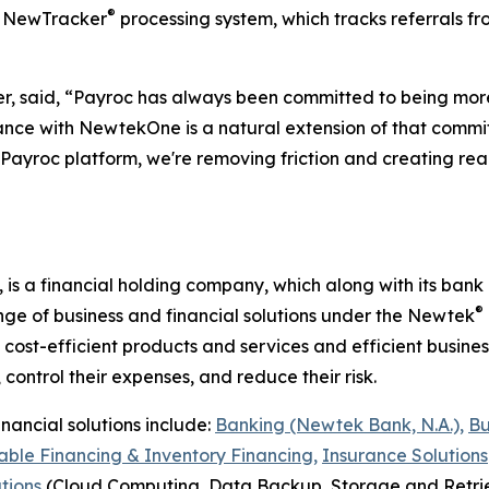
®
ed NewTracker
processing system, which tracks referrals fro
r, said, “Payroc has always been committed to being more
liance with NewtekOne is a natural extension of that comm
he Payroc platform, we're removing friction and creating r
, is a financial holding company, which along with its ban
®
nge of business and financial solutions under the Newtek
cost-efficient products and services and efficient busine
 control their expenses, and reduce their risk.
nancial solutions include:
Banking (Newtek Bank, N.A.),
Bu
ble Financing & Inventory Financing,
Insurance Solutions
tions
(Cloud Computing, Data Backup, Storage and Retrie