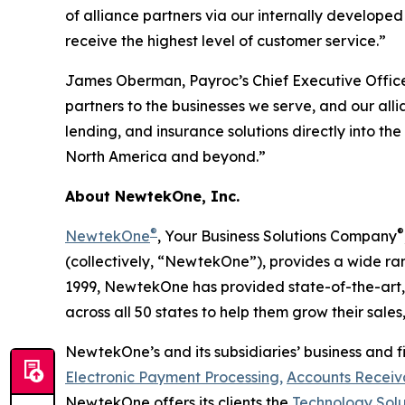
of alliance partners via our internally develop
receive the highest level of customer service.”
James Oberman, Payroc’s Chief Executive Office
partners to the businesses we serve, and our al
lending, and insurance solutions directly into t
North America and beyond.”
About NewtekOne, Inc.
®
®
NewtekOne
, Your Business Solutions Company
(collectively, “NewtekOne”), provides a wide ra
1999, NewtekOne has provided state-of-the-art, 
across all 50 states to help them grow their sales,
NewtekOne’s and its subsidiaries’ business and fi
Electronic Payment Processing,
Accounts Receiva
NewtekOne offers its clients the
Technology Solu