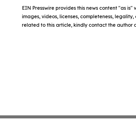
EIN Presswire provides this news content "as is" 
images, videos, licenses, completeness, legality, o
related to this article, kindly contact the author