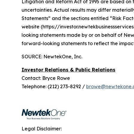
Litigation and Reform Act of 1995 are based on 
uncertainties. Actual results may differ materi
Statements” and the sections entitled “Risk Factor
website (https://investor.newtekbusinessservice
looking statements made by or on behalf of Ne
forward-looking statements to reflect the impac
SOURCE: NewtekOne, Inc.
Investor Relations & Public Relations
Contact: Bryce Rowe
Telephone: (212) 273-8292 /
browe@newtekone.
Legal Disclaimer: