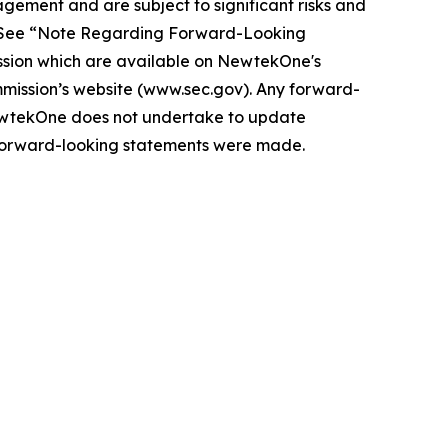
gement and are subject to significant risks and
ts. See “Note Regarding Forward-Looking
sion which are available on NewtekOne's
mmission’s website (www.sec.gov). Any forward-
ewtekOne does not undertake to update
e forward-looking statements were made.