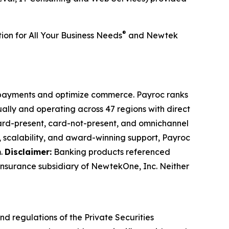
®
tion for All Your Business Needs
and Newtek
t payments and optimize commerce. Payroc ranks
ally and operating across 47 regions with direct
 card-present, card-not-present, and omnichannel
on, scalability, and award-winning support, Payroc
m
.
Disclaimer:
Banking products referenced
insurance subsidiary of NewtekOne, Inc. Neither
nd regulations of the Private Securities