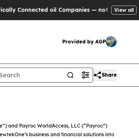
onnected oil Companies — not Taxpayers — the Ch
View all
Provided by AGP
Share
) and Payroc WorldAccess, LLC (“Payroc”)
wtekOne’s business and financial solutions into