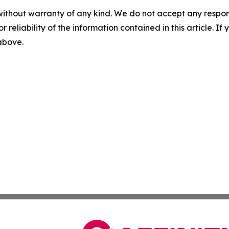
without warranty of any kind. We do not accept any responsib
r reliability of the information contained in this article. I
 above.