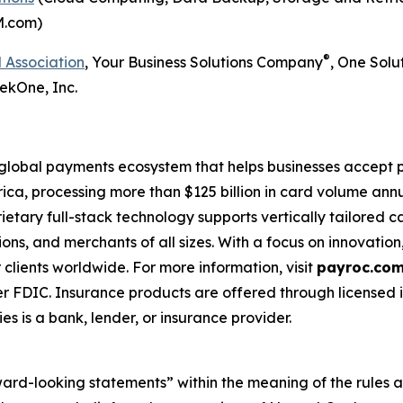
M.com)
®
 Association
, Your Business Solutions Company
, One Solu
ekOne, Inc.
 global payments ecosystem that helps businesses accep
ca, processing more than $125 billion in card volume annu
rietary full-stack technology supports vertically tailored
utions, and merchants of all sizes. With a focus on innovati
lients worldwide. For more information, visit
payroc.co
r FDIC. Insurance products are offered through licensed 
es is a bank, lender, or insurance provider.
ward-looking statements” within the meaning of the rules a