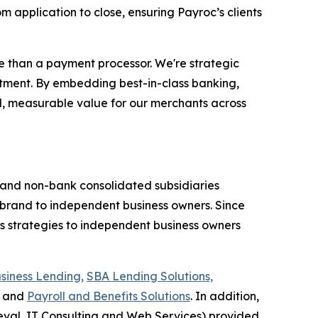
m application to close, ensuring Payroc’s clients
 than a payment processor. We're strategic
itment. By embedding best-in-class banking,
eal, measurable value for our merchants across
k and non-bank consolidated subsidiaries
brand to independent business owners. Since
ss strategies to independent business owners
siness Lending,
SBA Lending Solutions,
and
Payroll and Benefits Solutions
. In addition,
val, IT Consulting and Web Services) provided