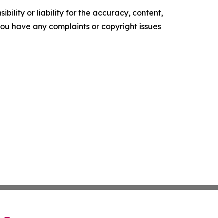
ility or liability for the accuracy, content,
f you have any complaints or copyright issues