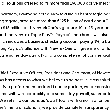
l solutions offered to its more than 190,000 active merch
 partners, Payroc selected NewtekOne as its strategic ban
aggregate, produce more than $125 billion of card and AC
to $15 million and NewtekOne’s signature 10 to 25-year amo
 the Newtek Triple Play™. Payroc’s merchants will also b
ich includes a business checking account paying 1%, a bus
n, Payroc’s alliance with NewtekOne will give merchants 
execute same day payroll) and a complete set of commercia
hief Executive Officer, President and Chairman, of Newtek
w has access to what we believe to be best-in-class solut
dentify a preferred embedded finance partner, we demons
l time with wire capability and same-day payroll, superior 
We refer to our loans as ‘adult’ loans with amortization pe
e’s menu of solutions, we provide complete transparency