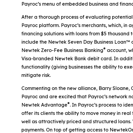
Payroc’s menu of embedded business and financia
After a thorough process of evaluating potential
Payroc platform. Payroc’s merchants, which, in 
financing solutions with loans from $5 thousand 
include the Newtek Seven Day Business Loan™ and
®
Newtek Zero-Fee Business Banking
account, wh
Visa-branded Newtek Bank debit card. In additio
functionality (giving businesses the ability to 
mitigate risk.
Commenting on the new alliance, Barry Sloane, C
Payroc and are excited that Payroc’s network no
®
Newtek Advantage
. In Payroc’s process to i
offer its clients the ability to move money in rea
well as attractively priced and structured loans. 
payments. On top of getting access to NewtekOn