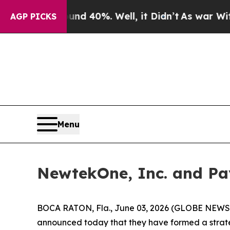
Around 40%. Well, it Didn’t
As war With Iran Dr
AGP PICKS
Menu
NewtekOne, Inc. and Pay
BOCA RATON, Fla., June 03, 2026 (GLOBE NEWS
announced today that they have formed a strateg