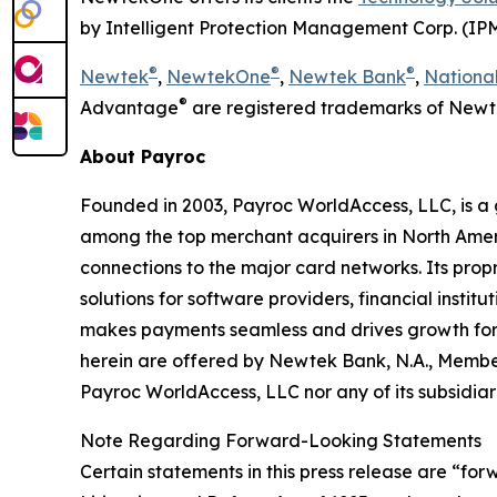
by Intelligent Protection Management Corp. (IP
®
®
®
Newtek
,
NewtekOne
,
Newtek Bank
,
National
®
Advantage
are registered trademarks of Newt
About Payroc
Founded in 2003, Payroc WorldAccess, LLC, is a
among the top merchant acquirers in North Ameri
connections to the major card networks. Its prop
solutions for software providers, financial instit
makes payments seamless and drives growth for c
herein are offered by Newtek Bank, N.A., Membe
Payroc WorldAccess, LLC nor any of its subsidiari
Note Regarding Forward-Looking Statements
Certain statements in this press release are “for