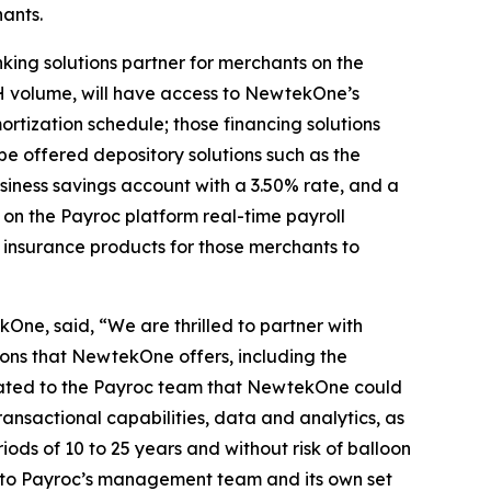
ants.
king solutions partner for merchants on the
H volume, will have access to NewtekOne’s
rtization schedule; those financing solutions
e offered depository solutions such as the
iness savings account with a 3.50% rate, and a
on the Payroc platform real-time payroll
l insurance products for those merchants to
One, said, “We are thrilled to partner with
ions that NewtekOne offers, including the
trated to the Payroc team that NewtekOne could
transactional capabilities, data and analytics, as
riods of 10 to 25 years and without risk of balloon
 to Payroc’s management team and its own set