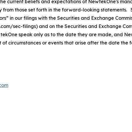
the current beliefs and expectations of NewtekOne's mana
ally from those set forth in the forward-looking statemen
s” in our filings with
the Securities and Exchange Commis
s.com/sec-filings) and on the Securities and Exchange Co
wtekOne speak only as to the date they are made, and N
t of circumstances or events that arise after the date th
com