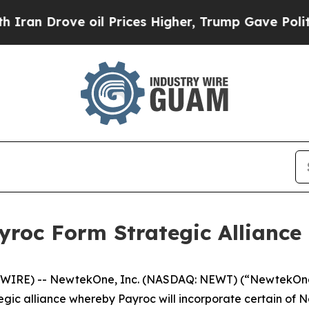
ove oil Prices Higher, Trump Gave Politically C
roc Form Strategic Alliance
WIRE) -- NewtekOne, Inc. (NASDAQ: NEWT) (“NewtekOne”
ic alliance whereby Payroc will incorporate certain of Ne