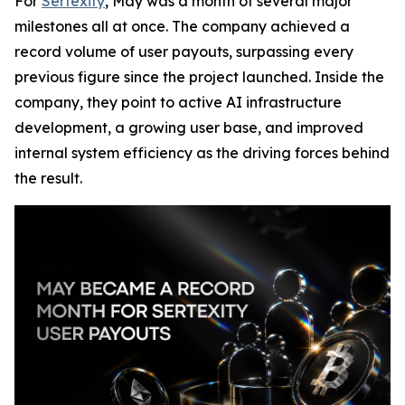
For
Sertexity
, May was a month of several major
milestones all at once. The company achieved a
record volume of user payouts, surpassing every
previous figure since the project launched. Inside the
company, they point to active AI infrastructure
development, a growing user base, and improved
internal system efficiency as the driving forces behind
the result.