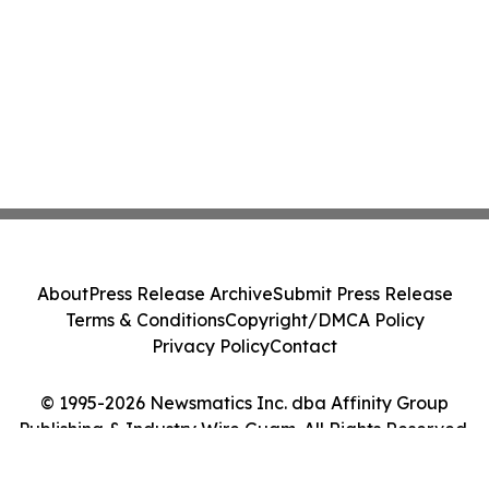
About
Press Release Archive
Submit Press Release
Terms & Conditions
Copyright/DMCA Policy
Privacy Policy
Contact
© 1995-2026 Newsmatics Inc. dba Affinity Group
Publishing & Industry Wire Guam. All Rights Reserved.
Cookie Settings / Your Privacy Choices