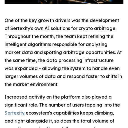
One of the key growth drivers was the development
of Sertexity's own AI solutions for crypto arbitrage.
Throughout the month, the team kept refining the
intelligent algorithms responsible for analyzing
market data and spotting arbitrage opportunities. At
the same time, the data processing infrastructure
was expanded - allowing the system to handle even
larger volumes of data and respond faster to shifts in
the market environment.
Increased activity on the platform also played a
significant role. The number of users tapping into the
Sertexity
ecosystem's capabilities keeps climbing,
and right alongside it, so does the total volume of