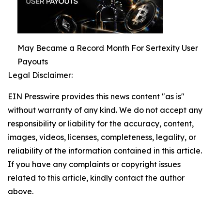
May Became a Record Month For Sertexity User
Payouts
Legal Disclaimer:
EIN Presswire provides this news content "as is"
without warranty of any kind. We do not accept any
responsibility or liability for the accuracy, content,
images, videos, licenses, completeness, legality, or
reliability of the information contained in this article.
If you have any complaints or copyright issues
related to this article, kindly contact the author
above.