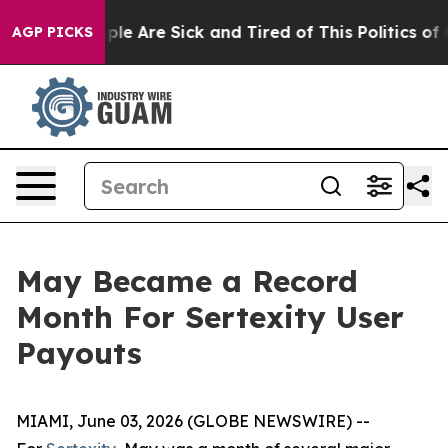
in: “People Are Sick and Tired of This Politics of Hat
AGP PICKS
May Became a Record
Month For Sertexity User
Payouts
MIAMI, June 03, 2026 (GLOBE NEWSWIRE) --