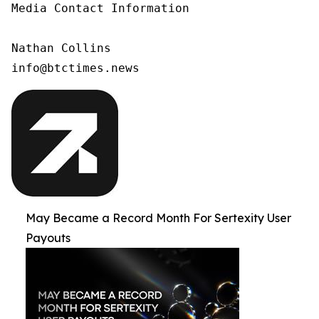
Media Contact Information

Nathan Collins

info@btctimes.news
May Became a Record Month For Sertexity User
Payouts