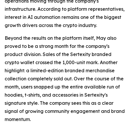
operations moving through the company's
infrastructure. According to platform representatives,
interest in AI automation remains one of the biggest
growth drivers across the crypto industry.
Beyond the results on the platform itself, May also
proved to be a strong month for the company's
product division. Sales of the Sertexity branded
crypto wallet crossed the 1,000-unit mark. Another
highlight: a limited-edition branded merchandise
collection completely sold out. Over the course of the
month, users snapped up the entire available run of
hoodies, t-shirts, and accessories in Sertexity's
signature style. The company sees this as a clear
signal of growing community engagement and brand
momentum.