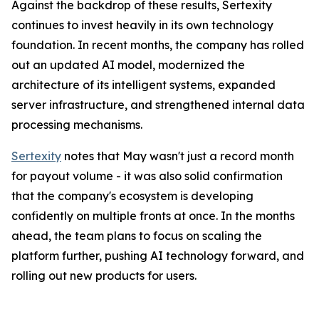
Against the backdrop of these results, Sertexity
continues to invest heavily in its own technology
foundation. In recent months, the company has rolled
out an updated AI model, modernized the
architecture of its intelligent systems, expanded
server infrastructure, and strengthened internal data
processing mechanisms.
Sertexity
notes that May wasn't just a record month
for payout volume - it was also solid confirmation
that the company's ecosystem is developing
confidently on multiple fronts at once. In the months
ahead, the team plans to focus on scaling the
platform further, pushing AI technology forward, and
rolling out new products for users.