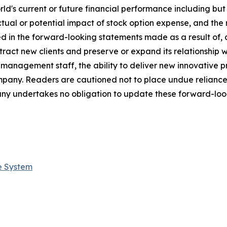
s current or future financial performance including but not
ctual or potential impact of stock option expense, and the 
ed in the forward-looking statements made as a result of, 
tract new clients and preserve or expand its relationship wit
s management staff, the ability to deliver new innovative
ompany. Readers are cautioned not to place undue relianc
ny undertakes no obligation to update these forward-look
e System