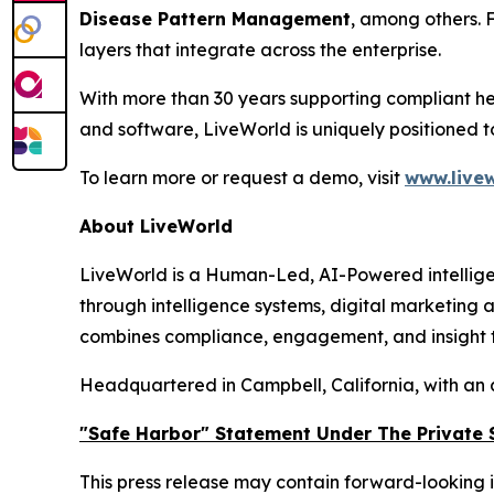
Disease Pattern Management
, among others. 
layers that integrate across the enterprise.
With more than 30 years supporting compliant he
and software, LiveWorld is uniquely positioned 
To learn more or request a demo, visit
www.livew
About LiveWorld
LiveWorld is a Human-Led, AI-Powered intellige
through intelligence systems, digital marketing
combines compliance, engagement, and insight to
Headquartered in Campbell, California, with an 
"Safe Harbor" Statement Under The Private S
This press release may contain forward-looking i