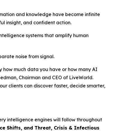
rmation and knowledge have become infinite
ful insight, and confident action.
intelligence systems that amplify human
eparate noise from signal.
ed by how much data you have or how many AI
r Friedman, Chairman and CEO of LiveWorld.
ur clients can discover faster, decide smarter,
ry intelligence engines will follow throughout
 Shifts, and Threat, Crisis & Infectious