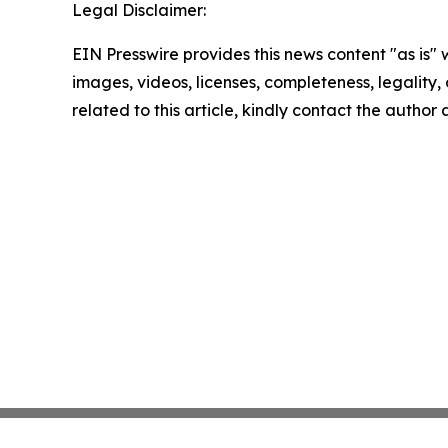
Legal Disclaimer:
EIN Presswire provides this news content "as is" 
images, videos, licenses, completeness, legality, o
related to this article, kindly contact the author