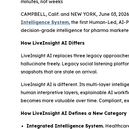
minutes, not weeks
CAMPBELL, Calif. and NEW YORK, June 03, 2026
Intelligence System
, the first Human-Led, AI-
decision-grade intelligence for pharma marketer
How LiveInsight AI Differs
LiveInsight AI replaces three legacy approaches
hallucinate freely. Legacy social listening platf
snapshots that are stale on arrival.
LiveInsight AI is different. Its multi-layer inte
human interpretive layers, explainable AI workfl
becomes more valuable over time. Compliant, expl
How LiveInsight AI Defines a New Category
Integrated Intelligence System.
Healthcare