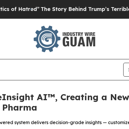
tred”
The Story Behind Trump’s Terrible Approval
eInsight AI™, Creating a New
r Pharma
ered system delivers decision-grade insights — customize