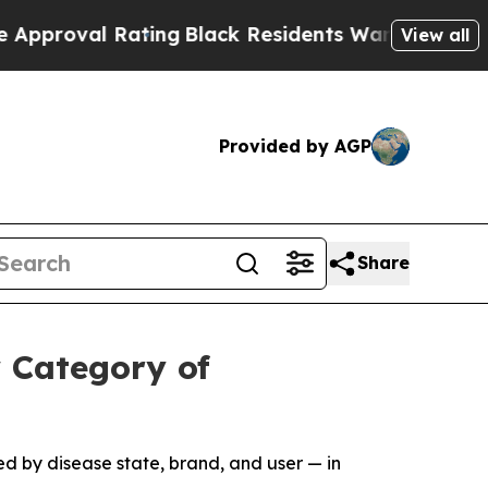
 Rating
Black Residents Warned of Abusive Cops 
View all
Provided by AGP
Share
 Category of
d by disease state, brand, and user — in