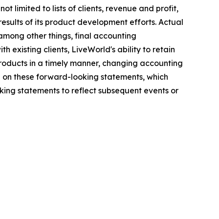
 limited to lists of clients, revenue and profit,
results of its product development efforts. Actual
among other things, final accounting
h existing clients, LiveWorld's ability to retain
 products in a timely manner, changing accounting
e on these forward-looking statements, which
ing statements to reflect subsequent events or