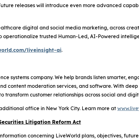
Future releases will introduce even more advanced capabil
althcare digital and social media marketing, across crea
to operationalize trusted Human-Led, AI-Powered intellige
orld.com/liveinsight-ai
.
nce systems company. We help brands listen smarter, eng
 and content moderation services, and software. With dee
 transform customer relationships across social and digit
additional office in New York City. Learn more at
www.live
ecurities Litigation Reform Act
nformation concerning LiveWorld plans, objectives, future