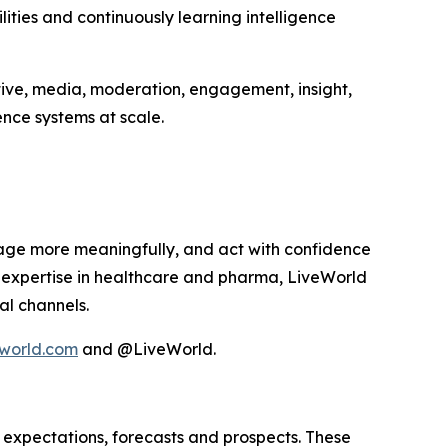
ities and continuously learning intelligence
tive, media, moderation, engagement, insight,
nce systems at scale.
age more meaningfully, and act with confidence
p expertise in healthcare and pharma, LiveWorld
al channels.
world.com
and @LiveWorld.
 expectations, forecasts and prospects. These