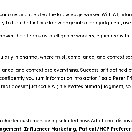
economy and created the knowledge worker. With AI, info
lity to turn that infinite knowledge into clear judgment, use
mpower their teams as intelligence workers, equipped with 
rticularly in pharma, where trust, compliance, and context s
mpliance, and context are everything. Success isn't defin
 confidently you turn information into action," said Pete
hat doesn't just scale AI; it elevates human judgment, so o
th charter customers being selected now. Additional discove
ement, Influencer Marketing, Patient/HCP Preference