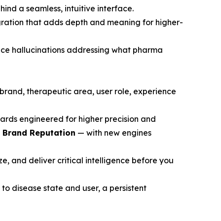
ind a seamless, intuitive interface.
gration that adds depth and meaning for higher-
ce hallucinations addressing what pharma
brand, therapeutic area, user role, experience
ards engineered for higher precision and
d Brand Reputation
— with new engines
, and deliver critical intelligence before you
to disease state and user, a persistent