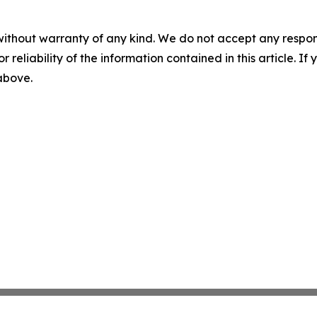
without warranty of any kind. We do not accept any responsib
r reliability of the information contained in this article. I
 above.