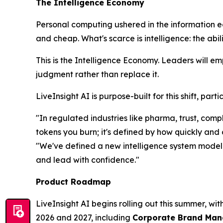
The Intelligence Economy
Personal computing ushered in the information 
and cheap. What's scarce is
intelligence
: the abi
This is the Intelligence Economy. Leaders will e
judgment rather than replace it.
LiveInsight AI is purpose-built for this shift, pa
"In regulated industries like pharma, trust, co
tokens you burn; it's defined by how quickly and
"We've defined a new intelligence system model t
and lead with confidence."
Product Roadmap
LiveInsight AI begins rolling out this summer, wi
2026 and 2027, including
Corporate Brand Manag