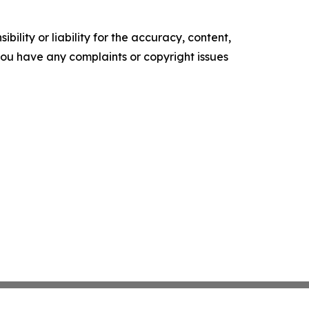
ility or liability for the accuracy, content,
f you have any complaints or copyright issues