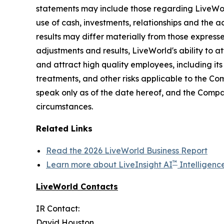
statements may include those regarding LiveWorld'
use of cash, investments, relationships and the a
results may differ materially from those express
adjustments and results, LiveWorld's ability to at
and attract high quality employees, including it
treatments, and other risks applicable to the C
speak only as of the date hereof, and the Compa
circumstances.
Related Links
Read the 2026 LiveWorld Business Report
™
Learn more about LiveInsight AI
Intelligenc
LiveWorld Contacts
IR Contact:
David Houston