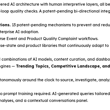
red AI architecture with human interpretive layers, all beh
oop quality checks. A patent-pending bi-directional inte
tions.
13 patent-pending mechanisms to prevent and redu
nterprise AI adoption.
rse Event and Product Quality Complaint workflows.
e-state and product libraries that continuously adapt to 
 combinations of AI models, content curation, and dashbo
engines —
Trending Topics, Competitive Landscape, an
nomously around the clock to source, investigate, analyze
 prompt training required. AI-generated queries tailored 
nalyses, and a contextual conversations panel.