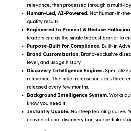
relevance, then processed through a multi-laye
Human-Led, AI-Powered.
Not human-in-the-l
quality results.
Engineered to Prevent & Reduce Hallucina
leaders cite as the single biggest barrier to e
Purpose-Built for Compliance.
Built-in Adve
Brand Customization.
Brand-exclusive diseas
level, and usage history.
Discovery Intelligence Engines.
Specialized
relevance. The initial release includes three 
released every few months.
Background Intelligence System.
Works auto
know you need it.
Instantly Usable.
No steep learning curve. No
conversational discovery bar, source-linked a