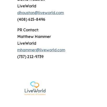
LiveWorld
dhouston@liveworld.com
(408) 615-8496
PR Contact:
Matthew Hammer
LiveWorld
mhammer@liveworld.com
(737) 212-9739