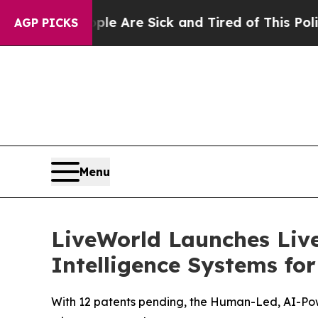
People Are Sick and Tired of This Politics of Ha
AGP PICKS
Menu
LiveWorld Launches Liv
Intelligence Systems fo
With 12 patents pending, the Human-Led, AI-Pow