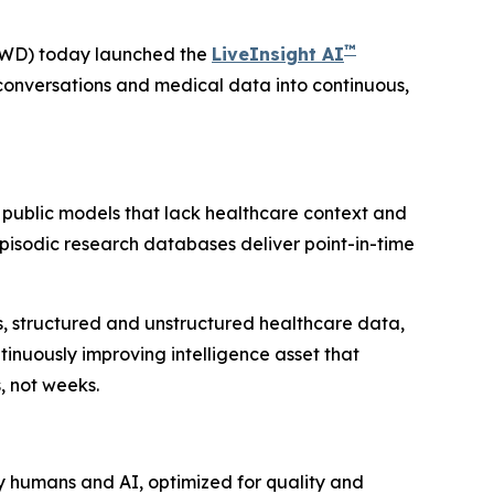
™
VWD) today launched the
LiveInsight AI
conversations and medical data into continuous,
 public models that lack healthcare context and
 Episodic research databases deliver point-in-time
ies, structured and unstructured healthcare data,
inuously improving intelligence asset that
, not weeks.
y humans and AI, optimized for quality and