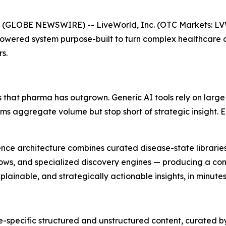
 (GLOBE NEWSWIRE) -- LiveWorld, Inc. (OTC Markets: L
Powered system purpose-built to turn complex healthcare 
s.
 that pharma has outgrown. Generic AI tools rely on large
orms aggregate volume but stop short of strategic insight.
lligence architecture combines curated disease-state librar
ows, and specialized discovery engines — producing a cont
ainable, and strategically actionable insights, in minutes
-specific structured and unstructured content, curated b