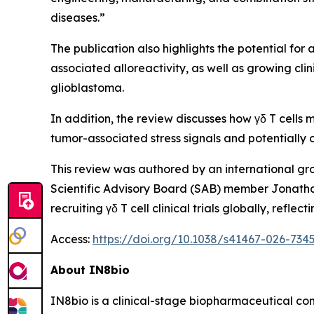
diseases.”
The publication also highlights the potential for 
associated alloreactivity, as well as growing cl
glioblastoma.
In addition, the review discusses how γδ T cells
tumor-associated stress signals and potential
This review was authored by an international gr
Scientific Advisory Board (SAB) member Jonatha
recruiting γδ T cell clinical trials globally, re
Access:
https://doi.org/10.1038/s41467-026-734
About IN8bio
IN8bio is a clinical-stage biopharmaceutical c