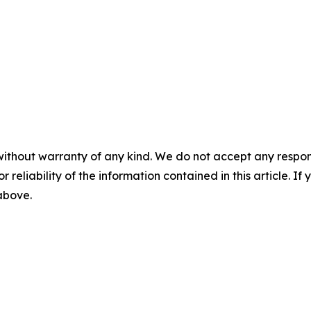
without warranty of any kind. We do not accept any responsib
r reliability of the information contained in this article. I
 above.