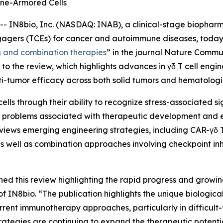
ne-Armored Cells
IN8bio, Inc. (NASDAQ: INAB), a clinical-stage biophar
gagers (TCEs) for cancer and autoimmune diseases, today 
g and combination therapies
” in the journal
Nature Commun
o the review, which highlights advances in γδ T cell engi
i-tumor efficacy across both solid tumors and hematologi
cells through their ability to recognize stress-associated 
ves problems associated with therapeutic development and
views emerging engineering strategies, including CAR-γδ T 
s well as combination approaches involving checkpoint inh
hed this review highlighting the rapid progress and growin
N8bio. “The publication highlights the unique biological p
rrent immunotherapy approaches, particularly in difficult-
ategies are continuing to expand the therapeutic potenti