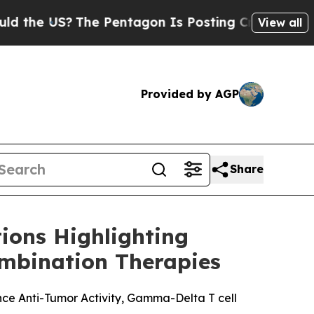
 US?
The Pentagon Is Posting Cryptic Biblical Me
View all
Provided by AGP
Share
ions Highlighting
mbination Therapies
ce Anti-Tumor Activity, Gamma-Delta T cell