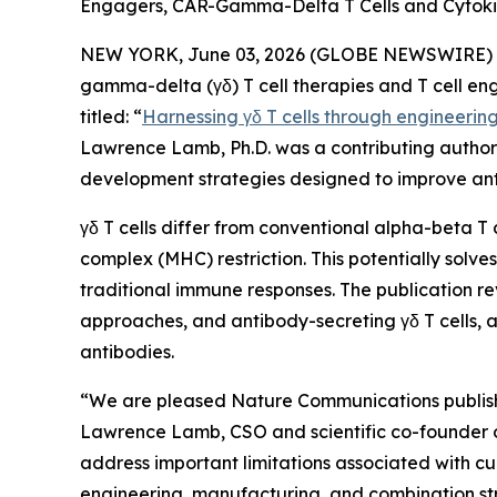
Engagers, CAR-Gamma-Delta T Cells and Cytoki
NEW YORK, June 03, 2026 (GLOBE NEWSWIRE) -- 
gamma-delta (γδ) T cell therapies and T cell en
titled: “
Harnessing γδ T cells through engineerin
Lawrence Lamb, Ph.D. was a contributing author t
development strategies designed to improve ant
γδ T cells differ from conventional alpha-beta T 
complex (MHC) restriction. This potentially sol
traditional immune responses. The publication re
approaches, and antibody-secreting γδ T cells, a
antibodies.
“We are pleased
Nature Communications
publis
Lawrence Lamb, CSO and scientific co-founder of I
address important limitations associated with cu
engineering, manufacturing, and combination str