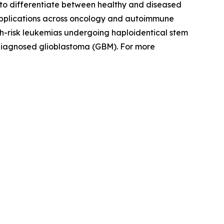
ity to differentiate between healthy and diseased
 applications across oncology and autoimmune
igh-risk leukemias undergoing haploidentical stem
 diagnosed glioblastoma (GBM). For more