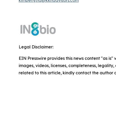
kimberly.ha@kkhadvisors.com
Legal Disclaimer:
EIN Presswire provides this news content "as is" 
images, videos, licenses, completeness, legality, o
related to this article, kindly contact the author