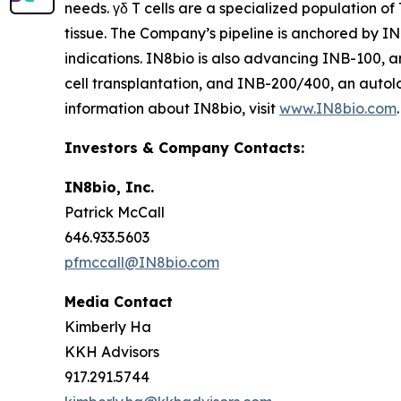
needs. γδ T cells are a specialized population of
tissue. The Company’s pipeline is anchored by I
indications. IN8bio is also advancing INB-100, a
cell transplantation, and INB-200/400, an autol
information about IN8bio, visit
www.IN8bio.com
.
Investors & Company Contacts:
IN8bio, Inc.
Patrick McCall
646.933.5603
pfmccall@IN8bio.com
Media Contact
Kimberly Ha
KKH Advisors
917.291.5744