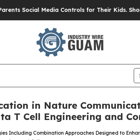
 Social Media Controls for Their Kids. Should the
cation in Nature Communicat
a T Cell Engineering and Co
gies Including Combination Approaches Designed to Enhan