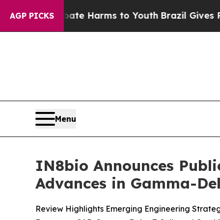
nd to Abate Harms to Youth
Brazil Gives Parents
AGP PICKS
Menu
IN8bio Announces Publi
Advances in Gamma-Delt
Review Highlights Emerging Engineering Strate