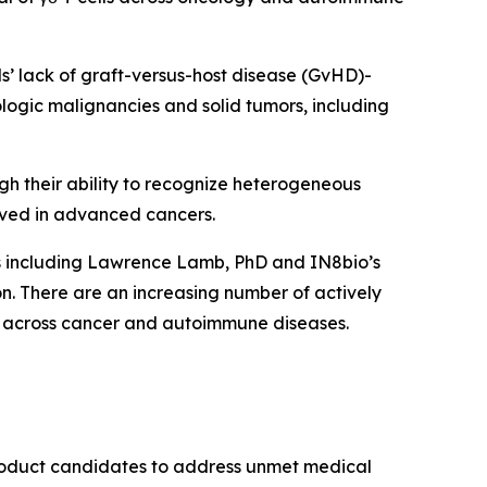
lls’ lack of graft-versus-host disease (GvHD)-
ologic malignancies and solid tumors, including
ugh their ability to recognize heterogeneous
ved in advanced cancers.
ts including Lawrence Lamb, PhD and IN8bio’s
. There are an increasing number of actively
form across cancer and autoimmune diseases.
product candidates to address unmet medical