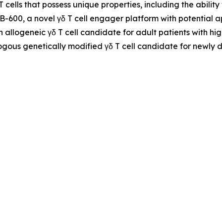
 T cells that possess unique properties, including the abil
NB-600, a novel γδ T cell engager platform with potential
n allogeneic γδ T cell candidate for adult patients with h
ogous genetically modified γδ T cell candidate for newly