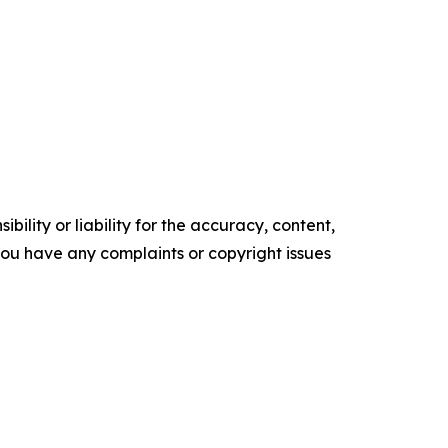
ility or liability for the accuracy, content,
f you have any complaints or copyright issues