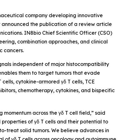
maceutical company developing innovative
announced the publication of a review article
ications
. IN8bio Chief Scientific Officer (CSO)
neering, combination approaches, and clinical
c cancers.
signals independent of major histocompatibility
 enables them to target tumors that evade
cells, cytokine-armored γδ T cells, TCE
ibitors, chemotherapy, cytokines, and bispecific
g momentum across the γδ T cell field,” said
roperties of γδ T cells and their potential to
to-treat solid tumors. We believe advances in
al of γδ T cells across oncology and autoimmune