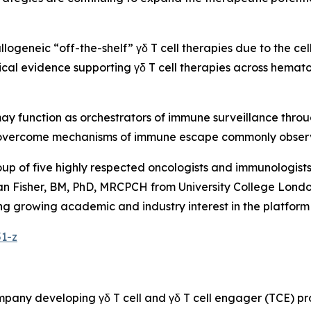
allogeneic “off-the-shelf” γδ T cell therapies due to the ce
inical evidence supporting γδ T cell therapies across hemat
 may function as orchestrators of immune surveillance thro
ly overcome mechanisms of immune escape commonly obser
oup of five highly respected oncologists and immunologis
n Fisher, BM, PhD, MRCPCH from University College London
flecting growing academic and industry interest in the plat
51-z
ompany developing γδ T cell and γδ T cell engager (TCE) 