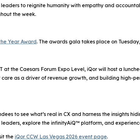
 leaders to reignite humanity with empathy and accountabi
ghout the week.
the Year Award
. The awards gala takes place on Tuesday,
 at the Caesars Forum Expo Level, iQor will host a lunche
 care as a driver of revenue growth, and building high-pe
ees to see what’s real in CX and harness the insights hiding
leaders, explore the infinityAiQ™ platform, and experience
it the
iQor CCW Las Vegas 2026 event page
.