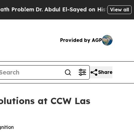
roblem
Dr. Abdul El-Sayed on Historic Michigan Wi
View all
Provided by AGP
Share
olutions at CCW Las
nition