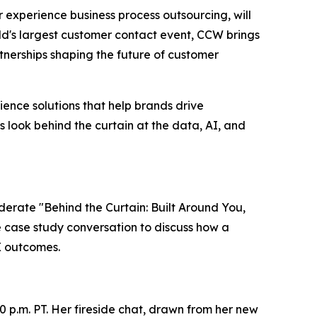
er experience business process outsourcing, will
ld's largest customer contact event, CCW brings
nerships shaping the future of customer
ence solutions that help brands drive
s look behind the curtain at the data, AI, and
oderate "Behind the Curtain: Built Around You,
ve case study conversation to discuss how a
X outcomes.
0 p.m. PT. Her fireside chat, drawn from her new