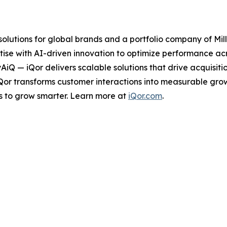
 solutions for global brands and a portfolio company of Mil
ise with AI-driven innovation to optimize performance acro
tyAiQ — iQor delivers scalable solutions that drive acquis
iQor transforms customer interactions into measurable gr
s to grow smarter. Learn more at
iQor.com
.