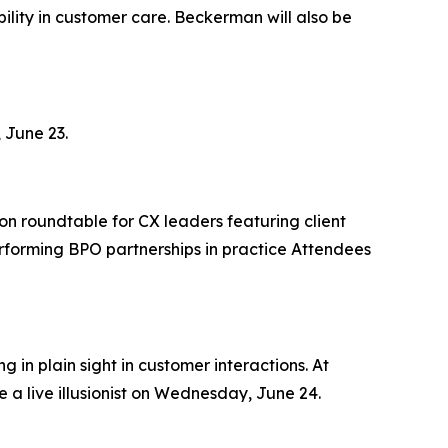
lity in customer care. Beckerman will also be
 June 23.
on roundtable for CX leaders featuring client
rforming BPO partnerships in practice Attendees
 in plain sight in customer interactions. At
 a live illusionist on Wednesday, June 24.