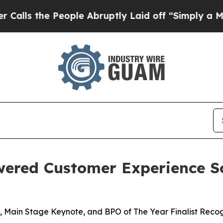
the People Abruptly Laid off “Simply a Math P
wered Customer Experience S
 Main Stage Keynote, and BPO of The Year Finalist Recog