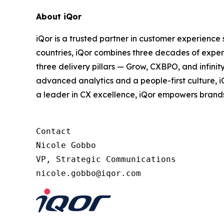
About iQor
iQor is a trusted partner in customer experience
countries, iQor combines three decades of expert
three delivery pillars — Grow, CXBPO, and infini
advanced analytics and a people-first culture, 
a leader in CX excellence, iQor empowers brand
Contact

Nicole Gobbo

VP, Strategic Communications
