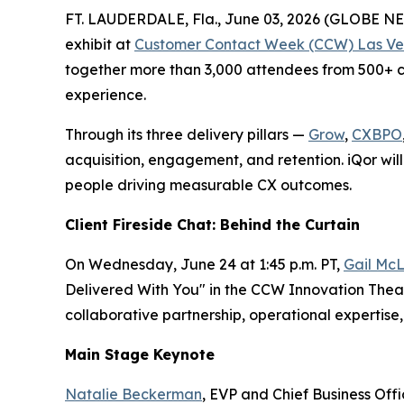
FT. LAUDERDALE, Fla., June 03, 2026 (GLOBE 
exhibit at
Customer Contact Week (CCW) Las Ve
together more than 3,000 attendees from 500+ co
experience.
Through its three delivery pillars —
Grow
,
CXBPO
acquisition, engagement, and retention. iQor will
people driving measurable CX outcomes.
Client Fireside Chat: Behind the Curtain
On Wednesday, June 24 at 1:45 p.m. PT,
Gail McL
Delivered With You" in the CCW Innovation Theate
collaborative partnership, operational experti
Main Stage Keynote
Natalie Beckerman
, EVP and Chief Business Off