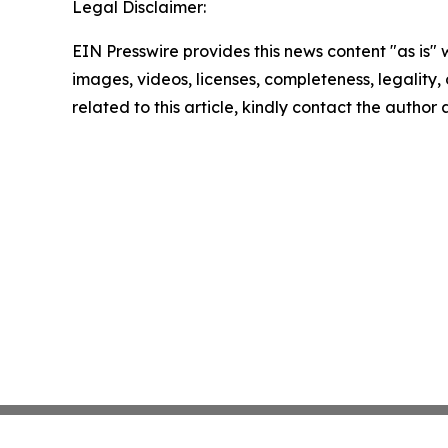
Legal Disclaimer:
EIN Presswire provides this news content "as is" 
images, videos, licenses, completeness, legality, o
related to this article, kindly contact the author