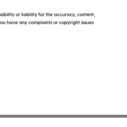
ility or liability for the accuracy, content,
f you have any complaints or copyright issues