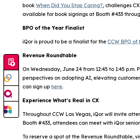
book
When Did You Stop Caring?
, challenges CX
available for book signings at Booth #433 throu
BPO of the Year Finalist
iQor is proud to be a finalist for the
CCW BPO of 
Revenue Roundtable
On Wednesday, June 24 from 12:45 to 1:45 p.m. PT
perspectives on adopting AI, elevating customer
can sign up
here
.
Experience What’s Real in CX
Throughout CCW Las Vegas, iQor will invite attend
Booth #433, attendees can meet with iQor senior 
To reserve a spot at the Revenue Roundtable, vis