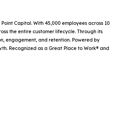
l Point Capital. With 45,000 employees across 10
ss the entire customer lifecycle. Through its
ition, engagement, and retention. Powered by
owth. Recognized as a Great Place to Work® and