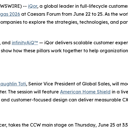
NEWSWIRE) --
iQor
, a global leader in full-lifecycle custom
gas 2026
at Caesars Forum from June 22 to 25. As the wor
mpanies to explore the strategies, technologies, and part
, and
infinityAiQ™
— iQor delivers scalable customer experi
 show how these pillars work together to help organization
aughlin Toti
, Senior Vice President of Global Sales, will m
r. The session will feature
American Home Shield
in a li
se, and customer-focused design can deliver measurable C
icer, takes the CCW main stage on Thursday, June 25 at 3:3