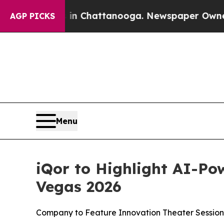
e
Chaos in Chattanooga. Newspaper Owner Calls 
AGP PICKS
Menu
iQor to Highlight AI-Po
Vegas 2026
Company to Feature Innovation Theater Session,