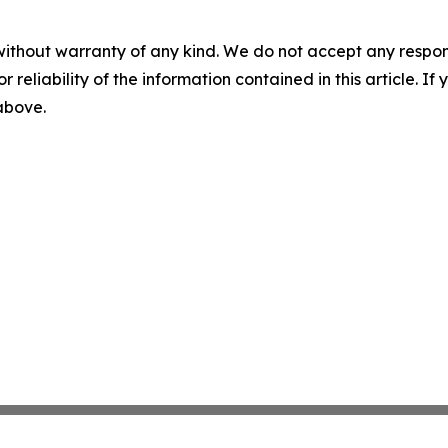
without warranty of any kind. We do not accept any responsib
r reliability of the information contained in this article. I
 above.