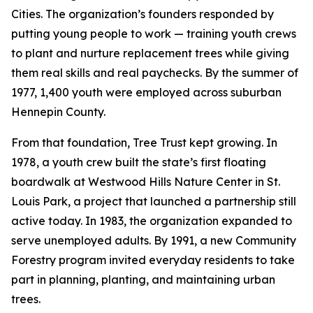
Cities. The organization’s founders responded by
putting young people to work — training youth crews
to plant and nurture replacement trees while giving
them real skills and real paychecks. By the summer of
1977, 1,400 youth were employed across suburban
Hennepin County.
From that foundation, Tree Trust kept growing. In
1978, a youth crew built the state’s first floating
boardwalk at Westwood Hills Nature Center in St.
Louis Park, a project that launched a partnership still
active today. In 1983, the organization expanded to
serve unemployed adults. By 1991, a new Community
Forestry program invited everyday residents to take
part in planning, planting, and maintaining urban
trees.