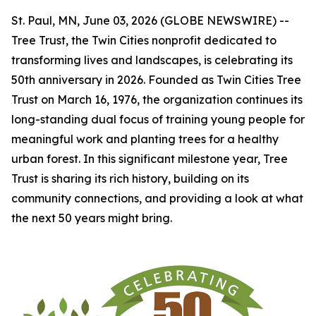
St. Paul, MN, June 03, 2026 (GLOBE NEWSWIRE) --
Tree Trust, the Twin Cities nonprofit dedicated to
transforming lives and landscapes, is celebrating its
50th anniversary in 2026. Founded as Twin Cities Tree
Trust on March 16, 1976, the organization continues its
long-standing dual focus of training young people for
meaningful work and planting trees for a healthy
urban forest. In this significant milestone year, Tree
Trust is sharing its rich history, building on its
community connections, and providing a look at what
the next 50 years might bring.