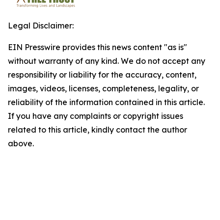
Legal Disclaimer:
EIN Presswire provides this news content "as is"
without warranty of any kind. We do not accept any
responsibility or liability for the accuracy, content,
images, videos, licenses, completeness, legality, or
reliability of the information contained in this article.
If you have any complaints or copyright issues
related to this article, kindly contact the author
above.