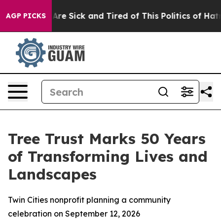
“People Are Sick and Tired of This Politics of Hatred”
AGP PICKS
Tree Trust Marks 50 Years
of Transforming Lives and
Landscapes
Twin Cities nonprofit planning a community
celebration on September 12, 2026