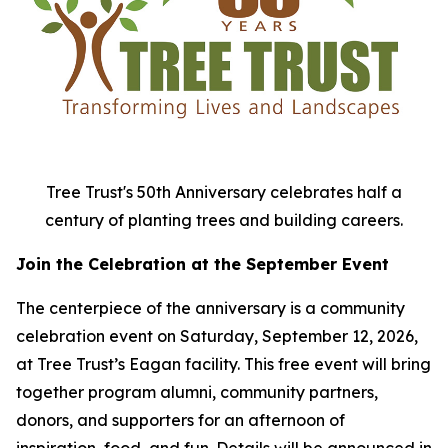
Tree Trust's 50th Anniversary celebrates half a
century of planting trees and building careers.
Join the Celebration at the September Event
The centerpiece of the anniversary is a community
celebration event on Saturday, September 12, 2026,
at Tree Trust’s Eagan facility. This free event will bring
together program alumni, community partners,
donors, and supporters for an afternoon of