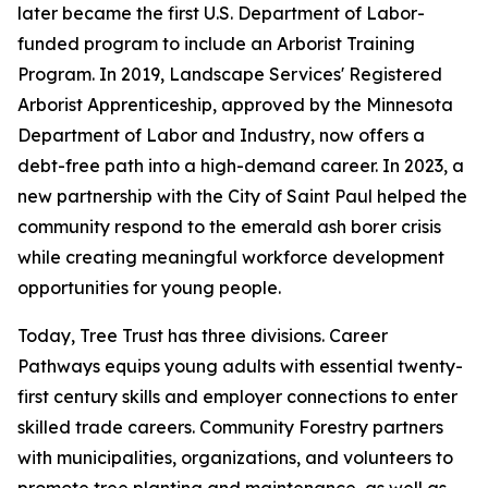
later became the first U.S. Department of Labor-
funded program to include an Arborist Training
Program. In 2019, Landscape Services' Registered
Arborist Apprenticeship, approved by the Minnesota
Department of Labor and Industry, now offers a
debt-free path into a high-demand career. In 2023, a
new partnership with the City of Saint Paul helped the
community respond to the emerald ash borer crisis
while creating meaningful workforce development
opportunities for young people.
Today, Tree Trust has three divisions. Career
Pathways equips young adults with essential twenty-
first century skills and employer connections to enter
skilled trade careers. Community Forestry partners
with municipalities, organizations, and volunteers to