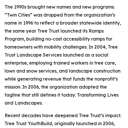
The 1990s brought new names and new programs.
“Twin Cities” was dropped from the organization’s
name in 1996 to reflect a broader statewide identity,
the same year Tree Trust launched its Ramps
Program, building no-cost accessibility ramps for
homeowners with mobility challenges. In 2004, Tree
Trust Landscape Services launched as a social
enterprise, employing trained workers in tree care,
lawn and snow services, and landscape construction
while generating revenue that funds the nonprofit’s
mission. In 2006, the organization adopted the
tagline that still defines it today: Transforming Lives
and Landscapes.
Recent decades have deepened Tree Trust’s impact.
Tree Trust YouthBuild, originally launched in 2006,