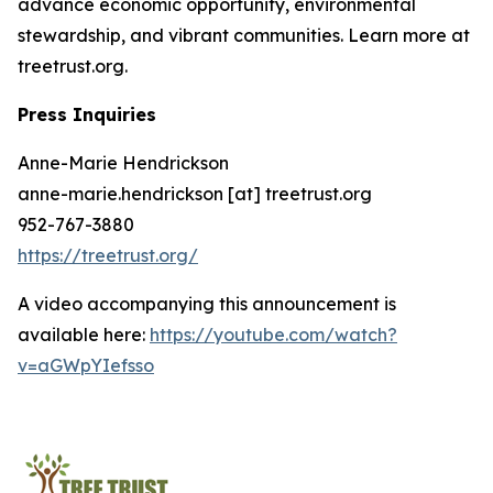
advance economic opportunity, environmental
stewardship, and vibrant communities. Learn more at
treetrust.org.
Press Inquiries
Anne-Marie Hendrickson
anne-marie.hendrickson [at] treetrust.org
952-767-3880
https://treetrust.org/
A video accompanying this announcement is
available here:
https://youtube.com/watch?
v=aGWpYIefsso