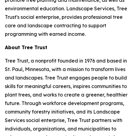
promote tree planting and maintenance, as well as
environmental education. Landscape Services, Tree
Trust's social enterprise, provides professional tree
care and landscape contracting to support
programming with earned income.
About Tree Trust
Tree Trust, a nonprofit founded in 1976 and based in
St. Paul, Minnesota, with a mission to transform lives
and landscapes. Tree Trust engages people to build
skills for meaningful careers, inspires communities to
plant trees, and works to create a greener, healthier
future. Through workforce development programs,
community forestry initiatives, and its Landscape
Services social enterprise, Tree Trust partners with
individuals, organizations, and municipalities to