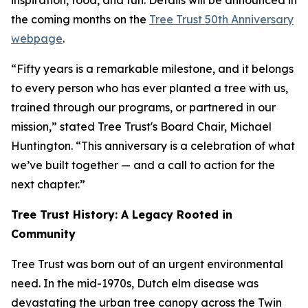
inspiration, food, and fun. Details will be announced in
the coming months on the
Tree Trust 50th Anniversary
webpage
.
“Fifty years is a remarkable milestone, and it belongs
to every person who has ever planted a tree with us,
trained through our programs, or partnered in our
mission,” stated Tree Trust's Board Chair, Michael
Huntington. “This anniversary is a celebration of what
we’ve built together — and a call to action for the
next chapter.”
Tree Trust History: A Legacy Rooted in
Community
Tree Trust was born out of an urgent environmental
need. In the mid-1970s, Dutch elm disease was
devastating the urban tree canopy across the Twin