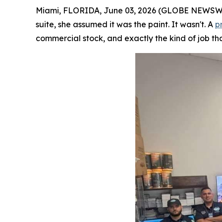
Miami, FLORIDA, June 03, 2026 (GLOBE NEWSWIRE
suite, she assumed it was the paint. It wasn't. A
p
commercial stock, and exactly the kind of job tha