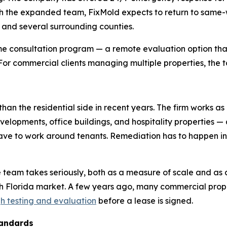
 the expanded team, FixMold expects to return to same-wee
, and several surrounding counties.
e consultation program — a remote evaluation option that
. For commercial clients managing multiple properties, the t
han the residential side in recent years. The firm works as
evelopments, office buildings, and hospitality properties —
 have to work around tenants. Remediation has to happen 
e team takes seriously, both as a measure of scale and as 
th Florida market. A few years ago, many commercial pr
h testing and evaluation
before a lease is signed.
tandards