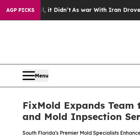
Didn’t
As war With Iran Drove oil Prices Higher,
AGP PICKS
Menu
FixMold Expands Team t
and Mold Inpsection Ser
South Florida's Premier Mold Specialists Enhanc