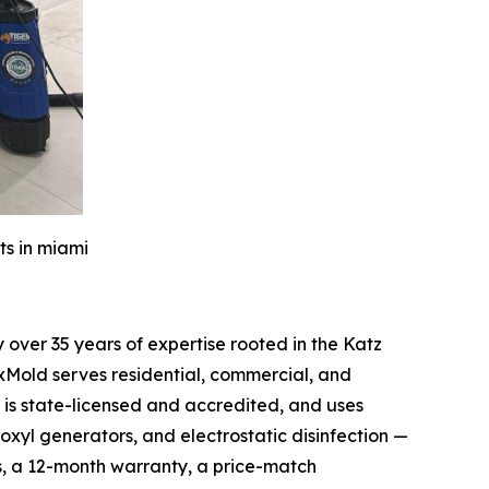
ts in miami
over 35 years of expertise rooted in the Katz
xMold serves residential, commercial, and
is state-licensed and accredited, and uses
oxyl generators, and electrostatic disinfection —
s, a 12-month warranty, a price-match