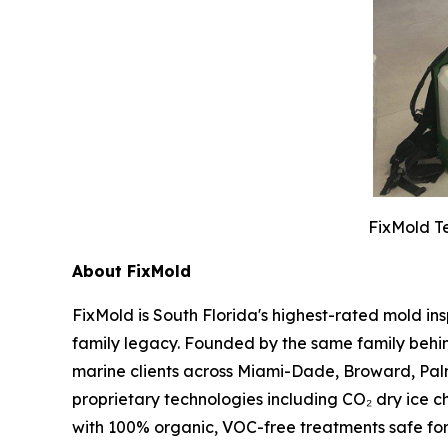
FixMold Te
About FixMold
FixMold is South Florida's highest-rated mold in
family legacy. Founded by the same family behin
marine clients across Miami-Dade, Broward, Pal
proprietary technologies including CO₂ dry ice c
with 100% organic, VOC-free treatments safe fo