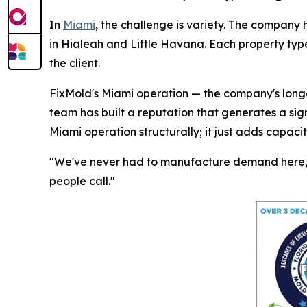
In
Miami
, the challenge is variety. The company 
in Hialeah and Little Havana. Each property type
the client.
FixMold's Miami operation — the company's longes
team has built a reputation that generates a sig
Miami operation structurally; it just adds capaci
"We've never had to manufacture demand here," 
people call."