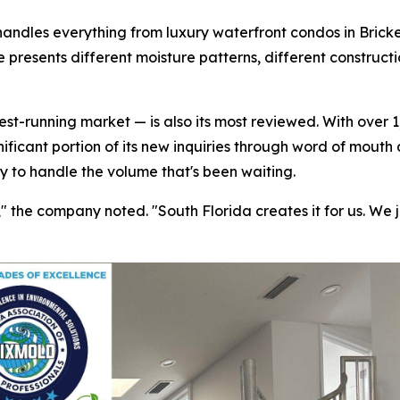
handles everything from luxury waterfront condos in Bricke
 presents different moisture patterns, different construct
t-running market — is also its most reviewed. With over 1,
nificant portion of its new inquiries through word of mouth
ty to handle the volume that's been waiting.
the company noted. "South Florida creates it for us. We