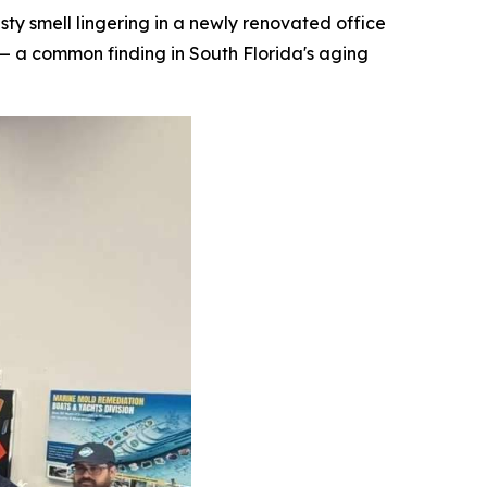
 smell lingering in a newly renovated office
— a common finding in South Florida's aging