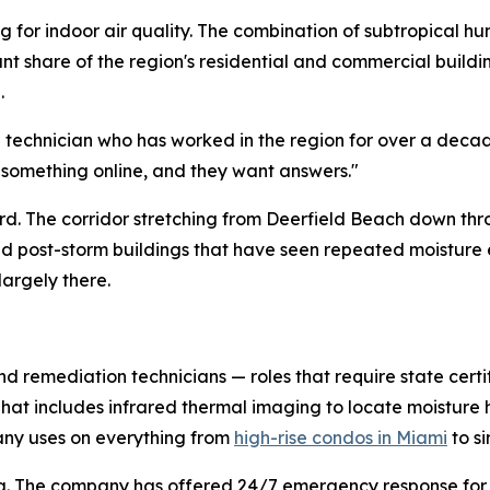
 for indoor air quality. The combination of subtropical hu
cant share of the region's residential and commercial buil
.
d technician who has worked in the region for over a deca
 something online, and they want answers."
hard. The corridor stretching from Deerfield Beach down th
and post-storm buildings that have seen repeated moistur
largely there.
nd remediation technicians — roles that require state certi
 That includes infrared thermal imaging to locate moistur
ny uses on everything from
high-rise condos in Miami
to s
duling. The company has offered 24/7 emergency response f