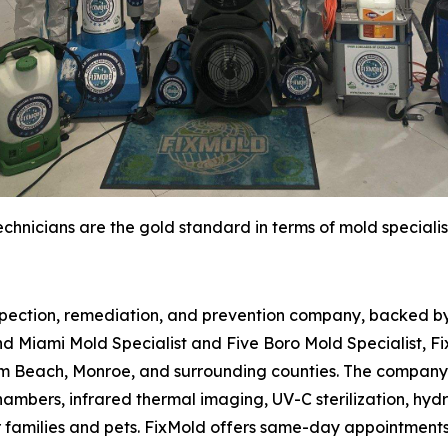
chnicians are the gold standard in terms of mold specialis
spection, remediation, and prevention company, backed by 
d Miami Mold Specialist and Five Boro Mold Specialist, Fi
m Beach, Monroe, and surrounding counties. The company 
hambers, infrared thermal imaging, UV-C sterilization, hydr
r families and pets. FixMold offers same-day appointment