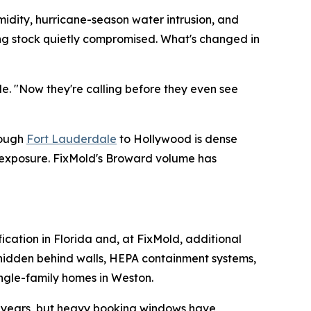
midity, hurricane-season water intrusion, and
ding stock quietly compromised. What's changed in
de. "Now they're calling before they even see
rough
Fort Lauderdale
to Hollywood is dense
e exposure. FixMold's Broward volume has
fication in Florida and, at FixMold, additional
e hidden behind walls, HEPA containment systems,
ingle-family homes in Weston.
or years, but heavy booking windows have