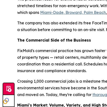
stretched timelines for non-emergency work. With
which spans
Miami-Dade, Broward, Palm Beach
The company has also extended its free FaceTim
a situation before committing to an on-site visit
The Commercial Side of the Business
FixMold's commercial practice has grown faster t
of property types — retail centers, multifamily d
coordination than a residential call. Schedules
insurance and compliance standards.
Crossing 1,000 commercial jobs is a milestone th
environmental services have become in the Sou
and moved on. Today, they're calling for
thoroug
Miami's Market: Volume, Variety, and High S