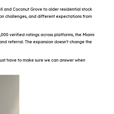
ll and Coconut Grove to older residential stock
ion challenges, and different expectations from
000 verified ratings across platforms, the Miami
 and referral. The expansion doesn't change the
 just have to make sure we can answer when