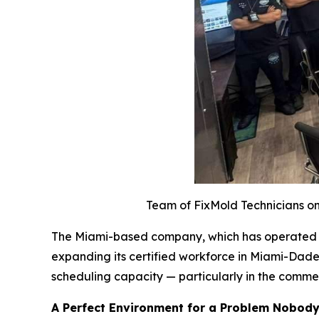
Team of FixMold Technicians on 
The Miami-based company, which has operated acr
expanding its certified workforce in Miami-Dade
scheduling capacity — particularly in the comme
A Perfect Environment for a Problem Nobod