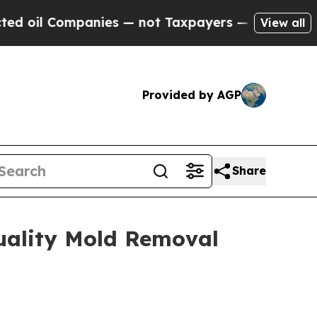
 — not Taxpayers — the Chance to Cash in on Pub
View all
Provided by AGP
Share
uality Mold Removal