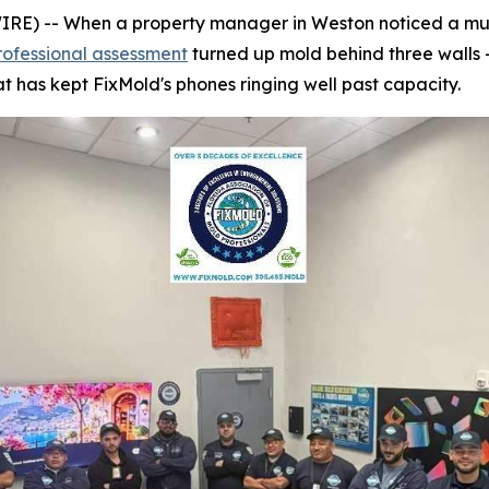
) -- When a property manager in Weston noticed a musty
rofessional assessment
turned up mold behind three walls 
t has kept FixMold's phones ringing well past capacity.