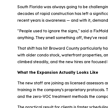
South Florida was always going to be challenging
decades of rapid construction has left a signifi
recent years is awareness — and with it, demand
"People used to ignore the signs," said a FixMol
anything. They smell something off, they've read
That shift has hit Broward County particularly 
with older condo stock, waterfront properties, 
climbed steadily, and the new hires are focused 
What the Expansion Actually Looks Like
The new staff are joining as licensed assessors a
training in the company's proprietary protocols.
and the zero-VOC treatment methods the compa
The practical result for clients is faster sche