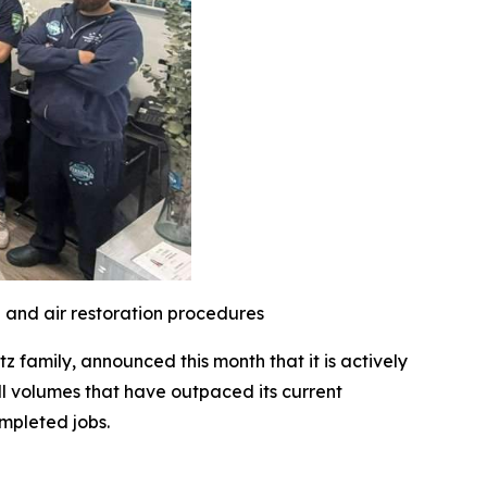
l and air restoration procedures
family, announced this month that it is actively
l volumes that have outpaced its current
mpleted jobs.