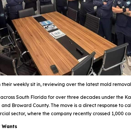
their weekly sit in, reviewing over the latest mold remova
oss South Florida for over three decades under the Katz 
 and Broward County. The move is a direct response to cal
rcial sector, where the company recently crossed 1,000 co
y Wants