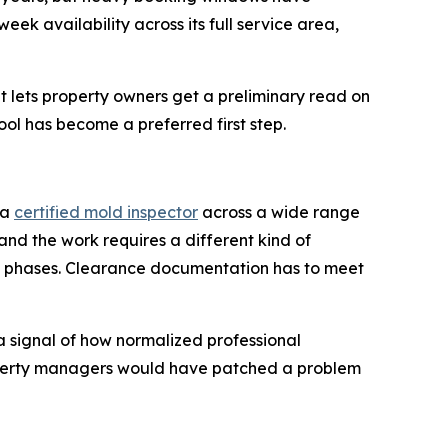
k availability across its full service area,
 lets property owners get a preliminary read on
ool has become a preferred first step.
 a
certified mold inspector
across a wide range
 and the work requires a different kind of
in phases. Clearance documentation has to meet
a signal of how normalized professional
operty managers would have patched a problem