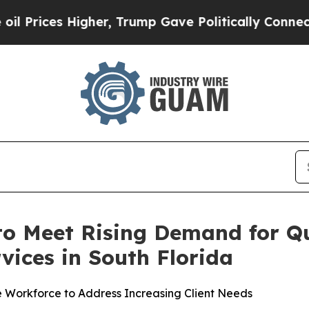
 Trump Gave Politically Connected oil Companies
o Meet Rising Demand for Q
vices in South Florida
e Workforce to Address Increasing Client Needs