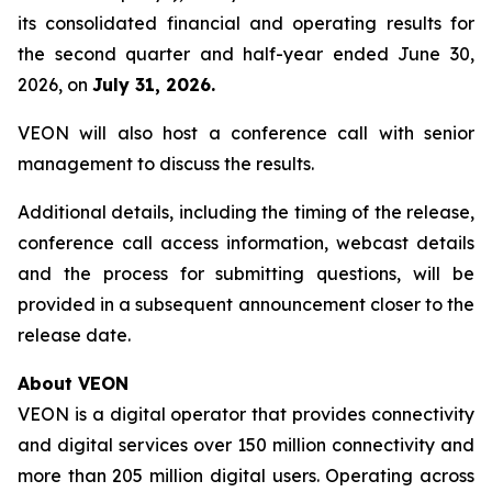
its consolidated financial and operating results for
the second quarter and half-year ended June 30,
2026, on
July 31, 2026.
VEON will also host a conference call with senior
management to discuss the results.
Additional details, including the timing of the release,
conference call access information, webcast details
and the process for submitting questions, will be
provided in a subsequent announcement closer to the
release date.
About VEON
VEON is a digital operator that provides connectivity
and digital services over 150 million connectivity and
more than 205 million digital users. Operating across