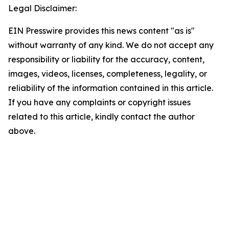
Legal Disclaimer:
EIN Presswire provides this news content "as is"
without warranty of any kind. We do not accept any
responsibility or liability for the accuracy, content,
images, videos, licenses, completeness, legality, or
reliability of the information contained in this article.
If you have any complaints or copyright issues
related to this article, kindly contact the author
above.