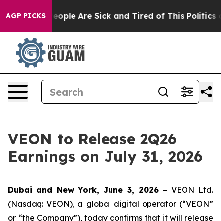
gan Win: “People Are Sick and Tired of This Politics of
AGP PICKS
VEON to Release 2Q26
Earnings on July 31, 2026
Dubai and New York, June 3, 2026
– VEON Ltd.
(Nasdaq: VEON), a global digital operator (“VEON”
or “the Company”), today confirms that it will release