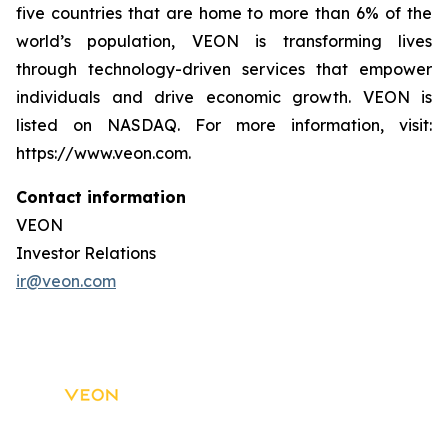
five countries that are home to more than 6% of the
world’s population, VEON is transforming lives
through technology-driven services that empower
individuals and drive economic growth. VEON is
listed on NASDAQ. For more information, visit:
https://www.veon.com.
Contact information
VEON
Investor Relations
ir@veon.com