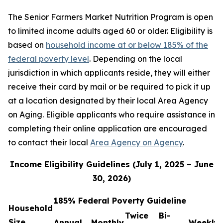
The Senior Farmers Market Nutrition Program is open
to limited income adults aged 60 or older. Eligibility is
based on
household income at or below 185% of the
federal poverty level
. Depending on the local
jurisdiction in which applicants reside, they will either
receive their card by mail or be required to pick it up
at a location designated by their local Area Agency
on Aging. Eligible applicants who require assistance in
completing their online application are encouraged
to contact their local
Area Agency on Agency
.
Income Eligibility Guidelines (July 1, 2025 – June
30, 2026)
185% Federal Poverty Guideline
Household
Twice
Bi-
Size
Annual
Monthly
Weekly