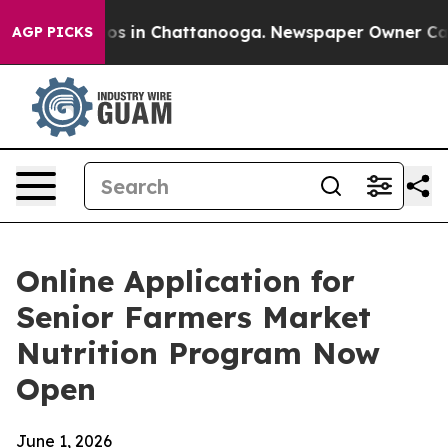
apse
Chaos in Chattanooga. Newspaper Owner Calls th
AGP PICKS
Online Application for
Senior Farmers Market
Nutrition Program Now
Open
June 1, 2026