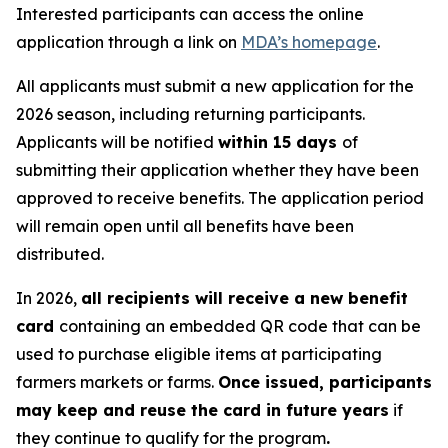
Interested participants can access the online
application through a link on
MDA’s homepage
.
All applicants must submit a new application for the
2026 season, including returning participants.
Applicants will be notified
within 15 days
of
submitting their application whether they have been
approved to receive benefits. The application period
will remain open until all benefits have been
distributed.
In 2026,
all recipients will receive a new benefit
card
containing an embedded QR code that can be
used to purchase eligible items at participating
farmers markets or farms.
Once issued, participants
may keep and reuse the card in future years
if
they continue to qualify for the program
.