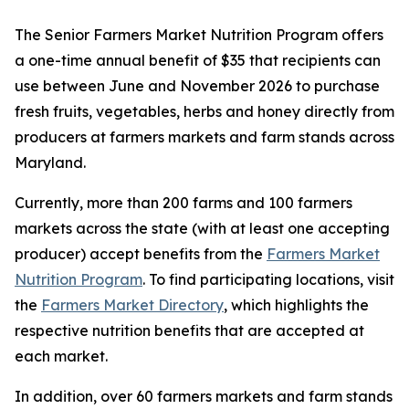
The Senior Farmers Market Nutrition Program offers
a one-time annual benefit of $35 that recipients can
use between June and November 2026 to purchase
fresh fruits, vegetables, herbs and honey directly from
producers at farmers markets and farm stands across
Maryland.
Currently, more than 200 farms and 100 farmers
markets across the state (with at least one accepting
producer) accept benefits from the
Farmers Market
Nutrition Program
. To find participating locations, visit
the
Farmers Market Directory
, which highlights the
respective nutrition benefits that are accepted at
each market.
In addition, over 60 farmers markets and farm stands