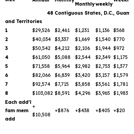
Monthly
weekly
48 Contiguous States, D.C., Guam
and Territories
1
$29,526
$2,461
$1,231
$1,136
$568
2
$40,034
$3,337
$1,669
$1,540
$770
3
$50,542
$4,212
$2,106
$1,944
$972
4
$61,050
$5,088
$2,544
$2,349
$1,175
5
$71,558
$5,964
$2,982
$2,753
$1,377
6
$82,066
$6,839
$3,420
$3,157
$1,579
7
$92,574
$7,715
$3,858
$3,561
$1,781
8
$103,082
$8,591
$4,296
$3,965
$1,983
Each add’l
+
fam mem
+$876
+$438
+$405
+$20
$10,508
add