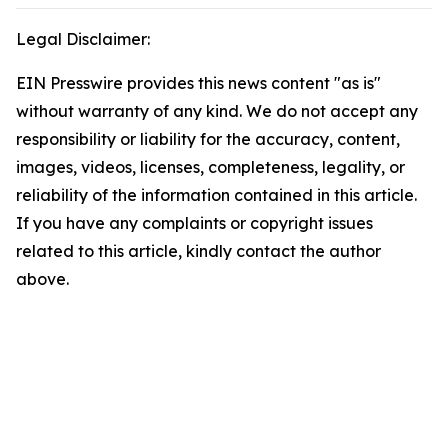
Legal Disclaimer:
EIN Presswire provides this news content "as is"
without warranty of any kind. We do not accept any
responsibility or liability for the accuracy, content,
images, videos, licenses, completeness, legality, or
reliability of the information contained in this article.
If you have any complaints or copyright issues
related to this article, kindly contact the author
above.