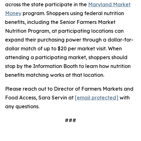
across the state participate in the
Maryland Market
Money
program. Shoppers using federal nutrition
benefits, including the Senior Farmers Market
Nutrition Program, at participating locations can
expand their purchasing power through a dollar-for-
dollar match of up to $20 per market visit. When
attending a participating market, shoppers should
stop by the Information Booth to learn how nutrition
benefits matching works at that location.
Please reach out to Director of Farmers Markets and
Food Access, Sara Servin at
[email protected]
with
any questions.
###