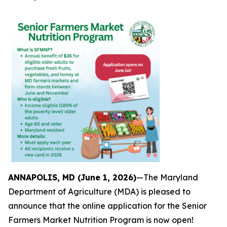
ANNAPOLIS, MD (June 1, 2026)
—The Maryland
Department of Agriculture (MDA) is pleased to
announce that the online application for the Senior
Farmers Market Nutrition Program is now open!