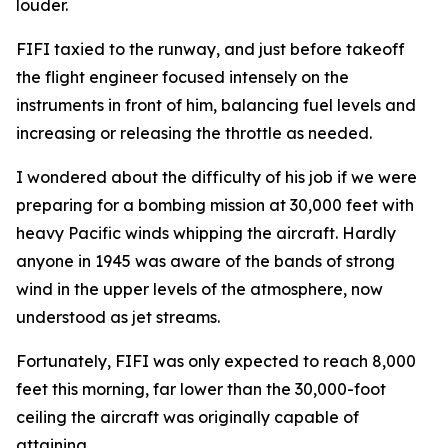
louder.
FIFI
taxied to the runway, and just before takeoff
the flight engineer focused intensely on the
instruments in front of him, balancing fuel levels and
increasing or releasing the throttle as needed.
I wondered about the difficulty of his job if we were
preparing for a bombing mission at 30,000 feet with
heavy Pacific winds whipping the aircraft. Hardly
anyone in 1945 was aware of the bands of strong
wind in the upper levels of the atmosphere, now
understood as jet streams.
Fortunately,
FIFI
was only expected to reach 8,000
feet this morning, far lower than the 30,000-foot
ceiling the aircraft was originally capable of
attaining.