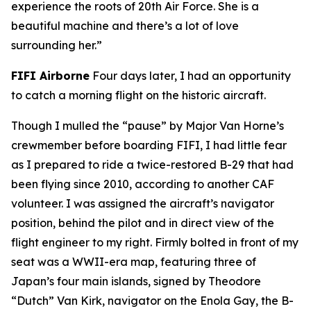
experience the roots of 20th Air Force. She is a
beautiful machine and there’s a lot of love
surrounding her.”
FIFI
Airborne
Four days later, I had an opportunity
to catch a morning flight on the historic aircraft.
Though I mulled the “pause” by Major Van Horne’s
crewmember before boarding
FIFI
, I had little fear
as I prepared to ride a twice-restored B-29 that had
been flying since 2010, according to another CAF
volunteer. I was assigned the aircraft’s navigator
position, behind the pilot and in direct view of the
flight engineer to my right. Firmly bolted in front of my
seat was a WWII-era map, featuring three of
Japan’s four main islands, signed by Theodore
“Dutch” Van Kirk, navigator on the
Enola Gay
, the B-