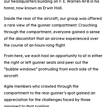
our headquarters building on F. E. Warren AFB in his
honor, now known as Erwin Hall.
Inside the rear of the aircraft, our group was offered
a rare view of the gunner compartment. Crouching
through the compartment, everyone gained a sense
of the discomfort that an aircrew experienced over
the course of an hours-long flight.
From here, we each had an opportunity to sit in either
the right or left gunner seats and peer out the
“bubble windows” protruding from each side of the
aircraft.
Agile members who crawled through the
compartment to the rear gunner’s spot gained an
appreciation for the challenges faced by those
assigned to that position.