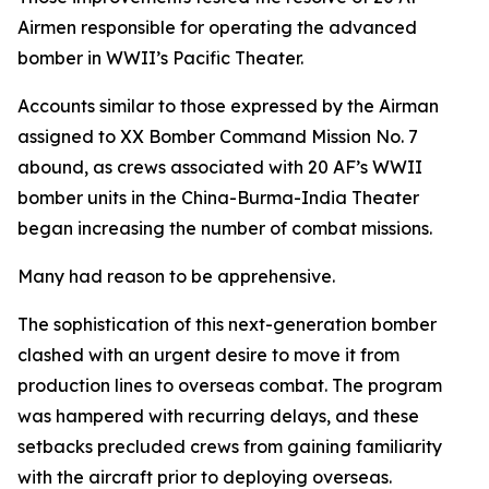
Airmen responsible for operating the advanced
bomber in WWII’s Pacific Theater.
Accounts similar to those expressed by the Airman
assigned to XX Bomber Command Mission No. 7
abound, as crews associated with 20 AF’s WWII
bomber units in the China-Burma-India Theater
began increasing the number of combat missions.
Many had reason to be apprehensive.
The sophistication of this next-generation bomber
clashed with an urgent desire to move it from
production lines to overseas combat. The program
was hampered with recurring delays, and these
setbacks precluded crews from gaining familiarity
with the aircraft prior to deploying overseas.