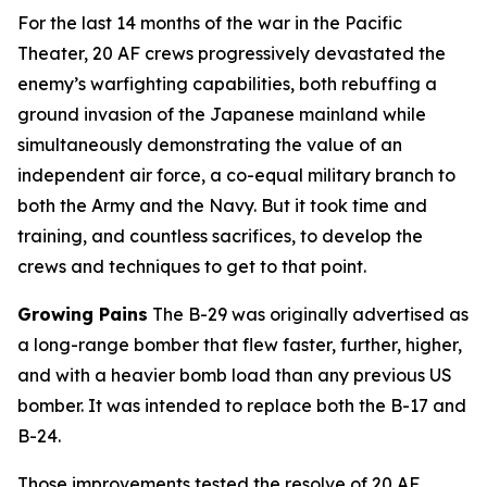
For the last 14 months of the war in the Pacific
Theater, 20 AF crews progressively devastated the
enemy’s warfighting capabilities, both rebuffing a
ground invasion of the Japanese mainland while
simultaneously demonstrating the value of an
independent air force, a co-equal military branch to
both the Army and the Navy. But it took time and
training, and countless sacrifices, to develop the
crews and techniques to get to that point.
Growing Pains
The B-29 was originally advertised as
a long-range bomber that flew faster, further, higher,
and with a heavier bomb load than any previous US
bomber. It was intended to replace both the B-17 and
B-24.
Those improvements tested the resolve of 20 AF