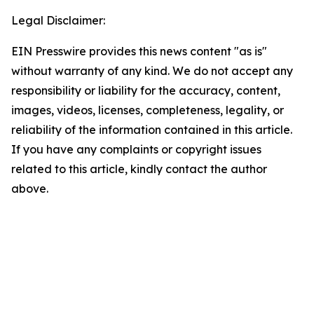
Legal Disclaimer:
EIN Presswire provides this news content "as is"
without warranty of any kind. We do not accept any
responsibility or liability for the accuracy, content,
images, videos, licenses, completeness, legality, or
reliability of the information contained in this article.
If you have any complaints or copyright issues
related to this article, kindly contact the author
above.