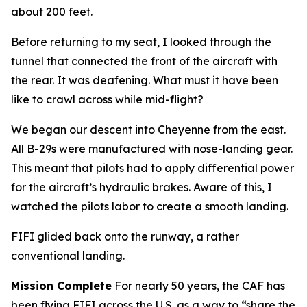
about 200 feet.
Before returning to my seat, I looked through the
tunnel that connected the front of the aircraft with
the rear. It was deafening. What must it have been
like to crawl across while mid-flight?
We began our descent into Cheyenne from the east.
All B-29s were manufactured with nose-landing gear.
This meant that pilots had to apply differential power
for the aircraft’s hydraulic brakes. Aware of this, I
watched the pilots labor to create a smooth landing.
FIFI
glided back onto the runway, a rather
conventional landing.
Mission Complete
For nearly 50 years, the CAF has
been flying
FIFI
across the U.S. as a way to “share the