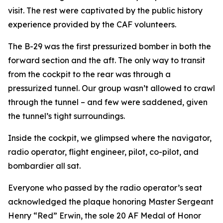
visit. The rest were captivated by the public history
experience provided by the CAF volunteers.
The B-29 was the first pressurized bomber in both the
forward section and the aft. The only way to transit
from the cockpit to the rear was through a
pressurized tunnel. Our group wasn’t allowed to crawl
through the tunnel – and few were saddened, given
the tunnel’s tight surroundings.
Inside the cockpit, we glimpsed where the navigator,
radio operator, flight engineer, pilot, co-pilot, and
bombardier all sat.
Everyone who passed by the radio operator’s seat
acknowledged the plaque honoring Master Sergeant
Henry “Red” Erwin, the sole 20 AF Medal of Honor