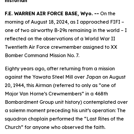
historian
F.E. WARREN AIR FORCE BASE, Wyo. --
On the
morning of August 18, 2024, as I approached
FIFI
–
one of two airworthy B-29s remaining in the world – I
reflected on the observations of a World War II
Twentieth Air Force crewmember assigned to XX
Bomber Command Mission No. 7.
Eighty years ago, after returning from a mission
against the Yawata Steel Mill over Japan on August
20, 1944, this Airman (referred to only as “one of
Major Van Horne’s Crewmembers” in a 468th
Bombardment Group unit history) contemplated over
a solemn moment preceding his unit’s operation: The
squadron chaplain performed the “Last Rites of the
Church” for anyone who observed the faith.