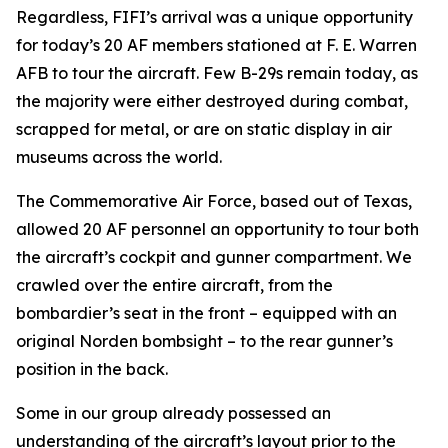
Regardless,
FIFI
’s arrival was a unique opportunity
for today’s 20 AF members stationed at F. E. Warren
AFB to tour the aircraft. Few B-29s remain today, as
the majority were either destroyed during combat,
scrapped for metal, or are on static display in air
museums across the world.
The Commemorative Air Force, based out of Texas,
allowed 20 AF personnel an opportunity to tour both
the aircraft’s cockpit and gunner compartment. We
crawled over the entire aircraft, from the
bombardier’s seat in the front – equipped with an
original Norden bombsight – to the rear gunner’s
position in the back.
Some in our group already possessed an
understanding of the aircraft’s layout prior to the