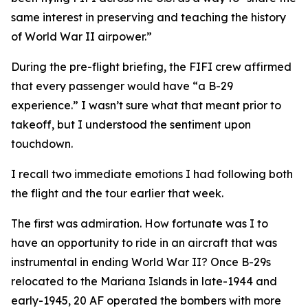
same interest in preserving and teaching the history
of World War II airpower.”
During the pre-flight briefing, the
FIFI
crew affirmed
that every passenger would have “a B-29
experience.” I wasn’t sure what that meant prior to
takeoff, but I understood the sentiment upon
touchdown.
I recall two immediate emotions I had following both
the flight and the tour earlier that week.
The first was admiration. How fortunate was I to
have an opportunity to ride in an aircraft that was
instrumental in ending World War II? Once B-29s
relocated to the Mariana Islands in late-1944 and
early-1945, 20 AF operated the bombers with more