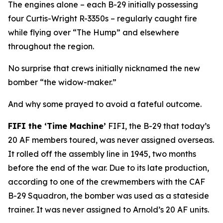
The engines alone – each B-29 initially possessing
four Curtis-Wright R-3350s – regularly caught fire
while flying over “The Hump” and elsewhere
throughout the region.
No surprise that crews initially nicknamed the new
bomber “the widow-maker.”
And why some prayed to avoid a fateful outcome.
FIFI
the ‘Time Machine’
FIFI
, the B-29 that today’s
20 AF members toured, was never assigned overseas.
It rolled off the assembly line in 1945, two months
before the end of the war. Due to its late production,
according to one of the crewmembers with the CAF
B-29 Squadron, the bomber was used as a stateside
trainer. It was never assigned to Arnold’s 20 AF units.