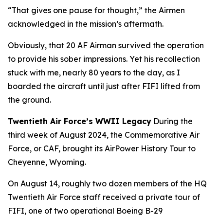
“That gives one pause for thought,” the Airmen
acknowledged in the mission’s aftermath.
Obviously, that 20 AF Airman survived the operation
to provide his sober impressions. Yet his recollection
stuck with me, nearly 80 years to the day, as I
boarded the aircraft until just after
FIFI
lifted from
the ground.
Twentieth Air Force’s WWII Legacy
During the
third week of August 2024, the Commemorative Air
Force, or CAF, brought its AirPower History Tour to
Cheyenne, Wyoming.
On August 14, roughly two dozen members of the HQ
Twentieth Air Force staff received a private tour of
FIFI
, one of two operational Boeing B-29