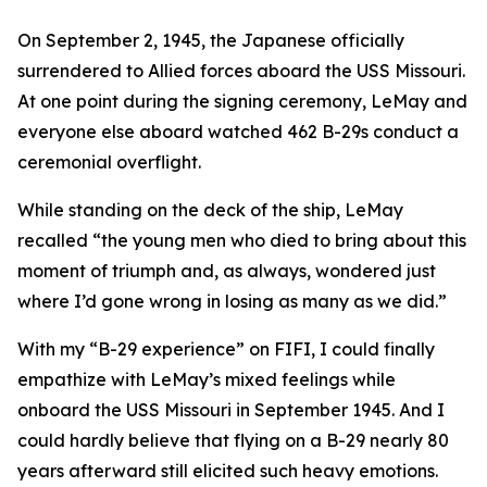
On September 2, 1945, the Japanese officially
surrendered to Allied forces aboard the USS Missouri.
At one point during the signing ceremony, LeMay and
everyone else aboard watched 462 B-29s conduct a
ceremonial overflight.
While standing on the deck of the ship, LeMay
recalled “the young men who died to bring about this
moment of triumph and, as always, wondered just
where I’d gone wrong in losing as many as we did.”
With my “B-29 experience” on
FIFI
, I could finally
empathize with LeMay’s mixed feelings while
onboard the USS Missouri in September 1945. And I
could hardly believe that flying on a B-29 nearly 80
years afterward still elicited such heavy emotions.