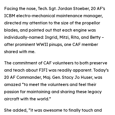
Facing the nose, Tech. Sgt. Jordan Stoeber, 20 AF’s
ICBM electro-mechanical maintenance manager,
directed my attention to the size of the propellor
blades, and pointed out that each engine was
individually-named: Ingrid, Mitzi, Rita, and Betty –
after prominent WWII pinups, one CAF member
shared with me.
The commitment of CAF volunteers to both preserve
and teach about
FIFI
was readily apparent. Today’s
20 AF Commander, Maj. Gen. Stacy Jo Huser, was
amazed “to meet the volunteers and feel their
passion for maintaining and sharing these legacy
aircraft with the world.”
She added, “it was awesome to finally touch and