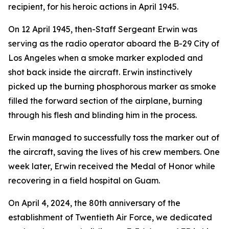
recipient, for his heroic actions in April 1945.
On 12 April 1945, then-Staff Sergeant Erwin was
serving as the radio operator aboard the B-29
City of
Los Angeles
when a smoke marker exploded and
shot back inside the aircraft. Erwin instinctively
picked up the burning phosphorous marker as smoke
filled the forward section of the airplane, burning
through his flesh and blinding him in the process.
Erwin managed to successfully toss the marker out of
the aircraft, saving the lives of his crew members. One
week later, Erwin received the Medal of Honor while
recovering in a field hospital on Guam.
On April 4, 2024, the 80th anniversary of the
establishment of Twentieth Air Force, we dedicated