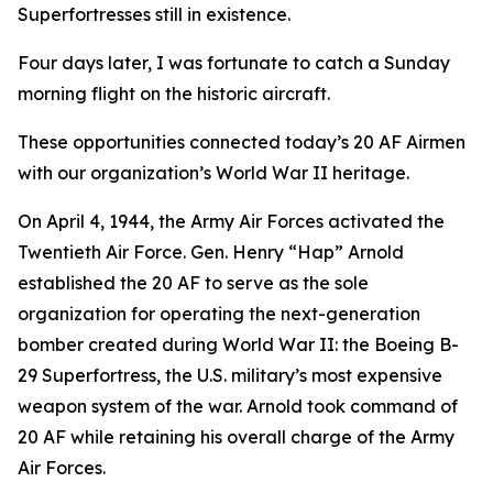
Superfortresses
still in existence.
Four days later, I was fortunate to catch a Sunday
morning flight on the historic aircraft.
These opportunities connected today’s 20 AF Airmen
with our organization’s World War II heritage.
On April 4, 1944, the Army Air Forces activated the
Twentieth Air Force. Gen. Henry “Hap” Arnold
established the 20 AF to serve as the sole
organization for operating the next-generation
bomber created during World War II: the Boeing B-
29
Superfortress
, the U.S. military’s most expensive
weapon system of the war. Arnold took command of
20 AF while retaining his overall charge of the Army
Air Forces.