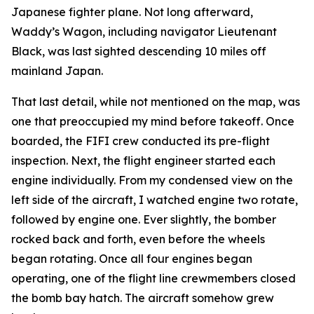
Japanese fighter plane. Not long afterward,
Waddy’s Wagon
, including navigator Lieutenant
Black, was last sighted descending 10 miles off
mainland Japan.
That last detail, while not mentioned on the map, was
one that preoccupied my mind before takeoff. Once
boarded, the
FIFI
crew conducted its pre-flight
inspection. Next, the flight engineer started each
engine individually. From my condensed view on the
left side of the aircraft, I watched engine two rotate,
followed by engine one. Ever slightly, the bomber
rocked back and forth, even before the wheels
began rotating. Once all four engines began
operating, one of the flight line crewmembers closed
the bomb bay hatch. The aircraft somehow grew