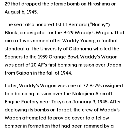
29 that dropped the atomic bomb on Hiroshima on
August 6, 1945.
The seat also honored 1st Lt Bernard (“Bunny”)
Black, a navigator for the B-29
Waddy’s Wagon
. That
aircraft was named after Waddy Young, a football
standout at the University of Oklahoma who led the
Sooners to the 1939 Orange Bowl.
Waddy’s Wagon
was part of 20 AF’s first bombing mission over Japan
from Saipan in the fall of 1944.
Later,
Waddy’s Wagon
was one of 72 B-29s assigned
to a bombing mission over the Nakajima Aircraft
Engine Factory near Tokyo on January 9, 1945. After
deploying its bombs on target, the crew of
Waddy’s
Wagon
attempted to provide cover to a fellow
bomber in formation that had been rammed by a