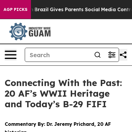
th
Brazil Gives Parents Social Media Controls for Their
AGP PICKS
Connecting With the Past:
20 AF’s WWII Heritage
and Today’s B-29 FIFI
Commentary By: Dr. Jeremy Prichard, 20 AF