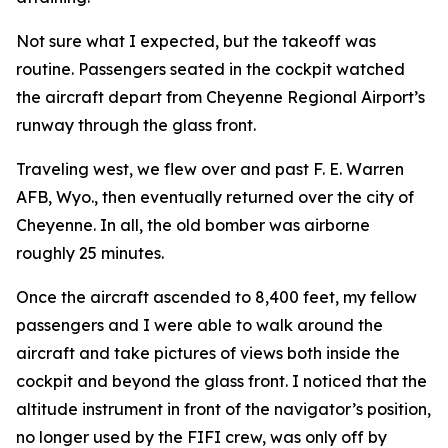
Not sure what I expected, but the takeoff was
routine. Passengers seated in the cockpit watched
the aircraft depart from Cheyenne Regional Airport’s
runway through the glass front.
Traveling west, we flew over and past F. E. Warren
AFB, Wyo., then eventually returned over the city of
Cheyenne. In all, the old bomber was airborne
roughly 25 minutes.
Once the aircraft ascended to 8,400 feet, my fellow
passengers and I were able to walk around the
aircraft and take pictures of views both inside the
cockpit and beyond the glass front. I noticed that the
altitude instrument in front of the navigator’s position,
no longer used by the
FIFI
crew, was only off by