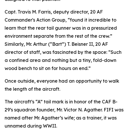
Capt. Travis M. Farris, deputy director, 20 AF
Commander's Action Group, “found it incredible to
learn that the rear tail gunner was in a pressurized
environment separate from the rest of the crew.”
Similarly, Mr. Arthur (“Bart”) T. Beisner II, 20 AF
director of staff, was fascinated by the space: “Such
a confined area and nothing but a tiny, fold-down
wood bench to sit on for hours on end.”
Once outside, everyone had an opportunity to walk
the length of the aircraft.
The aircraft’s “A” tail mark is in honor of the CAF B-
29’s squadron founder, Mr. Victor N. Agather.
FIFI
was
named after Mr. Agather’s wife; as a trainer, it was
unnamed during WWII.