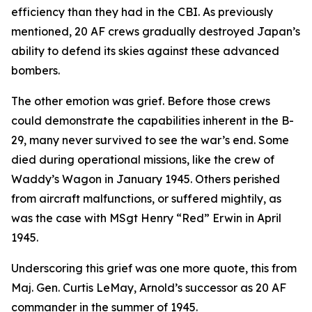
efficiency than they had in the CBI. As previously
mentioned, 20 AF crews gradually destroyed Japan’s
ability to defend its skies against these advanced
bombers.
The other emotion was grief. Before those crews
could demonstrate the capabilities inherent in the B-
29, many never survived to see the war’s end. Some
died during operational missions, like the crew of
Waddy’s Wagon
in January 1945. Others perished
from aircraft malfunctions, or suffered mightily, as
was the case with MSgt Henry “Red” Erwin in April
1945.
Underscoring this grief was one more quote, this from
Maj. Gen. Curtis LeMay, Arnold’s successor as 20 AF
commander in the summer of 1945.