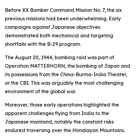
Before XX Bomber Command Mission No. 7, the six
previous missions had been underwhelming. Early
campaigns against Japanese objectives
demonstrated both mechanical and targeting
shortfalls with the B-29 program.
The August 20, 1944, bombing raid was part of
Operation MATTERHORN, the bombing of Japan and
its possessions from the China-Burma-India Theater,
or the CBI. This was arguably the most challenging
environment of the global war.
Moreover, those early operations highlighted the
apparent challenges flying from India to the
Japanese mainland, notably the constant risks
endured traversing over the Himalayan Mountains.