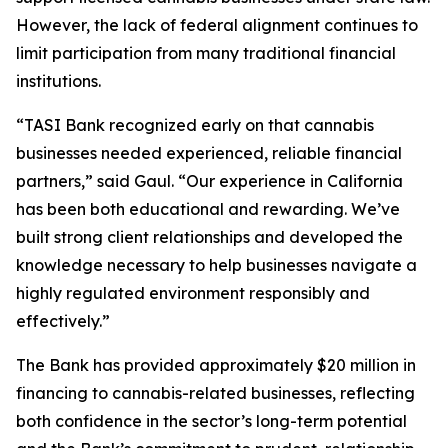
However, the lack of federal alignment continues to
limit participation from many traditional financial
institutions.
“TASI Bank recognized early on that cannabis
businesses needed experienced, reliable financial
partners,” said Gaul. “Our experience in California
has been both educational and rewarding. We’ve
built strong client relationships and developed the
knowledge necessary to help businesses navigate a
highly regulated environment responsibly and
effectively.”
The Bank has provided approximately $20 million in
financing to cannabis-related businesses, reflecting
both confidence in the sector’s long-term potential