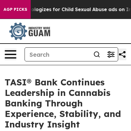
berg Apologizes for Child Sexual Abuse ads on Insta
AGP PICKS
TASI® Bank Continues
Leadership in Cannabis
Banking Through
Experience, Stability, and
Industry Insight