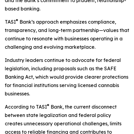
and the Bank’s commitment to prudent, relationship-
based banking.
®
TASI
Bank’s approach emphasizes compliance,
transparency, and long-term partnership—values that
continue to resonate with businesses operating in a
challenging and evolving marketplace.
Industry leaders continue to advocate for federal
legislation, including proposals such as the SAFE
Banking Act, which would provide clearer protections
for financial institutions serving licensed cannabis
businesses.
®
According to TASI
Bank, the current disconnect
between state legalization and federal policy
creates unnecessary operational challenges, limits
access to reliable financing and contributes to