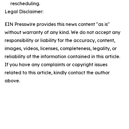
rescheduling.
Legal Disclaimer:
EIN Presswire provides this news content "as is"
without warranty of any kind. We do not accept any
responsibility or liability for the accuracy, content,
images, videos, licenses, completeness, legality, or
reliability of the information contained in this article.
If you have any complaints or copyright issues
related to this article, kindly contact the author
above.