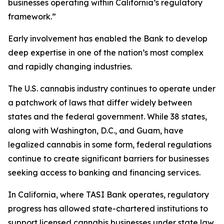
businesses operating within California’s regulatory
framework.”
Early involvement has enabled the Bank to develop
deep expertise in one of the nation’s most complex
and rapidly changing industries.
The U.S. cannabis industry continues to operate under
a patchwork of laws that differ widely between
states and the federal government. While 38 states,
along with Washington, D.C., and Guam, have
legalized cannabis in some form, federal regulations
continue to create significant barriers for businesses
seeking access to banking and financing services.
In California, where TASI Bank operates, regulatory
progress has allowed state-chartered institutions to
support licensed cannabis businesses under state law.