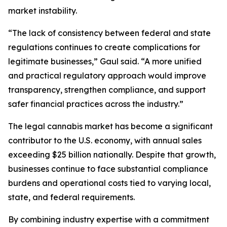
market instability.
“The lack of consistency between federal and state
regulations continues to create complications for
legitimate businesses,” Gaul said. “A more unified
and practical regulatory approach would improve
transparency, strengthen compliance, and support
safer financial practices across the industry.”
The legal cannabis market has become a significant
contributor to the U.S. economy, with annual sales
exceeding $25 billion nationally. Despite that growth,
businesses continue to face substantial compliance
burdens and operational costs tied to varying local,
state, and federal requirements.
By combining industry expertise with a commitment