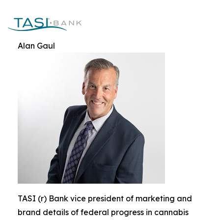
Alan Gaul
TASI (r) Bank vice president of marketing and
brand details of federal progress in cannabis