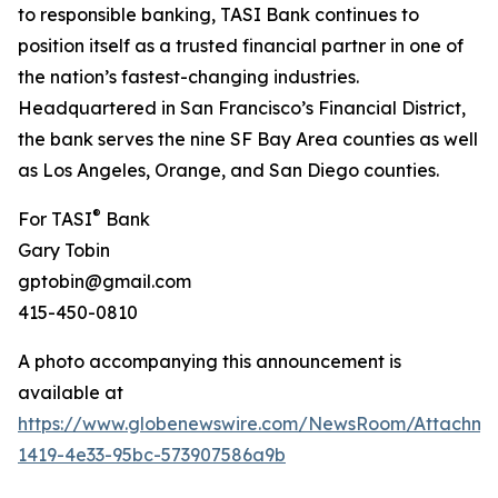
to responsible banking, TASI Bank continues to
position itself as a trusted financial partner in one of
the nation’s fastest-changing industries.
Headquartered in San Francisco’s Financial District,
the bank serves the nine SF Bay Area counties as well
as Los Angeles, Orange, and San Diego counties.
®
For TASI
Bank
Gary Tobin
gptobin@gmail.com
415-450-0810
A photo accompanying this announcement is
available at
https://www.globenewswire.com/NewsRoom/Attachme
1419-4e33-95bc-573907586a9b