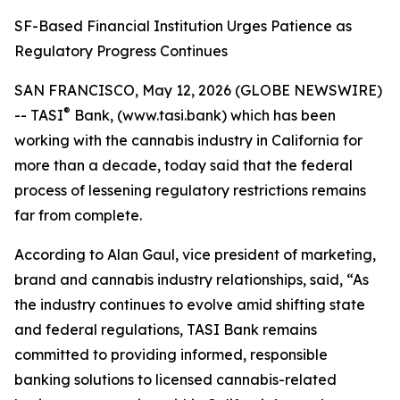
SF-Based Financial Institution Urges Patience as
Regulatory Progress Continues
SAN FRANCISCO, May 12, 2026 (GLOBE NEWSWIRE)
®
-- TASI
Bank, (www.tasi.bank) which has been
working with the cannabis industry in California for
more than a decade, today said that the federal
process of lessening regulatory restrictions remains
far from complete.
According to Alan Gaul, vice president of marketing,
brand and cannabis industry relationships, said, “As
the industry continues to evolve amid shifting state
and federal regulations, TASI Bank remains
committed to providing informed, responsible
banking solutions to licensed cannabis-related