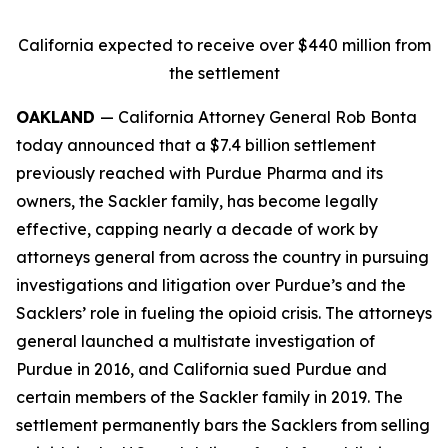
California expected to receive over $440 million from
the settlement
OAKLAND
— California Attorney General Rob Bonta
today announced that a $7.4 billion settlement
previously reached with Purdue Pharma and its
owners, the Sackler family, has become legally
effective, capping nearly a decade of work by
attorneys general from across the country in pursuing
investigations and litigation over Purdue’s and the
Sacklers’ role in fueling the opioid crisis. The attorneys
general launched a multistate investigation of
Purdue in 2016, and California sued Purdue and
certain members of the Sackler family in 2019. The
settlement permanently bars the Sacklers from selling