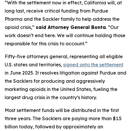
“With the settlement now in effect, California will, at
long last, receive critical funding from Purdue
Pharma and the Sackler family to help address the
opioid crisis,”
said Attorney General Bonta
. “Our
work doesn’t end here. We will continue holding those
responsible for this crisis to account.”
Fifty-five attorneys general, representing all eligible
U.S. states and territories,
signed onto the settlement
in June 2025. It resolves litigation against Purdue and
the Sacklers for producing and aggressively
marketing opioids in the United States, fueling the
largest drug crisis in the country’s history.
Most settlement funds will be distributed in the first
three years. The Sacklers are paying more than $1.5
billion today, followed by approximately an