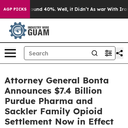
loor Around 40%. Well, it Didn’t
As war With Iran Dr
AGP PICKS
Attorney General Bonta
Announces $7.4 Billion
Purdue Pharma and
Sackler Family Opioid
Settlement Now in Effect