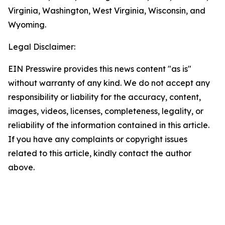
Virginia, Washington, West Virginia, Wisconsin, and
Wyoming.
Legal Disclaimer:
EIN Presswire provides this news content "as is"
without warranty of any kind. We do not accept any
responsibility or liability for the accuracy, content,
images, videos, licenses, completeness, legality, or
reliability of the information contained in this article.
If you have any complaints or copyright issues
related to this article, kindly contact the author
above.