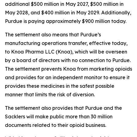
additional $500 million in May 2027, $500 million in
May 2028, and $400 million in May 2029. Additionally,
Purdue is paying approximately $900 million today.
The settlement also means that Purdue’s
manufacturing operations transfer, effective today,
to Knoa Pharma LLC (Knoa), which will be overseen
by a board of directors with no connection to Purdue.
The settlement prevents Knoa from marketing opioids
and provides for an independent monitor to ensure it
provides these medicines in the safest possible
manner that limits the risk of diversion.
The settlement also provides that Purdue and the
Sacklers will make public more than 30 million
documents related to their opioid business.