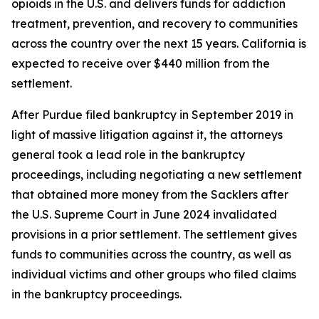
opioids in the U.S. and delivers funds for addiction
treatment, prevention, and recovery to communities
across the country over the next 15 years. California is
expected to receive over $440 million
from the
settlement.
After Purdue filed bankruptcy in September 2019 in
light of massive litigation against it, the attorneys
general took a lead role in the bankruptcy
proceedings, including negotiating a new settlement
that obtained more money from the Sacklers after
the U.S. Supreme Court in June 2024 invalidated
provisions in a prior settlement. The settlement gives
funds to communities across the country, as well as
individual victims and other groups who filed claims
in the bankruptcy proceedings.