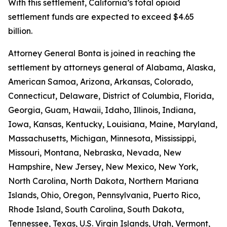
With this settlement, California’s total opioid
settlement funds are expected to exceed $4.65
billion.
Attorney General Bonta is joined in reaching the
settlement by attorneys general of Alabama, Alaska,
American Samoa, Arizona, Arkansas, Colorado,
Connecticut, Delaware, District of Columbia, Florida,
Georgia, Guam, Hawaii, Idaho, Illinois, Indiana,
Iowa, Kansas, Kentucky, Louisiana, Maine, Maryland,
Massachusetts, Michigan, Minnesota, Mississippi,
Missouri, Montana, Nebraska, Nevada, New
Hampshire, New Jersey, New Mexico, New York,
North Carolina, North Dakota, Northern Mariana
Islands, Ohio, Oregon, Pennsylvania, Puerto Rico,
Rhode Island, South Carolina, South Dakota,
Tennessee, Texas, U.S. Virgin Islands, Utah, Vermont,