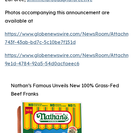
Photos accompanying this announcement are
available at
https://www.globenewswire.com/NewsRoom/Attachm
743f-43ab-bd7c-5c10be7f151d
https://www.globenewswire.com/NewsRoom/Attachme
9e1d-4784-92a5-54d0acfaeec6
Nathan’s Famous Unveils New 100% Grass-Fed
Beef Franks