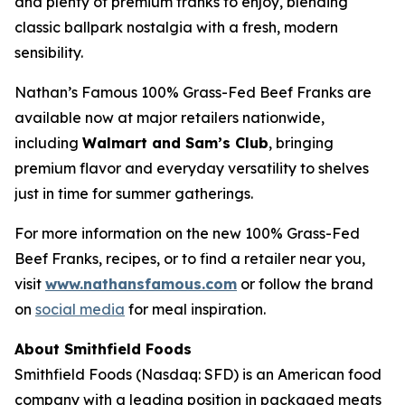
and plenty of premium franks to enjoy, blending
classic ballpark nostalgia with a fresh, modern
sensibility.
Nathan’s Famous 100% Grass-Fed Beef Franks are
available now at major retailers nationwide,
including
Walmart and Sam’s Club
, bringing
premium flavor and everyday versatility to shelves
just in time for summer gatherings.
For more information on the new 100% Grass-Fed
Beef Franks, recipes, or to find a retailer near you,
visit
www.nathansfamous.com
or follow the brand
on
social media
for meal inspiration.
About Smithfield Foods
Smithfield Foods (Nasdaq: SFD) is an American food
company with a leading position in packaged meats