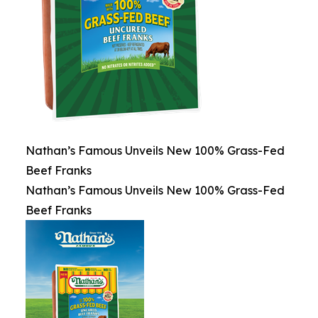
Nathan’s Famous Unveils New 100% Grass-Fed
Beef Franks
Nathan’s Famous Unveils New 100% Grass-Fed
Beef Franks