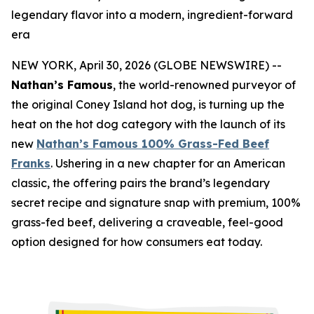
legendary flavor into a modern, ingredient-forward
era
NEW YORK, April 30, 2026 (GLOBE NEWSWIRE) --
Nathan’s Famous
, the world-renowned purveyor of
the original Coney Island hot dog, is turning up the
heat on the hot dog category with the launch of its
new
Nathan’s Famous 100% Grass-Fed Beef
Franks
. Ushering in a new chapter for an American
classic, the offering pairs the brand’s legendary
secret recipe and signature snap with premium, 100%
grass-fed beef, delivering a craveable, feel-good
option designed for how consumers eat today.