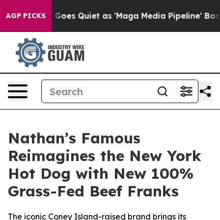
ews Goes Quiet as 'Maga Media Pipeline' Backfires Am
AGP PICKS
Nathan’s Famous
Reimagines the New York
Hot Dog with New 100%
Grass-Fed Beef Franks
The iconic Coney Island-raised brand brings its