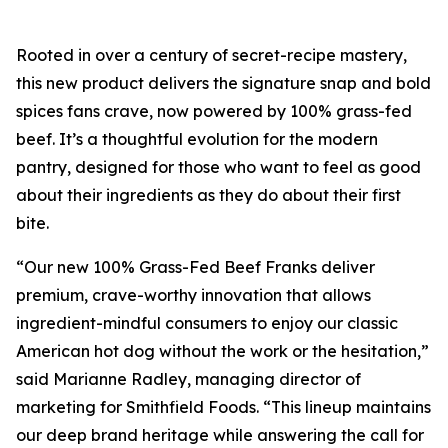
Rooted in over a century of secret-recipe mastery,
this new product delivers the signature snap and bold
spices fans crave, now powered by 100% grass-fed
beef. It’s a thoughtful evolution for the modern
pantry, designed for those who want to feel as good
about their ingredients as they do about their first
bite.
“Our new 100% Grass-Fed Beef Franks deliver
premium, crave-worthy innovation that allows
ingredient-mindful consumers to enjoy our classic
American hot dog without the work or the hesitation,”
said Marianne Radley, managing director of
marketing for Smithfield Foods. “This lineup maintains
our deep brand heritage while answering the call for