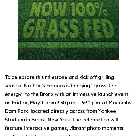
To celebrate this milestone and kick off grilling
season, Nathan’s Famous is bringing "grass-fed
energy" to the Bronx with an immersive launch event
on Friday, May 1 from 3:30 p.m. – 6:30 p.m. at Macombs
Dam Park, located directly across from Yankee
Stadium in Bronx, New York. The celebration will
feature interactive games, vibrant photo moments