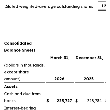
123
Diluted weighted-average outstanding shares
Consolidated
Balance Sheets
March 31,
December 31,
(dollars in thousands,
except share
amount)
2026
2025
Assets
Cash and due from
banks
$
225,727
$
228,734
$
Interest-bearing