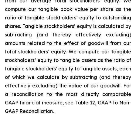
from our average total stockholders’ equity. We
compute our tangible book value per share as the
ratio of tangible stockholders’ equity to outstanding
shares. Tangible stockholders’ equity is calculated by
subtracting (and thereby effectively excluding)
amounts related to the effect of goodwill from our
total stockholders’ equity. We compute our tangible
stockholders’ equity to tangible assets as the ratio of
tangible stockholders’ equity to tangible assets, each
of which we calculate by subtracting (and thereby
effectively excluding) the value of our goodwill. For
a reconciliation to the most directly comparable
GAAP financial measure, see Table 12, GAAP to Non-
GAAP Reconciliation.