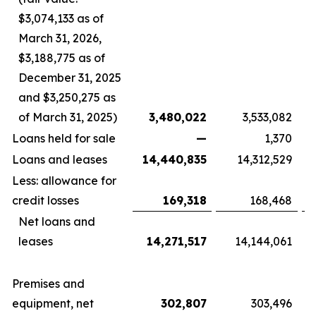
$3,074,133 as of
March 31, 2026,
$3,188,775 as of
December 31, 2025
and $3,250,275 as
of March 31, 2025)
3,480,022
3,533,082
Loans held for sale
—
1,370
Loans and leases
14,440,835
14,312,529
Less: allowance for
credit losses
169,318
168,468
Net loans and
leases
14,271,517
14,144,061
Premises and
equipment, net
302,807
303,496