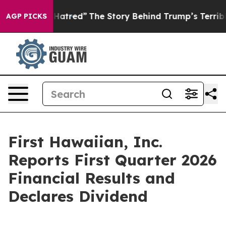
Hatred”
The Story Behind Trump’s Terrible Approval Ra
AGP PICKS
First Hawaiian, Inc.
Reports First Quarter 2026
Financial Results and
Declares Dividend