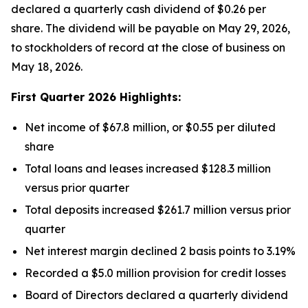
declared a quarterly cash dividend of $0.26 per
share. The dividend will be payable on May 29, 2026,
to stockholders of record at the close of business on
May 18, 2026.
First Quarter 2026 Highlights:
Net income of $67.8 million, or $0.55 per diluted
share
Total loans and leases increased $128.3 million
versus prior quarter
Total deposits increased $261.7 million versus prior
quarter
Net interest margin declined 2 basis points to 3.19%
Recorded a $5.0 million provision for credit losses
Board of Directors declared a quarterly dividend