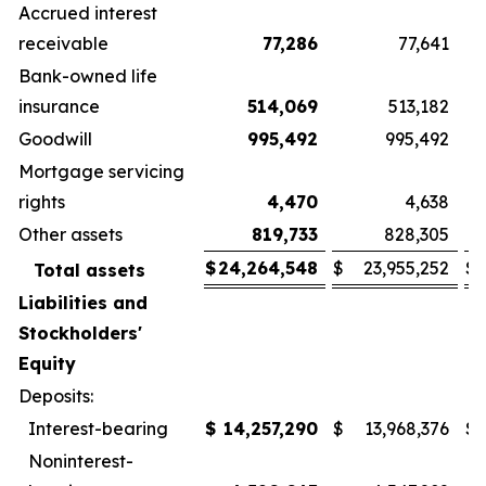
Accrued interest
receivable
77,286
77,641
Bank-owned life
insurance
514,069
513,182
Goodwill
995,492
995,492
Mortgage servicing
rights
4,470
4,638
Other assets
819,733
828,305
$
24,264,548
$
23,955,252
$
Total assets
Liabilities and
Stockholders'
Equity
Deposits:
Interest-bearing
$
14,257,290
$
13,968,376
$
Noninterest-