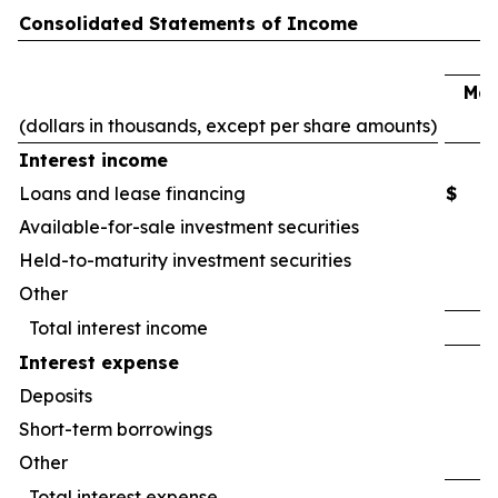
Consolidated Statements of Income
Mar
(dollars in thousands, except per share amounts)
2
Interest income
Loans and lease financing
$
Available-for-sale investment securities
Held-to-maturity investment securities
Other
Total interest income
Interest expense
Deposits
Short-term borrowings
Other
Total interest expense