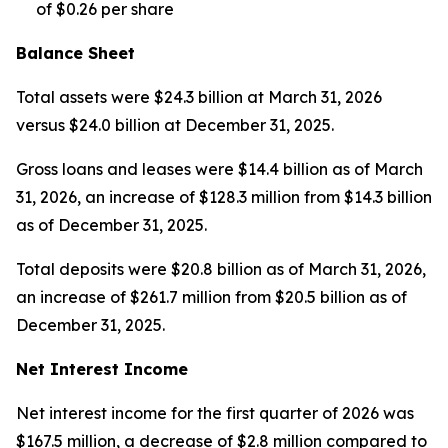
of $0.26 per share
Balance Sheet
Total assets were $24.3 billion at March 31, 2026
versus $24.0 billion at December 31, 2025.
Gross loans and leases were $14.4 billion as of March
31, 2026, an increase of $128.3 million from $14.3 billion
as of December 31, 2025.
Total deposits were $20.8 billion as of March 31, 2026,
an increase of $261.7 million from $20.5 billion as of
December 31, 2025.
Net Interest Income
Net interest income for the first quarter of 2026 was
$167.5 million, a decrease of $2.8 million compared to