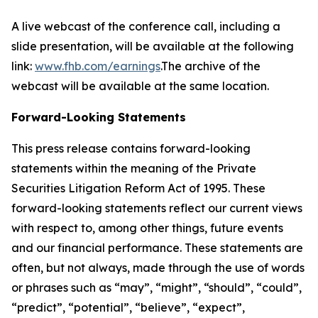
A live webcast of the conference call, including a
slide presentation, will be available at the following
link:
www.fhb.com/earnings
.The archive of the
webcast will be available at the same location.
Forward-Looking Statements
This press release contains forward-looking
statements within the meaning of the Private
Securities Litigation Reform Act of 1995. These
forward-looking statements reflect our current views
with respect to, among other things, future events
and our financial performance. These statements are
often, but not always, made through the use of words
or phrases such as “may”, “might”, “should”, “could”,
“predict”, “potential”, “believe”, “expect”,