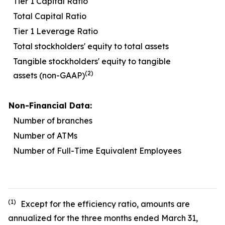
Tier 1 Capital Ratio
1
Total Capital Ratio
1
Tier 1 Leverage Ratio
Total stockholders' equity to total assets
1
Tangible stockholders' equity to tangible
(2)
assets (non-GAAP)
Non-Financial Data:
Number of branches
Number of ATMs
Number of Full-Time Equivalent Employees
1
(1)
Except for the efficiency ratio, amounts are
annualized for the three months ended March 31,