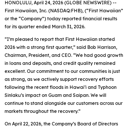
HONOLULU, April 24, 2026 (GLOBE NEWSWIRE) --
First Hawaiian, Inc. (NASDAQ:FHB), (“First Hawaiian”
or the “Company”) today reported financial results
for its quarter ended March 31, 2026.
“I’m pleased to report that First Hawaiian started
2026 with a strong first quarter,” said Bob Harrison,
Chairman, President, and CEO. “We had good growth
in loans and deposits, and credit quality remained
excellent. Our commitment to our communities is just
as strong, as we actively support recovery efforts
following the recent floods in Hawai‘i and Typhoon
Sinlaku’s impact on Guam and Saipan. We will
continue to stand alongside our customers across our
markets throughout the recovery.”
On April 22, 2026, the Company’s Board of Directors