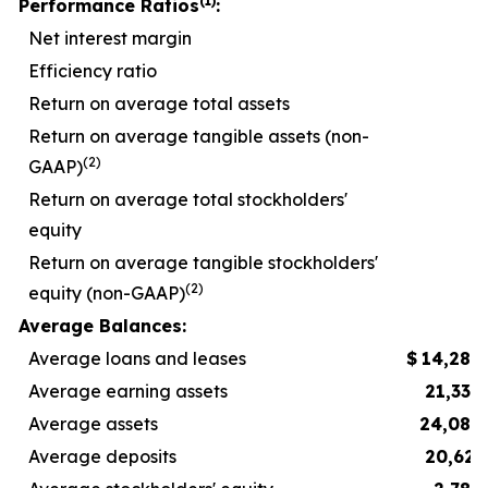
(1)
Performance Ratios
:
Net interest margin
Efficiency ratio
5
Return on average total assets
Return on average tangible assets (non-
(2)
GAAP)
Return on average total stockholders'
equity
Return on average tangible stockholders'
(2)
equity (non-GAAP)
1
Average Balances:
Average loans and leases
$
14,289
Average earning assets
21,332
Average assets
24,083
Average deposits
20,623