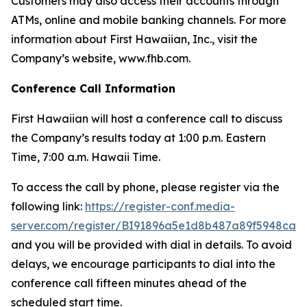
Customers may also access their accounts through
ATMs, online and mobile banking channels. For more
information about First Hawaiian, Inc., visit the
Company’s website, www.fhb.com.
Conference Call Information
First Hawaiian will host a conference call to discuss
the Company’s results today at 1:00 p.m. Eastern
Time, 7:00 a.m. Hawaii Time.
To access the call by phone, please register via the
following link:
https://register-conf.media-
server.com/register/BI91896a5e1d8b487a89f5948ca1
and you will be provided with dial in details. To avoid
delays, we encourage participants to dial into the
conference call fifteen minutes ahead of the
scheduled start time.