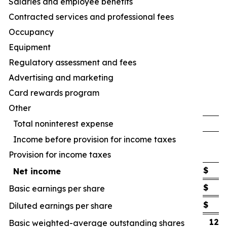
Salaries and employee benefits
Contracted services and professional fees
Occupancy
Equipment
Regulatory assessment and fees
Advertising and marketing
Card rewards program
Other
Total noninterest expense
Income before provision for income taxes
Provision for income taxes
$
Net income
$
Basic earnings per share
$
Diluted earnings per share
122
Basic weighted-average outstanding shares