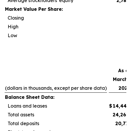
Average stockholders' equity
2,788
Market Value Per Share:
Closing
2
High
2
Low
2
As of
March 3
(dollars in thousands, except per share data)
2026
Balance Sheet Data:
Loans and leases
$
14,440
Total assets
24,264
Total deposits
20,777