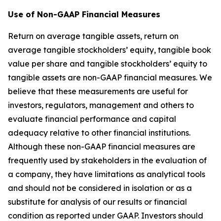
Use of Non-GAAP Financial Measures
Return on average tangible assets, return on
average tangible stockholders’ equity, tangible book
value per share and tangible stockholders’ equity to
tangible assets are non-GAAP financial measures. We
believe that these measurements are useful for
investors, regulators, management and others to
evaluate financial performance and capital
adequacy relative to other financial institutions.
Although these non-GAAP financial measures are
frequently used by stakeholders in the evaluation of
a company, they have limitations as analytical tools
and should not be considered in isolation or as a
substitute for analysis of our results or financial
condition as reported under GAAP. Investors should