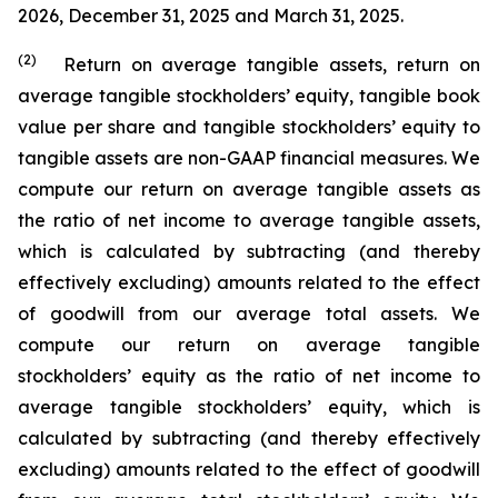
2026, December 31, 2025 and March 31, 2025.
(2)
Return on average tangible assets, return on
average tangible stockholders’ equity, tangible book
value per share and tangible stockholders’ equity to
tangible assets are non-GAAP financial measures. We
compute our return on average tangible assets as
the ratio of net income to average tangible assets,
which is calculated by subtracting (and thereby
effectively excluding) amounts related to the effect
of goodwill from our average total assets. We
compute our return on average tangible
stockholders’ equity as the ratio of net income to
average tangible stockholders’ equity, which is
calculated by subtracting (and thereby effectively
excluding) amounts related to the effect of goodwill