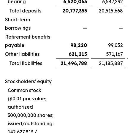
bearing
6,520,063
6,547,292
Total deposits
20,777,353
20,515,668
Short-term
borrowings
—
—
Retirement benefits
payable
98,220
99,052
Other liabilities
621,215
571,167
Total liabilities
21,496,788
21,185,887
Stockholders' equity
Common stock
($0.01 par value;
authorized
300,000,000 shares;
issued/outstanding:
142,627,813 /