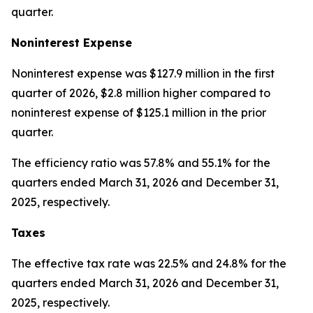
quarter.
Noninterest Expense
Noninterest expense was $127.9 million in the first
quarter of 2026, $2.8 million higher compared to
noninterest expense of $125.1 million in the prior
quarter.
The efficiency ratio was 57.8% and 55.1% for the
quarters ended March 31, 2026 and December 31,
2025, respectively.
Taxes
The effective tax rate was 22.5% and 24.8% for the
quarters ended March 31, 2026 and December 31,
2025, respectively.