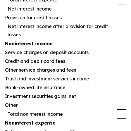
Net interest income
Provision for credit losses
Net interest income after provision for credit
losses
Noninterest income
Service charges on deposit accounts
Credit and debit card fees
Other service charges and fees
Trust and investment services income
Bank-owned life insurance
Investment securities gains, net
Other
Total noninterest income
Noninterest expense