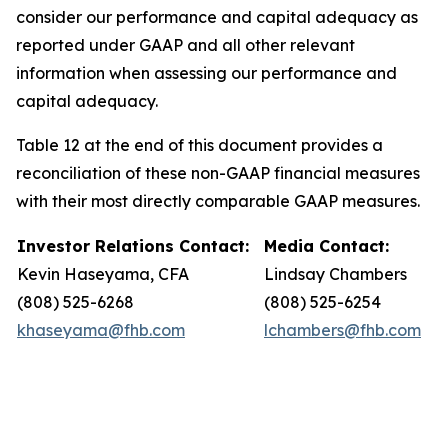
consider our performance and capital adequacy as
reported under GAAP and all other relevant
information when assessing our performance and
capital adequacy.
Table 12 at the end of this document provides a
reconciliation of these non-GAAP financial measures
with their most directly comparable GAAP measures.
Investor Relations Contact:
Media Contact:
Kevin Haseyama, CFA
Lindsay Chambers
(808) 525-6268
(808) 525-6254
khaseyama@fhb.com
lchambers@fhb.com