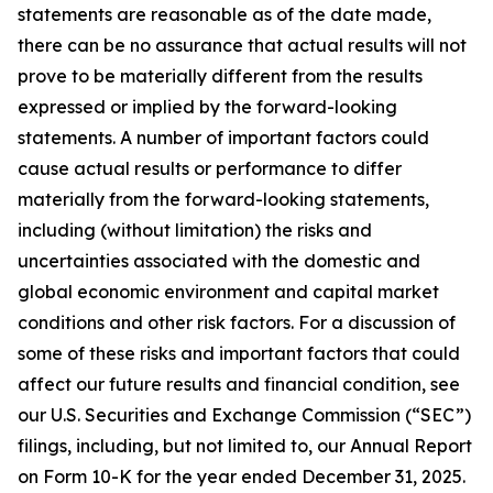
statements are reasonable as of the date made,
there can be no assurance that actual results will not
prove to be materially different from the results
expressed or implied by the forward-looking
statements. A number of important factors could
cause actual results or performance to differ
materially from the forward-looking statements,
including (without limitation) the risks and
uncertainties associated with the domestic and
global economic environment and capital market
conditions and other risk factors. For a discussion of
some of these risks and important factors that could
affect our future results and financial condition, see
our U.S. Securities and Exchange Commission (“SEC”)
filings, including, but not limited to, our Annual Report
on Form 10-K for the year ended December 31, 2025.