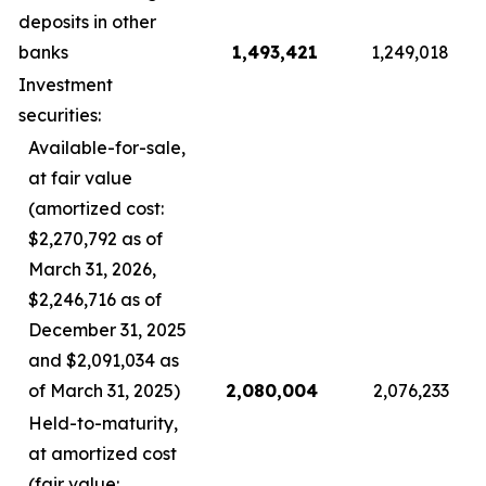
deposits in other
banks
1,493,421
1,249,018
Investment
securities:
Available-for-sale,
at fair value
(amortized cost:
$2,270,792 as of
March 31, 2026,
$2,246,716 as of
December 31, 2025
and $2,091,034 as
of March 31, 2025)
2,080,004
2,076,233
Held-to-maturity,
at amortized cost
(fair value: