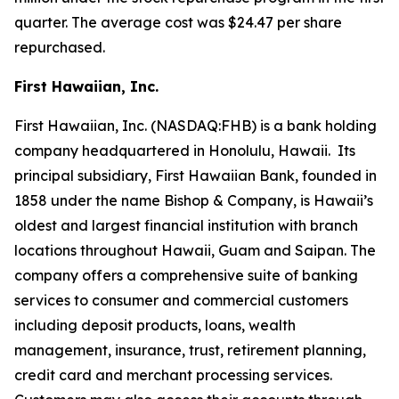
quarter. The average cost was $24.47 per share
repurchased.
First Hawaiian, Inc.
First Hawaiian, Inc. (NASDAQ:FHB) is a bank holding
company headquartered in Honolulu, Hawaii. Its
principal subsidiary, First Hawaiian Bank, founded in
1858 under the name Bishop & Company, is Hawaii’s
oldest and largest financial institution with branch
locations throughout Hawaii, Guam and Saipan. The
company offers a comprehensive suite of banking
services to consumer and commercial customers
including deposit products, loans, wealth
management, insurance, trust, retirement planning,
credit card and merchant processing services.