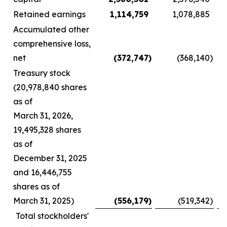
Retained earnings
1,114,759
1,078,885
Accumulated other
comprehensive loss,
net
(372,747
)
(368,140
)
Treasury stock
(20,978,840 shares
as of
March 31, 2026,
19,495,328 shares
as of
December 31, 2025
and 16,446,755
shares as of
March 31, 2025)
(556,179
)
(519,342
)
Total stockholders'