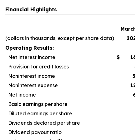
Financial Highlights
F
March 3
(dollars in thousands, except per share data)
2026
Operating Results:
Net interest income
$
167
Provision for credit losses
5
Noninterest income
52
Noninterest expense
127
Net income
67
Basic earnings per share
Diluted earnings per share
Dividends declared per share
Dividend payout ratio
4