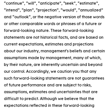
“continue”, “will”, “anticipate”, “seek”, “estimate”,
“intend”, “plan”, “projection”, “would”, “annualized”
and “outlook”, or the negative version of those words
or other comparable words or phrases of a future or
forward-looking nature. These forward-looking
statements are not historical facts, and are based on
current expectations, estimates and projections
about our industry, management's beliefs and certain
assumptions made by management, many of which,
by their nature, are inherently uncertain and beyond
our control. Accordingly, we caution you that any
such forward-looking statements are not guarantees
of future performance and are subject to risks,
assumptions, estimates and uncertainties that are
difficult to predict. Although we believe that the
expectations reflected in these forward-looking