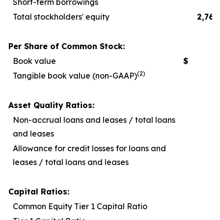
Short-term borrowings
Total stockholders' equity
2,767
Per Share of Common Stock:
Book value
$
2
(2)
Tangible book value (non-GAAP)
1
Asset Quality Ratios:
Non-accrual loans and leases / total loans
and leases
Allowance for credit losses for loans and
leases / total loans and leases
Capital Ratios:
Common Equity Tier 1 Capital Ratio
1