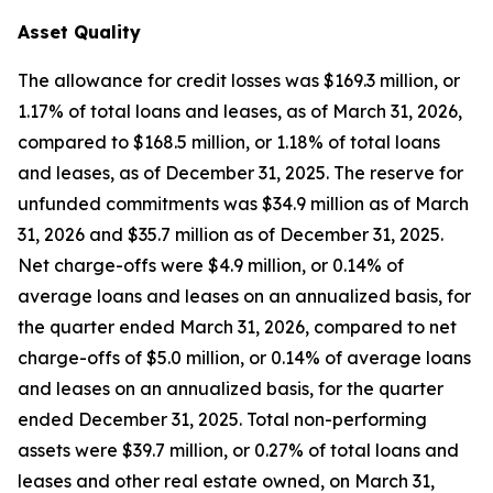
Asset Quality
The allowance for credit losses was $169.3 million, or
1.17% of total loans and leases, as of March 31, 2026,
compared to $168.5 million, or 1.18% of total loans
and leases, as of December 31, 2025. The reserve for
unfunded commitments was $34.9 million as of March
31, 2026 and $35.7 million as of December 31, 2025.
Net charge-offs were $4.9 million, or 0.14% of
average loans and leases on an annualized basis, for
the quarter ended March 31, 2026, compared to net
charge-offs of $5.0 million, or 0.14% of average loans
and leases on an annualized basis, for the quarter
ended December 31, 2025. Total non-performing
assets were $39.7 million, or 0.27% of total loans and
leases and other real estate owned, on March 31,