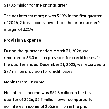
$170.3 million for the prior quarter.
The net interest margin was 3.19% in the first quarter
of 2026, 2 basis points lower than the prior quarter’s
margin of 3.21%.
Provision Expense
During the quarter ended March 31, 2026, we
recorded a $5.0 million provision for credit losses. In
the quarter ended December 31, 2025, we recorded a
$7.7 million provision for credit losses.
Noninterest Income
Noninterest income was $52.8 million in the first
quarter of 2026, $2.7 million lower compared to
noninterest income of $55.6 million in the prior