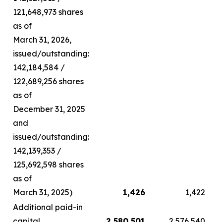
121,648,973 shares
as of
March 31, 2026,
issued/outstanding:
142,184,584 /
122,689,256 shares
as of
December 31, 2025
and
issued/outstanding:
142,139,353 /
125,692,598 shares
as of
March 31, 2025)
1,426
1,422
Additional paid-in
capital
2,580,501
2,576,540