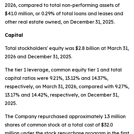
2026, compared to total non-performing assets of
$41.0 million, or 0.29% of total loans and leases and
other real estate owned, on December 31, 2025.
Capital
Total stockholders' equity was $2.8 billion at March 31,
2026 and December 31, 2025.
The tier 1 leverage, common equity tier 1 and total
capital ratios were 9.21%, 13.12% and 14.37%,
respectively, on March 31, 2026, compared with 9.27%,
13.17% and 14.42%, respectively, on December 31,
2025.
The Company repurchased approximately 1.3 million
shares of common stock at a total cost of $32.0
million under the stock repurchase program in the first