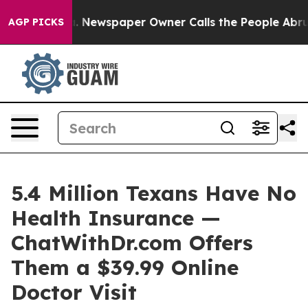
oga. Newspaper Owner Calls the People Abruptly Laid 
AGP PICKS
5.4 Million Texans Have No
Health Insurance —
ChatWithDr.com Offers
Them a $39.99 Online
Doctor Visit