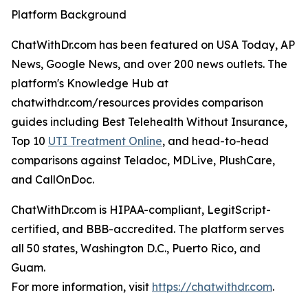
Platform Background
ChatWithDr.com has been featured on USA Today, AP
News, Google News, and over 200 news outlets. The
platform's Knowledge Hub at
chatwithdr.com/resources provides comparison
guides including Best Telehealth Without Insurance,
Top 10
UTI Treatment Online
, and head-to-head
comparisons against Teladoc, MDLive, PlushCare,
and CallOnDoc.
ChatWithDr.com is HIPAA-compliant, LegitScript-
certified, and BBB-accredited. The platform serves
all 50 states, Washington D.C., Puerto Rico, and
Guam.
For more information, visit
https://chatwithdr.com
.