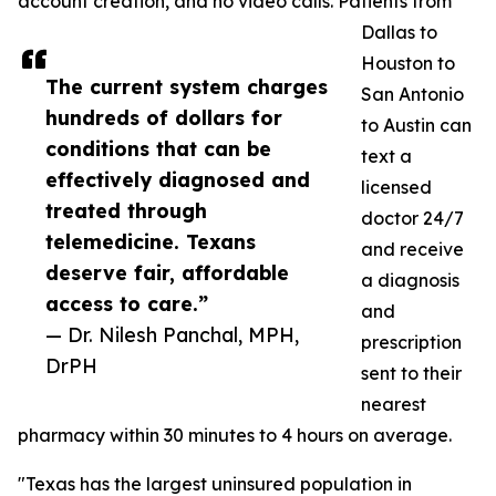
account creation, and no video calls. Patients from
Dallas to
Houston to
The current system charges
San Antonio
hundreds of dollars for
to Austin can
conditions that can be
text a
effectively diagnosed and
licensed
treated through
doctor 24/7
telemedicine. Texans
and receive
deserve fair, affordable
a diagnosis
access to care.”
and
— Dr. Nilesh Panchal, MPH,
prescription
DrPH
sent to their
nearest
pharmacy within 30 minutes to 4 hours on average.
"Texas has the largest uninsured population in