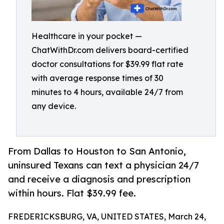
Healthcare in your pocket —
ChatWithDr.com delivers board-certified
doctor consultations for $39.99 flat rate
with average response times of 30
minutes to 4 hours, available 24/7 from
any device.
From Dallas to Houston to San Antonio,
uninsured Texans can text a physician 24/7
and receive a diagnosis and prescription
within hours. Flat $39.99 fee.
FREDERICKSBURG, VA, UNITED STATES, March 24,