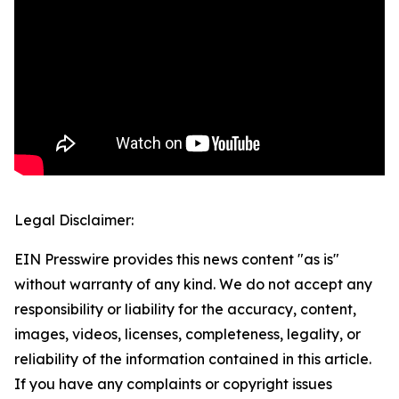
Legal Disclaimer:
EIN Presswire provides this news content "as is"
without warranty of any kind. We do not accept any
responsibility or liability for the accuracy, content,
images, videos, licenses, completeness, legality, or
reliability of the information contained in this article.
If you have any complaints or copyright issues