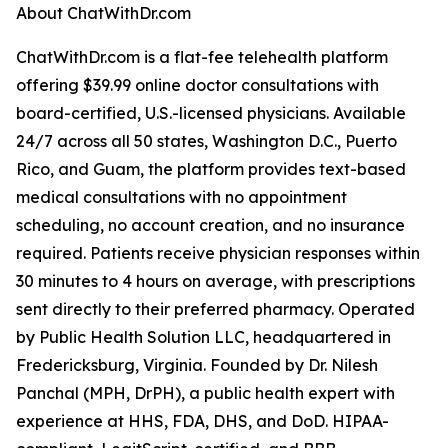
About ChatWithDr.com
ChatWithDr.com is a flat-fee telehealth platform
offering $39.99 online doctor consultations with
board-certified, U.S.-licensed physicians. Available
24/7 across all 50 states, Washington D.C., Puerto
Rico, and Guam, the platform provides text-based
medical consultations with no appointment
scheduling, no account creation, and no insurance
required. Patients receive physician responses within
30 minutes to 4 hours on average, with prescriptions
sent directly to their preferred pharmacy. Operated
by Public Health Solution LLC, headquartered in
Fredericksburg, Virginia. Founded by Dr. Nilesh
Panchal (MPH, DrPH), a public health expert with
experience at HHS, FDA, DHS, and DoD. HIPAA-