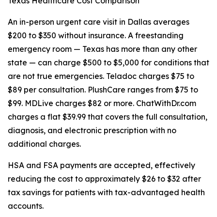
Texas Healthcare Cost Comparison
An in-person urgent care visit in Dallas averages
$200 to $350 without insurance. A freestanding
emergency room — Texas has more than any other
state — can charge $500 to $5,000 for conditions that
are not true emergencies. Teladoc charges $75 to
$89 per consultation. PlushCare ranges from $75 to
$99. MDLive charges $82 or more. ChatWithDr.com
charges a flat $39.99 that covers the full consultation,
diagnosis, and electronic prescription with no
additional charges.
HSA and FSA payments are accepted, effectively
reducing the cost to approximately $26 to $32 after
tax savings for patients with tax-advantaged health
accounts.