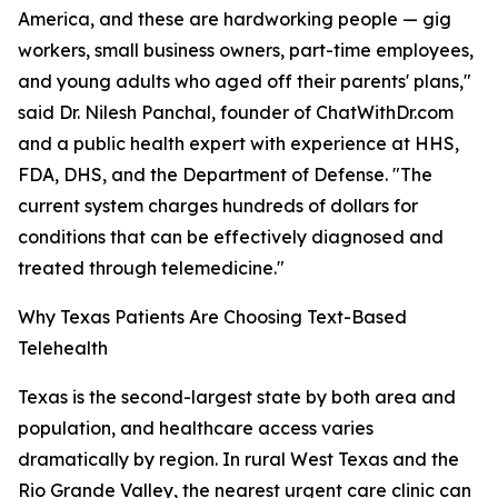
America, and these are hardworking people — gig
workers, small business owners, part-time employees,
and young adults who aged off their parents' plans,"
said Dr. Nilesh Panchal, founder of ChatWithDr.com
and a public health expert with experience at HHS,
FDA, DHS, and the Department of Defense. "The
current system charges hundreds of dollars for
conditions that can be effectively diagnosed and
treated through telemedicine."
Why Texas Patients Are Choosing Text-Based
Telehealth
Texas is the second-largest state by both area and
population, and healthcare access varies
dramatically by region. In rural West Texas and the
Rio Grande Valley, the nearest urgent care clinic can