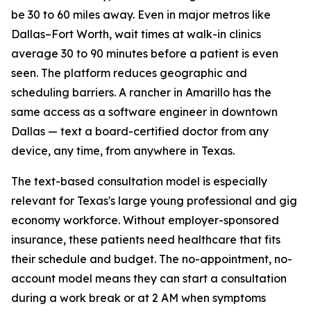
be 30 to 60 miles away. Even in major metros like
Dallas–Fort Worth, wait times at walk-in clinics
average 30 to 90 minutes before a patient is even
seen. The platform reduces geographic and
scheduling barriers. A rancher in Amarillo has the
same access as a software engineer in downtown
Dallas — text a board-certified doctor from any
device, any time, from anywhere in Texas.
The text-based consultation model is especially
relevant for Texas's large young professional and gig
economy workforce. Without employer-sponsored
insurance, these patients need healthcare that fits
their schedule and budget. The no-appointment, no-
account model means they can start a consultation
during a work break or at 2 AM when symptoms