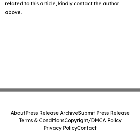
related to this article, kindly contact the author
above.
About
Press Release Archive
Submit Press Release
Terms & Conditions
Copyright/DMCA Policy
Privacy Policy
Contact