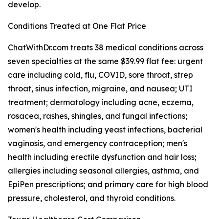
develop.
Conditions Treated at One Flat Price
ChatWithDr.com treats 38 medical conditions across
seven specialties at the same $39.99 flat fee: urgent
care including cold, flu, COVID, sore throat, strep
throat, sinus infection, migraine, and nausea; UTI
treatment; dermatology including acne, eczema,
rosacea, rashes, shingles, and fungal infections;
women's health including yeast infections, bacterial
vaginosis, and emergency contraception; men's
health including erectile dysfunction and hair loss;
allergies including seasonal allergies, asthma, and
EpiPen prescriptions; and primary care for high blood
pressure, cholesterol, and thyroid conditions.