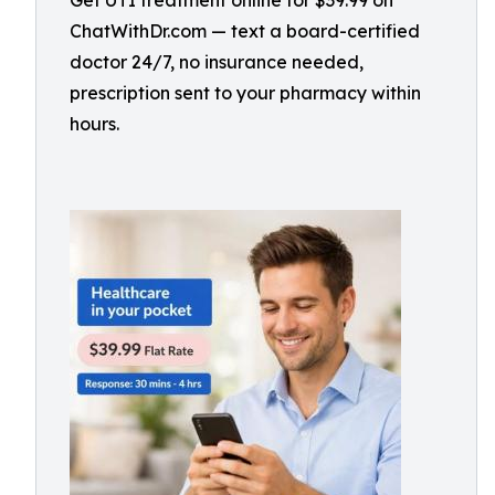
Get UTI treatment online for $39.99 on
ChatWithDr.com — text a board-certified
doctor 24/7, no insurance needed,
prescription sent to your pharmacy within
hours.