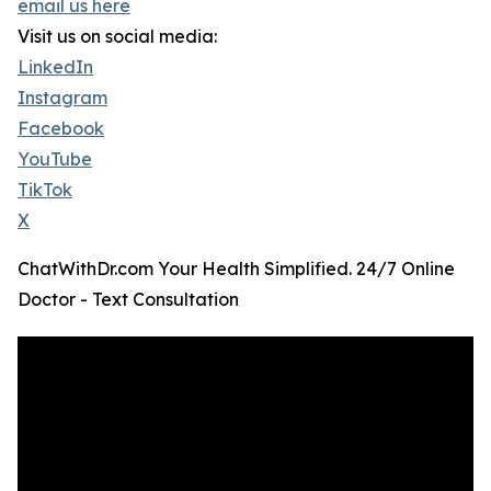
email us here
Visit us on social media:
LinkedIn
Instagram
Facebook
YouTube
TikTok
X
ChatWithDr.com Your Health Simplified. 24/7 Online
Doctor - Text Consultation