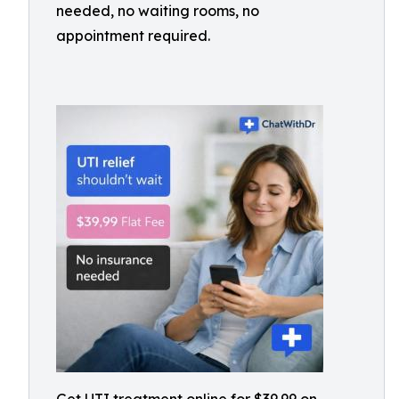
needed, no waiting rooms, no
appointment required.