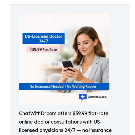
ChatWithDr.com offers $39.99 flat-rate
online doctor consultations with US-
licensed physicians 24/7 — no insurance