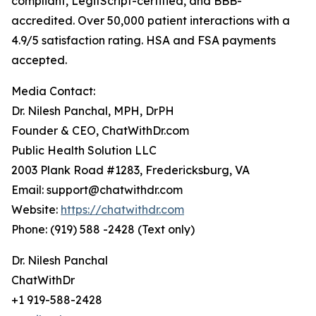
compliant, LegitScript-certified, and BBB-
accredited. Over 50,000 patient interactions with a
4.9/5 satisfaction rating. HSA and FSA payments
accepted.
Media Contact:
Dr. Nilesh Panchal, MPH, DrPH
Founder & CEO, ChatWithDr.com
Public Health Solution LLC
2003 Plank Road #1283, Fredericksburg, VA
Email: support@chatwithdr.com
Website:
https://chatwithdr.com
Phone: (919) 588 -2428 (Text only)
Dr. Nilesh Panchal
ChatWithDr
+1 919-588-2428