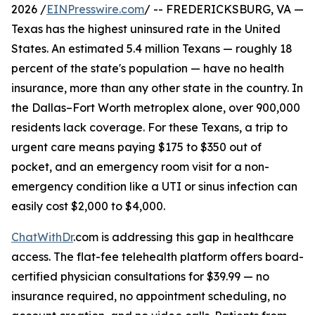
2026 /
EINPresswire.com
/ -- FREDERICKSBURG, VA —
Texas has the highest uninsured rate in the United
States. An estimated 5.4 million Texans — roughly 18
percent of the state's population — have no health
insurance, more than any other state in the country. In
the Dallas–Fort Worth metroplex alone, over 900,000
residents lack coverage. For these Texans, a trip to
urgent care means paying $175 to $350 out of
pocket, and an emergency room visit for a non-
emergency condition like a UTI or sinus infection can
easily cost $2,000 to $4,000.
ChatWithDr
.com is addressing this gap in healthcare
access. The flat-fee telehealth platform offers board-
certified physician consultations for $39.99 — no
insurance required, no appointment scheduling, no