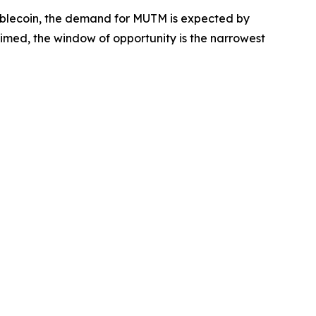
ablecoin, the demand for MUTM is expected by
aimed, the window of opportunity is the narrowest