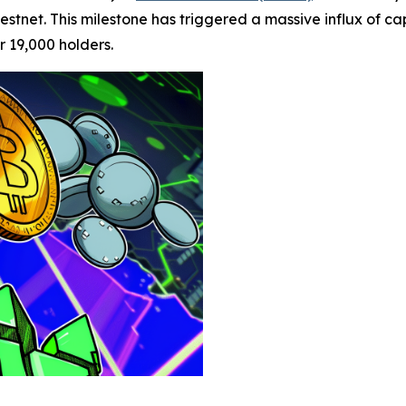
tnet. This milestone has triggered a massive influx of capi
 19,000 holders.