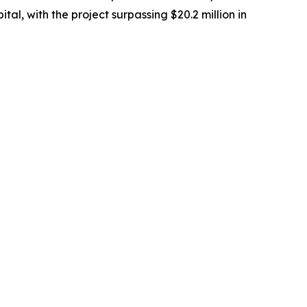
tal, with the project surpassing $20.2 million in