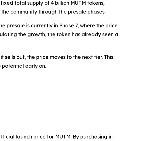
fixed total supply of 4 billion MUTM tokens,
for the community through the presale phases.
e presale is currently in Phase 7, where the price
alculating the growth, the token has already seen a
sells out, the price moves to the next tier. This
potential early on.
fficial launch price for MUTM. By purchasing in