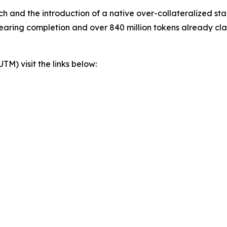
 and the introduction of a native over-collateralized st
nearing completion and over 840 million tokens already cl
) visit the links below: