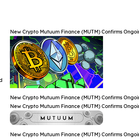
New Crypto Mutuum Finance (MUTM) Confirms Ongoing 
ed
New Crypto Mutuum Finance (MUTM) Confirms Ongoing 
New Crypto Mutuum Finance (MUTM) Confirms Ongoing 
New Crypto Mutuum Finance (MUTM) Confirms Ongoing 