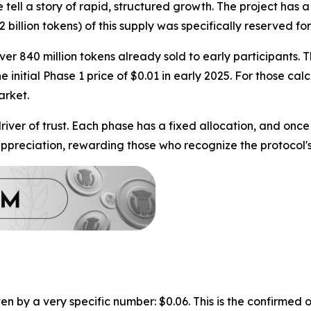
ll a story of rapid, structured growth. The project has a 
2 billion tokens) of this supply was specifically reserved 
er 840 million tokens already sold to early participants. Th
the initial Phase 1 price of $0.01 in early 2025. For those c
arket.
ver of trust. Each phase has a fixed allocation, and once it 
ppreciation, rewarding those who recognize the protocol's 
 by a very specific number: $0.06. This is the confirmed o