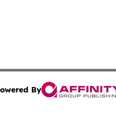
owered By
ubmit Press Release
Terms & Conditions
Copyright/DMCA