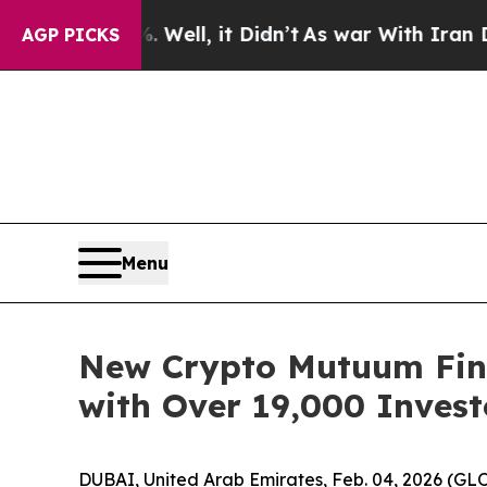
 Well, it Didn’t
As war With Iran Drove oil Pri
AGP PICKS
Menu
New Crypto Mutuum Fina
with Over 19,000 Invest
DUBAI, United Arab Emirates, Feb. 04, 2026 (