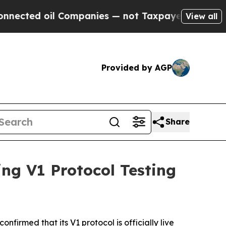
l Companies — not Taxpayers — the Chance to Cash
View all
Provided by AGP
Share
g V1 Protocol Testing
onfirmed that its V1 protocol is officially live