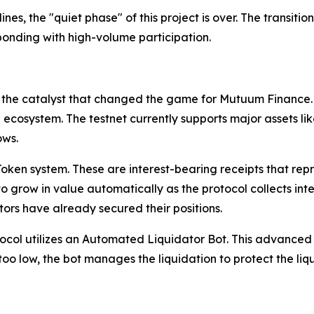
s, the "quiet phase" of this project is over. The transition
ponding with high-volume participation.
the catalyst that changed the game for Mutuum Finance. U
he ecosystem. The testnet currently supports major assets 
ows.
ken system. These are interest-bearing receipts that repres
grow in value automatically as the protocol collects intere
tors have already secured their positions.
ocol utilizes an Automated Liquidator Bot. This advanced t
too low, the bot manages the liquidation to protect the liqu