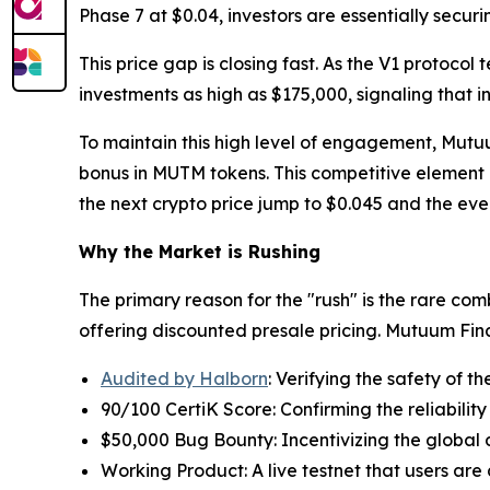
Phase 7 at $0.04, investors are essentially sec
This price gap is closing fast. As the V1 protocol
investments as high as $175,000, signaling that i
To maintain this high level of engagement, Mutu
bonus in MUTM tokens. This competitive element 
the next crypto price jump to $0.045 and the eve
Why the Market is Rushing
The primary reason for the "rush" is the rare combi
offering discounted presale pricing. Mutuum Fi
Audited by Halborn
: Verifying the safety of th
90/100 CertiK Score: Confirming the reliability
$50,000 Bug Bounty: Incentivizing the global
Working Product: A live testnet that users are