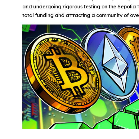
and undergoing rigorous testing on the Sepolia tes
total funding and attracting a community of over