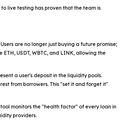
 to live testing has proven that the team is
sers are no longer just buying a future promise;
like ETH, USDT, WBTC, and LINK, allowing the
ent a user's deposit in the liquidity pools.
st from borrowers. This "set it and forget it"
ool monitors the "health factor" of every loan in
idity providers.