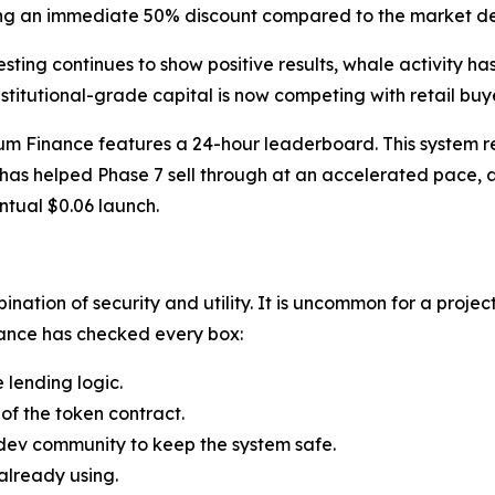
uring an immediate 50% discount compared to the market de
 testing continues to show positive results, whale activity h
nstitutional-grade capital is now competing with retail buy
um Finance features a 24-hour leaderboard. This system re
has helped Phase 7 sell through at an accelerated pace, as
ntual $0.06 launch.
nation of security and utility. It is uncommon for a project
nance has checked every box:
e lending logic.
 of the token contract.
 dev community to keep the system safe.
 already using.