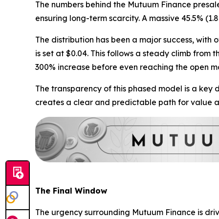
The numbers behind the Mutuum Finance presale te
ensuring long-term scarcity. A massive 45.5% (1.8
The distribution has been a major success, with ov
is set at $0.04. This follows a steady climb from 
300% increase before even reaching the open m
The transparency of this phased model is a key dri
creates a clear and predictable path for value a
The Final Window
The urgency surrounding Mutuum Finance is driven