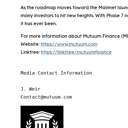
As the roadmap moves toward the Mainnet launch
many investors to hit new heights. With Phase 7 
it has ever been.
For more information about Mutuum Finance (MUTM
Website:
https://www.mutuum.com
Linktree:
https://linktr.ee/mutuumfinance
Media Contact Information

J. Weir

Contact@mutuum.com