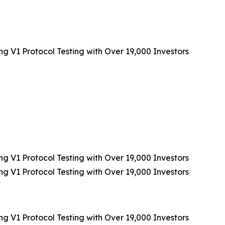
V1 Protocol Testing with Over 19,000 Investors
V1 Protocol Testing with Over 19,000 Investors
V1 Protocol Testing with Over 19,000 Investors
V1 Protocol Testing with Over 19,000 Investors