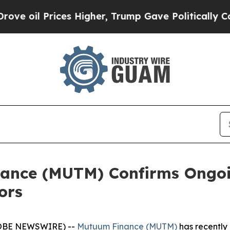
ces Higher, Trump Gave Politically Connected oi
nce (MUTM) Confirms Ongoin
ors
GLOBE NEWSWIRE) --
Mutuum Finance (MUTM)
has recently c