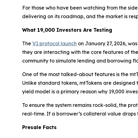
For those who have been watching from the sideline
delivering on its roadmap, and the market is res
What 19,000 Investors Are Testing
The
V1 protocol launch
on January 27, 2026, was 
they are interacting with the core features of t
community to simulate lending and borrowing fl
One of the most talked-about features is the mtTo
Unlike standard tokens, mtTokens are designed to 
yield model is a primary reason why 19,000 inves
To ensure the system remains rock-solid, the prot
real-time. If a borrower’s collateral value drops 
Presale Facts