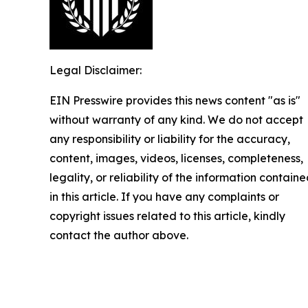
Legal Disclaimer:
EIN Presswire provides this news content "as is"
without warranty of any kind. We do not accept
any responsibility or liability for the accuracy,
content, images, videos, licenses, completeness,
legality, or reliability of the information contain
in this article. If you have any complaints or
copyright issues related to this article, kindly
contact the author above.