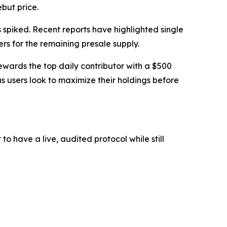
but price.
as spiked. Recent reports have highlighted single
ers for the remaining presale supply.
wards the top daily contributor with a $500
 users look to maximize their holdings before
 to have a live, audited protocol while still