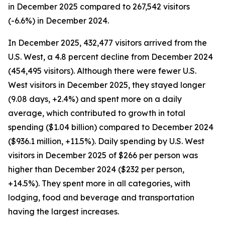
in December 2025 compared to 267,542 visitors
(-6.6%) in December 2024.
In December 2025, 432,477 visitors arrived from the
U.S. West, a 4.8 percent decline from December 2024
(454,495 visitors). Although there were fewer U.S.
West visitors in December 2025, they stayed longer
(9.08 days, +2.4%) and spent more on a daily
average, which contributed to growth in total
spending ($1.04 billion) compared to December 2024
($936.1 million, +11.5%). Daily spending by U.S. West
visitors in December 2025 of $266 per person was
higher than December 2024 ($232 per person,
+14.5%). They spent more in all categories, with
lodging, food and beverage and transportation
having the largest increases.