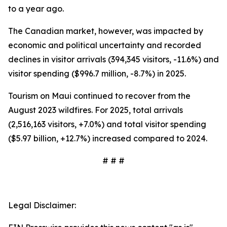
to a year ago.
The Canadian market, however, was impacted by
economic and political uncertainty and recorded
declines in visitor arrivals (394,345 visitors, -11.6%) and
visitor spending ($996.7 million, -8.7%) in 2025.
Tourism on Maui continued to recover from the
August 2023 wildfires. For 2025, total arrivals
(2,516,163 visitors, +7.0%) and total visitor spending
($5.97 billion, +12.7%) increased compared to 2024.
# # #
Legal Disclaimer: