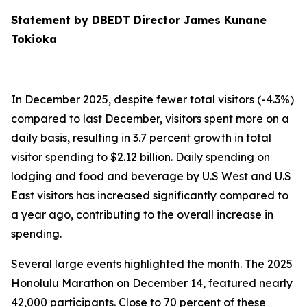
Statement by DBEDT Director James Kunane
Tokioka
In December 2025, despite fewer total visitors (-4.3%)
compared to last December, visitors spent more on a
daily basis, resulting in 3.7 percent growth in total
visitor spending to $2.12 billion. Daily spending on
lodging and food and beverage by U.S West and U.S
East visitors has increased significantly compared to
a year ago, contributing to the overall increase in
spending.
Several large events highlighted the month. The 2025
Honolulu Marathon on December 14, featured nearly
42,000 participants. Close to 70 percent of these