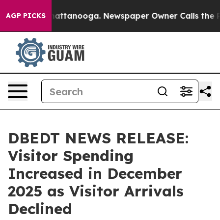
 in Chattanooga. Newspaper Owner Calls the People A
AGP PICKS
DBEDT NEWS RELEASE:
Visitor Spending
Increased in December
2025 as Visitor Arrivals
Declined