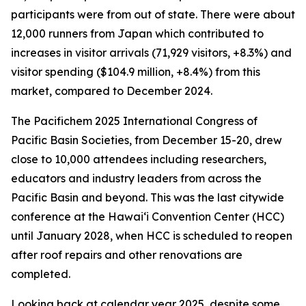
participants were from out of state. There were about
12,000 runners from Japan which contributed to
increases in visitor arrivals (71,929 visitors, +8.3%) and
visitor spending ($104.9 million, +8.4%) from this
market, compared to December 2024.
The Pacifichem 2025 International Congress of
Pacific Basin Societies, from December 15-20, drew
close to 10,000 attendees including researchers,
educators and industry leaders from across the
Pacific Basin and beyond. This was the last citywide
conference at the Hawai‘i Convention Center (HCC)
until January 2028, when HCC is scheduled to reopen
after roof repairs and other renovations are
completed.
Looking back at calendar year 2025, despite some