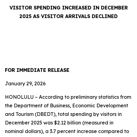
VISITOR SPENDING INCREASED IN DECEMBER
2025 AS VISITOR ARRIVALS DECLINED
FOR IMMEDIATE RELEASE
January 29, 2026
HONOLULU – According to preliminary statistics from
the Department of Business, Economic Development
and Tourism (DBEDT), total spending by visitors in
December 2025 was $2.12 billion (measured in
nominal dollars), a 3.7 percent increase compared to