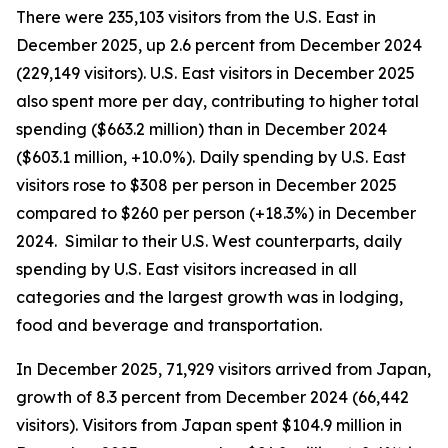
There were 235,103 visitors from the U.S. East in
December 2025, up 2.6 percent from December 2024
(229,149 visitors). U.S. East visitors in December 2025
also spent more per day, contributing to higher total
spending ($663.2 million) than in December 2024
($603.1 million, +10.0%). Daily spending by U.S. East
visitors rose to $308 per person in December 2025
compared to $260 per person (+18.3%) in December
2024. Similar to their U.S. West counterparts, daily
spending by U.S. East visitors increased in all
categories and the largest growth was in lodging,
food and beverage and transportation.
In December 2025, 71,929 visitors arrived from Japan,
growth of 8.3 percent from December 2024 (66,442
visitors). Visitors from Japan spent $104.9 million in