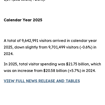
Calendar Year 2025
A total of 9,642,991 visitors arrived in calendar year
2025, down slightly from 9,701,499 visitors (-0.6%) in
2024.
In 2025, total visitor spending was $21.75 billion, which
was an increase from $20.58 billion (+5.7%) in 2024.
VIEW FULL NEWS RELEASE AND TABLES