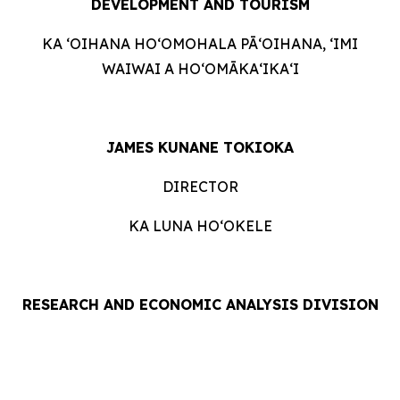
DEVELOPMENT AND
TOURISM
KA ʻOIHANA HOʻOMOHALA PĀʻOIHANA, ʻIMI
WAIWAI A HOʻOMĀKAʻIKAʻI
JAMES KUNANE TOKIOKA
DIRECTOR
KA LUNA HOʻOKELE
RESEARCH AND ECONOMIC ANALYSIS DIVISION