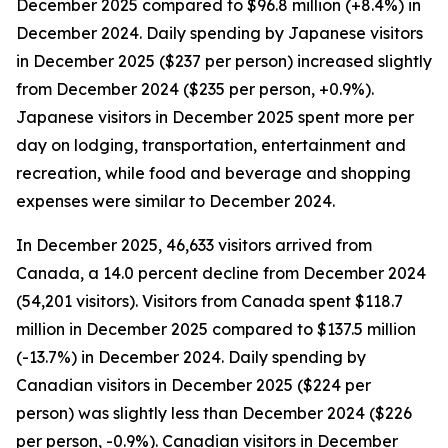
December 2025 compared to $96.8 million (+8.4%) in
December 2024. Daily spending by Japanese visitors
in December 2025 ($237 per person) increased slightly
from December 2024 ($235 per person, +0.9%).
Japanese visitors in December 2025 spent more per
day on lodging, transportation, entertainment and
recreation, while food and beverage and shopping
expenses were similar to December 2024.
In December 2025, 46,633 visitors arrived from
Canada, a 14.0 percent decline from December 2024
(54,201 visitors). Visitors from Canada spent $118.7
million in December 2025 compared to $137.5 million
(-13.7%) in December 2024. Daily spending by
Canadian visitors in December 2025 ($224 per
person) was slightly less than December 2024 ($226
per person, -0.9%). Canadian visitors in December