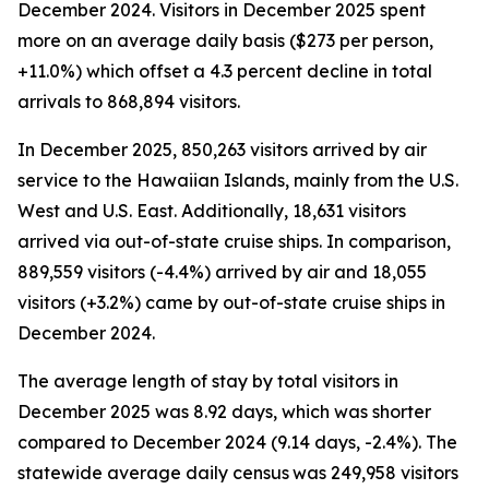
December 2024. Visitors in December 2025 spent
more on an average daily basis ($273 per person,
+11.0%) which offset a 4.3 percent decline in total
arrivals to 868,894 visitors.
In December 2025, 850,263 visitors arrived by air
service to the Hawaiian Islands, mainly from the U.S.
West and U.S. East. Additionally, 18,631 visitors
arrived via out-of-state cruise ships. In comparison,
889,559 visitors (-4.4%) arrived by air and 18,055
visitors (+3.2%) came by out-of-state cruise ships in
December 2024.
The average length of stay by total visitors in
December 2025 was 8.92 days, which was shorter
compared to December 2024 (9.14 days, -2.4%). The
statewide average daily census
was 249,958 visitors