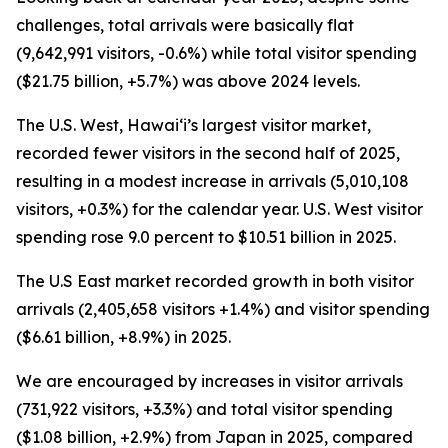
challenges, total arrivals were basically flat
(9,642,991 visitors, -0.6%) while total visitor spending
($21.75 billion, +5.7%) was above 2024 levels.
The U.S. West, Hawai‘i’s largest visitor market,
recorded fewer visitors in the second half of 2025,
resulting in a modest increase in arrivals (5,010,108
visitors, +0.3%) for the calendar year. U.S. West visitor
spending rose 9.0 percent to $10.51 billion in 2025.
The U.S East market recorded growth in both visitor
arrivals (2,405,658 visitors +1.4%) and visitor spending
($6.61 billion, +8.9%) in 2025.
We are encouraged by increases in visitor arrivals
(731,922 visitors, +3.3%) and total visitor spending
($1.08 billion, +2.9%) from Japan in 2025, compared