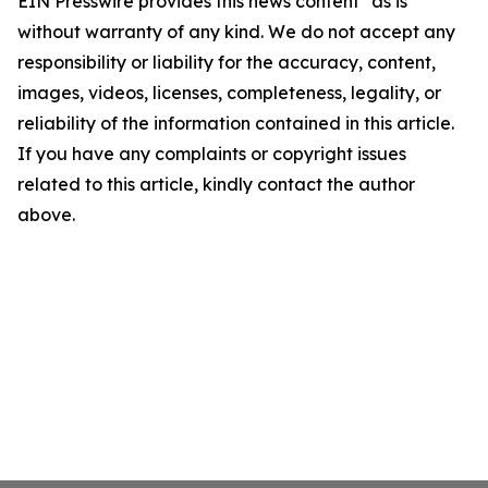
EIN Presswire provides this news content "as is"
without warranty of any kind. We do not accept any
responsibility or liability for the accuracy, content,
images, videos, licenses, completeness, legality, or
reliability of the information contained in this article.
If you have any complaints or copyright issues
related to this article, kindly contact the author
above.