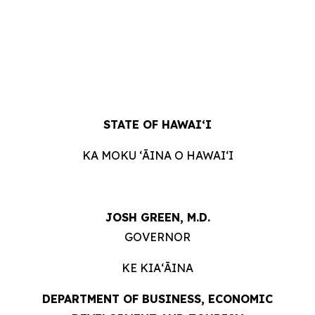
STATE OF HAWAIʻI
KA MOKU ʻĀINA O HAWAIʻI
JOSH GREEN, M.D.
GOVERNOR
KE KIAʻĀINA
DEPARTMENT OF BUSINESS, ECONOMIC