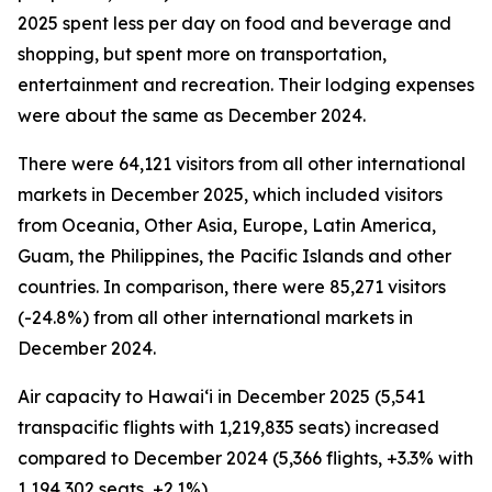
2025 spent less per day on food and beverage and
shopping, but spent more on transportation,
entertainment and recreation. Their lodging expenses
were about the same as December 2024.
There were 64,121 visitors from all other international
markets in December 2025, which included visitors
from Oceania, Other Asia, Europe, Latin America,
Guam, the Philippines, the Pacific Islands and other
countries. In comparison, there were 85,271 visitors
(-24.8%) from all other international markets in
December 2024.
Air capacity to Hawai‘i in December 2025 (5,541
transpacific flights with 1,219,835 seats) increased
compared to December 2024 (5,366 flights, +3.3% with
1,194,302 seats, +2.1%).