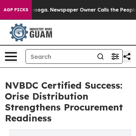
attanooga. Newspaper Owner Calls the People Abruptl
AGP PICKS
NVBDC Certified Success:
Orise Distribution
Strengthens Procurement
Readiness