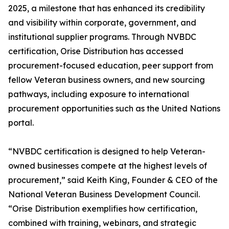
2025, a milestone that has enhanced its credibility
and visibility within corporate, government, and
institutional supplier programs. Through NVBDC
certification, Orise Distribution has accessed
procurement-focused education, peer support from
fellow Veteran business owners, and new sourcing
pathways, including exposure to international
procurement opportunities such as the United Nations
portal.
“NVBDC certification is designed to help Veteran-
owned businesses compete at the highest levels of
procurement,” said Keith King, Founder & CEO of the
National Veteran Business Development Council.
“Orise Distribution exemplifies how certification,
combined with training, webinars, and strategic