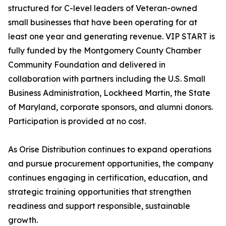
structured for C-level leaders of Veteran-owned
small businesses that have been operating for at
least one year and generating revenue. VIP START is
fully funded by the Montgomery County Chamber
Community Foundation and delivered in
collaboration with partners including the U.S. Small
Business Administration, Lockheed Martin, the State
of Maryland, corporate sponsors, and alumni donors.
Participation is provided at no cost.
As Orise Distribution continues to expand operations
and pursue procurement opportunities, the company
continues engaging in certification, education, and
strategic training opportunities that strengthen
readiness and support responsible, sustainable
growth.