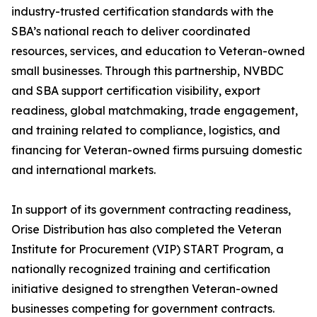
industry-trusted certification standards with the
SBA’s national reach to deliver coordinated
resources, services, and education to Veteran-owned
small businesses. Through this partnership, NVBDC
and SBA support certification visibility, export
readiness, global matchmaking, trade engagement,
and training related to compliance, logistics, and
financing for Veteran-owned firms pursuing domestic
and international markets.
In support of its government contracting readiness,
Orise Distribution has also completed the Veteran
Institute for Procurement (VIP) START Program, a
nationally recognized training and certification
initiative designed to strengthen Veteran-owned
businesses competing for government contracts.