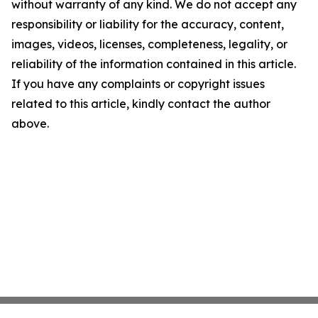
without warranty of any kind. We do not accept any
responsibility or liability for the accuracy, content,
images, videos, licenses, completeness, legality, or
reliability of the information contained in this article.
If you have any complaints or copyright issues
related to this article, kindly contact the author
above.