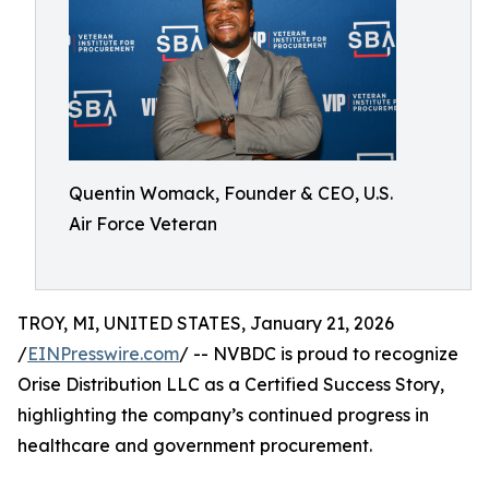
Quentin Womack, Founder & CEO, U.S.
Air Force Veteran
TROY, MI, UNITED STATES, January 21, 2026
/
EINPresswire.com
/ -- NVBDC is proud to recognize
Orise Distribution LLC as a Certified Success Story,
highlighting the company’s continued progress in
healthcare and government procurement.