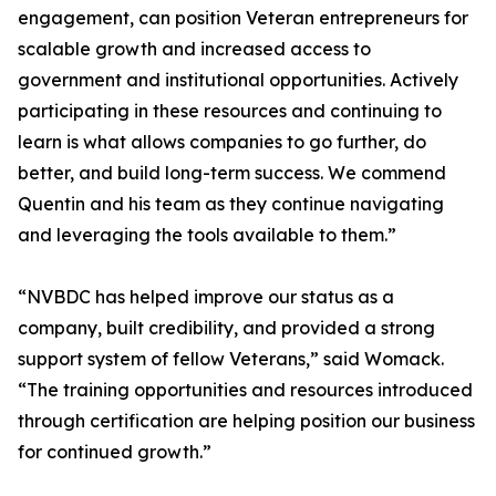
engagement, can position Veteran entrepreneurs for
scalable growth and increased access to
government and institutional opportunities. Actively
participating in these resources and continuing to
learn is what allows companies to go further, do
better, and build long-term success. We commend
Quentin and his team as they continue navigating
and leveraging the tools available to them.”
“NVBDC has helped improve our status as a
company, built credibility, and provided a strong
support system of fellow Veterans,” said Womack.
“The training opportunities and resources introduced
through certification are helping position our business
for continued growth.”