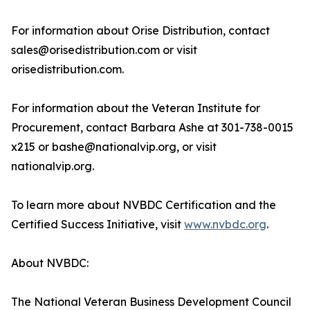
For information about Orise Distribution, contact
sales@orisedistribution.com or visit
orisedistribution.com.
For information about the Veteran Institute for
Procurement, contact Barbara Ashe at 301-738-0015
x215 or bashe@nationalvip.org, or visit
nationalvip.org.
To learn more about NVBDC Certification and the
Certified Success Initiative, visit
www.nvbdc.org
.
About NVBDC:
The National Veteran Business Development Council