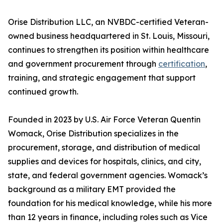
Orise Distribution LLC, an NVBDC-certified Veteran-
owned business headquartered in St. Louis, Missouri,
continues to strengthen its position within healthcare
and government procurement through
certification
,
training, and strategic engagement that support
continued growth.
Founded in 2023 by U.S. Air Force Veteran Quentin
Womack, Orise Distribution specializes in the
procurement, storage, and distribution of medical
supplies and devices for hospitals, clinics, and city,
state, and federal government agencies. Womack’s
background as a military EMT provided the
foundation for his medical knowledge, while his more
than 12 years in finance, including roles such as Vice