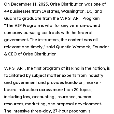
On December 11, 2025, Orise Distribution was one of
49 businesses from 19 states, Washington, DC, and
Guam to graduate from the VIP START Program.
“The VIP Program is vital for any veteran-owned
company pursuing contracts with the federal
government. The instructors, the content was all
relevant and timely,” said Quentin Womack, Founder
& CEO of Orise Distribution.
VIP START, the first program of its kind in the nation, is
facilitated by subject matter experts from industry
and government and provides hands-on, market-
based instruction across more than 20 topics,
including law, accounting, insurance, human
resources, marketing, and proposal development.
The intensive three-day, 27-hour program is