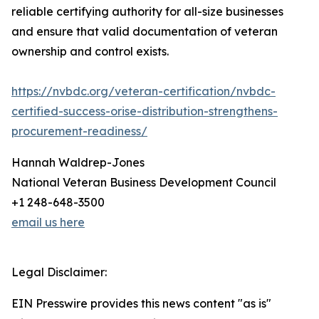
reliable certifying authority for all-size businesses
and ensure that valid documentation of veteran
ownership and control exists.
https://nvbdc.org/veteran-certification/nvbdc-
certified-success-orise-distribution-strengthens-
procurement-readiness/
Hannah Waldrep-Jones
National Veteran Business Development Council
+1 248-648-3500
email us here
Legal Disclaimer:
EIN Presswire provides this news content "as is"