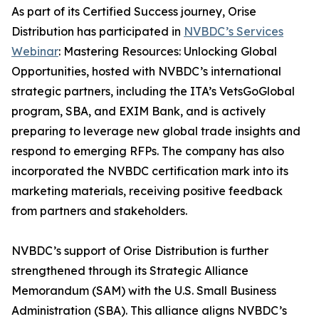
As part of its Certified Success journey, Orise
Distribution has participated in
NVBDC’s Services
Webinar
: Mastering Resources: Unlocking Global
Opportunities, hosted with NVBDC’s international
strategic partners, including the ITA’s VetsGoGlobal
program, SBA, and EXIM Bank, and is actively
preparing to leverage new global trade insights and
respond to emerging RFPs. The company has also
incorporated the NVBDC certification mark into its
marketing materials, receiving positive feedback
from partners and stakeholders.
NVBDC’s support of Orise Distribution is further
strengthened through its Strategic Alliance
Memorandum (SAM) with the U.S. Small Business
Administration (SBA). This alliance aligns NVBDC’s