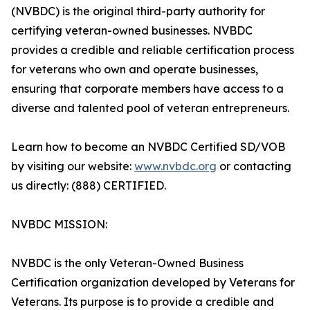
(NVBDC) is the original third-party authority for
certifying veteran-owned businesses. NVBDC
provides a credible and reliable certification process
for veterans who own and operate businesses,
ensuring that corporate members have access to a
diverse and talented pool of veteran entrepreneurs.
Learn how to become an NVBDC Certified SD/VOB
by visiting our website:
www.nvbdc.org
or contacting
us directly: (888) CERTIFIED.
NVBDC MISSION:
NVBDC is the only Veteran-Owned Business
Certification organization developed by Veterans for
Veterans. Its purpose is to provide a credible and