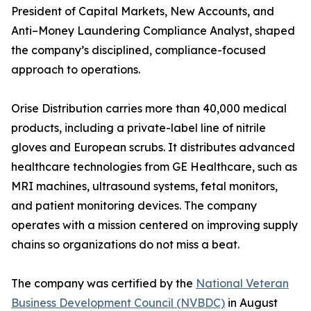
President of Capital Markets, New Accounts, and
Anti–Money Laundering Compliance Analyst, shaped
the company’s disciplined, compliance-focused
approach to operations.
Orise Distribution carries more than 40,000 medical
products, including a private-label line of nitrile
gloves and European scrubs. It distributes advanced
healthcare technologies from GE Healthcare, such as
MRI machines, ultrasound systems, fetal monitors,
and patient monitoring devices. The company
operates with a mission centered on improving supply
chains so organizations do not miss a beat.
The company was certified by the
National Veteran
Business Development Council (NVBDC)
in August