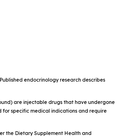
g. Published endocrinology research describes
ound) are injectable drugs that have undergone
for specific medical indications and require
der the Dietary Supplement Health and