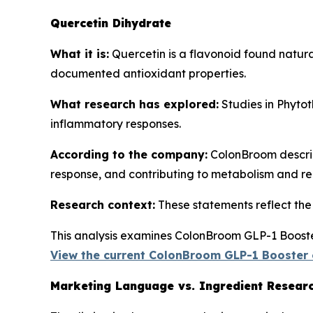
Quercetin Dihydrate
What it is:
Quercetin is a flavonoid found natura
documented antioxidant properties.
What research has explored:
Studies in
Phytot
inflammatory responses.
According to the company:
ColonBroom describe
response, and contributing to metabolism and re
Research context:
These statements reflect the b
This analysis examines ColonBroom GLP-1 Booster
View the current ColonBroom GLP-1 Booster 
Marketing Language vs. Ingredient Resear