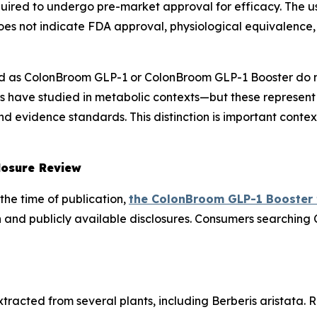
uired to undergo pre-market approval for efficacy. The u
es not indicate FDA approval, physiological equivalence, 
 as ColonBroom GLP-1 or ColonBroom GLP-1 Booster do n
 have studied in metabolic contexts—but these represent
 evidence standards. This distinction is important contex
losure Review
the time of publication,
the ColonBroom GLP-1 Booster
 and publicly available disclosures. Consumers searching
racted from several plants, including Berberis aristata. R