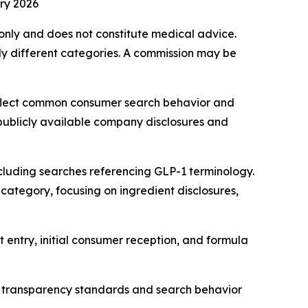
ry 2026
s only and does not constitute medical advice.
y different categories. A commission may be
eflect common consumer search behavior and
 publicly available company disclosures and
cluding searches referencing GLP-1 terminology.
category, focusing on ingredient disclosures,
 entry, initial consumer reception, and formula
 transparency standards and search behavior