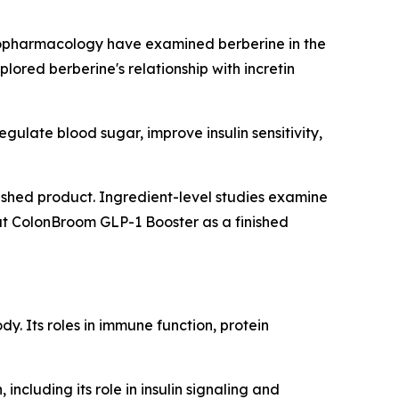
nopharmacology
have examined berberine in the
lored berberine's relationship with incretin
ulate blood sugar, improve insulin sensitivity,
inished product. Ingredient-level studies examine
at ColonBroom GLP-1 Booster as a finished
y. Its roles in immune function, protein
including its role in insulin signaling and