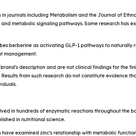
 in journals including
Metabolism
and the
Journal of Eth
y, and metabolic signaling pathways. Some research has exp
s berberine as activating GLP-1 pathways to naturally reg
ght management.
brand's description and are not clinical findings for the f
 Results from such research do not constitute evidence th
viduals.
olved in hundreds of enzymatic reactions throughout the bod
ished in nutritional science.
have examined zinc's relationship with metabolic function, 