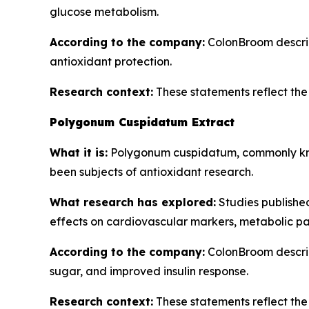
glucose metabolism.
According to the company:
ColonBroom describe
antioxidant protection.
Research context:
These statements reflect the b
Polygonum Cuspidatum Extract
What it is:
Polygonum cuspidatum, commonly know
been subjects of antioxidant research.
What research has explored:
Studies publishe
effects on cardiovascular markers, metabolic pa
According to the company:
ColonBroom describ
sugar, and improved insulin response.
Research context:
These statements reflect the b