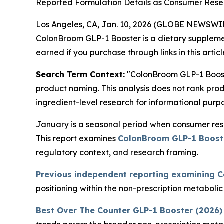
Reported Formulation Details as Consumer Resea
Los Angeles, CA, Jan. 10, 2026 (GLOBE NEWSWI
ColonBroom GLP-1 Booster is a dietary suppleme
earned if you purchase through links in this articl
Search Term Context:
"ColonBroom GLP-1 Booste
product naming. This analysis does not rank prod
ingredient-level research for informational purpo
January is a seasonal period when consumer rese
This report examines
ColonBroom GLP-1 Boost
regulatory context, and research framing.
Previous independent reporting examining 
positioning within the non-prescription metaboli
Best Over The Counter GLP-1 Booster (2026)