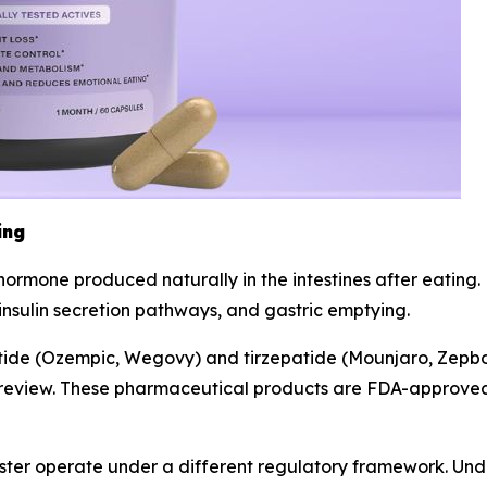
ing
n hormone produced naturally in the intestines after eatin
 insulin secretion pathways, and gastric emptying.
utide (Ozempic, Wegovy) and tirzepatide (Mounjaro, Zepb
ry review. These pharmaceutical products are FDA-approved 
ter operate under a different regulatory framework. Un