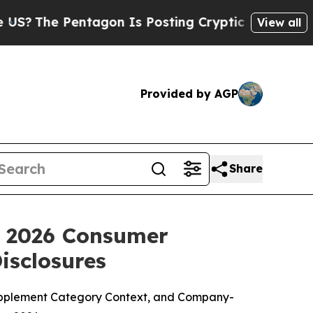
agon Is Posting Cryptic Biblical Messages on So
View all
Provided by AGP
Share
: 2026 Consumer
isclosures
upplement Category Context, and Company-