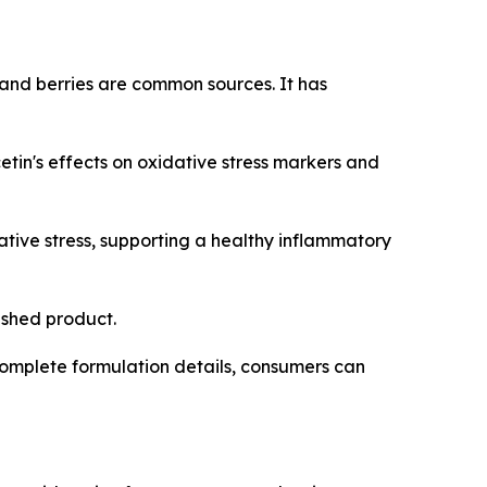
 and berries are common sources. It has
in's effects on oxidative stress markers and
tive stress, supporting a healthy inflammatory
nished product.
omplete formulation details, consumers can