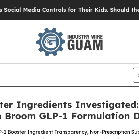
 Controls for Their Kids. Should the US?
The Pent
er Ingredients Investigated
n Broom GLP-1 Formulation D
-1 Booster Ingredient Transparency, Non-Prescription S