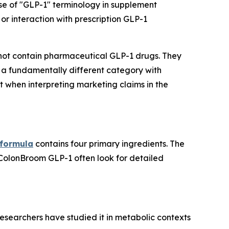
se of "GLP-1" terminology in supplement
or interaction with prescription GLP-1
ot contain pharmaceutical GLP-1 drugs. They
 a fundamentally different category with
t when interpreting marketing claims in the
 formula
contains four primary ingredients. The
 ColonBroom GLP-1 often look for detailed
esearchers have studied it in metabolic contexts