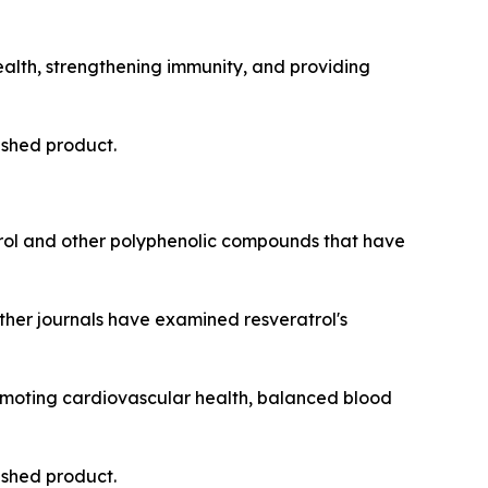
ealth, strengthening immunity, and providing
nished product.
ol and other polyphenolic compounds that have
other journals have examined resveratrol's
romoting cardiovascular health, balanced blood
nished product.