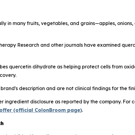
lly in many fruits, vegetables, and grains—apples, onions,
herapy Research
and other journals have examined quercet
s quercetin dihydrate as helping protect cells from oxida
covery.
rand's description and are not clinical findings for the fi
 ingredient disclosure as reported by the company. For c
offer (official ColonBroom page)
.
ch