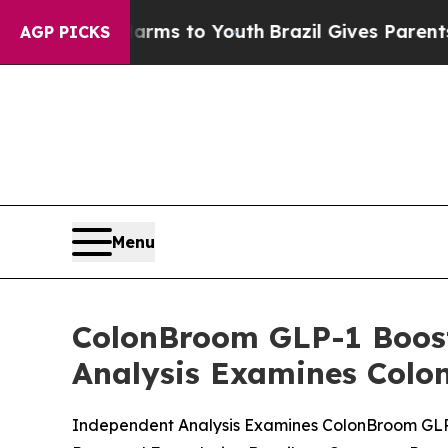
 Harms to Youth
Brazil Gives Parents Social Media
AGP PICKS
Menu
ColonBroom GLP-1 Boost
Analysis Examines Colo
Independent Analysis Examines ColonBroom GLP