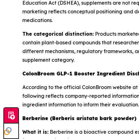
Education Act (DSHEA), supplements are not req
marketing reflects conceptual positioning and do
medications.
The categorical distinction:
Products marketed
contain plant-based compounds that researchers
different mechanisms, regulatory frameworks, and
supplement category.
ColonBroom GLP-1 Booster Ingredient Disc
According to the official ColonBroom website at 
following reflects company-reported information
ingredient information to inform their evaluation.
Berberine (Berberis aristata bark powder)
What it is:
Berberine is a bioactive compound ext