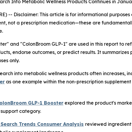
rch Into Metabolic Wellness Products Continues in Janua
RE) --
Disclaimer: This article is for informational purpose
nt, not a prescription medication—these are fundamentall
e.
r" and "ColonBroom GLP-1" are used in this report to r
ucts, endorse outcomes, or predict results. It summarizes
ses only.
arch into metabolic wellness products often increases, in
er
as one example within the non-prescription supplement 
ColonBroom GLP-1 Booster
explored the product's market
c support category.
 Search Trends Consumer Analysis
reviewed ingredient