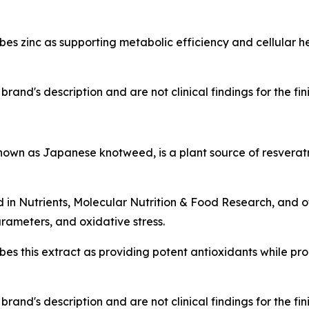
s zinc as supporting metabolic efficiency and cellular h
rand's description and are not clinical findings for the fi
n as Japanese knotweed, is a plant source of resveratr
d in
Nutrients
,
Molecular Nutrition & Food Research
, and 
rameters, and oxidative stress.
es this extract as providing potent antioxidants while p
rand's description and are not clinical findings for the fi