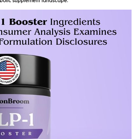
abolic supplement landscape.