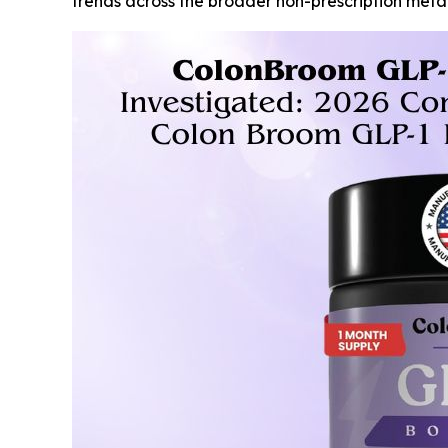
trends across the broader non-prescription met