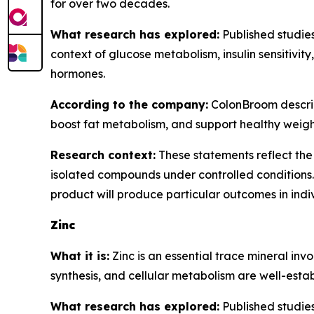
for over two decades.
What research has explored:
Published studies
context of glucose metabolism, insulin sensitivit
hormones.
According to the company:
ColonBroom describe
boost fat metabolism, and support healthy wei
Research context:
These statements reflect the 
isolated compounds under controlled conditions.
product will produce particular outcomes in indi
Zinc
What it is:
Zinc is an essential trace mineral inv
synthesis, and cellular metabolism are well-establ
What research has explored:
Published studies 