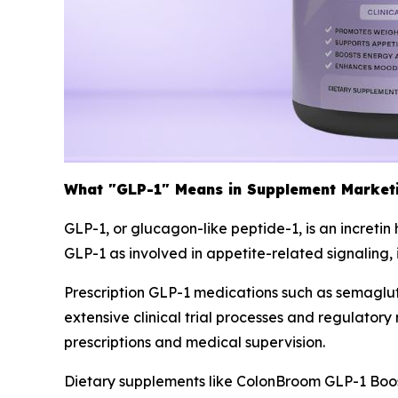
What "GLP-1" Means in Supplement Market
GLP-1, or glucagon-like peptide-1, is an increti
GLP-1 as involved in appetite-related signaling,
Prescription GLP-1 medications such as semagl
extensive clinical trial processes and regulato
prescriptions and medical supervision.
Dietary supplements like ColonBroom GLP-1 Boos