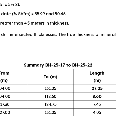
% to 5% Sb.
o date (% Sb*m) = 55.99 and 50.46
eater than 4.5 meters in thickness.
 drill intersected thicknesses. The true thickness of miner
Summary BH-25-17 to BH-25-22
From
Length
To (m)
(m)
(m)
04.00
131.05
27.05
04.00
112.60
8.60
17.30
124.75
7.45
27.00
131.05
4.05