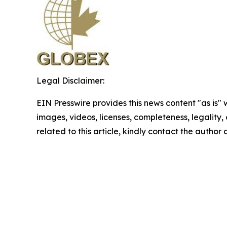
Legal Disclaimer:
EIN Presswire provides this news content "as is" 
images, videos, licenses, completeness, legality, o
related to this article, kindly contact the author