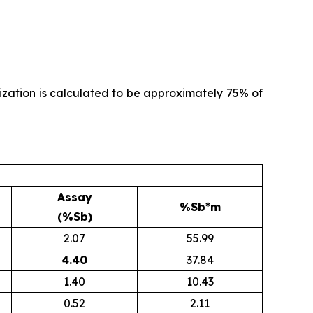
alization is calculated to be approximately 75% of
Assay
%Sb*m
(%Sb)
2.07
55.99
4.40
37.84
1.40
10.43
0.52
2.11