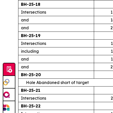
BH-25-18
Intersections
1
and
1
and
2
BH-25-19
Intersections
1
including
1
and
1
and
2
BH-25-20
Hole Abandoned short of target
BH-25-21
Intersections
2
BH-25-22