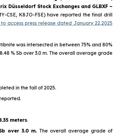
rix Düsseldorf Stock Exch
anges
and GLBXF –
MY-CSE, K8JO-FSE) have reported the final drill
k to access press release dated January 22,2025
 stibnite was intersected in between 75% and 80%
d 8.48 % Sb over 3.0 m. The overall average grade
eted in the fall of 2025.
 reported.
8.35 meters
.
Sb over 3.0 m.
The overall average grade of