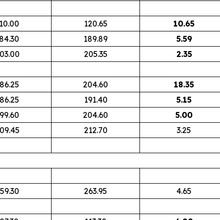
10.00
120.65
10.65
84.30
189.89
5.59
03.00
205.35
2.35
86.25
204.60
18.35
86.25
191.40
5.15
99.60
204.60
5.00
09.45
212.70
3.25
59.30
263.95
4.65