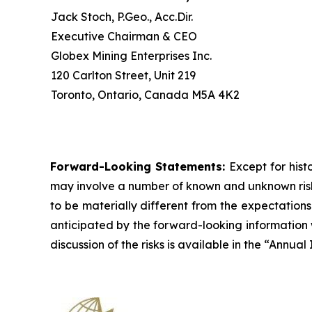
Jack Stoch, P.Geo., Acc.Dir.
Executive Chairman & CEO
Globex Mining Enterprises Inc.
120 Carlton Street, Unit 219
Toronto, Ontario, Canada M5A 4K2
Forward-Looking Statements:
Except for hist
may involve a number of known and unknown risks
to be materially different from the expectation
anticipated by the forward-looking information w
discussion of the risks is available in the “Annu