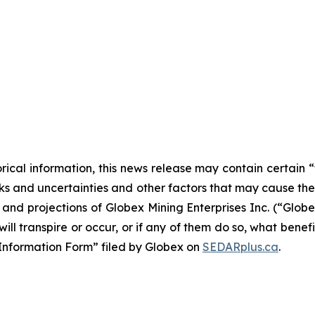
orical information, this news release may contain certai
 and uncertainties and other factors that may cause the a
s and projections of Globex Mining Enterprises Inc. (“Glo
ill transpire or occur, or if any of them do so, what benef
al Information Form” filed by Globex on
SEDARplus.ca
.