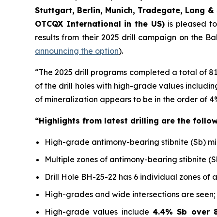
Stuttgart, Berlin, Munich,
Tradegate, Lang & 
OTCQX International in the US)
is pleased t
results from their 2025 drill campaign on the B
announcing the option
).
“The 2025 drill programs completed a total of 8
of the drill holes with high-grade values includ
of mineralization appears to be in the order of 4
“Highlights from latest drilling are the follow
High-grade antimony-bearing stibnite (Sb) miner
Multiple zones of antimony-bearing stibnite (S
Drill Hole BH-25-22 has 6 individual zones of 
High-grades and wide intersections are seen;
High-grade values include
4.4% Sb over 8