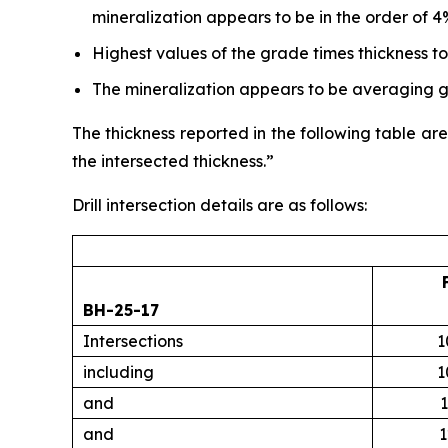
mineralization appears to be in the order of 4
Highest values of the grade times thickness t
The mineralization appears to be averaging gr
The thickness reported in the following table are
the intersected thickness.”
Drill intersection details are as follows:
BH-25-17
Intersections
1
including
1
and
1
and
1