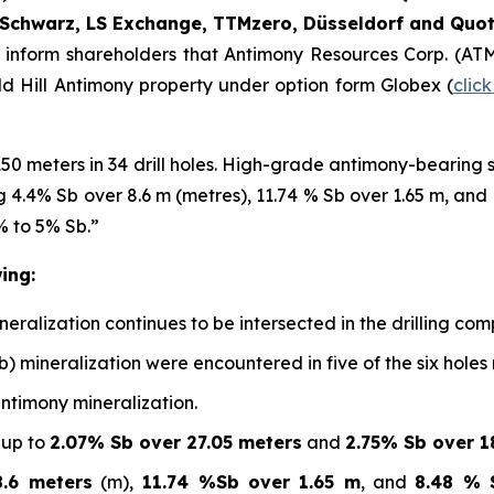
Schwarz, LS Exchange, TTMzero, Düsseldorf and Quot
o inform shareholders that Antimony Resources Corp. (AT
ald Hill Antimony property under option form Globex (
clic
150 meters in 34 drill holes. High-grade antimony-bearing
ing 4.4% Sb over 8.6 m (metres), 11.74 % Sb over 1.65 m, an
% to 5% Sb.”
ing:
alization continues to be intersected in the drilling compl
b) mineralization were encountered in five of the six holes
antimony mineralization.
 up to
2.07% Sb over 27.05 meters
and
2.75% Sb over 1
.6 meters
(m),
11.74 %Sb over 1.65 m
, and
8.48 % 