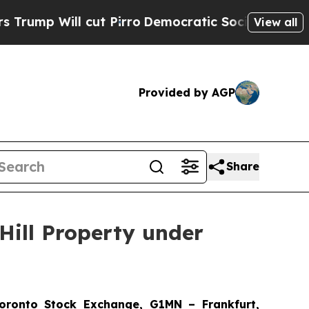
l cut Pirro
Democratic Socialists of America Pr
View all
Provided by AGP
Share
Hill Property under
onto Stock Exchange, G1MN – Frankfurt,