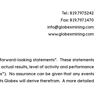
Tel.: 819.797.5242
Fax: 819.797.1470
info@globexmining.com
www.globexmining.com
n “forward-looking statements”. These statements
ctual results, level of activity and performance
bex”). No assurance can be given that any events
its Globex will derive therefrom. A more detailed