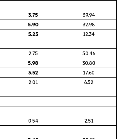
3.75
39.94
5.90
32.98
5.25
12.34
2.75
50.46
5.98
30.80
3.52
17.60
2.01
6.52
0.54
2.51