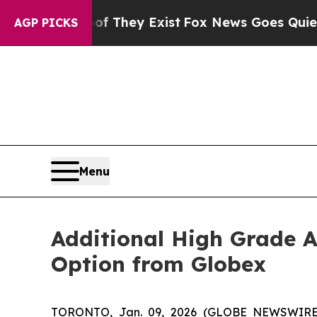
Proof They Exist
Fox News Goes Quiet as 'Maga M
AGP PICKS
Menu
Additional High Grade A
Option from Globex
TORONTO, Jan. 09, 2026 (GLOBE NEWSWIR