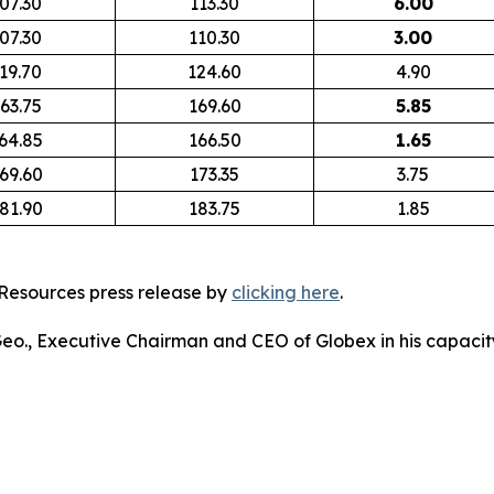
07.30
113.30
6.00
07.30
110.30
3.00
19.70
124.60
4.90
63.75
169.60
5.85
64.85
166.50
1.65
69.60
173.35
3.75
81.90
183.75
1.85
Resources press release by
clicking here
.
 Geo., Executive Chairman and CEO of Globex in his capacity