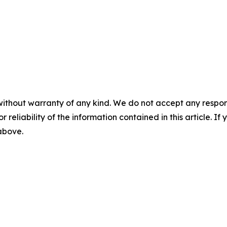
without warranty of any kind. We do not accept any responsib
r reliability of the information contained in this article. I
 above.