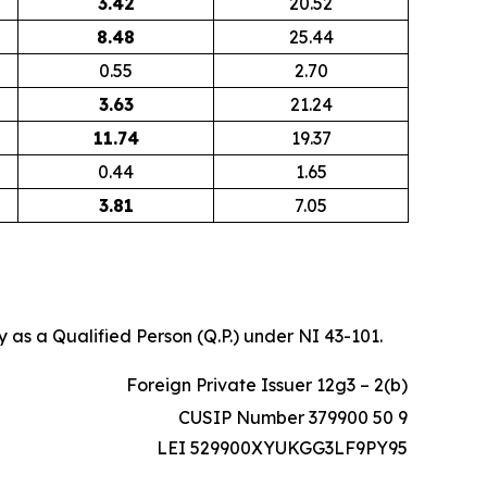
3.42
20.52
8.48
25.44
0.55
2.70
3.63
21.24
11.74
19.37
0.44
1.65
3.81
7.05
 as a Qualified Person (Q.P.) under NI 43-101.
Foreign Private Issuer 12g3 – 2(b)
CUSIP Number 379900 50 9
LEI 529900XYUKGG3LF9PY95