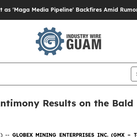
edia Pipeline' Backfires Amid Rumors Trump Wil
ntimony Results on the Bald 
E) --
GLOBEX MINING ENTERPRISES INC. (GMX – Tor