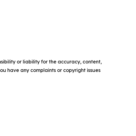
ility or liability for the accuracy, content,
f you have any complaints or copyright issues