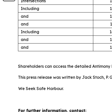
Intersections
1
Including
1
and
1
and
1
Including
1
and
1
and
1
Shareholders can access the detailed Antimony 
This press release was written by Jack Stoch, P.
We Seek Safe Harbour.
For further information, contact: