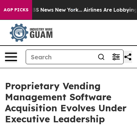
ive was CBS News New York...
Airlines Are Lobbying To 
AGP PICKS
Proprietary Vending
Management Software
Acquisition Evolves Under
Executive Leadership