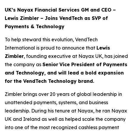
UK’s Nayax Financial Services GM and CEO –
Lewis Zimbler – Joins VendTech as SVP of
Payments & Technology
To help steward this evolution, VendTech
International is proud to announce that
Lewis
Zimbler
, founding executive at Nayax UK, has joined
the company as
Senior
Vice President of Payments
and Technology, and will lead a bold expansion
for the VendTech Technology brand.
Zimbler brings over 20 years of global leadership in
unattended payments, systems, and business
leadership. During his tenure at Nayax, he ran Nayax
UK and Ireland as well as helped scale the company
into one of the most recognized cashless payment