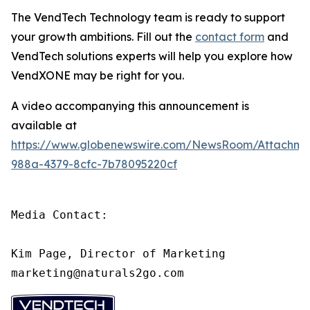
The VendTech Technology team is ready to support
your growth ambitions. Fill out the
contact form
and
VendTech solutions experts will help you explore how
VendXONE may be right for you.
A video accompanying this announcement is
available at
https://www.globenewswire.com/NewsRoom/Attachm
988a-4379-8cfc-7b78095220cf
Media Contact:

Kim Page, Director of Marketing

marketing@naturals2go.com