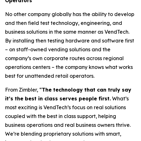
Operators
No other company globally has the ability to develop
and then field test technology, engineering, and
business solutions in the same manner as VendTech.
By installing then testing hardware and software first
– on staff-owned vending solutions and the
company’s own corporate routes across regional
operations centers – the company knows what works
best for unattended retail operators.
From Zimbler, “
The technology that can truly say
it’s the best in class serves people first.
What’s
most exciting is VendTech’s focus on real solutions
coupled with the best in class support, helping
business operations and real business owners thrive.
We’re blending proprietary solutions with smart,