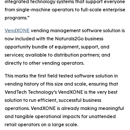
integrated technology systems that support everyone
from single-machine operators to full-scale enterprise
programs.”
VendXONE
vending management software solution is
now included with the Naturals2Go business
opportunity bundle of equipment, support, and
services; available to distribution partners; and
directly to other vending operators.
This marks the first field tested software solution in
vending history of this size and scale, ensuring that
VendTech Technology’s VendXONE is the very best
solution to run efficient, successful business
operations. VendXONE is already making meaningful
and tangible operational impacts for unattended
retail operators on a large scale.