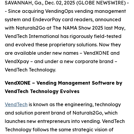
SAVANNAH, Ga., Dec. 02, 2025 (GLOBE NEWSWIRE) -
- Since acquiring VendingOps vending management
system and EndevorPay card readers, announced
with Naturals2Go at The NAMA Show 2025 last May,
VendTech International has rigorously field-tested
and evolved these proprietary solutions. Now they
are available under new names – VendXONE and
VendXpay – and under a new corporate brand –
VendTech Technology.
VendXONE – Vending Management Software by
VendTech Technology Evolves
VendTech
is known as the engineering, technology
and solution parent brand of Naturals2Go, which
launches new entrepreneurs into vending. VendTech
Technology follows the same strategic vision of