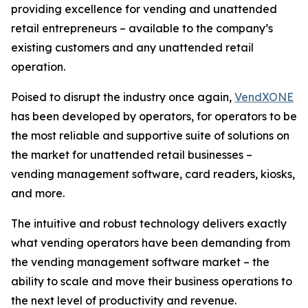
providing excellence for vending and unattended
retail entrepreneurs – available to the company’s
existing customers and any unattended retail
operation.
Poised to disrupt the industry once again,
VendXONE
has been developed by operators, for operators to be
the most reliable and supportive suite of solutions on
the market for unattended retail businesses –
vending management software, card readers, kiosks,
and more.
The intuitive and robust technology delivers exactly
what vending operators have been demanding from
the vending management software market – the
ability to scale and move their business operations to
the next level of productivity and revenue.