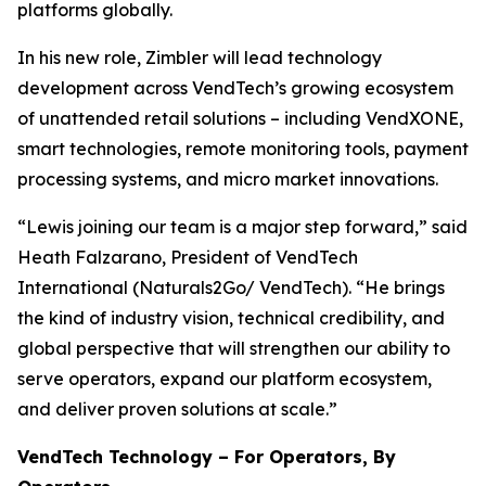
platforms globally.
In his new role, Zimbler will lead technology
development across VendTech’s growing ecosystem
of unattended retail solutions – including VendXONE,
smart technologies, remote monitoring tools, payment
processing systems, and micro market innovations.
“Lewis joining our team is a major step forward,” said
Heath Falzarano, President of VendTech
International (Naturals2Go/ VendTech). “He brings
the kind of industry vision, technical credibility, and
global perspective that will strengthen our ability to
serve operators, expand our platform ecosystem,
and deliver proven solutions at scale.”
VendTech Technology – For Operators, By