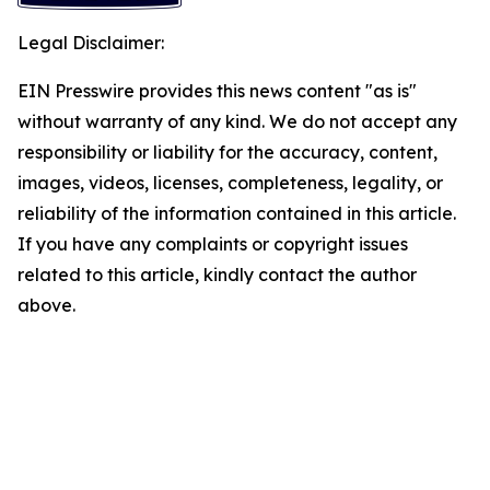
Legal Disclaimer:
EIN Presswire provides this news content "as is"
without warranty of any kind. We do not accept any
responsibility or liability for the accuracy, content,
images, videos, licenses, completeness, legality, or
reliability of the information contained in this article.
If you have any complaints or copyright issues
related to this article, kindly contact the author
above.