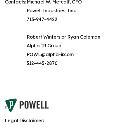
Contacts:
Michael W. Metcalf, CFO
Powell Industries, Inc.
713-947-4422
Robert Winters or Ryan Coleman
Alpha IR Group
POWL@alpha-ir.com
312-445-2870
Legal Disclaimer: