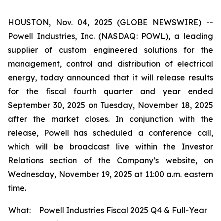
HOUSTON, Nov. 04, 2025 (GLOBE NEWSWIRE) --
Powell Industries, Inc. (NASDAQ: POWL), a leading
supplier of custom engineered solutions for the
management, control and distribution of electrical
energy, today announced that it will release results
for the fiscal fourth quarter and year ended
September 30, 2025 on Tuesday, November 18, 2025
after the market closes. In conjunction with the
release, Powell has scheduled a conference call,
which will be broadcast live within the Investor
Relations section of the Company’s website, on
Wednesday, November 19, 2025 at 11:00 a.m. eastern
time.
What:
Powell Industries Fiscal 2025 Q4 & Full-Year