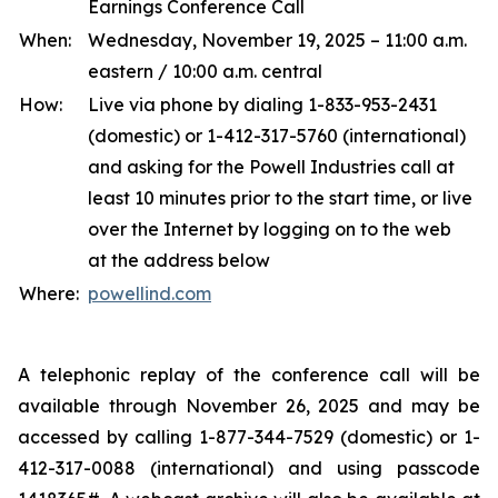
Earnings Conference Call
When:
Wednesday, November 19, 2025 – 11:00 a.m.
eastern / 10:00 a.m. central
How:
Live via phone by dialing 1-833-953-2431
(domestic) or 1-412-317-5760 (international)
and asking for the Powell Industries call at
least 10 minutes prior to the start time, or live
over the Internet by logging on to the web
at the address below
Where:
powellind.com
A telephonic replay of the conference call will be
available through November 26, 2025 and may be
accessed by calling 1-877-344-7529 (domestic) or 1-
412-317-0088 (international) and using passcode