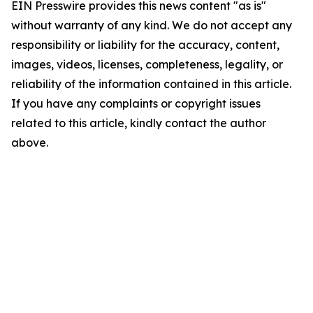
EIN Presswire provides this news content "as is"
without warranty of any kind. We do not accept any
responsibility or liability for the accuracy, content,
images, videos, licenses, completeness, legality, or
reliability of the information contained in this article.
If you have any complaints or copyright issues
related to this article, kindly contact the author
above.