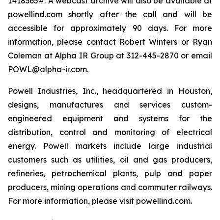
1418365#. A webcast archive will also be available at
powellind.com shortly after the call and will be
accessible for approximately 90 days. For more
information, please contact Robert Winters or Ryan
Coleman at Alpha IR Group at 312-445-2870 or email
POWL@alpha-ir.com.
Powell Industries, Inc., headquartered in Houston,
designs, manufactures and services custom-
engineered equipment and systems for the
distribution, control and monitoring of electrical
energy. Powell markets include large industrial
customers such as utilities, oil and gas producers,
refineries, petrochemical plants, pulp and paper
producers, mining operations and commuter railways.
For more information, please visit powellind.com.