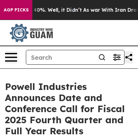
 Around 40%. Well, it Didn’t
As war With Iran Drove o
AGP PICKS
Powell Industries
Announces Date and
Conference Call for Fiscal
2025 Fourth Quarter and
Full Year Results