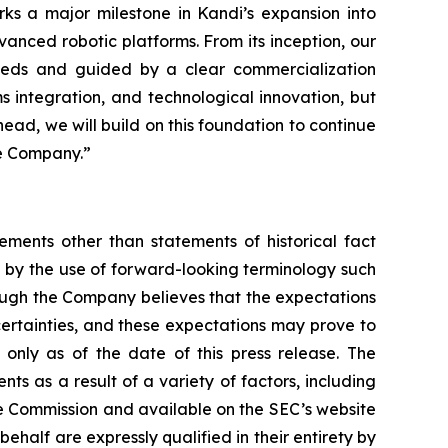
ks a major milestone in Kandi’s expansion into
vanced robotic platforms. From its inception, our
 needs and guided by a clear commercialization
s integration, and technological innovation, but
head, we will build on this foundation to continue
he Company.”
ements other than statements of historical fact
 by the use of forward-looking terminology such
hough the Company believes that the expectations
certainties, and these expectations may prove to
only as of the date of this press release. The
ts as a result of a variety of factors, including
nge Commission and available on the SEC’s website
ehalf are expressly qualified in their entirety by