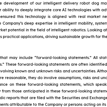
development of our intelligent delivery robot dog mar
r ability to deeply integrate core AI technologies with ad
s ensured this technology is aligned with real market
 Company’s deep expertise in intelligent mobility, system
et potential in the field of intelligent robotics. Looking a
practical applications, driving sustainable growth for t
 that may include “forward-looking statements.” All stat
.” These forward-looking statements are often identified
, involving known and unknown risks and uncertainties. Alt
re reasonable, they do involve assumptions, risks and un
ance on these forward-looking statements, which speak 
 from those anticipated in these forward-looking statemen
odic reports that are filed with the Securities and Excha
ments attributable to the Company or persons acting on its b