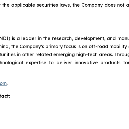
er the applicable securities laws, the Company does no
I) is a leader in the research, development, and manufa
hina, the Company’s primary focus is on off-road mobility s
unities in other related emerging high-tech areas. Throug
echnological expertise to deliver innovative products
com
.
tact: