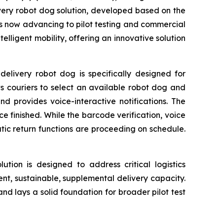
elivery robot dog solution, developed based on the
s now advancing to pilot testing and commercial
elligent mobility, offering an innovative solution
elivery robot dog is specifically designed for
ws couriers to select an available robot dog and
nd provides voice-interactive notifications. The
e finished. While the barcode verification, voice
c return functions are proceeding on schedule.
lution is designed to address critical logistics
ient, sustainable, supplemental delivery capacity.
 and lays a solid foundation for broader pilot test