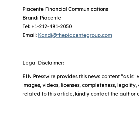
Piacente Financial Communications
Brandi Piacente
Tel: +1-212-481-2050
Email:
Kandi@thepiacentegroup.com
Legal Disclaimer:
EIN Presswire provides this news content "as is" 
images, videos, licenses, completeness, legality, o
related to this article, kindly contact the author