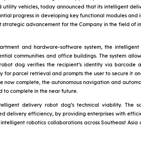
d utility vehicles, today announced that its intelligent d
tial progress in developing key functional modules and i
nt strategic advancement for the Company in the field of int
tment and hardware-software system, the intelligent d
ential communities and office buildings. The system allo
robot dog verifies the recipient’s identity via barcode a
or parcel retrieval and prompts the user to secure it onc
e now complete, the autonomous navigation and automati
 to complete in the near future.
lligent delivery robot dog’s technical viability. The so
ted delivery efficiency, by providing enterprises with effic
n intelligent robotics collaborations across Southeast Asia