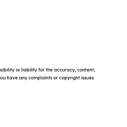
ility or liability for the accuracy, content,
f you have any complaints or copyright issues