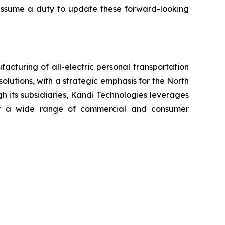
t assume a duty to update these forward-looking
cturing of all-electric personal transportation
olutions, with a strategic emphasis for the North
h its subsidiaries, Kandi Technologies leverages
 for a wide range of commercial and consumer