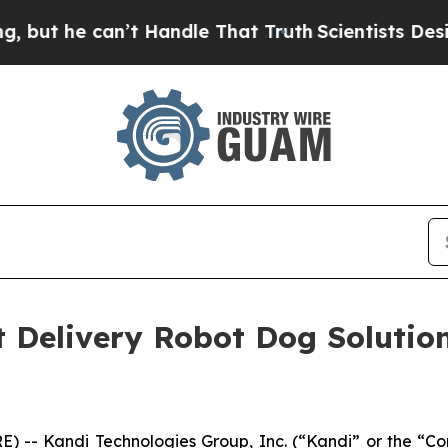
e can’t Handle That Truth
Scientists Designed a 
nt Delivery Robot Dog Solutio
) -- Kandi Technologies Group, Inc. (“Kandi” or the 