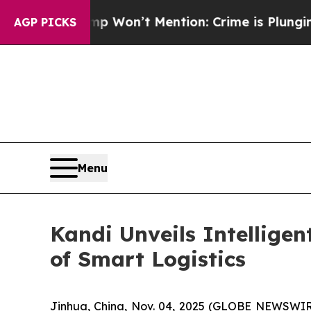
 Trump Won’t Mention: Crime is Plunging, but h
AGP PICKS
Menu
Kandi Unveils Intellige
of Smart Logistics
Jinhua, China, Nov. 04, 2025 (GLOBE NEWSWIRE