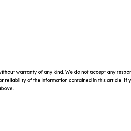
without warranty of any kind. We do not accept any responsib
r reliability of the information contained in this article. I
 above.