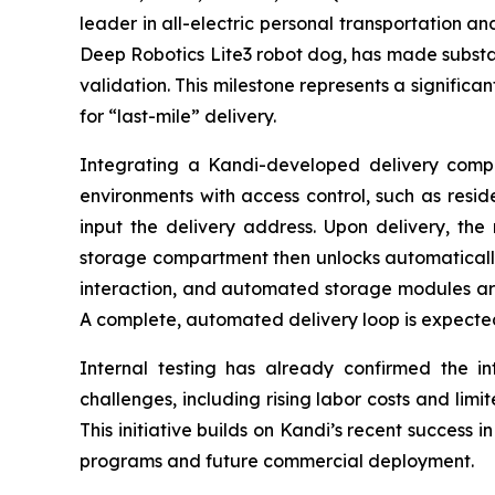
leader in all-electric personal transportation an
Deep Robotics Lite3 robot dog, has made substan
validation. This milestone represents a significa
for “last-mile” delivery.
Integrating a Kandi-developed delivery compar
environments with access control, such as resid
input the delivery address. Upon delivery, the 
storage compartment then unlocks automatically f
interaction, and automated storage modules ar
A complete, automated delivery loop is expected
Internal testing has already confirmed the inte
challenges, including rising labor costs and limi
This initiative builds on Kandi’s recent success i
programs and future commercial deployment.