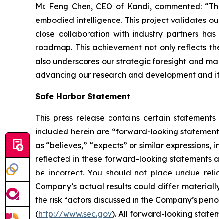
Mr. Feng Chen, CEO of Kandi, commented: “The 
embodied intelligence. This project validates ou
close collaboration with industry partners ha
roadmap. This achievement not only reflects the
also underscores our strategic foresight and mark
advancing our research and development and its 
Safe Harbor Statement
This press release contains certain statements
included herein are “forward-looking statements
as “believes,” “expects” or similar expressions
reflected in these forward-looking statements a
be incorrect. You should not place undue reli
Company’s actual results could differ materially
the risk factors discussed in the Company’s peri
(
http://www.sec.gov
). All forward-looking state