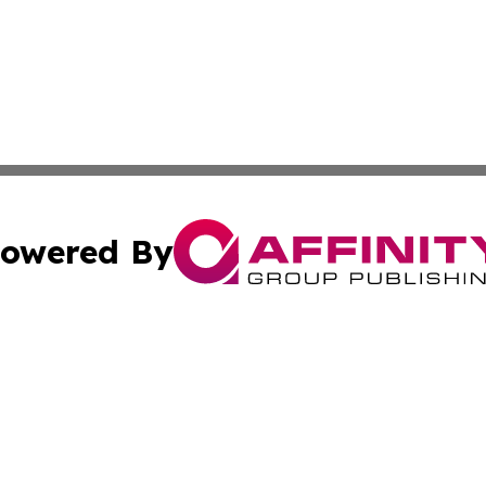
owered By
ubmit Press Release
Terms & Conditions
Copyright/DMCA
s Inc. dba Affinity Group Publishing & Industry Wire Guam
Cookie Settings / Your Privacy Choices