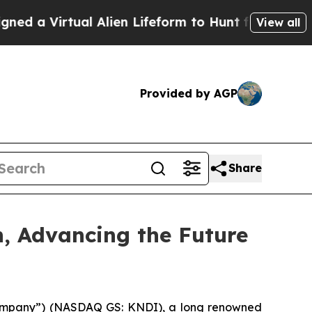
Virtual Alien Lifeform to Hunt for Extraterrestria
View all
Provided by AGP
Share
n, Advancing the Future
“Company”) (NASDAQ GS: KNDI), a long renowned