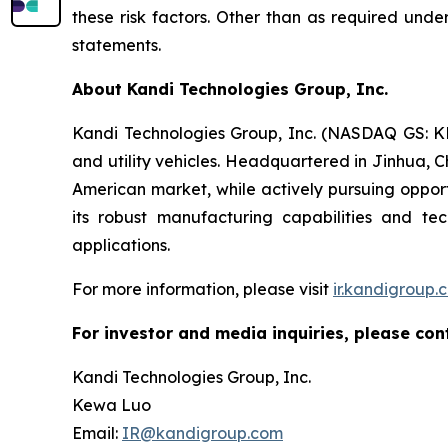
these risk factors. Other than as required und
statements.
About Kandi Technologies Group, Inc.
Kandi Technologies Group, Inc. (NASDAQ GS: KND
and utility vehicles. Headquartered in Jinhua, C
American market, while actively pursuing opport
its robust manufacturing capabilities and t
applications.
For more information, please visit
ir.kandigroup.
For investor and media inquiries, please con
Kandi Technologies Group, Inc.
Kewa Luo
Email:
IR@kandigroup.com