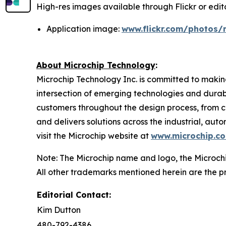
High-res images available through Flickr or editor
Application image:
www.flickr.com/photos/
About Microchip Technology
:
Microchip Technology Inc. is committed to making
intersection of emerging technologies and dura
customers throughout the design process, from c
and delivers solutions across the industrial, a
visit the Microchip website at
www.microchip.c
Note: The Microchip name and logo, the Microchi
All other trademarks mentioned herein are the pr
Editorial Contact:
Kim Dutton
480-792-4386