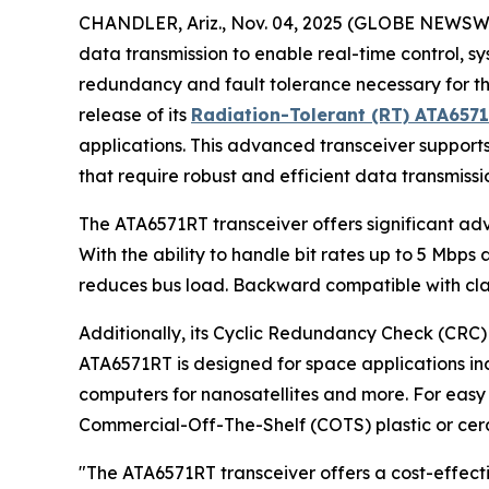
CHANDLER, Ariz., Nov. 04, 2025 (GLOBE NEWSWIRE)
data transmission to enable real-time control, s
redundancy and fault tolerance necessary for th
release of its
Radiation-Tolerant (RT) ATA657
applications. This advanced transceiver supports 
that require robust and efficient data transmissi
The ATA6571RT transceiver offers significant ad
With the ability to handle bit rates up to 5 Mbp
reduces bus load. Backward compatible with clas
Additionally, its Cyclic Redundancy Check (CRC) 
ATA6571RT is designed for space applications inc
computers for nanosatellites and more. For easy i
Commercial-Off-The-Shelf (COTS) plastic or cera
"The ATA6571RT transceiver offers a cost-effect