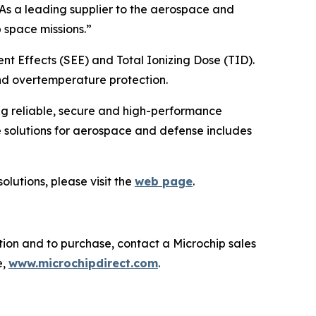
“As a leading supplier to the aerospace and
 space missions.”
nt Effects (SEE) and Total Ionizing Dose (TID).
nd overtemperature protection.
ng reliable, secure and high-performance
 solutions for aerospace and defense includes
lutions, please visit the
web page
.
tion and to purchase, contact a Microchip sales
e,
www.microchipdirect.com
.