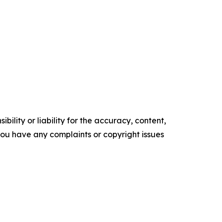
ility or liability for the accuracy, content,
f you have any complaints or copyright issues