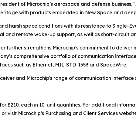
president of Microchip’s aerospace and defense business. 
e heritage with products embedded in New Space and deep
nd harsh space conditions with its resistance to Single-Eve
l and remote wake-up support, as well as short-circuit a
r further strengthens Microchip's commitment to deliveri
any’s comprehensive portfolio of communication interface
rfaces such as Ethernet, MIL-STD-1553 and SpaceWire.
eiver and Microchip's range of communication interface so
r $210. each in 10-unit quantities. For additional informa
or visit Microchip’s Purchasing and Client Services websit