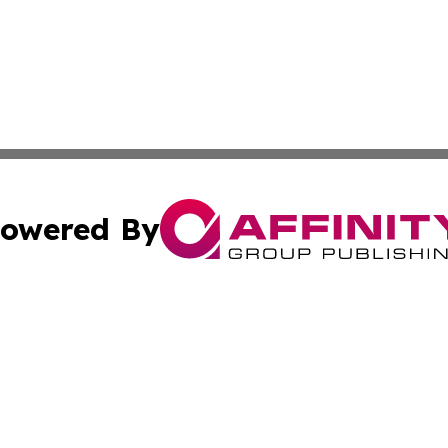
owered By
ubmit Press Release
Terms & Conditions
Copyright/DMCA
s Inc. dba Affinity Group Publishing & Industry Wire Guam
Cookie Settings / Your Privacy Choices