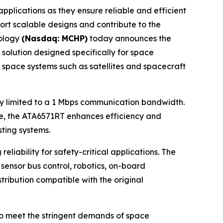
lications as they ensure reliable and efficient
ort scalable designs and contribute to the
nology
(Nasdaq: MCHP)
today announces the
 solution designed specifically for space
r space systems such as satellites and spacecraft
lly limited to a 1 Mbps communication bandwidth.
ame, the ATA6571RT enhances efficiency and
ting systems.
iability for safety-critical applications. The
sensor bus control, robotics, on-board
tribution compatible with the original
to meet the stringent demands of space