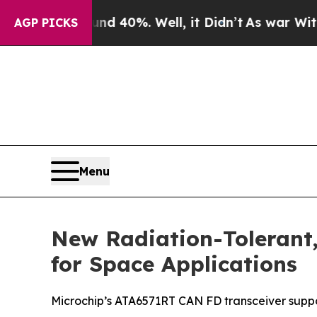
Around 40%. Well, it Didn’t
As war With Iran D
AGP PICKS
Menu
New Radiation-Tolerant,
for Space Applications
Microchip’s ATA6571RT CAN FD transceiver suppo