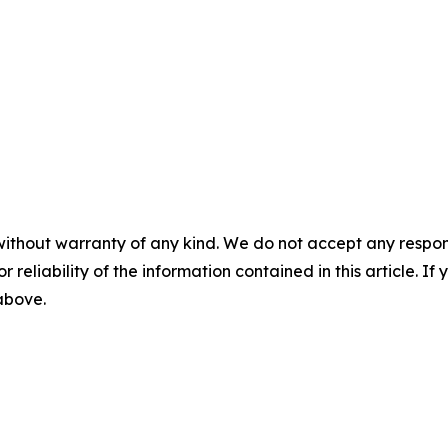
without warranty of any kind. We do not accept any responsib
r reliability of the information contained in this article. I
 above.