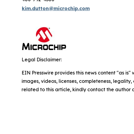
kim.dutton@microchip.com
Legal Disclaimer:
EIN Presswire provides this news content "as is" 
images, videos, licenses, completeness, legality, o
related to this article, kindly contact the author