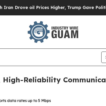
rove oil Prices Higher, Trump Gave Politically 
 High-Reliability Communicat
rts data rates up to 5 Mbps