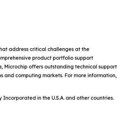
hat address critical challenges at the
omprehensive product portfolio support
, Microchip offers outstanding technical support
ns and computing markets. For more information,
Incorporated in the U.S.A. and other countries.