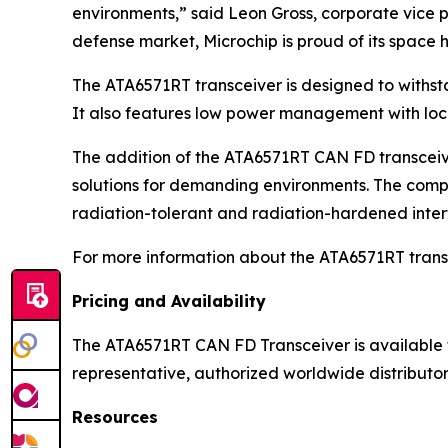
environments,” said Leon Gross, corporate vice 
defense market, Microchip is proud of its spac
The ATA6571RT transceiver is designed to withsta
It also features low power management with loca
The addition of the ATA6571RT CAN FD transceive
solutions for demanding environments. The comp
radiation-tolerant and radiation-hardened inte
For more information about the ATA6571RT transc
Pricing and Availability
The ATA6571RT CAN FD Transceiver is available fo
representative, authorized worldwide distributor 
Resources