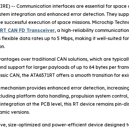
 -- Communication interfaces are essential for space app
ystem integration and enhanced error detection. They supp
e successful execution of space missions. Microchip Tech
1RT CAN FD Transceiver
, a high-reliability communication
flexible data rates up to 5 Mbps, making it well-suited fo
on.
vantages over traditional CAN solutions, which are typica
s and support for larger payloads of up to 64 bytes per fr
sic CAN, the ATA6571RT offers a smooth transition for exis
mechanism provides enhanced error detection, increasing rel
luding platform data handling, propulsion system control, 
ntegration at the PCB level, this RT device remains pin-dis
mic versions.
ive, size-optimized and power-efficient device designed 