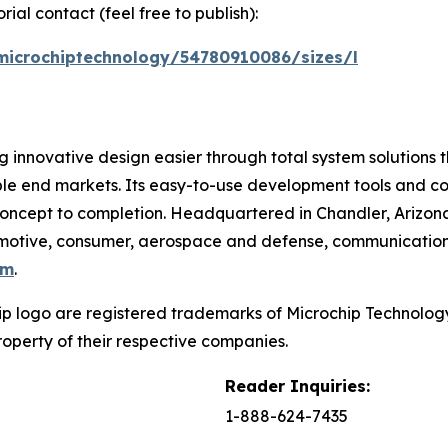
ial contact (feel free to publish):
microchiptechnology/54780910086/sizes/l
 innovative design easier through total system solutions t
ble end markets. Its easy-to-use development tools and c
oncept to completion. Headquartered in Chandler, Arizona
utomotive, consumer, aerospace and defense, communicatio
om
.
p logo are registered trademarks of Microchip Technology 
operty of their respective companies.
Reader Inquiries:
1-888-624-7435