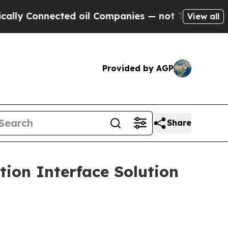
Connected oil Companies — not Taxpayers — the Ch
View all
Provided by AGP
Share
ion Interface Solution