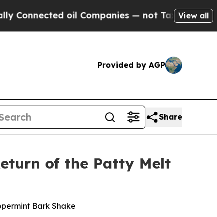
nnected oil Companies — not Taxpayers — the Cha
View all
Provided by AGP
Share
eturn of the Patty Melt
eppermint Bark Shake