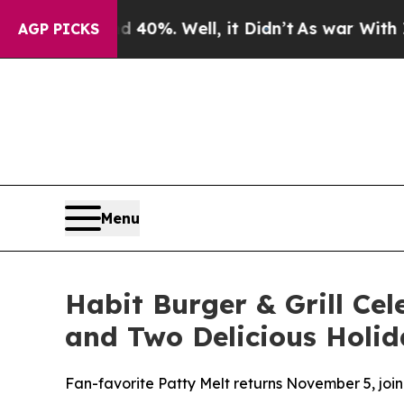
round 40%. Well, it Didn’t
As war With Iran Dro
AGP PICKS
Menu
Habit Burger & Grill Cel
and Two Delicious Holid
Fan-favorite Patty Melt returns November 5, joi