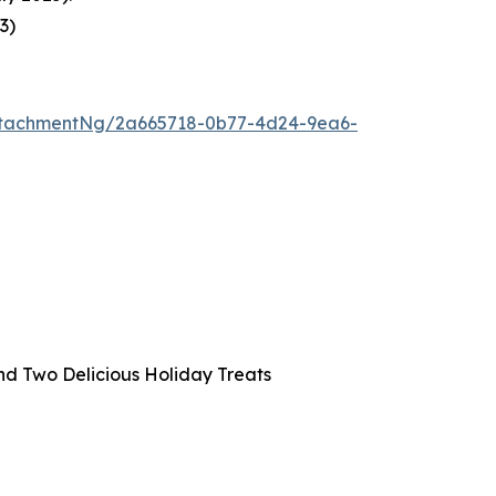
23
)
ttachmentNg/2a665718-0b77-4d24-9ea6-
and Two Delicious Holiday Treats