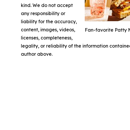
kind. We do not accept
any responsibility or
liability for the accuracy,
content, images, videos,
Fan-favorite Patty 
licenses, completeness,
legality, or reliability of the information containe
author above.