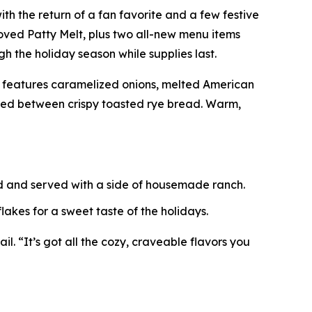
ith the return of a fan favorite and a few festive
ved Patty Melt, plus two all-new menu items
h the holiday season while supplies last.
t features caramelized onions, melted American
ered between crispy toasted rye bread. Warm,
ed and served with a side of housemade ranch.
akes for a sweet taste of the holidays.
l. “It’s got all the cozy, craveable flavors you