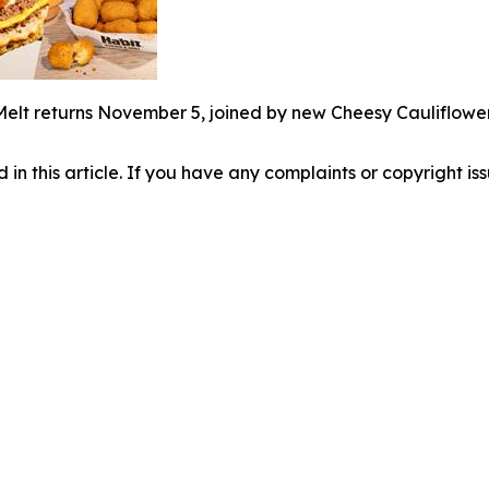
Melt returns November 5, joined by new Cheesy Cauliflowe
d in this article. If you have any complaints or copyright iss