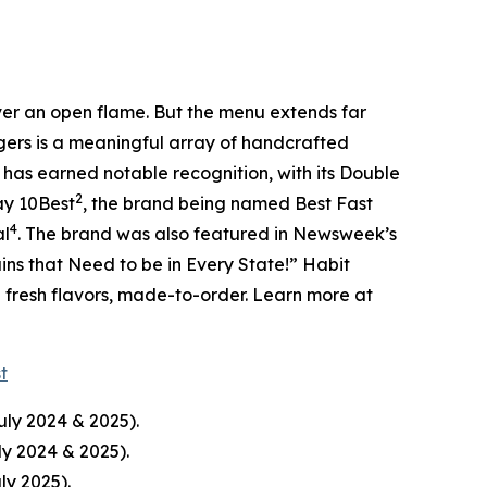
over an open flame. But the menu extends far
rgers is a meaningful array of handcrafted
 has earned notable recognition, with its Double
2
ay 10Best
, the brand being named Best Fast
4
al
. The brand was also featured in Newsweek’s
ins that Need to be in Every State!” Habit
d fresh flavors, made-to-order. Learn more at
st
uly 2024 & 2025).
ly 2024 & 2025).
ly 2025).