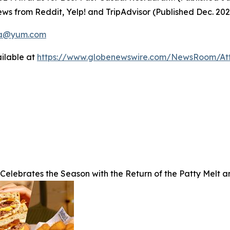
ws from Reddit, Yelp! and TripAdvisor (Published Dec. 20
a@yum.com
ilable at
https://www.globenewswire.com/NewsRoom/A
 Celebrates the Season with the Return of the Patty Melt 