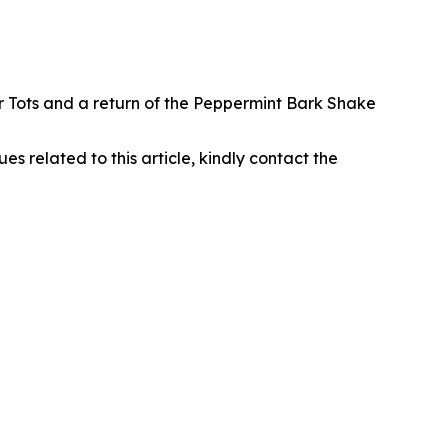
r Tots and a return of the Peppermint Bark Shake
ues related to this article, kindly contact the