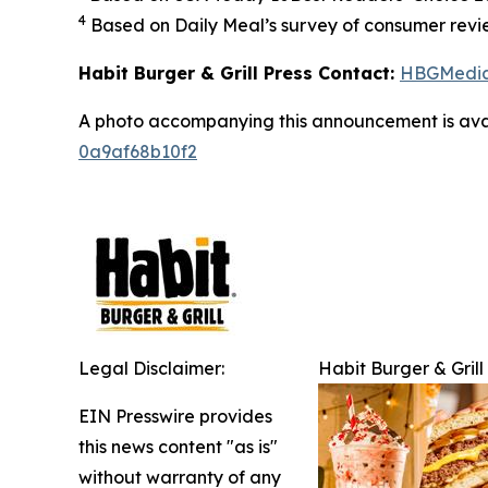
4
Based on Daily Meal’s survey of consumer revie
Habit Burger & Grill Press Contact:
HBGMedi
A photo accompanying this announcement is ava
0a9af68b10f2
Legal Disclaimer:
Habit Burger & Grill
EIN Presswire provides
this news content "as is"
without warranty of any