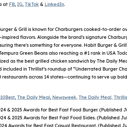
a at
FB
,
IG
,
TikTok
&
LinkedIn
.
 Burger & Grill is known for Charburgers cooked-to-order 
-inspired flavors. Alongside the brand's signature Charbu
uring there's something for everyone. Habit Burger & Grill
s Tempura Green Beans also reaching a #1 rank in USA Tod
nized as the best grilled chicken sandwich by The Daily Me
included in Thrillist’s roundup of “Underrated Burger Cha
0 restaurants across 14 states—continuing to serve up bol
10Best
,
The Daily Meal
,
Newsweek,
The Daily Meal,
Thrilli
024
& 2025
Awards for Best Fast Food Burger. (Published J
2024
& 2025
Awards for Best Fast Food Sides. (Published Ju
4 Awards for Best Fast Casual Restaurant. (Published Ju