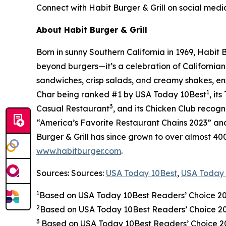
Connect with Habit Burger & Grill on social medi
About Habit Burger & Grill
Born in sunny Southern California in 1969, Habit
beyond burgers—it’s a celebration of Californian
sandwiches, crisp salads, and creamy shakes, ens
1
Char being ranked #1 by USA Today 10Best
, it
3
Casual Restaurant
, and its Chicken Club recog
“America’s Favorite Restaurant Chains 2023” and 
Burger & Grill has since grown to over almost 40
www.habitburger.com
.
Sources: Sources:
USA Today 10Best
,
USA Today 
1
Based on USA Today 10Best Readers’ Choice 2
2
Based on USA Today 10Best Readers’ Choice 
3
Based on USA Today 10Best Readers’ Choice 202