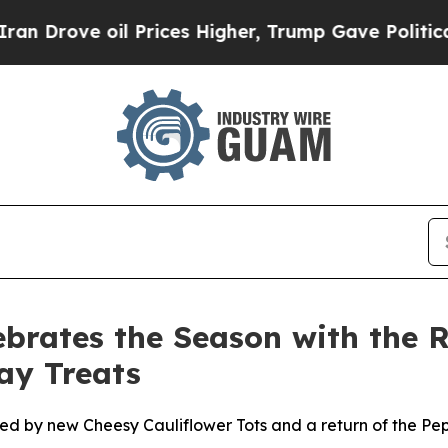
ve oil Prices Higher, Trump Gave Politically Co
ebrates the Season with the R
ay Treats
ned by new Cheesy Cauliflower Tots and a return of the P