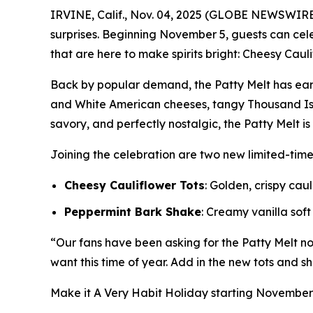
IRVINE, Calif., Nov. 04, 2025 (GLOBE NEWSWIRE
surprises. Beginning November 5, guests can ce
that are here to make spirits bright: Cheesy Caul
Back by popular demand, the Patty Melt has ear
and White American cheeses, tangy Thousand Isl
savory, and perfectly nostalgic, the Patty Melt i
Joining the celebration are two new limited-tim
Cheesy Cauliflower Tots
: Golden, crispy ca
Peppermint Bark Shake
: Creamy vanilla sof
“Our fans have been asking for the Patty Melt nons
want this time of year. Add in the new tots and sh
Make it
A Very Habit Holiday
starting November 5