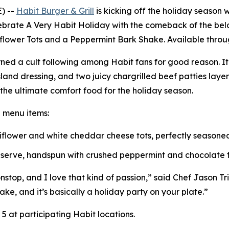
) --
Habit Burger & Grill
is kicking off the holiday season w
lebrate
A Very Habit Holiday
with the comeback of the belo
iflower Tots and a Peppermint Bark Shake. Available throug
ned a cult following among Habit fans for good reason. I
and dressing, and two juicy chargrilled beef patties lay
s the ultimate comfort food for the holiday season.
e menu items:
uliflower and white cheddar cheese tots, perfectly season
t serve, handspun with crushed peppermint and chocolate fl
top, and I love that kind of passion,” said Chef Jason Triai
ake, and it’s basically a holiday party on your plate.”
 at participating Habit locations.