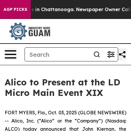
lapse
Chaos in Chattanooga. Newspaper Owner Calls th
AGP PICKS
Alico to Present at the LD
Micro Main Event XIX
FORT MYERS, Fla., Oct. 03, 2025 (GLOBE NEWSWIRE)
-- Alico, Inc. (“Alico” or the “Company”) (Nasdaq:
ALCO) today announced that John Kiernan, the