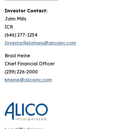
Investor Contact:
John Mills
ICR
(646) 277-1254
InvestorRelations@alicoinc.com
Brad Heine
Chief Financial Officer
(239) 226-2000
bheine@alicoinc.com