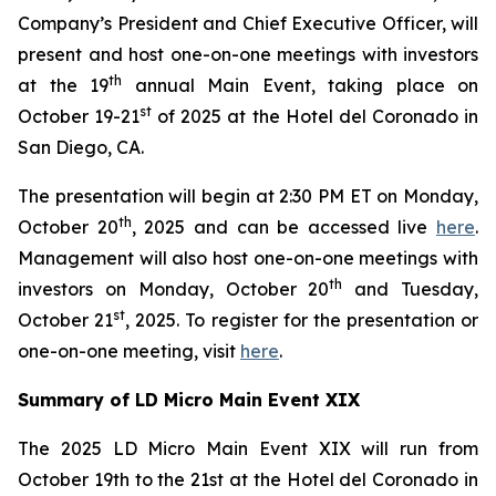
Company’s President and Chief Executive Officer, will
present and host one-on-one meetings with investors
th
at the 19
annual Main Event, taking place on
st
October 19-21
of 2025 at the Hotel del Coronado in
San Diego, CA.
The presentation will begin at 2:30 PM ET on Monday,
th
October 20
, 2025 and can be accessed live
here
.
Management will also host one-on-one meetings with
th
investors on Monday, October 20
and Tuesday,
st
October 21
, 2025. To register for the presentation or
one-on-one meeting, visit
here
.
Summary of LD Micro Main Event XIX
The 2025 LD Micro Main Event XIX will run from
October 19th to the 21st at the Hotel del Coronado in