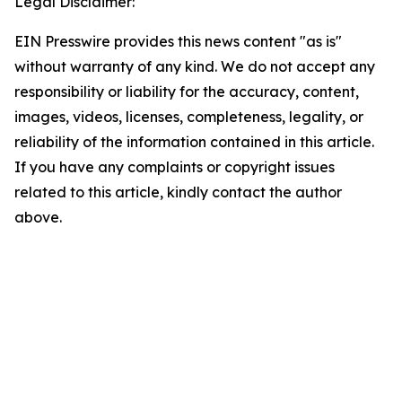
Legal Disclaimer:
EIN Presswire provides this news content "as is"
without warranty of any kind. We do not accept any
responsibility or liability for the accuracy, content,
images, videos, licenses, completeness, legality, or
reliability of the information contained in this article.
If you have any complaints or copyright issues
related to this article, kindly contact the author
above.