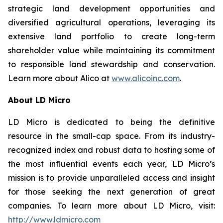
strategic land development opportunities and
diversified agricultural operations, leveraging its
extensive land portfolio to create long-term
shareholder value while maintaining its commitment
to responsible land stewardship and conservation.
Learn more about Alico at
www.alicoinc.com
.
About LD Micro
LD Micro is dedicated to being the definitive
resource in the small-cap space. From its industry-
recognized index and robust data to hosting some of
the most influential events each year, LD Micro’s
mission is to provide unparalleled access and insight
for those seeking the next generation of great
companies. To learn more about LD Micro, visit:
http://www.ldmicro.com