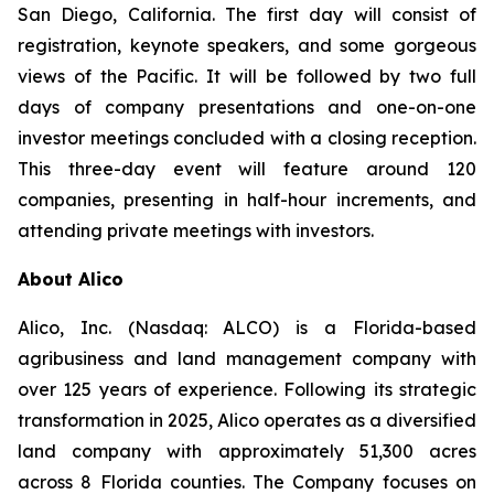
San Diego, California. The first day will consist of
registration, keynote speakers, and some gorgeous
views of the Pacific. It will be followed by two full
days of company presentations and one-on-one
investor meetings concluded with a closing reception.
This three-day event will feature around 120
companies, presenting in half-hour increments, and
attending private meetings with investors.
About Alico
Alico, Inc. (Nasdaq: ALCO) is a Florida-based
agribusiness and land management company with
over 125 years of experience. Following its strategic
transformation in 2025, Alico operates as a diversified
land company with approximately 51,300 acres
across 8 Florida counties. The Company focuses on