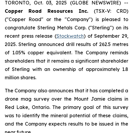
TORONTO, Oct. 03, 2025 (GLOBE NEWSWIRE) --
Copper Road Resources Inc.
(TSX-V: CRD)
("Copper Road" or the "Company") is pleased to
congratulate Sterling Metals Corp. ("Sterling") on its
recent press release (
Stockwatch
) of September 29,
2025. Sterling announced drill results of 262.5 metres
of 1.05% copper equivalent. The Company reminds
shareholders that it remains a significant shareholder
of Sterling with an ownership of approximately 1.8
million shares.
The Company also announces that it has completed a
drone mag survey over the Mount Jamie claims in
Red Lake, Ontario. The primary goal of this survey
was to identify the mineral potential of these claims,
and the Company expects results to be issued in the
near future.