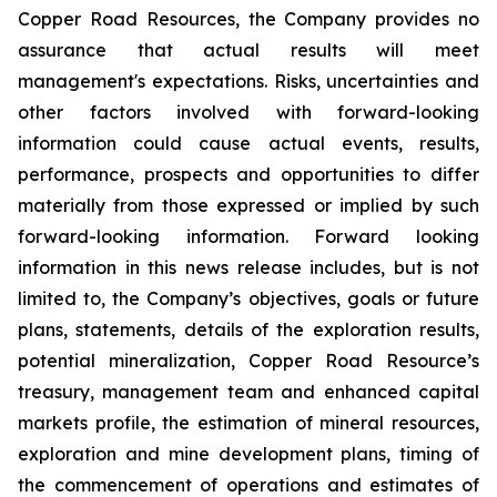
Copper Road Resources, the Company provides no
assurance that actual results will meet
management's expectations. Risks, uncertainties and
other factors involved with forward-looking
information could cause actual events, results,
performance, prospects and opportunities to differ
materially from those expressed or implied by such
forward-looking information. Forward looking
information in this news release includes, but is not
limited to, the Company’s objectives, goals or future
plans, statements, details of the exploration results,
potential mineralization, Copper Road Resource’s
treasury, management team and enhanced capital
markets profile, the estimation of mineral resources,
exploration and mine development plans, timing of
the commencement of operations and estimates of