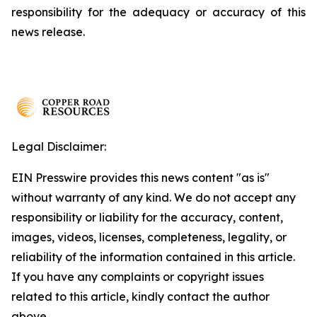
responsibility for the adequacy or accuracy of this
news release.
Legal Disclaimer:
EIN Presswire provides this news content "as is"
without warranty of any kind. We do not accept any
responsibility or liability for the accuracy, content,
images, videos, licenses, completeness, legality, or
reliability of the information contained in this article.
If you have any complaints or copyright issues
related to this article, kindly contact the author
above.