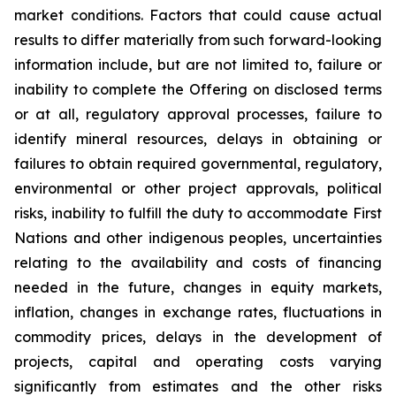
market conditions. Factors that could cause actual
results to differ materially from such forward-looking
information include, but are not limited to, failure or
inability to complete the Offering on disclosed terms
or at all, regulatory approval processes, failure to
identify mineral resources, delays in obtaining or
failures to obtain required governmental, regulatory,
environmental or other project approvals, political
risks, inability to fulfill the duty to accommodate First
Nations and other indigenous peoples, uncertainties
relating to the availability and costs of financing
needed in the future, changes in equity markets,
inflation, changes in exchange rates, fluctuations in
commodity prices, delays in the development of
projects, capital and operating costs varying
significantly from estimates and the other risks