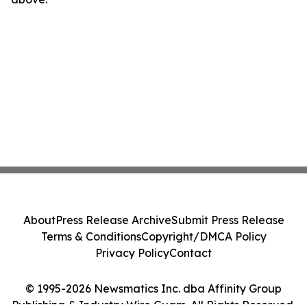
About
Press Release Archive
Submit Press Release
Terms & Conditions
Copyright/DMCA Policy
Privacy Policy
Contact
© 1995-2026 Newsmatics Inc. dba Affinity Group
Publishing & Industry Wire Guam. All Rights Reserved.