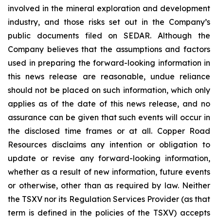
involved in the mineral exploration and development
industry, and those risks set out in the Company’s
public documents filed on SEDAR. Although the
Company believes that the assumptions and factors
used in preparing the forward-looking information in
this news release are reasonable, undue reliance
should not be placed on such information, which only
applies as of the date of this news release, and no
assurance can be given that such events will occur in
the disclosed time frames or at all. Copper Road
Resources disclaims any intention or obligation to
update or revise any forward-looking information,
whether as a result of new information, future events
or otherwise, other than as required by law. Neither
the TSXV nor its Regulation Services Provider (as that
term is defined in the policies of the TSXV) accepts