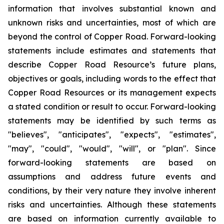
information that involves substantial known and
unknown risks and uncertainties, most of which are
beyond the control of Copper Road. Forward-looking
statements include estimates and statements that
describe Copper Road Resource’s future plans,
objectives or goals, including words to the effect that
Copper Road Resources or its management expects
a stated condition or result to occur. Forward-looking
statements may be identified by such terms as
"believes", "anticipates", "expects", "estimates",
"may", "could", "would", "will", or "plan". Since
forward-looking statements are based on
assumptions and address future events and
conditions, by their very nature they involve inherent
risks and uncertainties. Although these statements
are based on information currently available to