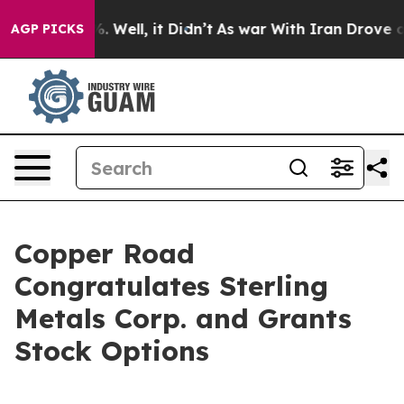
und 40%. Well, it Didn’t
As war With Iran Drove oil 
AGP PICKS
Copper Road
Congratulates Sterling
Metals Corp. and Grants
Stock Options