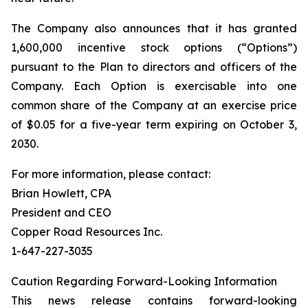
The Company also announces that it has granted
1,600,000 incentive stock options (“Options”)
pursuant to the Plan to directors and officers of the
Company. Each Option is exercisable into one
common share of the Company at an exercise price
of $0.05 for a five-year term expiring on October 3,
2030.
For more information, please contact:
Brian Howlett, CPA
President and CEO
Copper Road Resources Inc.
1-647-227-3035
Caution Regarding Forward-Looking Information
This news release contains forward-looking