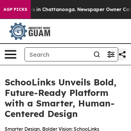
lapse
Chaos in Chattanooga. Newspaper Owner Calls th
AGP PICKS
SchooLinks Unveils Bold,
Future-Ready Platform
with a Smarter, Human-
Centered Design
Smarter Design, Bolder Vision: SchooLinks