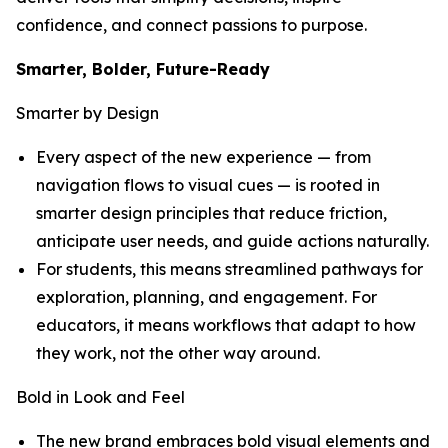
confidence, and connect passions to purpose.
Smarter, Bolder, Future-Ready
Smarter by Design
Every aspect of the new experience — from
navigation flows to visual cues — is rooted in
smarter design principles that reduce friction,
anticipate user needs, and guide actions naturally.
For students, this means streamlined pathways for
exploration, planning, and engagement. For
educators, it means workflows that adapt to how
they work, not the other way around.
Bold in Look and Feel
The new brand embraces bold visual elements and