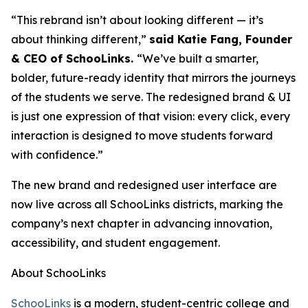
“This rebrand isn’t about looking different — it’s
about thinking different,”
said Katie Fang, Founder
& CEO of SchooLinks.
“We’ve built a smarter,
bolder, future-ready identity that mirrors the journeys
of the students we serve. The redesigned brand & UI
is just one expression of that vision: every click, every
interaction is designed to move students forward
with confidence.”
The new brand and redesigned user interface are
now live across all SchooLinks districts, marking the
company’s next chapter in advancing innovation,
accessibility, and student engagement.
About SchooLinks
SchooLinks
is a modern, student-centric college and