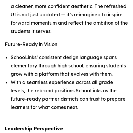
a cleaner, more confident aesthetic. The refreshed
UI is not just updated — it’s reimagined to inspire
forward momentum and reflect the ambition of the
students it serves.
Future-Ready in Vision
SchooLinks’ consistent design language spans
elementary through high school, ensuring students
grow with a platform that evolves with them.
With a seamless experience across all grade
levels, the rebrand positions SchooLinks as the
future-ready partner districts can trust to prepare
learners for what comes next.
Leadership Perspective