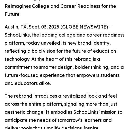
Reimagines College and Career Readiness for the
Future
Austin, TX, Sept. 03, 2025 (GLOBE NEWSWIRE) --
SchooLinks, the leading college and career readiness
platform, today unveiled its new brand identity,
reflecting a bold vision for the future of education
technology. At the heart of this rebrand is a
commitment to smarter design, bolder thinking, and a
future-focused experience that empowers students
and educators alike.
The rebrand introduces a revitalized look and feel
across the entire platform, signaling more than just
aesthetic change. It embodies SchooLinks’ mission to
anticipate the needs of tomorrow’s learners and
deliver tools that simplify decisions, inspire