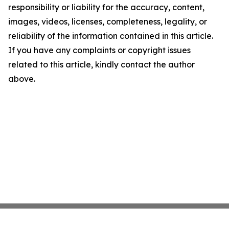
responsibility or liability for the accuracy, content,
images, videos, licenses, completeness, legality, or
reliability of the information contained in this article.
If you have any complaints or copyright issues
related to this article, kindly contact the author
above.