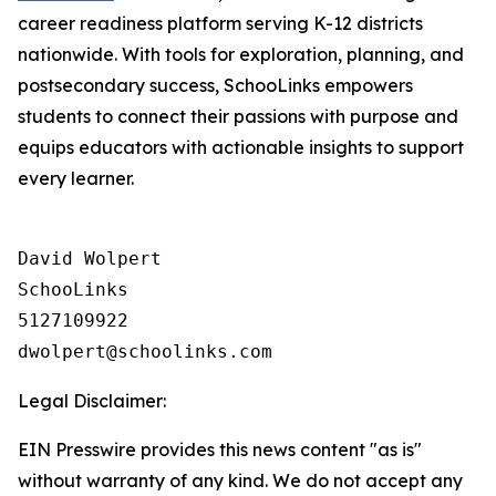
career readiness platform serving K-12 districts
nationwide. With tools for exploration, planning, and
postsecondary success, SchooLinks empowers
students to connect their passions with purpose and
equips educators with actionable insights to support
every learner.
David Wolpert

SchooLinks

5127109922

Legal Disclaimer:
EIN Presswire provides this news content "as is"
without warranty of any kind. We do not accept any