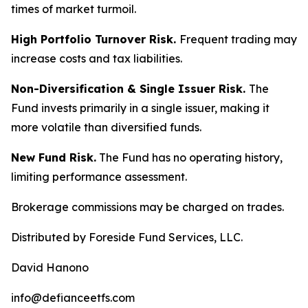
times of market turmoil.
High Portfolio Turnover Risk.
Frequent trading may
increase costs and tax liabilities.
Non-Diversification & Single Issuer Risk.
The
Fund invests primarily in a single issuer, making it
more volatile than diversified funds.
New Fund Risk.
The Fund has no operating history,
limiting performance assessment.
Brokerage commissions may be charged on trades.
Distributed by Foreside Fund Services, LLC.
David Hanono
info@defianceetfs.com