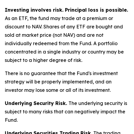
Investing involves risk. Principal loss is possible.
As an ETF, the fund may trade at a premium or
discount to NAV. Shares of any ETF are bought and
sold at market price (not NAV) and are not
individually redeemed from the Fund. A portfolio
concentrated in a single industry or country may be
subject to a higher degree of risk.
There is no guarantee that the Fund's investment
strategy will be properly implemented, and an
investor may lose some or all of its investment.
Underlying Security Risk.
The underlying security is
subject to many risks that can negatively impact the
Fund.
Underlying Securities Trading Risk.
The trading