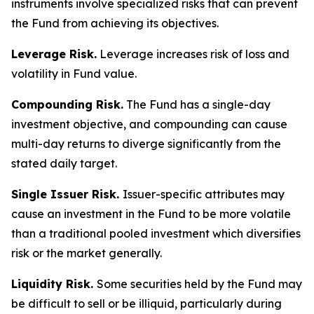
instruments involve specialized risks that can prevent
the Fund from achieving its objectives.
Leverage Risk.
Leverage increases risk of loss and
volatility in Fund value.
Compounding Risk.
The Fund has a single-day
investment objective, and compounding can cause
multi-day returns to diverge significantly from the
stated daily target.
Single Issuer Risk.
Issuer-specific attributes may
cause an investment in the Fund to be more volatile
than a traditional pooled investment which diversifies
risk or the market generally.
Liquidity Risk.
Some securities held by the Fund may
be difficult to sell or be illiquid, particularly during