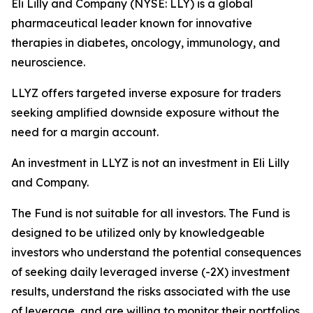
Eli Lilly and Company (NYSE: LLY) is a global
pharmaceutical leader known for innovative
therapies in diabetes, oncology, immunology, and
neuroscience.
LLYZ offers targeted inverse exposure for traders
seeking amplified downside exposure without the
need for a margin account.
An investment in LLYZ is not an investment in Eli Lilly
and Company.
The Fund is not suitable for all investors. The Fund is
designed to be utilized only by knowledgeable
investors who understand the potential consequences
of seeking daily leveraged inverse (-2X) investment
results, understand the risks associated with the use
of leverage, and are willing to monitor their portfolios