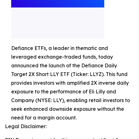
Defiance ETFs, a leader in thematic and
leveraged exchange-traded funds, today
announced the launch of the Defiance Daily
Target 2X Short LLY ETF (Ticker: LLYZ). This fund
provides investors with amplified 2X inverse daily
exposure to the performance of Eli Lilly and
Company (NYSE: LLY), enabling retail investors to
seek enhanced downside exposure without the
need for a margin account.
Legal Disclaimer: