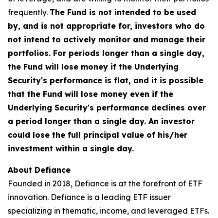
frequently.
The Fund is not intended to be used
by, and is not appropriate for, investors who do
not intend to actively monitor and manage their
portfolios. For periods longer than a single day,
the Fund will lose money if the Underlying
Security's performance is flat, and it is possible
that the Fund will lose money even if the
Underlying Security's performance declines over
a period longer than a single day. An investor
could lose the full principal value of his/her
investment within a single day.
About Defiance
Founded in 2018, Defiance is at the forefront of ETF
innovation. Defiance is a leading ETF issuer
specializing in thematic, income, and leveraged ETFs.