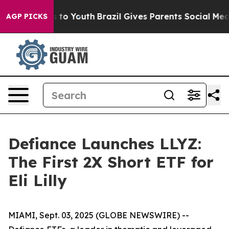
e Harms to Youth
Brazil Gives Parents Social Media Con
AGP PICKS
Defiance Launches LLYZ:
The First 2X Short ETF for
Eli Lilly
MIAMI, Sept. 03, 2025 (GLOBE NEWSWIRE) --