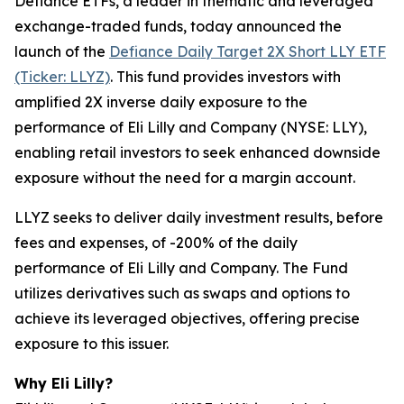
Defiance ETFs, a leader in thematic and leveraged
exchange-traded funds, today announced the
launch of the
Defiance Daily Target 2X Short LLY ETF
(Ticker: LLYZ)
. This fund provides investors with
amplified 2X inverse daily exposure to the
performance of Eli Lilly and Company (NYSE: LLY),
enabling retail investors to seek enhanced downside
exposure without the need for a margin account.
LLYZ seeks to deliver daily investment results, before
fees and expenses, of -200% of the daily
performance of Eli Lilly and Company. The Fund
utilizes derivatives such as swaps and options to
achieve its leveraged objectives, offering precise
exposure to this issuer.
Why Eli Lilly?