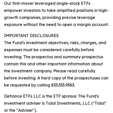
Our first-mover leveraged single-stock ETFs
empower investors to take amplified positions in high-
growth companies, providing precise leverage
exposure without the need to open a margin account.
IMPORTANT DISCLOSURES
The Fund's investment objectives, risks, charges, and
expenses must be considered carefully before
investing. The prospectus and summary prospectus
contain this and other important information about
the investment company. Please read carefully
before investing. A hard copy of the prospectuses can
be requested by calling 833.333.9383.
Defiance ETFs LLC is the ETF sponsor. The Fund's
investment adviser is Tidal Investments, LLC ("Tidal"
or the "Adviser").