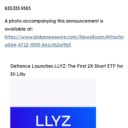
833.333.9383
A photo accompanying this announcement is
available at:
https://www.globenewswire.com/NewsRoom/Attachm
a064-4712-9393-861cf62effb5
Defiance Launches LLYZ: The First 2X Short ETF for
Eli Lilly