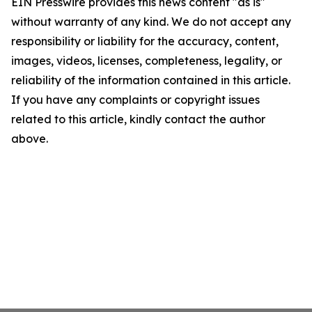
EIN Presswire provides this news content "as is"
without warranty of any kind. We do not accept any
responsibility or liability for the accuracy, content,
images, videos, licenses, completeness, legality, or
reliability of the information contained in this article.
If you have any complaints or copyright issues
related to this article, kindly contact the author
above.