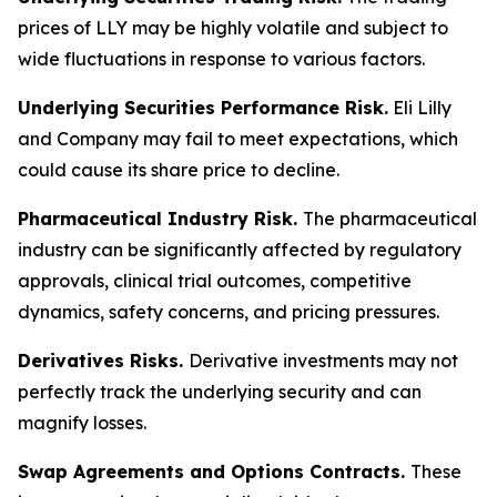
prices of LLY may be highly volatile and subject to
wide fluctuations in response to various factors.
Underlying Securities Performance Risk.
Eli Lilly
and Company may fail to meet expectations, which
could cause its share price to decline.
Pharmaceutical Industry Risk.
The pharmaceutical
industry can be significantly affected by regulatory
approvals, clinical trial outcomes, competitive
dynamics, safety concerns, and pricing pressures.
Derivatives Risks.
Derivative investments may not
perfectly track the underlying security and can
magnify losses.
Swap Agreements and Options Contracts.
These