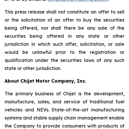
This press release shall not constitute an offer to sell
or the solicitation of an offer to buy the securities
being offered, nor shall there be any sale of the
securities being offered in any state or other
jurisdiction in which such offer, solicitation, or sale
would be unlawful prior to the registration or
qualification under the securities laws of any such
state or other jurisdiction.
About Chijet Motor Company, Inc.
The primary business of Chijet is the development,
manufacture, sales, and service of traditional fuel
vehicles and NEVs. State-of-the-art manufacturing
systems and stable supply chain management enable
the Company to provide consumers with products of