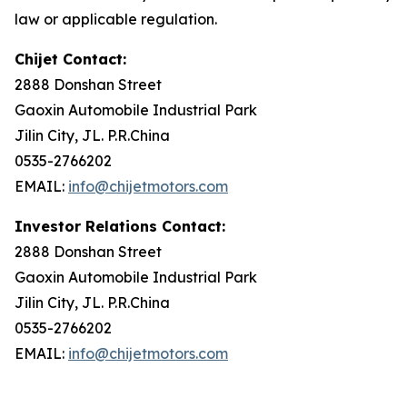
law or applicable regulation.
Chijet Contact:
2888 Donshan Street
Gaoxin Automobile Industrial Park
Jilin City, JL. P.R.China
0535-2766202
EMAIL:
info@chijetmotors.com
Investor Relations Contact:
2888 Donshan Street
Gaoxin Automobile Industrial Park
Jilin City, JL. P.R.China
0535-2766202
EMAIL:
info@chijetmotors.com