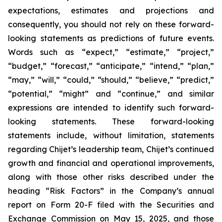
expectations, estimates and projections and
consequently, you should not rely on these forward-
looking statements as predictions of future events.
Words such as “expect,” “estimate,” “project,”
“budget,” “forecast,” “anticipate,” “intend,” “plan,”
“may,” “will,” “could,” “should,” “believe,” “predict,”
“potential,” “might” and “continue,” and similar
expressions are intended to identify such forward-
looking statements. These forward-looking
statements include, without limitation, statements
regarding Chijet’s leadership team, Chijet’s continued
growth and financial and operational improvements,
along with those other risks described under the
heading “Risk Factors” in the Company’s annual
report on Form 20-F filed with the Securities and
Exchange Commission on May 15, 2025, and those