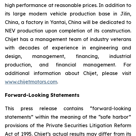
high performance at reasonable prices. In addition to
its large modern vehicle production base in Jilin,
China, a factory in Yantai, China will be dedicated to
NEV production upon completion of its construction.
Chijet has a management team of industry veterans
with decades of experience in engineering and
design, management, financing, industrial
production, and financial management. For
additional information about Chijet, please visit
www.chijetmotors.com
.
Forward-Looking Statements
This press release contains “forward-looking
statements” within the meaning of the “safe harbor”
provisions of the Private Securities Litigation Reform
Act of 1995. Chijet’s actual results may differ from its