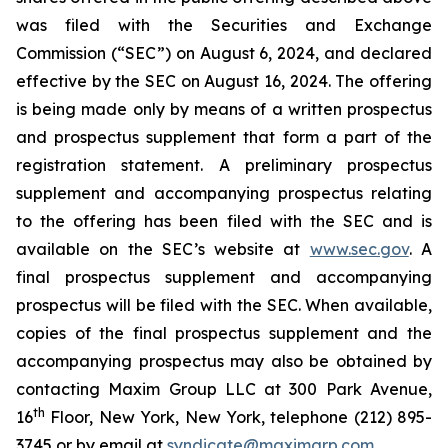
was filed with the Securities and Exchange
Commission (“SEC”) on August 6, 2024, and declared
effective by the SEC on August 16, 2024. The offering
is being made only by means of a written prospectus
and prospectus supplement that form a part of the
registration statement. A preliminary prospectus
supplement and accompanying prospectus relating
to the offering has been filed with the SEC and is
available on the SEC’s website at
www.sec.gov
. A
final prospectus supplement and accompanying
prospectus will be filed with the SEC. When available,
copies of the final prospectus supplement and the
accompanying prospectus may also be obtained by
contacting Maxim Group LLC at 300 Park Avenue,
th
16
Floor, New York, New York, telephone (212) 895-
3745 or by email at
syndicate@maximgrp.com
.