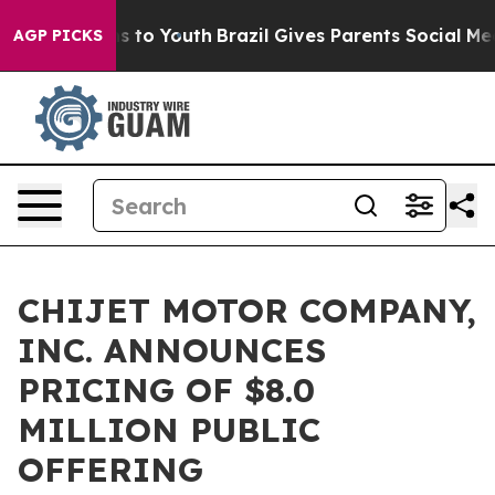
ate Harms to Youth
Brazil Gives Parents Social Media C
AGP PICKS
CHIJET MOTOR COMPANY,
INC. ANNOUNCES
PRICING OF $8.0
MILLION PUBLIC
OFFERING