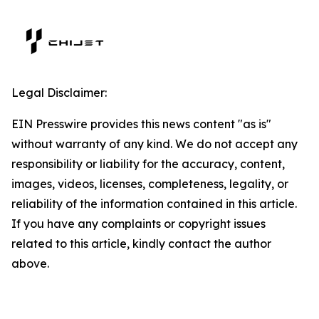
Legal Disclaimer:
EIN Presswire provides this news content "as is"
without warranty of any kind. We do not accept any
responsibility or liability for the accuracy, content,
images, videos, licenses, completeness, legality, or
reliability of the information contained in this article.
If you have any complaints or copyright issues
related to this article, kindly contact the author
above.