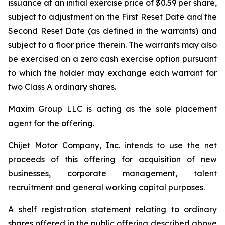
issuance at an initial exercise price of $0.59 per share,
subject to adjustment on the First Reset Date and the
Second Reset Date (as defined in the warrants) and
subject to a floor price therein. The warrants may also
be exercised on a zero cash exercise option pursuant
to which the holder may exchange each warrant for
two Class A ordinary shares.
Maxim Group LLC is acting as the sole placement
agent for the offering.
Chijet Motor Company, Inc. intends to use the net
proceeds of this offering for acquisition of new
businesses, corporate management, talent
recruitment and general working capital purposes.
A shelf registration statement relating to ordinary
shares offered in the public offering described above