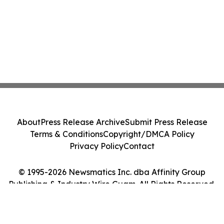
About
Press Release Archive
Submit Press Release
Terms & Conditions
Copyright/DMCA Policy
Privacy Policy
Contact
© 1995-2026 Newsmatics Inc. dba Affinity Group
Publishing & Industry Wire Guam. All Rights Reserved.
Cookie Settings / Your Privacy Choices