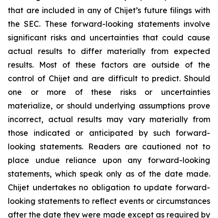
that are included in any of Chijet’s future filings with
the SEC. These forward-looking statements involve
significant risks and uncertainties that could cause
actual results to differ materially from expected
results. Most of these factors are outside of the
control of Chijet and are difficult to predict. Should
one or more of these risks or uncertainties
materialize, or should underlying assumptions prove
incorrect, actual results may vary materially from
those indicated or anticipated by such forward-
looking statements. Readers are cautioned not to
place undue reliance upon any forward-looking
statements, which speak only as of the date made.
Chijet undertakes no obligation to update forward-
looking statements to reflect events or circumstances
after the date they were made except as required by