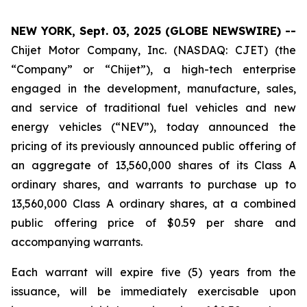
NEW YORK, Sept. 03, 2025 (GLOBE NEWSWIRE) --
Chijet Motor Company, Inc. (NASDAQ: CJET) (the
“Company” or “Chijet”), a high-tech enterprise
engaged in the development, manufacture, sales,
and service of traditional fuel vehicles and new
energy vehicles (“NEV”), today announced the
pricing of its previously announced public offering of
an aggregate of 13,560,000 shares of its Class A
ordinary shares, and warrants to purchase up to
13,560,000 Class A ordinary shares, at a combined
public offering price of $0.59 per share and
accompanying warrants.
Each warrant will expire five (5) years from the
issuance, will be immediately exercisable upon