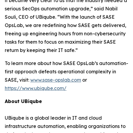
it became very clear to us that the industry needed a
serious SecOps automation upgrade,” said Nabil
Souli, CEO of UBiqube. “With the launch of SASE
OpsLab, we are redefining how SASE gets delivered,
freeing up engineering hours from non-cybersecurity
tasks for them to focus on maximizing their SASE
return by keeping their IT safe.”
To learn more about how SASE OpsLab’s automation-
first approach defeats operational complexity in
SASE, visit:
www.sase-opslab.com
or
https://www.ubiqube.com/
About UBiqube
UBiqube is a global leader in IT and cloud
infrastructure automation, enabling organizations to