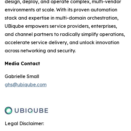
design, deploy, and operate complex, multi-vendor
environments at scale. With its proven automation
stack and expertise in multi-domain orchestration,
UBiqube empowers service providers, enterprises,
and channel partners to radically simplify operations,
accelerate service delivery, and unlock innovation
across networking and security.
Media Contact
Gabrielle Small
ghs@ubiqube.com
Legal Disclaimer: