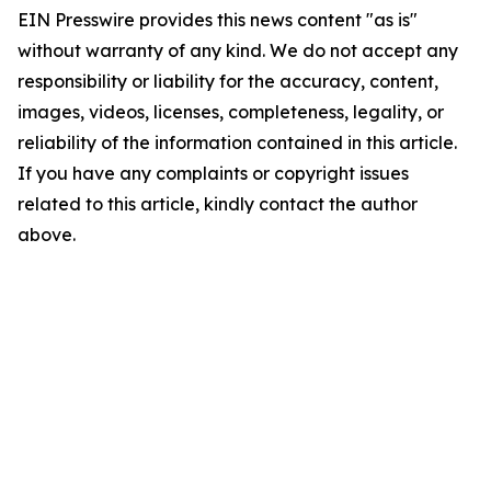
EIN Presswire provides this news content "as is"
without warranty of any kind. We do not accept any
responsibility or liability for the accuracy, content,
images, videos, licenses, completeness, legality, or
reliability of the information contained in this article.
If you have any complaints or copyright issues
related to this article, kindly contact the author
above.