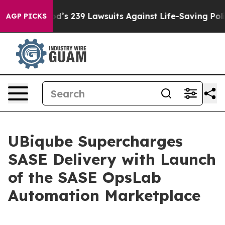
e. Big Food’s 239 Lawsuits Against Life-Saving Policie
AGP PICKS
UBiqube Supercharges
SASE Delivery with Launch
of the SASE OpsLab
Automation Marketplace