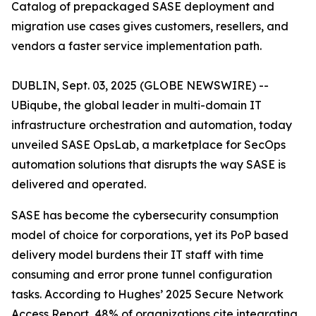
Catalog of prepackaged SASE deployment and
migration use cases gives customers, resellers, and
vendors a faster service implementation path.
DUBLIN, Sept. 03, 2025 (GLOBE NEWSWIRE) --
UBiqube, the global leader in multi-domain IT
infrastructure orchestration and automation, today
unveiled SASE OpsLab, a marketplace for SecOps
automation solutions that disrupts the way SASE is
delivered and operated.
SASE has become the cybersecurity consumption
model of choice for corporations, yet its PoP based
delivery model burdens their IT staff with time
consuming and error prone tunnel configuration
tasks. According to Hughes’
2025 Secure Network
Access Report
, 48% of organizations cite integrating