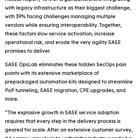
with legacy infrastructure as their biggest challenge,
with 39% facing challenges managing multiple
vendors while ensuring interoperability. Together,
these factors slow service activation, increase
operational risk, and erode the very agility SASE
promises to deliver.
SASE OpsLab eliminates these hidden SecOps pain
points with its extensive marketplace of
prepackaged automation kits designed to streamline
PoP tunneling, SASE migration, CPE upgrades, and
more.
“The explosive growth in SASE service adoption
requires that every step in the delivery process is
geared for scale. After an extensive customer survey,