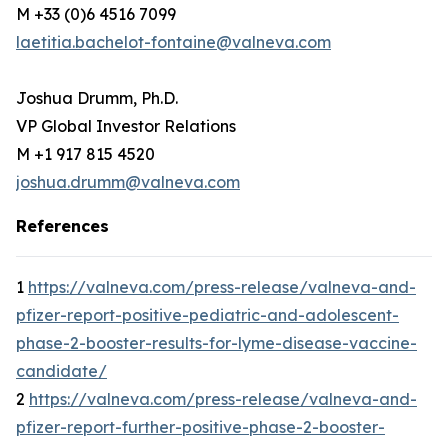
M +33 (0)6 4516 7099
laetitia.bachelot-fontaine@valneva.com
Joshua Drumm, Ph.D.
VP Global Investor Relations
M +1 917 815 4520
joshua.drumm@valneva.com
References
1
https://valneva.com/press-release/valneva-and-
pfizer-report-positive-pediatric-and-adolescent-
phase-2-booster-results-for-lyme-disease-vaccine-
candidate/
2
https://valneva.com/press-release/valneva-and-
pfizer-report-further-positive-phase-2-booster-