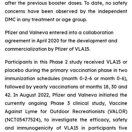
after the previous booster doses. To date, no safety
concerns have been observed by the independent
DMC in any treatment or age group.
Pfizer and Valneva entered into a collaboration
agreement in April 2020 for the development and
commercialization by Pfizer of VLA15.
Participants in this Phase 2 study received VLA15 or
placebo during the primary vaccination phase in two
immunization schedules (month 0-2-6 or month 0-6),
followed by yearly vaccinations at months 18, 30 and
42. In August 2022, Pfizer and Valneva initiated the
currently ongoing Phase 3 clinical study, Vaccine
Against Lyme for Outdoor Recreationists (VALOR)
(NCT05477524), to investigate the efficacy, safety
and immunogenicity of VLA15 in participants five