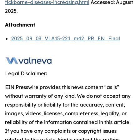
tickborne-diseases-increasing.html
Accessed: August
2025.
Attachment
2025_09_03_VLA15-221_m42_PR_EN_Final
Legal Disclaimer:
EIN Presswire provides this news content "as is"
without warranty of any kind. We do not accept any
responsibility or liability for the accuracy, content,
images, videos, licenses, completeness, legality, or
reliability of the information contained in this article.
If you have any complaints or copyright issues
related to this article, kindly contact the author