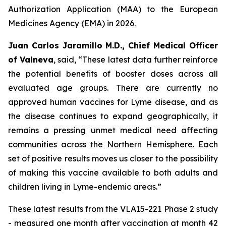
Authorization Application (MAA) to the European
Medicines Agency (EMA) in 2026.
Juan Carlos Jaramillo M.D., Chief Medical Officer
of Valneva
, said, “These latest data further reinforce
the potential benefits of booster doses across all
evaluated age groups. There are currently no
approved human vaccines for Lyme disease, and as
the disease continues to expand geographically, it
remains a pressing unmet medical need affecting
communities across the Northern Hemisphere. Each
set of positive results moves us closer to the possibility
of making this vaccine available to both adults and
children living in Lyme-endemic areas.”
These latest results from the VLA15-221 Phase 2 study
- measured one month after vaccination at month 42