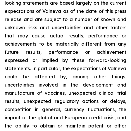
looking statements are based largely on the current
expectations of Valneva as of the date of this press
release and are subject to a number of known and
unknown risks and uncertainties and other factors
that may cause actual results, performance or
achievements to be materially different from any
future results, performance or achievement
expressed or implied by these forward-looking
statements. In particular, the expectations of Valneva
could be affected by, among other things,
uncertainties involved in the development and
manufacture of vaccines, unexpected clinical trial
results, unexpected regulatory actions or delays,
competition in general, currency fluctuations, the
impact of the global and European credit crisis, and
the ability to obtain or maintain patent or other