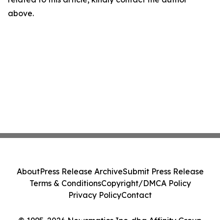
above.
About
Press Release Archive
Submit Press Release
Terms & Conditions
Copyright/DMCA Policy
Privacy Policy
Contact