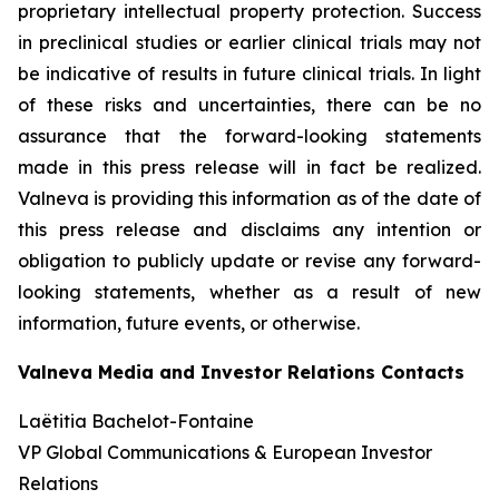
proprietary intellectual property protection. Success
in preclinical studies or earlier clinical trials may not
be indicative of results in future clinical trials. In light
of these risks and uncertainties, there can be no
assurance that the forward-looking statements
made in this press release will in fact be realized.
Valneva is providing this information as of the date of
this press release and disclaims any intention or
obligation to publicly update or revise any forward-
looking statements, whether as a result of new
information, future events, or otherwise.
Valneva Media and Investor Relations Contacts
Laëtitia Bachelot-Fontaine
VP Global Communications & European Investor
Relations