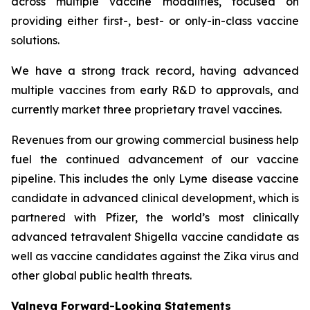
across multiple vaccine modalities, focused on
providing either first-, best- or only-in-class vaccine
solutions.
We have a strong track record, having advanced
multiple vaccines from early R&D to approvals, and
currently market three proprietary travel vaccines.
Revenues from our growing commercial business help
fuel the continued advancement of our vaccine
pipeline. This includes the only Lyme disease vaccine
candidate in advanced clinical development, which is
partnered with Pfizer, the world’s most clinically
advanced tetravalent Shigella vaccine candidate as
well as vaccine candidates against the Zika virus and
other global public health threats.
Valneva Forward-Looking Statements