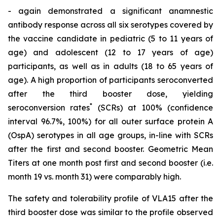
- again demonstrated a significant anamnestic
antibody response across all six serotypes covered by
the vaccine candidate in pediatric (5 to 11 years of
age) and adolescent (12 to 17 years of age)
participants, as well as in adults (18 to 65 years of
age). A high proportion of participants seroconverted
after the third booster dose, yielding
*
seroconversion rates
(SCRs) at 100% (confidence
interval 96.7%, 100%) for all outer surface protein A
(OspA) serotypes in all age groups, in-line with SCRs
after the first and second booster. Geometric Mean
Titers at one month post first and second booster (i.e.
month 19 vs. month 31) were comparably high.
The safety and tolerability profile of VLA15 after the
third booster dose was similar to the profile observed