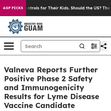
 Controls for Their Kids. Should the US?
The Pentagon 
AGP PICKS
Valneva Reports Further
Positive Phase 2 Safety
and Immunogenicity
Results for Lyme Disease
Vaccine Candidate