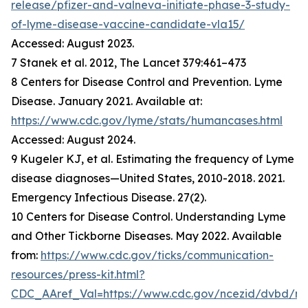
release/pfizer-and-valneva-initiate-phase-3-study-
of-lyme-disease-vaccine-candidate-vla15/
Accessed: August 2023.
7 Stanek et al. 2012, The Lancet 379:461–473
8 Centers for Disease Control and Prevention. Lyme
Disease. January 2021. Available at:
https://www.cdc.gov/lyme/stats/humancases.html
Accessed: August 2024.
9 Kugeler KJ, et al. Estimating the frequency of Lyme
disease diagnoses—United States, 2010-2018. 2021.
Emergency Infectious Disease. 27(2).
10 Centers for Disease Control. Understanding Lyme
and Other Tickborne Diseases. May 2022. Available
from:
https://www.cdc.gov/ticks/communication-
resources/press-kit.html?
CDC_AAref_Val=https://www.cdc.gov/ncezid/dvbd/m