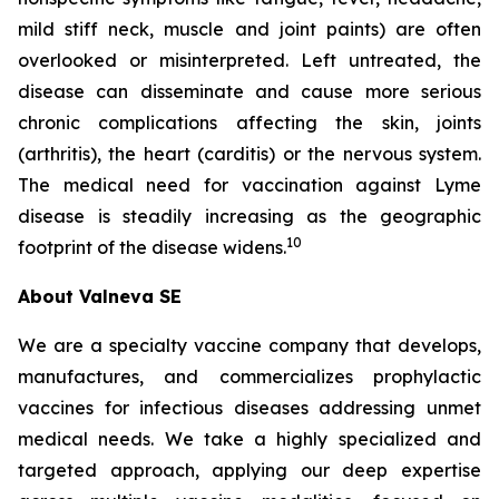
mild stiff neck, muscle and joint paints) are often
overlooked or misinterpreted. Left untreated, the
disease can disseminate and cause more serious
chronic complications affecting the skin, joints
(arthritis), the heart (carditis) or the nervous system.
The medical need for vaccination against Lyme
disease is steadily increasing as the geographic
10
footprint of the disease widens.
About Valneva SE
We are a specialty vaccine company that develops,
manufactures, and commercializes prophylactic
vaccines for infectious diseases addressing unmet
medical needs. We take a highly specialized and
targeted approach, applying our deep expertise