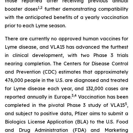
those reported after receiving previous annual
1
,
2
booster doses
further demonstrating compatibility
with the anticipated benefits of a yearly vaccination
prior to each Lyme season.
There are currently no approved human vaccines for
Lyme disease, and VLA15 has advanced the furthest
in clinical development, with two Phase 3 trials
nearing completion. The Centers for Disease Control
and Prevention (CDC) estimates that approximately
476,000 people in the U.S. are diagnosed and treated
for Lyme disease each year, and 132,000 cases are
3
,
4
reported annually in Europe.
Vaccination has been
5
completed in the pivotal Phase 3 study of VLA15
,
and subject to positive data, Pfizer aims to submit a
Biologics License Application (BLA) to the U.S. Food
and Drug Administration (FDA) and Marketing