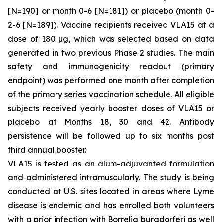
[N=190] or month 0-6 [N=181]) or placebo (month 0-
2-6 [N=189]). Vaccine recipients received VLA15 at a
dose of 180 µg, which was selected based on data
generated in two previous Phase 2 studies. The main
safety and immunogenicity readout (primary
endpoint) was performed one month after completion
of the primary series vaccination schedule. All eligible
subjects received yearly booster doses of VLA15 or
placebo at Months 18, 30 and 42. Antibody
persistence will be followed up to six months post
third annual booster.
VLA15 is tested as an alum-adjuvanted formulation
and administered intramuscularly. The study is being
conducted at U.S. sites located in areas where Lyme
disease is endemic and has enrolled both volunteers
with a prior infection with
Borrelia burgdorferi
as well