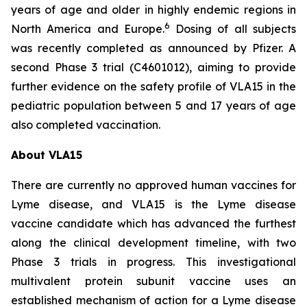
years of age and older in highly endemic regions in
6
North America and Europe.
Dosing of all subjects
was recently completed as announced by Pfizer. A
second Phase 3 trial (C4601012), aiming to provide
further evidence on the safety profile of VLA15 in the
pediatric population between 5 and 17 years of age
also completed vaccination.
About VLA15
There are currently no approved human vaccines for
Lyme disease, and VLA15 is the Lyme disease
vaccine candidate which has advanced the furthest
along the clinical development timeline, with two
Phase 3 trials in progress. This investigational
multivalent protein subunit vaccine uses an
established mechanism of action for a Lyme disease