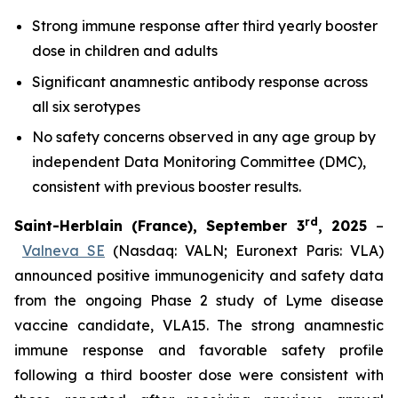
Strong immune response after third yearly booster
dose in children and adults
Significant anamnestic antibody response across
all six serotypes
No
safety concerns observed in any age group by
independent Data Monitoring Committee (DMC),
consistent with previous booster results.
rd
Saint-Herblain (France), September 3
, 2025
–
Valneva SE
(Nasdaq: VALN; Euronext Paris: VLA)
announced positive immunogenicity and safety data
from the ongoing Phase 2 study of Lyme disease
vaccine candidate, VLA15. The strong anamnestic
immune response and favorable safety profile
following a third booster dose were consistent with