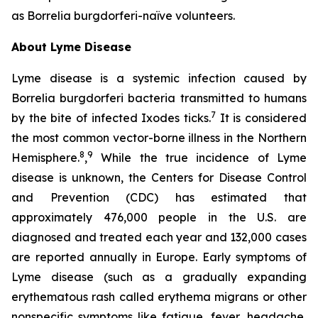
as
Borrelia burgdorferi-
naïve volunteers.
About Lyme Disease
Lyme disease is a systemic infection caused by
Borrelia burgdorferi bacteria transmitted to humans
7
by the bite of infected Ixodes ticks.
It is considered
the most common vector-borne illness in the Northern
8
9
Hemisphere.
,
While the true incidence of Lyme
disease is unknown, the Centers for Disease Control
and Prevention (CDC) has estimated that
approximately 476,000 people in the U.S. are
diagnosed and treated each year and 132,000 cases
are reported annually in Europe. Early symptoms of
Lyme disease (such as a gradually expanding
erythematous rash called erythema migrans or other
nonspecific symptoms like fatigue, fever, headache,