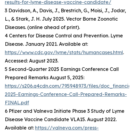
results-for-lyme-disease-vaccine-candidate/
3 Davidson, A., Davis, J., Brestrich, G., Moisi, J., Jodar,
L., & Stark, J. H. July 2025. Vector Borne Zoonotic
Diseases. (online ahead of print).
4 Centers for Disease Control and Prevention. Lyme
Disease. January 2021. Available at:
https://www.cdc.gov/lyme/stats/humancases.html
.
Accessed: August 2023.
5 Second-Quarter 2025 Earnings Conference Call
Prepared Remarks August 5, 2025:
https://s206.q4cdn.com/795948973/files/doc_financia
2025-Earnings-Conference-Call-Prepared-Remarks-
FINAL.pdf
6 Pfizer and Valneva Initiate Phase 3 Study of Lyme
Disease Vaccine Candidate VLA15. August 2022.
Available at:
https://valneva.com/press-