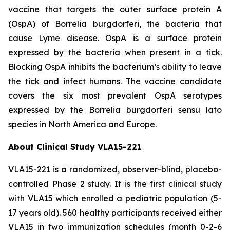
vaccine that targets the outer surface protein A
(OspA) of
Borrelia burgdorferi
, the bacteria that
cause Lyme disease. OspA is a surface protein
expressed by the bacteria when present in a tick.
Blocking OspA inhibits the bacterium’s ability to leave
the tick and infect humans. The vaccine candidate
covers the six most prevalent OspA serotypes
expressed by the
Borrelia burgdorferi
sensu lato
species in North America and Europe.
About Clinical Study VLA15-221
VLA15-221 is a randomized, observer-blind, placebo-
controlled Phase 2 study. It is the first clinical study
with VLA15 which enrolled a pediatric population (5-
17 years old). 560 healthy participants received either
VLA15 in two immunization schedules (month 0-2-6