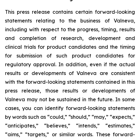
This press release contains certain forward-looking
statements relating to the business of Valneva,
including with respect to the progress, timing, results
and completion of research, development and
clinical trials for product candidates and the timing
for submission of such product candidates for
regulatory approval. In addition, even if the actual
results or developments of Valneva are consistent
with the forward-looking statements contained in this
press release, those results or developments of
Valneva may not be sustained in the future. In some
cases, you can identify forward-looking statements
by words such as “could,” “should,” “may,” “expects,”
“anticipates,” “believes,” “intends,” “estimates,”
“aims,” “targets,” or similar words. These forward-