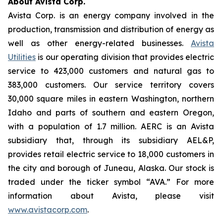
About Avista Corp.
Avista Corp. is an energy company involved in the
production, transmission and distribution of energy as
well as other energy-related businesses.
Avista
Utilities
is our operating division that provides electric
service to 423,000 customers and natural gas to
383,000 customers. Our service territory covers
30,000 square miles in eastern Washington, northern
Idaho and parts of southern and eastern Oregon,
with a population of 1.7 million. AERC is an Avista
subsidiary that, through its subsidiary AEL&P,
provides retail electric service to 18,000 customers in
the city and borough of Juneau, Alaska. Our stock is
traded under the ticker symbol “AVA.” For more
information about Avista, please visit
www.avistacorp.com
.