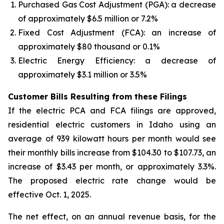
Purchased Gas Cost Adjustment (PGA): a decrease
of approximately $6.5 million or 7.2%
Fixed Cost Adjustment (FCA): an increase of
approximately $80 thousand or 0.1%
Electric Energy Efficiency: a decrease of
approximately $3.1 million or 3.5%
Customer Bills Resulting from these Filings
If the electric PCA and FCA filings are approved,
residential electric customers in Idaho using an
average of 939 kilowatt hours per month would see
their monthly bills increase from $104.30 to $107.73, an
increase of $3.43 per month, or approximately 3.3%.
The proposed electric rate change would be
effective Oct. 1, 2025.
The net effect, on an annual revenue basis, for the