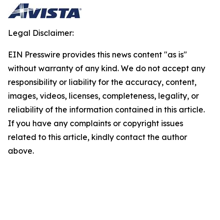
Legal Disclaimer:
EIN Presswire provides this news content "as is"
without warranty of any kind. We do not accept any
responsibility or liability for the accuracy, content,
images, videos, licenses, completeness, legality, or
reliability of the information contained in this article.
If you have any complaints or copyright issues
related to this article, kindly contact the author
above.