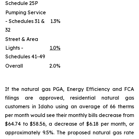
Schedule 25P
Pumping Service
- Schedules 31 &
1.3%
32
Street & Area
Lights -
1.0%
Schedules 41-49
Overall
2.0%
If the natural gas PGA, Energy Efficiency and FCA
filings are approved, residential natural gas
customers in Idaho using an average of 66 therms
per month would see their monthly bills decrease from
$64.74 to $58.56, a decrease of $6.18 per month, or
approximately 9.5%. The proposed natural gas rate