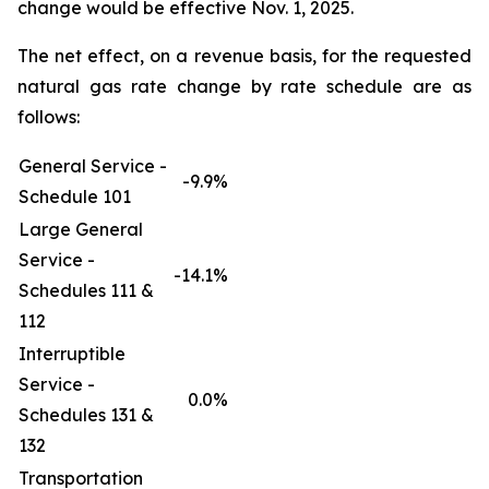
change would be effective Nov. 1, 2025.
The net effect, on a revenue basis, for the requested
natural gas rate change by rate schedule are as
follows:
General Service -
-9.9%
Schedule 101
Large General
Service -
-14.1%
Schedules 111 &
112
Interruptible
Service -
0.0%
Schedules 131 &
132
Transportation