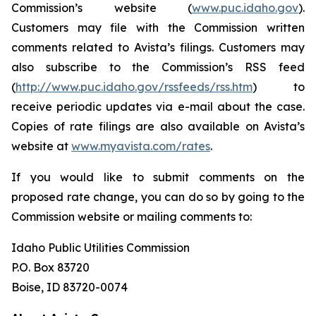
Commission’s website (
www.puc.idaho.gov
).
Customers may file with the Commission written
comments related to Avista’s filings. Customers may
also subscribe to the Commission’s RSS feed
(
http://www.puc.idaho.gov/rssfeeds/rss.htm
) to
receive periodic updates via e-mail about the case.
Copies of rate filings are also available on Avista’s
website at
www.myavista.com/rates
.
If you would like to submit comments on the
proposed rate change, you can do so by going to the
Commission website or mailing comments to:
Idaho Public Utilities Commission
P.O. Box 83720
Boise, ID 83720-0074