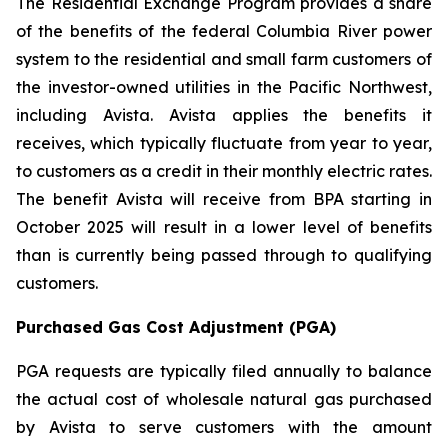
The Residential Exchange Program provides a share
of the benefits of the federal Columbia River power
system to the residential and small farm customers of
the investor-owned utilities in the Pacific Northwest,
including Avista. Avista applies the benefits it
receives, which typically fluctuate from year to year,
to customers as a credit in their monthly electric rates.
The benefit Avista will receive from BPA starting in
October 2025 will result in a lower level of benefits
than is currently being passed through to qualifying
customers.
Purchased Gas Cost Adjustment (PGA)
PGA requests are typically filed annually to balance
the actual cost of wholesale natural gas purchased
by Avista to serve customers with the amount