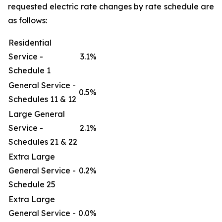
requested electric rate changes by rate schedule are
as follows:
Residential
Service -
3.1%
Schedule 1
General Service -
0.5%
Schedules 11 & 12
Large General
Service -
2.1%
Schedules 21 & 22
Extra Large
General Service -
0.2%
Schedule 25
Extra Large
General Service -
0.0%