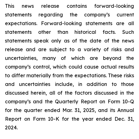
This news release contains forward-looking
statements regarding the company’s current
expectations. Forward-looking statements are all
statements other than historical facts. Such
statements speak only as of the date of the news
release and are subject to a variety of risks and
uncertainties, many of which are beyond the
company’s control, which could cause actual results
to differ materially from the expectations. These risks
and uncertainties include, in addition to those
discussed herein, all of the factors discussed in the
company’s and the Quarterly Report on Form 10-Q
for the quarter ended Mar. 31, 2025, and its Annual
Report on Form 10-K for the year ended Dec. 31,
2024.