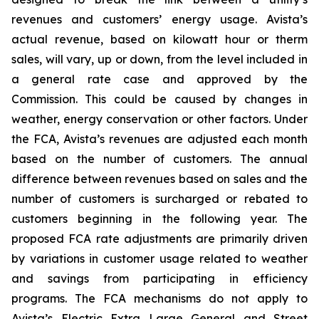
revenues and customers’ energy usage. Avista’s
actual revenue, based on kilowatt hour or therm
sales, will vary, up or down, from the level included in
a general rate case and approved by the
Commission. This could be caused by changes in
weather, energy conservation or other factors. Under
the FCA, Avista’s revenues are adjusted each month
based on the number of customers. The annual
difference between revenues based on sales and the
number of customers is surcharged or rebated to
customers beginning in the following year. The
proposed FCA rate adjustments are primarily driven
by variations in customer usage related to weather
and savings from participating in efficiency
programs. The FCA mechanisms do not apply to
Avista’s Electric Extra Large General and Street