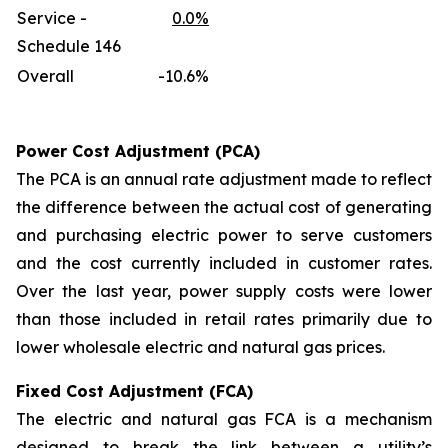
Service -
0.0%
Schedule 146
Overall
-10.6%
Power Cost Adjustment (PCA)
The PCA is an annual rate adjustment made to reflect
the difference between the actual cost of generating
and purchasing electric power to serve customers
and the cost currently included in customer rates.
Over the last year, power supply costs were lower
than those included in retail rates primarily due to
lower wholesale electric and natural gas prices.
Fixed Cost Adjustment (FCA)
The electric and natural gas FCA is a mechanism
designed to break the link between a utility’s