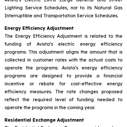
Lighting Service Schedules, nor to its Natural Gas
Interruptible and Transportation Service Schedules.
Energy Efficiency Adjustment
The Energy Efficiency Adjustment is related to the
funding of Avista’s electric energy efficiency
programs. This adjustment aligns the amount that is
collected in customer rates with the actual costs to
operate the programs. Avista’s energy efficiency
programs are designed to provide a financial
incentive or rebate for cost-effective energy
efficiency measures. The rate changes proposed
reflect the required level of funding needed to
operate the programs in the coming year.
Residential Exchange Adjustment