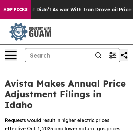
, it Didn’t
As war With Iran Drove oil Prices Higher,
AGP PICKS
Avista Makes Annual Price
Adjustment Filings in
Idaho
Requests would result in higher electric prices
effective Oct. 1, 2025 and lower natural gas prices