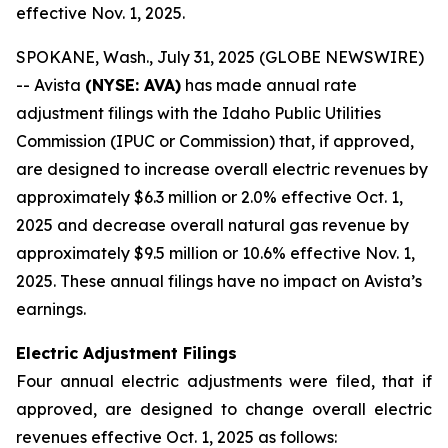
effective Nov. 1, 2025.
SPOKANE, Wash., July 31, 2025 (GLOBE NEWSWIRE)
-- Avista
(NYSE: AVA)
has made annual rate
adjustment filings with the Idaho Public Utilities
Commission (IPUC or Commission) that, if approved,
are designed to increase overall electric revenues by
approximately $6.3 million or 2.0% effective Oct. 1,
2025 and decrease overall natural gas revenue by
approximately $9.5 million or 10.6% effective Nov. 1,
2025. These annual filings have no impact on Avista’s
earnings.
Electric Adjustment Filings
Four annual electric adjustments were filed, that if
approved, are designed to change overall electric
revenues effective Oct. 1, 2025 as follows: