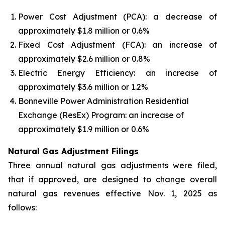
Power Cost Adjustment (PCA): a decrease of
approximately $1.8 million or 0.6%
Fixed Cost Adjustment (FCA): an increase of
approximately $2.6 million or 0.8%
Electric Energy Efficiency: an increase of
approximately $3.6 million or 1.2%
Bonneville Power Administration Residential
Exchange (ResEx) Program: an increase of
approximately $1.9 million or 0.6%
Natural Gas Adjustment Filings
Three annual natural gas adjustments were filed,
that if approved, are designed to change overall
natural gas revenues effective Nov. 1, 2025 as
follows: