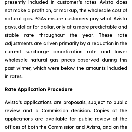
presently included in customer’s rates. Avista does
not make a profit on, or markup, the wholesale cost of
natural gas. PGAs ensure customers pay what Avista
pays, dollar for dollar, only at a more predictable and
stable rate throughout the year. These rate
adjustments are driven primarily by a reduction in the
current surcharge amortization rate and lower
wholesale natural gas prices observed during this
past winter, which were below the amounts included
in rates.
Rate Application Procedure
Avista’s applications are proposals, subject to public
review and a Commission decision. Copies of the
applications are available for public review at the
offices of both the Commission and Avista, and on the