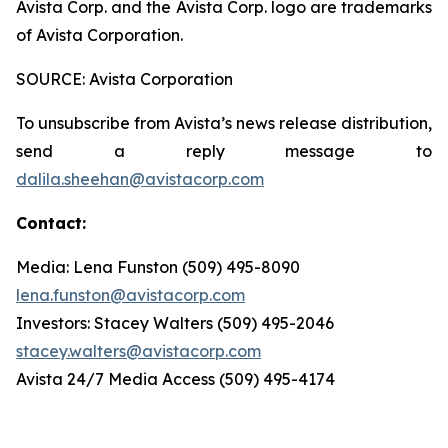
Avista Corp. and the Avista Corp. logo are trademarks
of Avista Corporation.
SOURCE: Avista Corporation
To unsubscribe from Avista’s news release distribution,
send a reply message to
dalila.sheehan@avistacorp.com
Contact:
Media: Lena Funston (509) 495-8090
lena.funston@avistacorp.com
Investors: Stacey Walters (509) 495-2046
stacey.walters@avistacorp.com
Avista 24/7 Media Access (509) 495-4174