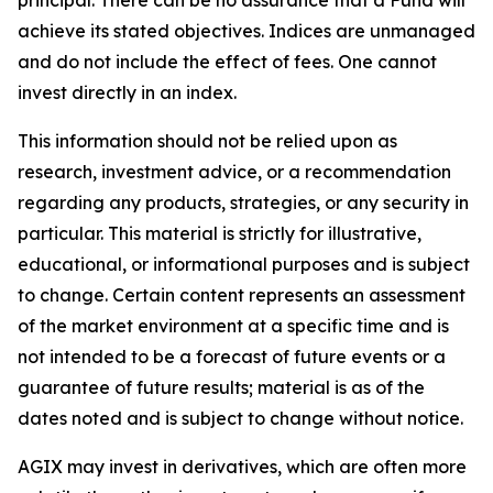
achieve its stated objectives. Indices are unmanaged
and do not include the effect of fees. One cannot
invest directly in an index.
This information should not be relied upon as
research, investment advice, or a recommendation
regarding any products, strategies, or any security in
particular. This material is strictly for illustrative,
educational, or informational purposes and is subject
to change. Certain content represents an assessment
of the market environment at a specific time and is
not intended to be a forecast of future events or a
guarantee of future results; material is as of the
dates noted and is subject to change without notice.
AGIX may invest in derivatives, which are often more