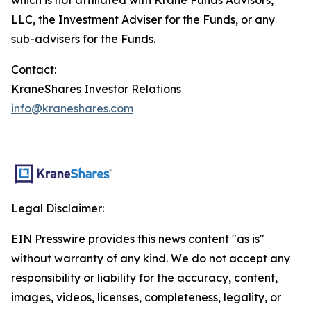
LLC, the Investment Adviser for the Funds, or any
sub-advisers for the Funds.
Contact:
KraneShares Investor Relations
info@kraneshares.com
Legal Disclaimer:
EIN Presswire provides this news content "as is"
without warranty of any kind. We do not accept any
responsibility or liability for the accuracy, content,
images, videos, licenses, completeness, legality, or