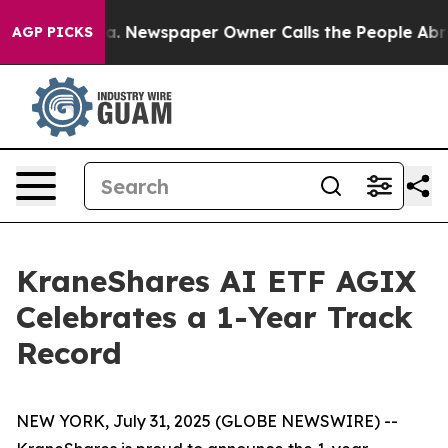
nooga. Newspaper Owner Calls the People Abruptly La
AGP PICKS
KraneShares AI ETF AGIX
Celebrates a 1-Year Track
Record
NEW YORK, July 31, 2025 (GLOBE NEWSWIRE) --