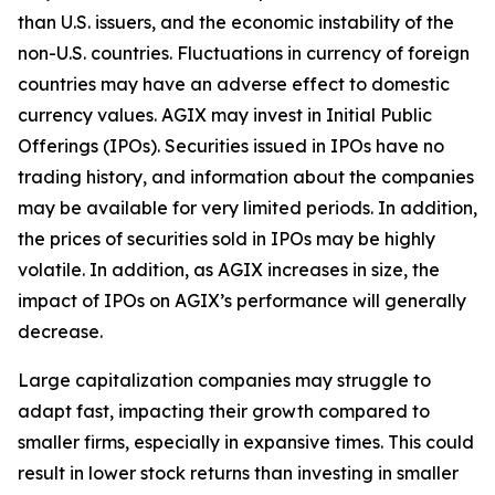
than U.S. issuers, and the economic instability of the
non-U.S. countries. Fluctuations in currency of foreign
countries may have an adverse effect to domestic
currency values. AGIX may invest in Initial Public
Offerings (IPOs). Securities issued in IPOs have no
trading history, and information about the companies
may be available for very limited periods. In addition,
the prices of securities sold in IPOs may be highly
volatile. In addition, as AGIX increases in size, the
impact of IPOs on AGIX’s performance will generally
decrease.
Large capitalization companies may struggle to
adapt fast, impacting their growth compared to
smaller firms, especially in expansive times. This could
result in lower stock returns than investing in smaller