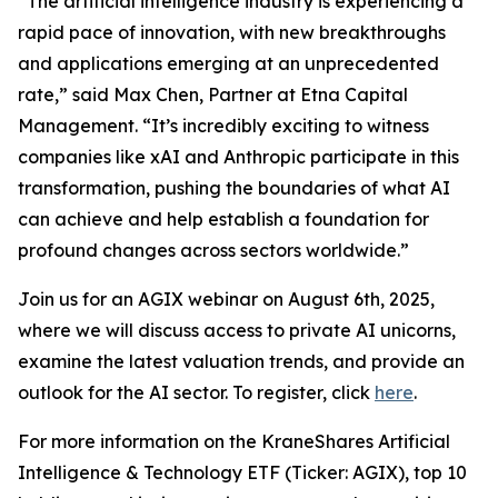
“The artificial intelligence industry is experiencing a
rapid pace of innovation, with new breakthroughs
and applications emerging at an unprecedented
rate,” said Max Chen, Partner at Etna Capital
Management. “It’s incredibly exciting to witness
companies like xAI and Anthropic participate in this
transformation, pushing the boundaries of what AI
can achieve and help establish a foundation for
profound changes across sectors worldwide.”
Join us for an AGIX webinar on August 6th, 2025,
where we will discuss access to private AI unicorns,
examine the latest valuation trends, and provide an
outlook for the AI sector. To register, click
here
.
For more information on the KraneShares Artificial
Intelligence & Technology ETF (Ticker: AGIX), top 10