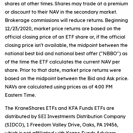
shares at other times. Shares may trade at a premium
or discount to their NAV in the secondary market.
Brokerage commissions will reduce returns. Beginning
12/23/2020, market price returns are based on the
official closing price of an ETF share or, if the official
closing price isn't available, the midpoint between the
national best bid and national best offer ("NBBO") as
of the time the ETF calculates the current NAV per
share. Prior to that date, market price returns were
based on the midpoint between the Bid and Ask price.
NAVs are calculated using prices as of 4:00 PM
Eastern Time.
The KraneShares ETFs and KFA Funds ETFs are
distributed by SEI Investments Distribution Company
(SIDCO), 1 Freedom Valley Drive, Oaks, PA 19456,
which is not affiliated with Krane Funds Advisors,