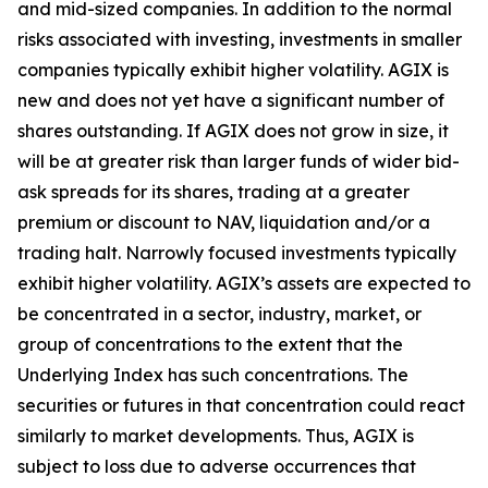
and mid-sized companies. In addition to the normal
risks associated with investing, investments in smaller
companies typically exhibit higher volatility. AGIX is
new and does not yet have a significant number of
shares outstanding. If AGIX does not grow in size, it
will be at greater risk than larger funds of wider bid-
ask spreads for its shares, trading at a greater
premium or discount to NAV, liquidation and/or a
trading halt. Narrowly focused investments typically
exhibit higher volatility. AGIX’s assets are expected to
be concentrated in a sector, industry, market, or
group of concentrations to the extent that the
Underlying Index has such concentrations. The
securities or futures in that concentration could react
similarly to market developments. Thus, AGIX is
subject to loss due to adverse occurrences that