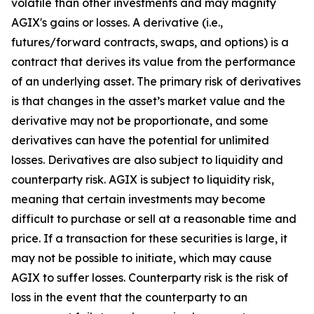
volatile than other investments and may magnify
AGIX's gains or losses. A derivative (i.e.,
futures/forward contracts, swaps, and options) is a
contract that derives its value from the performance
of an underlying asset. The primary risk of derivatives
is that changes in the asset’s market value and the
derivative may not be proportionate, and some
derivatives can have the potential for unlimited
losses. Derivatives are also subject to liquidity and
counterparty risk. AGIX is subject to liquidity risk,
meaning that certain investments may become
difficult to purchase or sell at a reasonable time and
price. If a transaction for these securities is large, it
may not be possible to initiate, which may cause
AGIX to suffer losses. Counterparty risk is the risk of
loss in the event that the counterparty to an