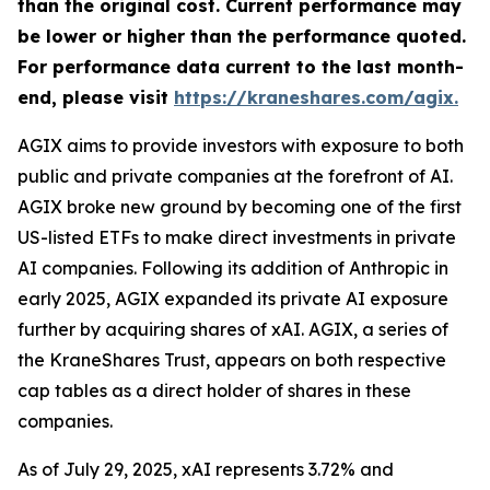
than the original cost. Current performance may
be lower or higher than the performance quoted.
For performance data current to the last month-
end, please visit
https://kraneshares.com/agix.
AGIX aims to provide investors with exposure to both
public and private companies at the forefront of AI.
AGIX broke new ground by becoming one of the first
US-listed ETFs to make direct investments in private
AI companies. Following its addition of Anthropic in
early 2025, AGIX expanded its private AI exposure
further by acquiring shares of xAI. AGIX, a series of
the KraneShares Trust, appears on both respective
cap tables as a direct holder of shares in these
companies.
As of July 29, 2025, xAI represents 3.72% and