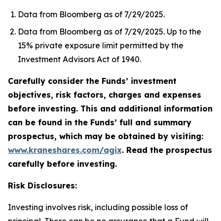
Data from Bloomberg as of 7/29/2025.
Data from Bloomberg as of 7/29/2025. Up to the
15% private exposure limit permitted by the
Investment Advisors Act of 1940.
Carefully consider the Funds’ investment
objectives, risk factors, charges and expenses
before investing. This and additional information
can be found in the Funds’ full and summary
prospectus, which may be obtained by visiting:
www.kraneshares.com/agix
. Read the prospectus
carefully before investing.
Risk Disclosures:
Investing involves risk, including possible loss of
principal. There can be no assurance that a Fund will