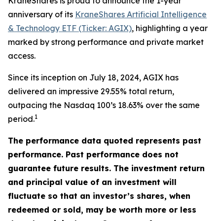
KraneShares is proud to announce the 1-year
anniversary of its
KraneShares Artificial Intelligence
& Technology ETF (Ticker: AGIX)
, highlighting a year
marked by strong performance and private market
access.
Since its inception on July 18, 2024, AGIX has
delivered an impressive 29.55% total return,
outpacing the Nasdaq 100’s 18.63% over the same
1
period.
The performance data quoted represents past
performance. Past performance does not
guarantee future results. The investment return
and principal value of an investment will
fluctuate so that an investor’s shares, when
redeemed or sold, may be worth more or less