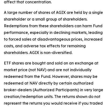
affect that concentration.
A large number of shares of AGIX are held by a single
shareholder or a small group of shareholders.
Redemptions from these shareholders can harm Fund
performance, especially in declining markets, leading
to forced sales at disadvantageous prices, increased
costs, and adverse tax effects for remaining
shareholders. AGIX is non-diversified.
ETF shares are bought and sold on an exchange at
market price (not NAV) and are not individually
redeemed from the Fund. However, shares may be
redeemed at NAV directly by certain authorized
broker-dealers (Authorized Participants) in very large
creation/redemption units. The returns shown do not
represent the returns you would receive if you traded