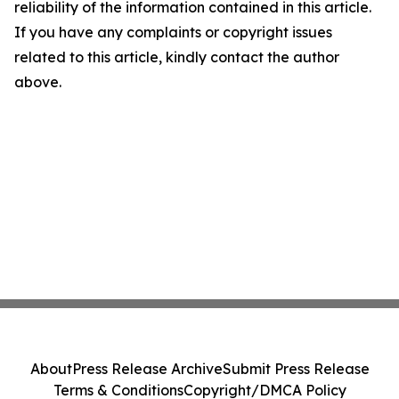
reliability of the information contained in this article.
If you have any complaints or copyright issues
related to this article, kindly contact the author
above.
About
Press Release Archive
Submit Press Release
Terms & Conditions
Copyright/DMCA Policy