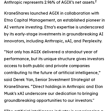
2
Anthropic represents 2.96% of AGIX’s net assets.
KraneShares launched AGIX in collaboration with
Etna Capital Management, an established pioneer in
AI venture investing. Etna’s expertise is underscored
by its early-stage investments in groundbreaking AI
innovators, including Anthropic, xAI, and Perplexity.
“Not only has AGIX delivered a standout year of
performance, but its unique structure gives investors
access to both public and private companies
contributing to the future of artificial intelligence,”
said Derek Yan, Senior Investment Strategist at
KraneShares. “Direct holdings in Anthropic and Elon
Musk's xAI underscore our dedication to bringing
groundbreaking opportunities to our investors."