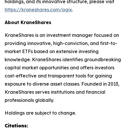
holdings, and its innovative structure, please visit
https://kraneshares.com/agix
.
About KraneShares
KraneShares is an investment manager focused on
providing innovative, high-conviction, and first-to-
market ETFs based on extensive investing
knowledge. KraneShares identifies groundbreaking
capital market opportunities and offers investors
cost-effective and transparent tools for gaining
exposure to diverse asset classes. Founded in 2013,
KraneShares serves institutions and financial
professionals globally.
Holdings are subject to change.
Citations: