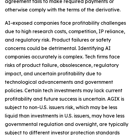
agreement fails to make required payments or
otherwise comply with the terms of the derivative.
AI-exposed companies face profitability challenges
due to high research costs, competition, IP reliance,
and regulatory risk. Product failures or safety
concerns could be detrimental. Identifying AI
companies accurately is complex. Tech firms face
risks of product failure, obsolescence, regulatory
impact, and uncertain profitability due to
technological advancements and government
policies. Certain tech investments may lack current
profitability and future success is uncertain. AGIX is
subject to non-U.S. issuers risk, which may be less
liquid than investments in U.S. issuers, may have less
governmental regulation and oversight, are typically
subject to different investor protection standards