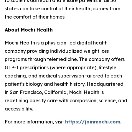
to scale its outreach and ensure patients in all 50
states can take control of their health journey from
the comfort of their homes.
About Mochi Health
Mochi Health is a physician-led digital health
company providing individualized weight loss
programs through telemedicine. The company offers
GLP-1 prescriptions (where appropriate), lifestyle
coaching, and medical supervision tailored to each
patient’s biology and health history. Headquartered
in San Francisco, California, Mochi Health is
redefining obesity care with compassion, science, and
accessibility.
For more information, visit
https://joinmochi.com
.