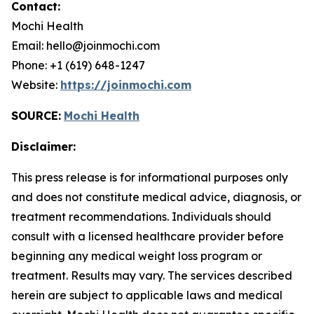
Contact:
Mochi Health
Email: hello@joinmochi.com
Phone: +1 (619) 648-1247
Website:
https://joinmochi.com
SOURCE:
Mochi Health
Disclaimer:
This press release is for informational purposes only
and does not constitute medical advice, diagnosis, or
treatment recommendations. Individuals should
consult with a licensed healthcare provider before
beginning any medical weight loss program or
treatment. Results may vary. The services described
herein are subject to applicable laws and medical