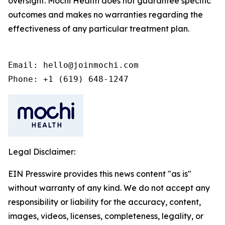
oversight. Mochi Health does not guarantee specific
outcomes and makes no warranties regarding the
effectiveness of any particular treatment plan.
Email: hello@joinmochi.com

Phone: +1 (619) 648-1247
Legal Disclaimer:
EIN Presswire provides this news content "as is"
without warranty of any kind. We do not accept any
responsibility or liability for the accuracy, content,
images, videos, licenses, completeness, legality, or