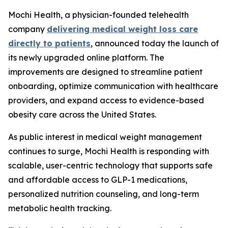
Mochi Health, a physician-founded telehealth
company
delivering medical weight loss care
directly to patients
, announced today the launch of
its newly upgraded online platform. The
improvements are designed to streamline patient
onboarding, optimize communication with healthcare
providers, and expand access to evidence-based
obesity care across the United States.
As public interest in medical weight management
continues to surge, Mochi Health is responding with
scalable, user-centric technology that supports safe
and affordable access to GLP-1 medications,
personalized nutrition counseling, and long-term
metabolic health tracking.