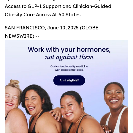
Access to GLP-1 Support and Clinician-Guided
Obesity Care Across All 50 States
SAN FRANCISCO, June 10, 2025 (GLOBE
NEWSWIRE) --