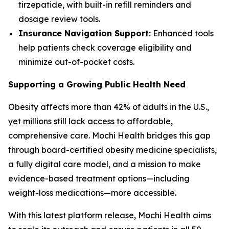
tirzepatide, with built-in refill reminders and
dosage review tools.
Insurance Navigation Support:
Enhanced tools
help patients check coverage eligibility and
minimize out-of-pocket costs.
Supporting a Growing Public Health Need
Obesity affects more than 42% of adults in the U.S.,
yet millions still lack access to affordable,
comprehensive care. Mochi Health bridges this gap
through board-certified obesity medicine specialists,
a fully digital care model, and a mission to make
evidence-based treatment options—including
weight-loss medications—more accessible.
With this latest platform release, Mochi Health aims