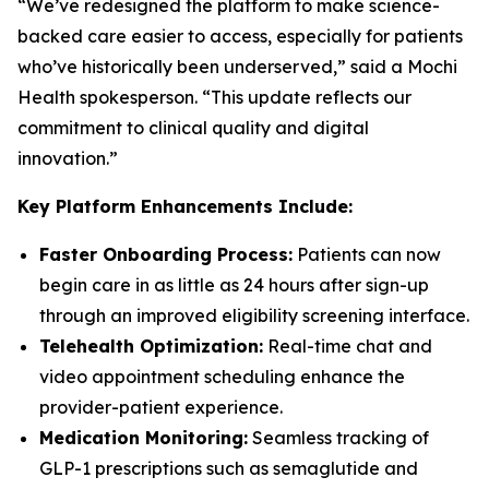
“We’ve redesigned the platform to make science-
backed care easier to access, especially for patients
who’ve historically been underserved,” said a Mochi
Health spokesperson. “This update reflects our
commitment to clinical quality and digital
innovation.”
Key Platform Enhancements Include:
Faster Onboarding Process:
Patients can now
begin care in as little as 24 hours after sign-up
through an improved eligibility screening interface.
Telehealth Optimization:
Real-time chat and
video appointment scheduling enhance the
provider-patient experience.
Medication Monitoring:
Seamless tracking of
GLP-1 prescriptions such as semaglutide and