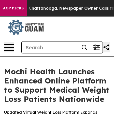
e
Chaos in Chattanooga. Newspaper Owner Calls the Pe
AGP PICKS
Mochi Health Launches
Enhanced Online Platform
to Support Medical Weight
Loss Patients Nationwide
Updated Virtual Weight Loss Platform Expands