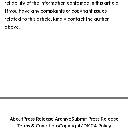
reliability of the information contained in this article.
If you have any complaints or copyright issues
related to this article, kindly contact the author
above.
About
Press Release Archive
Submit Press Release
Terms & Conditions
Copyright/DMCA Policy