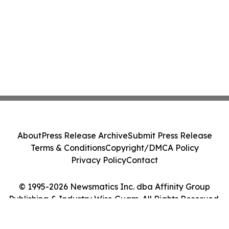
About
Press Release Archive
Submit Press Release
Terms & Conditions
Copyright/DMCA Policy
Privacy Policy
Contact
© 1995-2026 Newsmatics Inc. dba Affinity Group
Publishing & Industry Wire Guam. All Rights Reserved.
Cookie Settings / Your Privacy Choices