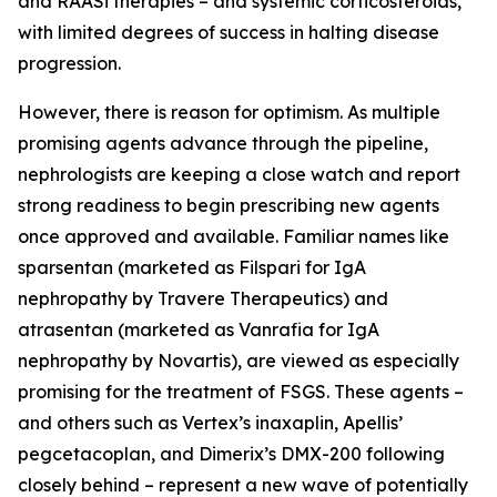
and RAASi therapies – and systemic corticosteroids,
with limited degrees of success in halting disease
progression.
However, there is reason for optimism. As multiple
promising agents advance through the pipeline,
nephrologists are keeping a close watch and report
strong readiness to begin prescribing new agents
once approved and available. Familiar names like
sparsentan (marketed as Filspari for IgA
nephropathy by Travere Therapeutics) and
atrasentan (marketed as Vanrafia for IgA
nephropathy by Novartis), are viewed as especially
promising for the treatment of FSGS. These agents –
and others such as Vertex’s inaxaplin, Apellis’
pegcetacoplan, and Dimerix’s DMX-200 following
closely behind – represent a new wave of potentially