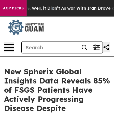
d 40%. Well, it Didn’t
As war With Iran Drove oil Pr
AGP PICKS
New Spherix Global
Insights Data Reveals 85%
of FSGS Patients Have
Actively Progressing
Disease Despite