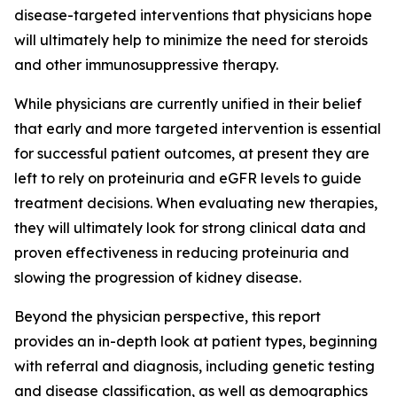
disease-targeted interventions that physicians hope
will ultimately help to minimize the need for steroids
and other immunosuppressive therapy.
While physicians are currently unified in their belief
that early and more targeted intervention is essential
for successful patient outcomes, at present they are
left to rely on proteinuria and eGFR levels to guide
treatment decisions. When evaluating new therapies,
they will ultimately look for strong clinical data and
proven effectiveness in reducing proteinuria and
slowing the progression of kidney disease.
Beyond the physician perspective, this report
provides an in-depth look at patient types, beginning
with referral and diagnosis, including genetic testing
and disease classification, as well as demographics