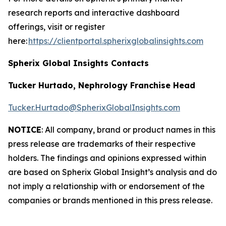
research reports and interactive dashboard
offerings, visit or register
here:
https://clientportal.spherixglobalinsights.com
Spherix Global Insights Contacts
Tucker Hurtado, Nephrology Franchise Head
Tucker.Hurtado@SpherixGlobalInsights.com
NOTICE
: All company, brand or product names in this
press release are trademarks of their respective
holders. The findings and opinions expressed within
are based on Spherix Global Insight’s analysis and do
not imply a relationship with or endorsement of the
companies or brands mentioned in this press release.