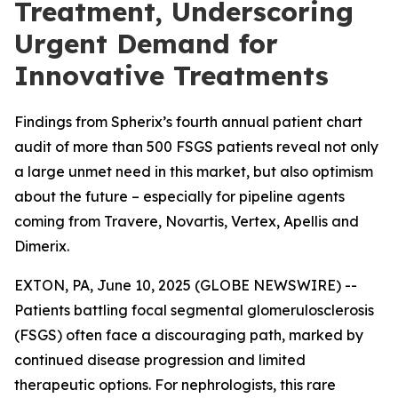
Treatment, Underscoring
Urgent Demand for
Innovative Treatments
Findings from Spherix’s fourth annual patient chart
audit of more than 500 FSGS patients reveal not only
a large unmet need in this market, but also optimism
about the future – especially for pipeline agents
coming from Travere, Novartis, Vertex, Apellis and
Dimerix.
EXTON, PA, June 10, 2025 (GLOBE NEWSWIRE) --
Patients battling focal segmental glomerulosclerosis
(FSGS) often face a discouraging path, marked by
continued disease progression and limited
therapeutic options. For nephrologists, this rare