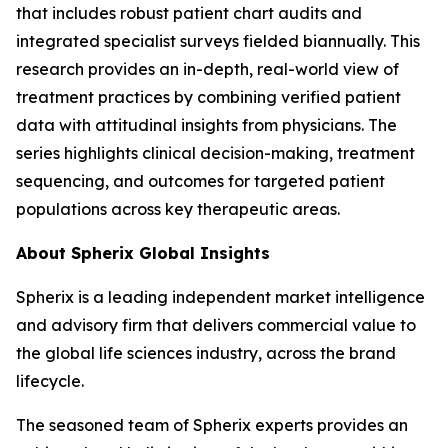
that includes robust patient chart audits and
integrated specialist surveys fielded biannually. This
research provides an in-depth, real-world view of
treatment practices by combining verified patient
data with attitudinal insights from physicians. The
series highlights clinical decision-making, treatment
sequencing, and outcomes for targeted patient
populations across key therapeutic areas.
About Spherix Global Insights
Spherix is a leading independent market intelligence
and advisory firm that delivers commercial value to
the global life sciences industry, across the brand
lifecycle.
The seasoned team of Spherix experts provides an