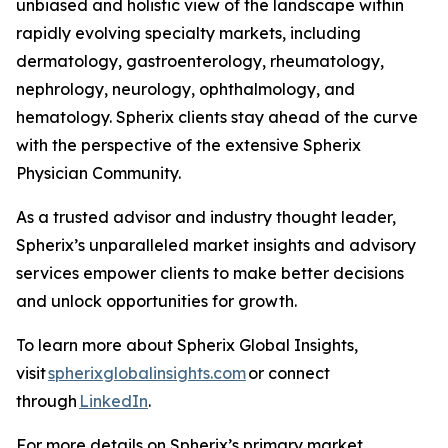
unbiased and holistic view of the landscape within
rapidly evolving specialty markets, including
dermatology, gastroenterology, rheumatology,
nephrology, neurology, ophthalmology, and
hematology. Spherix clients stay ahead of the curve
with the perspective of the extensive Spherix
Physician Community.
As a trusted advisor and industry thought leader,
Spherix’s unparalleled market insights and advisory
services empower clients to make better decisions
and unlock opportunities for growth.
To learn more about Spherix Global Insights,
visit
spherixglobalinsights.com
or connect
through
LinkedIn
.
For more details on Spherix’s primary market