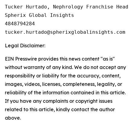
Tucker Hurtado, Nephrology Franchise Head

Spherix Global Insights

4848794284

Legal Disclaimer:
EIN Presswire provides this news content "as is"
without warranty of any kind. We do not accept any
responsibility or liability for the accuracy, content,
images, videos, licenses, completeness, legality, or
reliability of the information contained in this article.
If you have any complaints or copyright issues
related to this article, kindly contact the author
above.