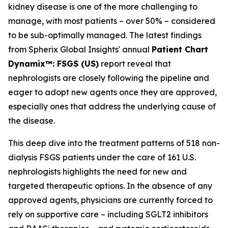
kidney disease is one of the more challenging to
manage, with most patients – over 50% – considered
to be sub-optimally managed. The latest findings
from Spherix Global Insights' annual
Patient Chart
Dynamix™: FSGS (US)
report reveal that
nephrologists are closely following the pipeline and
eager to adopt new agents once they are approved,
especially ones that address the underlying cause of
the disease.
This deep dive into the treatment patterns of 518 non-
dialysis FSGS patients under the care of 161 U.S.
nephrologists highlights the need for new and
targeted therapeutic options. In the absence of any
approved agents, physicians are currently forced to
rely on supportive care – including SGLT2 inhibitors