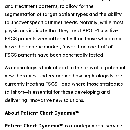
and treatment patterns, to allow for the
segmentation of target patient types and the ability
to uncover specific unmet needs. Notably, while most
physicians indicate that they treat APOL-1 positive
FSGS patients very differently than those who do not
have the genetic marker, fewer than one-half of
FSGS patients have been genetically tested.
As nephrologists look ahead to the arrival of potential
new therapies, understanding how nephrologists are
currently treating FSGS—and where those strategies
fall short—is essential for those developing and
delivering innovative new solutions.
About Patient Chart Dynamix™
Patient Chart Dynamix™
is an independent service