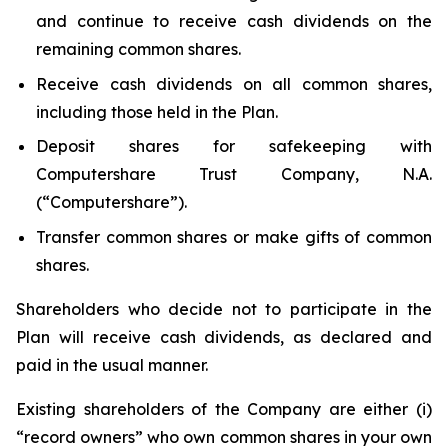
and continue to receive cash dividends on the
remaining common shares.
Receive cash dividends on all common shares,
including those held in the Plan.
Deposit shares for safekeeping with
Computershare Trust Company, N.A.
(“Computershare”).
Transfer common shares or make gifts of common
shares.
Shareholders who decide not to participate in the
Plan will receive cash dividends, as declared and
paid in the usual manner.
Existing shareholders of the Company are either (i)
“record owners” who own common shares in your own