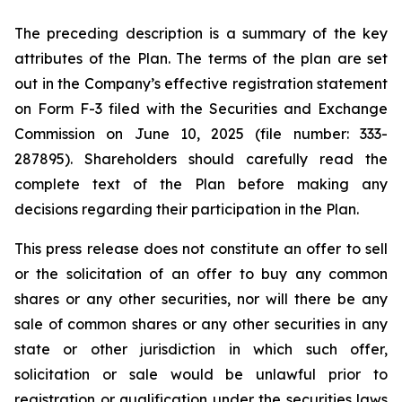
The preceding description is a summary of the key
attributes of the Plan. The terms of the plan are set
out in the Company’s effective registration statement
on Form F-3 filed with the Securities and Exchange
Commission on June 10, 2025 (file number: 333-
287895). Shareholders should carefully read the
complete text of the Plan before making any
decisions regarding their participation in the Plan.
This press release does not constitute an offer to sell
or the solicitation of an offer to buy any common
shares or any other securities, nor will there be any
sale of common shares or any other securities in any
state or other jurisdiction in which such offer,
solicitation or sale would be unlawful prior to
registration or qualification under the securities laws