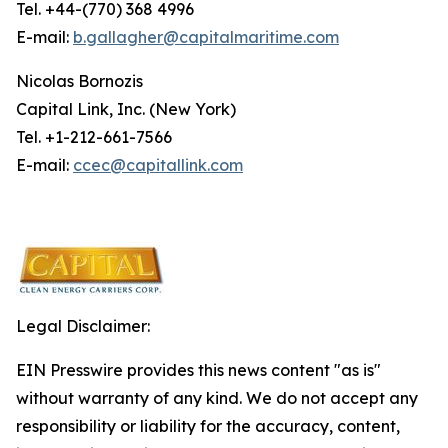
Tel. +44-(770) 368 4996
E-mail:
b.gallagher@capitalmaritime.com
Nicolas Bornozis
Capital Link, Inc. (New York)
Tel. +1-212-661-7566
E-mail:
ccec@capitallink.com
Legal Disclaimer:
EIN Presswire provides this news content "as is"
without warranty of any kind. We do not accept any
responsibility or liability for the accuracy, content,