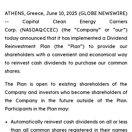
ATHENS, Greece, June 10, 2025 (GLOBE NEWSWIRE)
-- Capital Clean Energy Carriers
Corp. (NASDAQ:CCEC) (the “Company” or “our”)
today announced that it has implemented a Dividend
Reinvestment Plan (the “Plan”) to provide our
shareholders with a convenient and economical way
to reinvest cash dividends to purchase our common
shares.
The Plan is open to existing shareholders of the
Company and investors who become shareholders of
the Company in the future outside of the Plan.
Participants in the Plan may:
Automatically reinvest cash dividends on all or less
than all common shares registered in their names