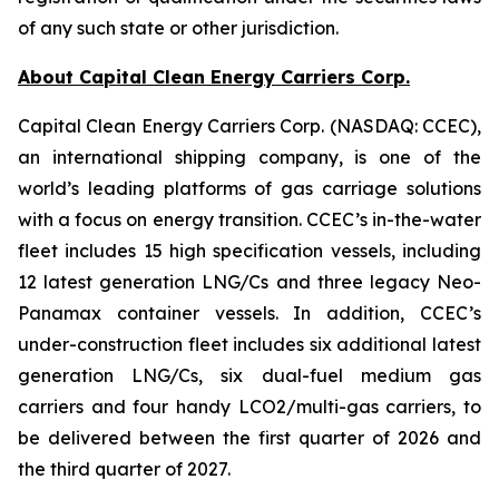
of any such state or other jurisdiction.
About Capital Clean Energy Carriers Corp.
Capital Clean Energy Carriers Corp. (NASDAQ: CCEC),
an international shipping company, is one of the
world’s leading platforms of gas carriage solutions
with a focus on energy transition. CCEC’s in-the-water
fleet includes 15 high specification vessels, including
12 latest generation LNG/Cs and three legacy Neo-
Panamax container vessels. In addition, CCEC’s
under-construction fleet includes six additional latest
generation LNG/Cs, six dual-fuel medium gas
carriers and four handy LCO2/multi-gas carriers, to
be delivered between the first quarter of 2026 and
the third quarter of 2027.