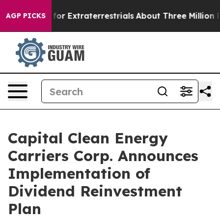
 to Hunt for Extraterrestrials
About Three Million Pale
AGP PICKS
Capital Clean Energy
Carriers Corp. Announces
Implementation of
Dividend Reinvestment
Plan