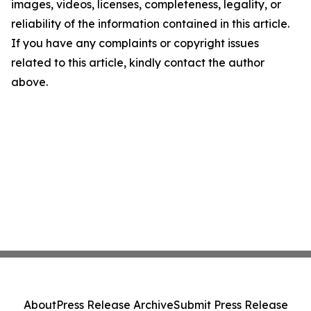
images, videos, licenses, completeness, legality, or
reliability of the information contained in this article.
If you have any complaints or copyright issues
related to this article, kindly contact the author
above.
About
Press Release Archive
Submit Press Release