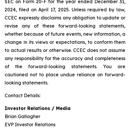
SEC on Form 20-F for the year ended December 31,
2024, filed on April 17, 2025. Unless required by law,
CCEC expressly disclaims any obligation to update or
revise any of these forward-looking statements,
whether because of future events, new information, a
change in its views or expectations, to conform them
to actual results or otherwise. CCEC does not assume
any responsibility for the accuracy and completeness
of the forward-looking statements. You are
cautioned not to place undue reliance on forward-
looking statements.
Contact Details:
Investor Relations / Media
Brian Gallagher
EVP Investor Relations