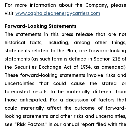
For more information about the Company, please
visit:
www.capitalcleanenergycarriers.com
Forward-Looking Statements
The statements in this press release that are not
historical facts, including, among other things,
statements related to the Plan, are forward-looking
statements (as such term is defined in Section 21E of
the Securities Exchange Act of 1934, as amended).
These forward-looking statements involve risks and
uncertainties that could cause the stated or
forecasted results to be materially different from
those anticipated. For a discussion of factors that
could materially affect the outcome of forward-
looking statements and other risks and uncertainties,
see “Risk Factors” in our annual report filed with the