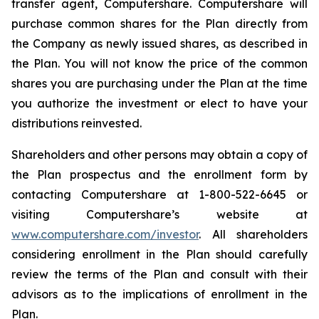
transfer agent, Computershare. Computershare will
purchase common shares for the Plan directly from
the Company as newly issued shares, as described in
the Plan. You will not know the price of the common
shares you are purchasing under the Plan at the time
you authorize the investment or elect to have your
distributions reinvested.
Shareholders and other persons may obtain a copy of
the Plan prospectus and the enrollment form by
contacting Computershare at 1-800-522-6645 or
visiting Computershare’s website at
www.computershare.com/investor
. All shareholders
considering enrollment in the Plan should carefully
review the terms of the Plan and consult with their
advisors as to the implications of enrollment in the
Plan.