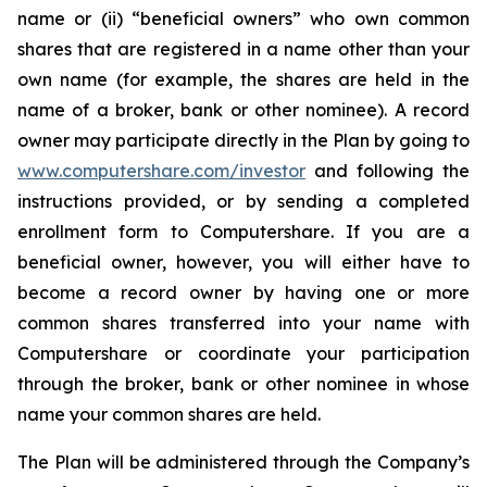
name or (ii) “beneficial owners” who own common
shares that are registered in a name other than your
own name (for example, the shares are held in the
name of a broker, bank or other nominee). A record
owner may participate directly in the Plan by going to
www.computershare.com/investor
and following the
instructions provided, or by sending a completed
enrollment form to Computershare. If you are a
beneficial owner, however, you will either have to
become a record owner by having one or more
common shares transferred into your name with
Computershare or coordinate your participation
through the broker, bank or other nominee in whose
name your common shares are held.
The Plan will be administered through the Company’s