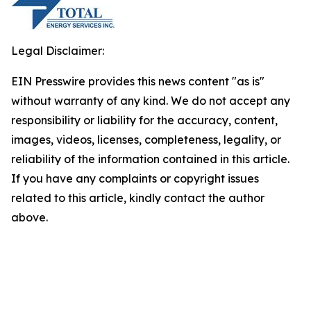
Legal Disclaimer:
EIN Presswire provides this news content "as is"
without warranty of any kind. We do not accept any
responsibility or liability for the accuracy, content,
images, videos, licenses, completeness, legality, or
reliability of the information contained in this article.
If you have any complaints or copyright issues
related to this article, kindly contact the author
above.