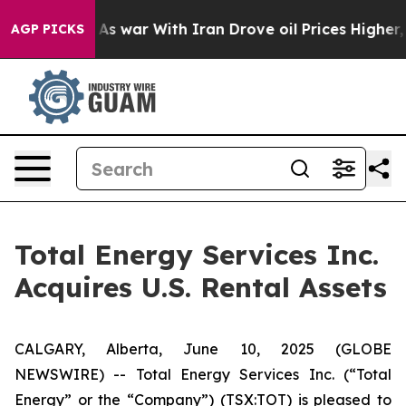
 it Didn’t
As war With Iran Drove oil Prices Higher, 
AGP PICKS
Total Energy Services Inc.
Acquires U.S. Rental Assets
CALGARY, Alberta, June 10, 2025 (GLOBE
NEWSWIRE) -- Total Energy Services Inc. (“Total
Energy” or the “Company”) (TSX:TOT) is pleased to