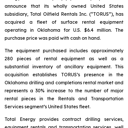
announce that its wholly owned United States
subsidiary, Total Oilfield Rentals Inc. (“TORUS”), has
acquired a fleet of surface rental equipment
operating in Oklahoma for U.S. $6.4 million. The
purchase price was paid with cash on hand.
The equipment purchased includes approximately
280 pieces of rental equipment as well as a
substantial inventory of ancillary equipment. This
acquisition establishes TORUS’s presence in the
Oklahoma drilling and completions rental market and
represents a 30% increase to the number of major
rental pieces in the Rentals and Transportation
Services segment’s United States fleet.
Total Energy provides contract drilling services,
equipment rentals and transportation services, well