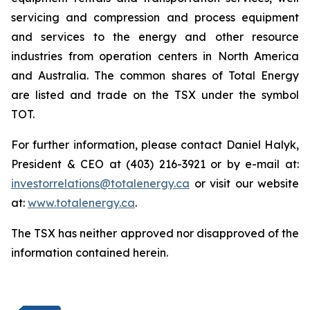
servicing and compression and process equipment
and services to the energy and other resource
industries from operation centers in North America
and Australia. The common shares of Total Energy
are listed and trade on the TSX under the symbol
TOT.
For further information, please contact Daniel Halyk,
President & CEO at (403) 216-3921 or by e-mail at:
investorrelations@totalenergy.ca
or visit our website
at:
www.totalenergy.ca
.
The TSX has neither approved nor disapproved of the
information contained herein.