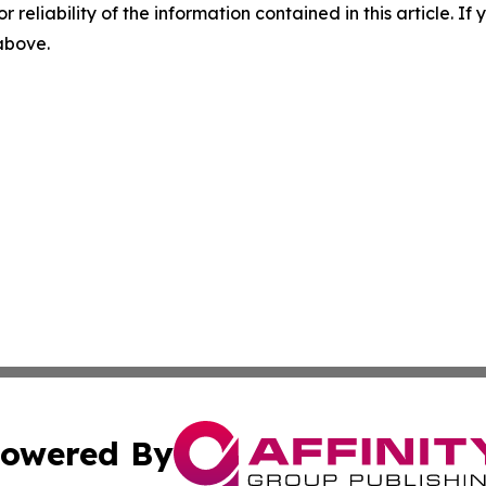
r reliability of the information contained in this article. I
 above.
owered By