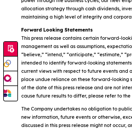
power through the business cycles; our fleet em
allocation strategy through cash dividends, inv
maintaining a high level of integrity and corpora
Forward Looking Statements
This press release contains certain forward-loo
management as well as assumptions, expectations
“believe,” “intend,” “anticipate,” “estimate,” “pr
intended to identify forward-looking statements
current views with respect to future events and 
place undue reliance on these forward-looking 
of the date of this press release and are not inte
cause future results to differ, please refer to t
The Company undertakes no obligation to publicly
new information, future events or otherwise, exce
discussed in this press release might not occur, 