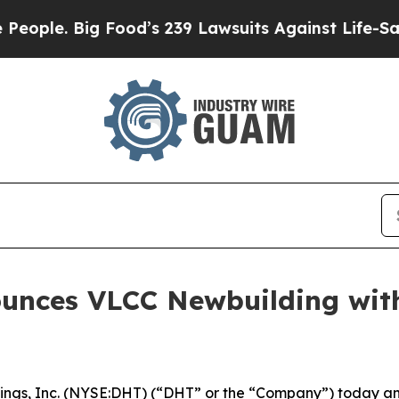
. Big Food’s 239 Lawsuits Against Life-Saving Po
ounces VLCC Newbuilding wi
gs, Inc. (NYSE:DHT) (“DHT” or the “Company”) today ann