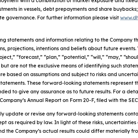
ployment with a combination of market exposure and fixed 
estments in vessels, debt prepayments and share buybacks;
te governance. For further information please visit
www.dh
king statements and information relating to the Company t
, projections, intentions and beliefs about future events
oject,” “forecast,” “plan,” “potential,” “will,” “may,” “sh
 but are not the exclusive means of identifying such state
are based on assumptions and subject to risks and uncertain
statements. These forward-looking statements represent 
nded to give any assurance as to future results. For a detai
he Company’s Annual Report on Form 20-F, filed with the SE
 update or revise any forward-looking statements containe
pt as required by law. In light of these risks, uncertainti
and the Company’s actual results could differ materially f