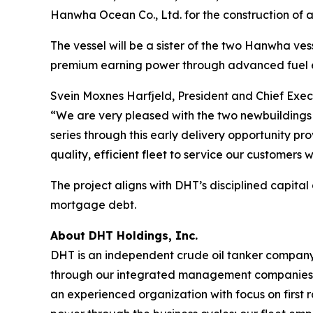
Hanwha Ocean Co., Ltd. for the construction of a
The vessel will be a sister of the two Hanwha vesse
premium earning power through advanced fuel e
Svein Moxnes Harfjeld, President and Chief Exec
“We are very pleased with the two newbuildings 
series through this early delivery opportunity p
quality, efficient fleet to service our customers 
The project aligns with DHT’s disciplined capital
mortgage debt.
About DHT Holdings, Inc.
DHT is an independent crude oil tanker company. 
through our integrated management companies 
an experienced organization with focus on first 