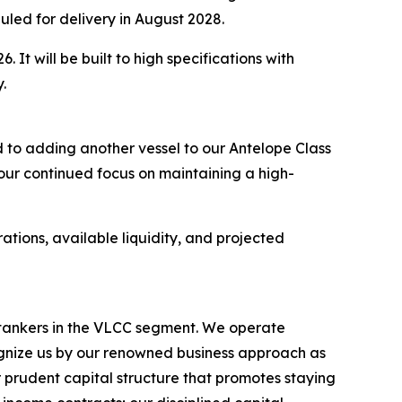
uled for delivery in August 2028.
 It will be built to high specifications with
.
 to adding another vessel to our Antelope Class
 our continued focus on maintaining a high-
ations, available liquidity, and projected
l tankers in the VLCC segment. We operate
nize us by our renowned business approach as
r prudent capital structure that promotes staying