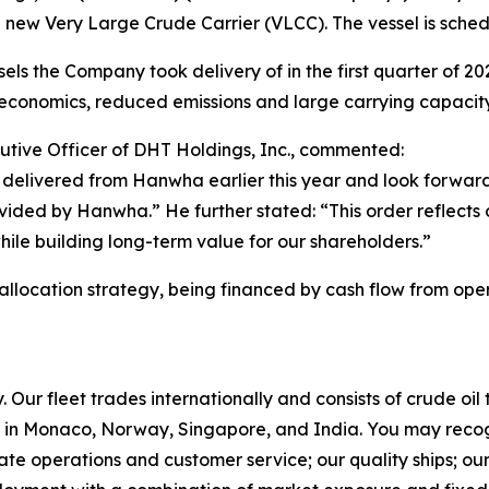
 new Very Large Crude Carrier (VLCC). The vessel is sched
ls the Company took delivery of in the first quarter of 2026.
conomics, reduced emissions and large carrying capacity
utive Officer of DHT Holdings, Inc., commented:
delivered from Hanwha earlier this year and look forward
rovided by Hanwha.” He further stated: “This order reflects
while building long-term value for our shareholders.”
 allocation strategy, being financed by cash flow from oper
Our fleet trades internationally and consists of crude oi
in Monaco, Norway, Singapore, and India. You may recog
rate operations and customer service; our quality ships; ou