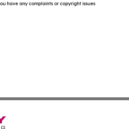
f you have any complaints or copyright issues