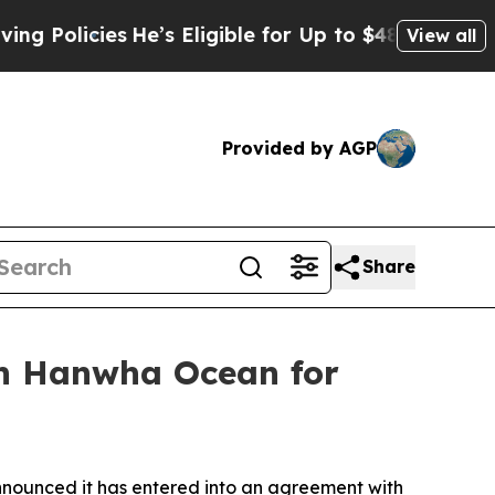
licies
He’s Eligible for Up to $480,000 After Be
View all
Provided by AGP
Share
th Hanwha Ocean for
ounced it has entered into an agreement with