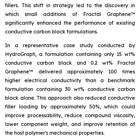
fillers. This shift in strategy led to the discovery in
which small additions of Fractal Graphene™
significantly enhanced the performance of existing
conductive carbon black formulations.
In a representative case study conducted by
HydroGraph, a formulation containing only 15 wt%
conductive carbon black and 0.2 wt% Fractal
Graphene™ delivered approximately 100 times
higher electrical conductivity than a benchmark
formulation containing 30 wt% conductive carbon
black alone. This approach also reduced conductive
filler loading by approximately 50%, which could
improve processability, reduce compound viscosity,
lower component weight, and improve retention of
the host polymer's mechanical properties.