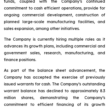
funds, coupled with the Company’s continued
commitment to cash efficient operations, provide for
ongoing commercial development, construction of
planned large-scale manufacturing facilities, and
sales expansion, among other initiatives.
The Company is currently hiring multiple roles as it
advances its growth plans, including commercial and
government sales, research, manufacturing, and
finance positions.
As part of the balance sheet advancement, the
Company has accepted the exercise of previously
issued warrants for cash. The Company’s outstanding
warrant balance has declined to approximately 8.3
million shares, demonstrating the Company’s
commitment to efficient financing of its growth