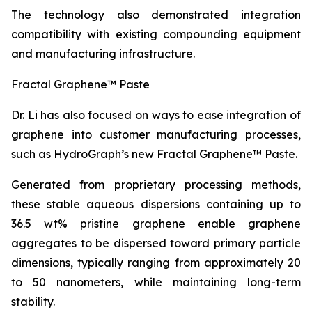
The technology also demonstrated integration
compatibility with existing compounding equipment
and manufacturing infrastructure.
Fractal Graphene™ Paste
Dr. Li has also focused on ways to ease integration of
graphene into customer manufacturing processes,
such as HydroGraph’s new Fractal Graphene™ Paste.
Generated from proprietary processing methods,
these stable aqueous dispersions containing up to
36.5 wt% pristine graphene enable graphene
aggregates to be dispersed toward primary particle
dimensions, typically ranging from approximately 20
to 50 nanometers, while maintaining long-term
stability.