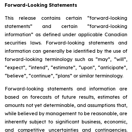
Forward-Looking Statements
This release contains certain “forward-looking
statements” and certain “forward-looking
information” as defined under applicable Canadian
securities laws. Forward-looking statements and
information can generally be identified by the use of
forward-looking terminology such as “may”, “will”,
“expect”, “intend”, “estimate”, “upon”, “anticipate”,
“believe”, “continue”, “plans” or similar terminology.
Forward-looking statements and information are
based on forecasts of future results, estimates of
amounts not yet determinable, and assumptions that,
while believed by management to be reasonable, are
inherently subject to significant business, economic,
and competitive uncertainties and contingencies.