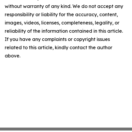
without warranty of any kind. We do not accept any
responsibility or liability for the accuracy, content,
images, videos, licenses, completeness, legality, or
reliability of the information contained in this article.
If you have any complaints or copyright issues
related to this article, kindly contact the author
above.