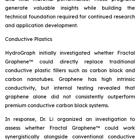
generate valuable insights while building the
technical foundation required for continued research
and application development.
Conductive Plastics
HydroGraph initially investigated whether Fractal
Graphene™ could directly replace traditional
conductive plastic fillers such as carbon black and
carbon nanotubes. Graphene has high intrinsic
conductivity, but internal testing revealed that
graphene alone did not consistently outperform
premium conductive carbon black systems.
In response, Dr. Li organized an investigation to
assess whether Fractal Graphene™ could work
synergistically alongside conventional conductive