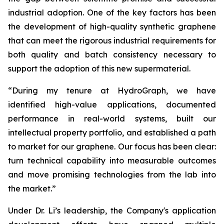
industrial adoption. One of the key factors has been
the development of high-quality synthetic graphene
that can meet the rigorous industrial requirements for
both quality and batch consistency necessary to
support the adoption of this new supermaterial.
“During my tenure at HydroGraph, we have
identified high-value applications, documented
performance in real-world systems, built our
intellectual property portfolio, and established a path
to market for our graphene. Our focus has been clear:
turn technical capability into measurable outcomes
and move promising technologies from the lab into
the market.”
Under Dr. Li’s leadership, the Company's application