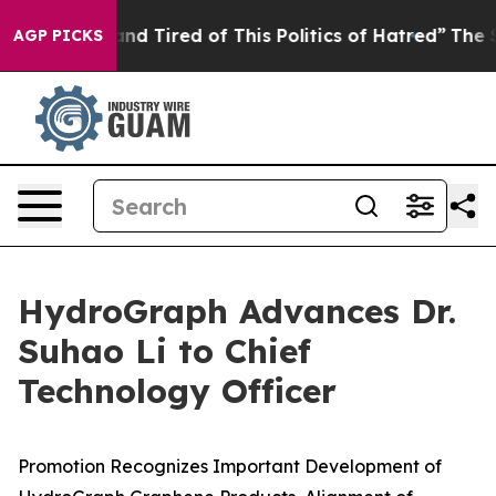
ck and Tired of This Politics of Hatred”
The Story Beh
AGP PICKS
HydroGraph Advances Dr.
Suhao Li to Chief
Technology Officer
Promotion Recognizes Important Development of