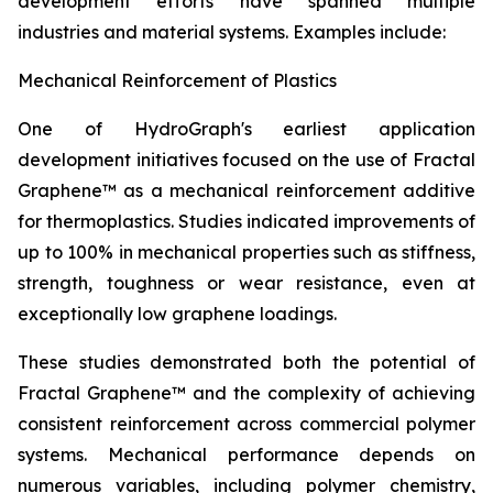
development efforts have spanned multiple
industries and material systems. Examples include:
Mechanical Reinforcement of Plastics
One of HydroGraph's earliest application
development initiatives focused on the use of Fractal
Graphene™ as a mechanical reinforcement additive
for thermoplastics. Studies indicated improvements of
up to 100% in mechanical properties such as stiffness,
strength, toughness or wear resistance, even at
exceptionally low graphene loadings.
These studies demonstrated both the potential of
Fractal Graphene™ and the complexity of achieving
consistent reinforcement across commercial polymer
systems. Mechanical performance depends on
numerous variables, including polymer chemistry,