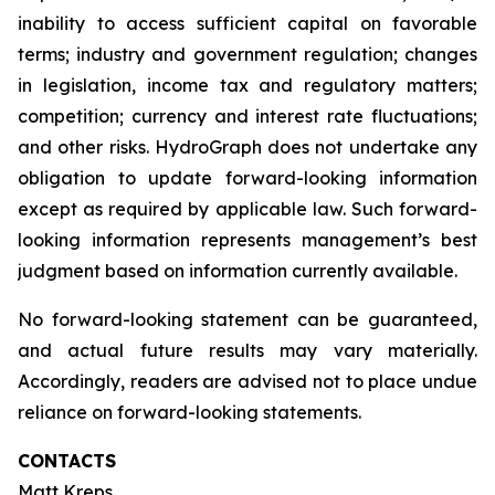
inability to access sufficient capital on favorable
terms; industry and government regulation; changes
in legislation, income tax and regulatory matters;
competition; currency and interest rate fluctuations;
and other risks. HydroGraph does not undertake any
obligation to update forward-looking information
except as required by applicable law. Such forward-
looking information represents management’s best
judgment based on information currently available.
No forward-looking statement can be guaranteed,
and actual future results may vary materially.
Accordingly, readers are advised not to place undue
reliance on forward-looking statements.
CONTACTS
Matt Kreps