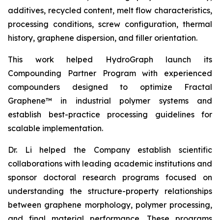
additives, recycled content, melt flow characteristics,
processing conditions, screw configuration, thermal
history, graphene dispersion, and filler orientation.
This work helped HydroGraph launch its
Compounding Partner Program with experienced
compounders designed to optimize Fractal
Graphene™ in industrial polymer systems and
establish best-practice processing guidelines for
scalable implementation.
Dr. Li helped the Company establish scientific
collaborations with leading academic institutions and
sponsor doctoral research programs focused on
understanding the structure-property relationships
between graphene morphology, polymer processing,
and final material performance. These programs