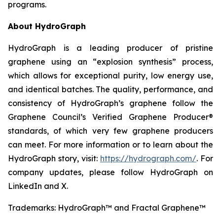
programs.
About HydroGraph
HydroGraph is a leading producer of pristine
graphene using an “explosion synthesis” process,
which allows for exceptional purity, low energy use,
and identical batches. The quality, performance, and
consistency of HydroGraph’s graphene follow the
Graphene Council’s Verified Graphene Producer®
standards, of which very few graphene producers
can meet. For more information or to learn about the
HydroGraph story, visit:
https://hydrograph.com/
. For
company updates, please follow HydroGraph on
LinkedIn and X.
Trademarks: HydroGraph™ and Fractal Graphene™