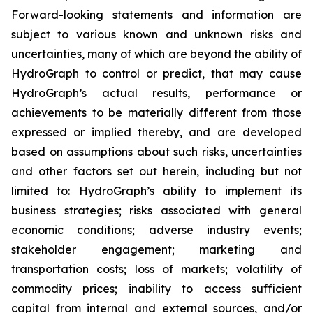
Forward-looking statements and information are
subject to various known and unknown risks and
uncertainties, many of which are beyond the ability of
HydroGraph to control or predict, that may cause
HydroGraph’s actual results, performance or
achievements to be materially different from those
expressed or implied thereby, and are developed
based on assumptions about such risks, uncertainties
and other factors set out herein, including but not
limited to: HydroGraph’s ability to implement its
business strategies; risks associated with general
economic conditions; adverse industry events;
stakeholder engagement; marketing and
transportation costs; loss of markets; volatility of
commodity prices; inability to access sufficient
capital from internal and external sources, and/or