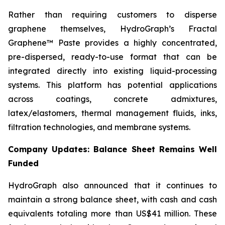
Rather than requiring customers to disperse
graphene themselves, HydroGraph’s Fractal
Graphene™ Paste provides a highly concentrated,
pre-dispersed, ready-to-use format that can be
integrated directly into existing liquid-processing
systems. This platform has potential applications
across coatings, concrete admixtures,
latex/elastomers, thermal management fluids, inks,
filtration technologies, and membrane systems.
Company Updates: Balance Sheet Remains Well
Funded
HydroGraph also announced that it continues to
maintain a strong balance sheet, with cash and cash
equivalents totaling more than US$41 million. These