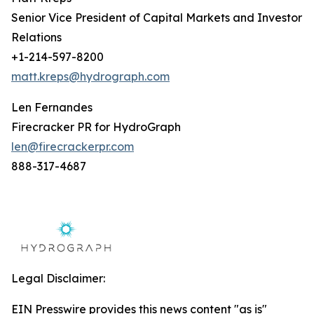
Senior Vice President of Capital Markets and Investor
Relations
+1-214-597-8200
matt.kreps@hydrograph.com
Len Fernandes
Firecracker PR for HydroGraph
len@firecrackerpr.com
888-317-4687
Legal Disclaimer:
EIN Presswire provides this news content "as is"