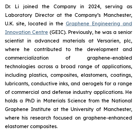
Dr. Li joined the Company in 2024, serving as
Laboratory Director at the Company’s Manchester,
U.K. site, located in the
Graphene Engineering and
Innovation Centre
(GEIC). Previously, he was a senior
scientist in advanced materials at Versarien, plc,
where he contributed to the development and
commercialization of graphene-enabled
technologies across a broad range of applications,
including plastics, composites, elastomers, coatings,
lubricants, conductive inks, and aerogels for a range
of commercial and defense industry applications. He
holds a PhD in Materials Science from the National
Graphene Institute at the University of Manchester,
where his research focused on graphene-enhanced
elastomer composites.