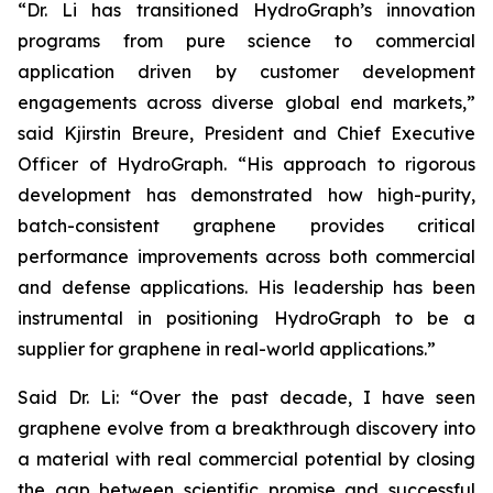
“Dr. Li has transitioned HydroGraph’s innovation
programs from pure science to commercial
application driven by customer development
engagements across diverse global end markets,”
said Kjirstin Breure, President and Chief Executive
Officer of HydroGraph. “His approach to rigorous
development has demonstrated how high-purity,
batch-consistent graphene provides critical
performance improvements across both commercial
and defense applications. His leadership has been
instrumental in positioning HydroGraph to be a
supplier for graphene in real-world applications.”
Said Dr. Li: “Over the past decade, I have seen
graphene evolve from a breakthrough discovery into
a material with real commercial potential by closing
the gap between scientific promise and successful