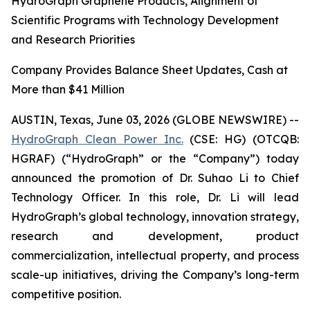
HydroGraph Graphene Products, Alignment of
Scientific Programs with Technology Development
and Research Priorities
Company Provides Balance Sheet Updates, Cash at
More than $41 Million
AUSTIN, Texas, June 03, 2026 (GLOBE NEWSWIRE) --
HydroGraph Clean Power Inc.
(CSE: HG) (OTCQB:
HGRAF) (“HydroGraph” or the “Company”) today
announced the promotion of Dr. Suhao Li to Chief
Technology Officer. In this role, Dr. Li will lead
HydroGraph’s global technology, innovation strategy,
research and development, product
commercialization, intellectual property, and process
scale-up initiatives, driving the Company’s long-term
competitive position.