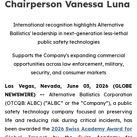
Chairperson Vanessa Luna
International recognition highlights Alternative
Ballistics' leadership in next-generation less-lethal
public safety technologies
Supports the Company's expanding commercial
opportunities across law enforcement, military,
security, and consumer markets
Las Vegas, Nevada, June 03, 2026 (GLOBE
NEWSWIRE) --
Alternative Ballistics Corporation
(OTCQB: ALBC) (“ALBC” or the “Company”), a public
safety technology company focused on preserving
life and reducing risk during critical incidents, has
been awarded the
2026 Swiss Academy Award for