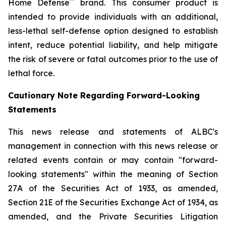
™
Home Defense
brand. This consumer product is
intended to provide individuals with an additional,
less-lethal self-defense option designed to establish
intent, reduce potential liability, and help mitigate
the risk of severe or fatal outcomes prior to the use of
lethal force.
Cautionary Note Regarding Forward-Looking
Statements
This news release and statements of ALBC's
management in connection with this news release or
related events contain or may contain "forward-
looking statements" within the meaning of Section
27A of the Securities Act of 1933, as amended,
Section 21E of the Securities Exchange Act of 1934, as
amended, and the Private Securities Litigation