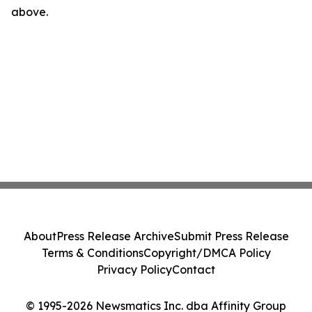
above.
About
Press Release Archive
Submit Press Release
Terms & Conditions
Copyright/DMCA Policy
Privacy Policy
Contact
© 1995-2026 Newsmatics Inc. dba Affinity Group