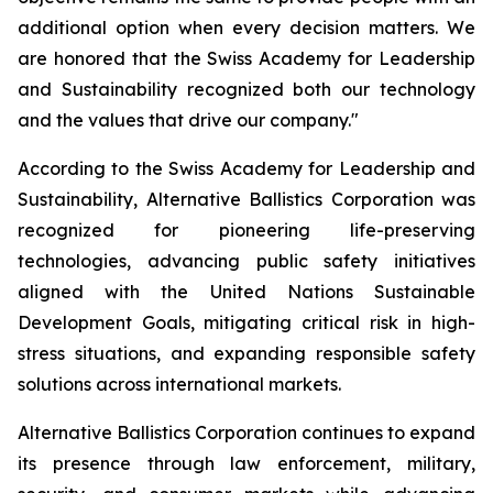
additional option when every decision matters. We
are honored that the Swiss Academy for Leadership
and Sustainability recognized both our technology
and the values that drive our company."
According to the Swiss Academy for Leadership and
Sustainability, Alternative Ballistics Corporation was
recognized for pioneering life-preserving
technologies, advancing public safety initiatives
aligned with the United Nations Sustainable
Development Goals, mitigating critical risk in high-
stress situations, and expanding responsible safety
solutions across international markets.
Alternative Ballistics Corporation continues to expand
its presence through law enforcement, military,