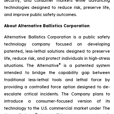
security, and consumer markets while advancing
technologies designed to reduce risk, preserve life,
and improve public safety outcomes.
About Alternative Ballistics Corporation
Alternative Ballistics Corporation is a public safety
technology company focused on developing
patented, less-lethal solutions designed to preserve
life, reduce risk, and protect individuals in high-stress
®
situations. The Alternative
is a patented system
intended to bridge the capability gap between
traditional less-lethal tools and lethal force by
providing a controlled force option designed to de-
escalate critical incidents. The Company plans to
introduce a consumer-focused version of its
technology to the U.S. commercial market under The