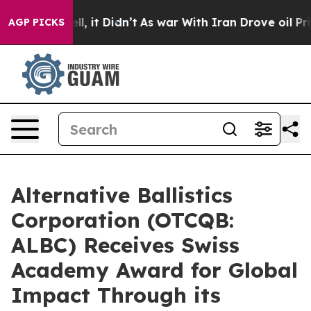
. Well, it Didn’t
As war With Iran Drove oil Prices H
AGP PICKS
Alternative Ballistics
Corporation (OTCQB:
ALBC) Receives Swiss
Academy Award for Global
Impact Through its