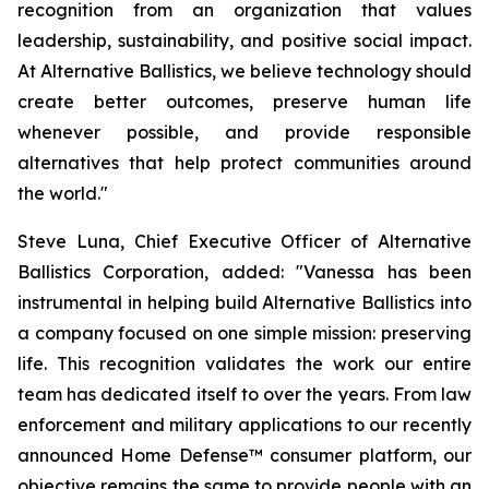
recognition from an organization that values
leadership, sustainability, and positive social impact.
At Alternative Ballistics, we believe technology should
create better outcomes, preserve human life
whenever possible, and provide responsible
alternatives that help protect communities around
the world."
Steve Luna, Chief Executive Officer of Alternative
Ballistics Corporation, added: "Vanessa has been
instrumental in helping build Alternative Ballistics into
a company focused on one simple mission: preserving
life. This recognition validates the work our entire
team has dedicated itself to over the years. From law
enforcement and military applications to our recently
announced Home Defense™ consumer platform, our
objective remains the same to provide people with an