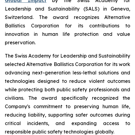
Global Impact
by the Swiss Academy for
Leadership and Sustainability (SALS) in Geneva,
Switzerland. The award recognizes Alternative
Ballistics Corporation for its contributions to
innovation in human life protection and value
preservation.
The Swiss Academy for Leadership and Sustainability
selected Alternative Ballistics Corporation for its work
advancing next-generation less-lethal solutions and
technologies designed to reduce violent outcomes
while protecting both public safety professionals and
civilians. The award specifically recognized the
Company's commitment to preserving human life,
reducing liability, supporting safer outcomes during
critical incidents, and expanding access to
responsible public safety technologies globally.