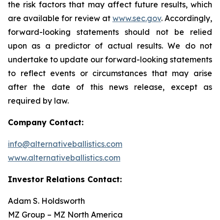
the risk factors that may affect future results, which
are available for review at
www.sec.gov
. Accordingly,
forward-looking statements should not be relied
upon as a predictor of actual results. We do not
undertake to update our forward-looking statements
to reflect events or circumstances that may arise
after the date of this news release, except as
required by law.
Company Contact:
info@alternativeballistics.com
www.alternativeballistics.com
Investor Relations Contact:
Adam S. Holdsworth
MZ Group – MZ North America