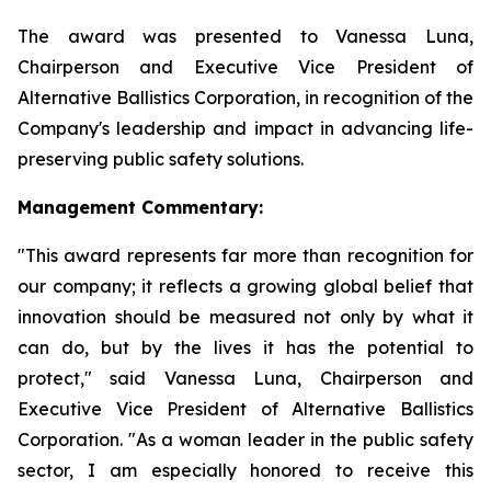
The award was presented to Vanessa Luna,
Chairperson and Executive Vice President of
Alternative Ballistics Corporation, in recognition of the
Company's leadership and impact in advancing life-
preserving public safety solutions.
Management Commentary:
"This award represents far more than recognition for
our company; it reflects a growing global belief that
innovation should be measured not only by what it
can do, but by the lives it has the potential to
protect," said Vanessa Luna, Chairperson and
Executive Vice President of Alternative Ballistics
Corporation. "As a woman leader in the public safety
sector, I am especially honored to receive this