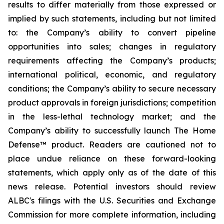
results to differ materially from those expressed or
implied by such statements, including but not limited
to: the Company’s ability to convert pipeline
opportunities into sales; changes in regulatory
requirements affecting the Company’s products;
international political, economic, and regulatory
conditions; the Company’s ability to secure necessary
product approvals in foreign jurisdictions; competition
in the less-lethal technology market; and the
Company’s ability to successfully launch The Home
Defense™ product. Readers are cautioned not to
place undue reliance on these forward-looking
statements, which apply only as of the date of this
news release. Potential investors should review
ALBC's filings with the U.S. Securities and Exchange
Commission for more complete information, including