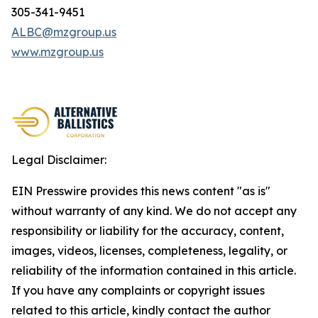
305-341-9451
ALBC@mzgroup.us
www.mzgroup.us
Legal Disclaimer:
EIN Presswire provides this news content "as is"
without warranty of any kind. We do not accept any
responsibility or liability for the accuracy, content,
images, videos, licenses, completeness, legality, or
reliability of the information contained in this article.
If you have any complaints or copyright issues
related to this article, kindly contact the author