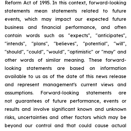
Reform Act of 1995. In this context, forward-looking
statements mean statements related to future
events, which may impact our expected future
business and financial performance, and often
contain words such as "expects", "anticipates",
"intends", "plans", "believes", "potential", "will",
"should", "could", "would", "optimistic" or "may" and
other words of similar meaning. These forward-
looking statements are based on information
available to us as of the date of this news release
and represent management's current views and
assumptions. Forward-looking statements are
not guarantees of future performance, events or
results and involve significant known and unknown
risks, uncertainties and other factors which may be
beyond our control and that could cause actual