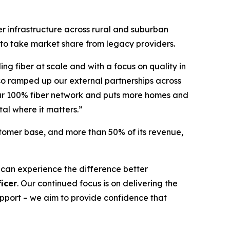
er infrastructure across rural and suburban
 to take market share from legacy providers.
ing fiber at scale and with a focus on quality in
so ramped up our external partnerships across
 our 100% fiber network and puts more homes and
tal where it matters.”
stomer base, and more than 50% of its revenue,
 can experience the difference better
icer
. Our continued focus is on delivering the
support – we aim to provide confidence that