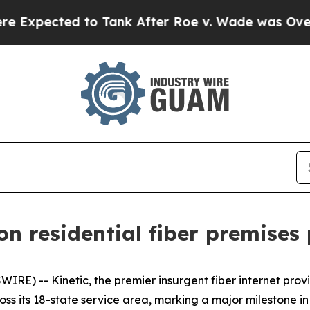
ected to Tank After Roe v. Wade was Overturne
ion residential fiber premises
RE) -- Kinetic, the premier insurgent fiber internet pro
cross its 18-state service area, marking a major milestone in