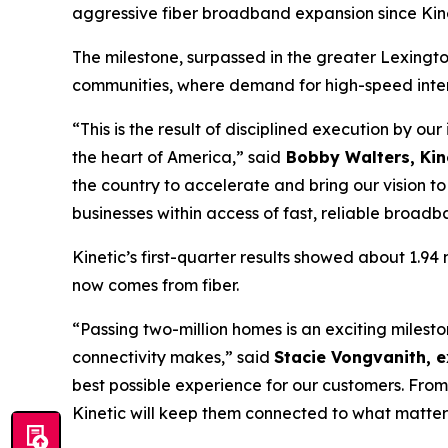
aggressive fiber broadband expansion since Kine
The milestone, surpassed in the greater Lexingto
communities, where demand for high-speed intern
“This is the result of disciplined execution by ou
the heart of America,” said
Bobby Walters, Kine
the country to accelerate and bring our vision 
businesses within access of fast, reliable broadb
Kinetic’s first-quarter results showed about 1.9
now comes from fiber.
“Passing two-million homes is an exciting miles
connectivity makes,” said
Stacie Vongvanith, e
best possible experience for our customers. From
Kinetic will keep them connected to what matter