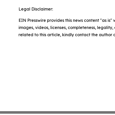
Legal Disclaimer:
EIN Presswire provides this news content "as is" 
images, videos, licenses, completeness, legality, o
related to this article, kindly contact the author