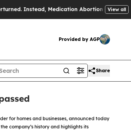
d. Instead, Medication Abortion Became Easy t
View all
Provided by AGP
Share
 passed
vider for homes and businesses, announced today
 the company’s history and highlights its