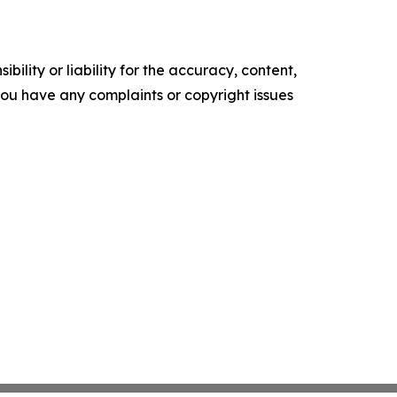
ility or liability for the accuracy, content,
f you have any complaints or copyright issues