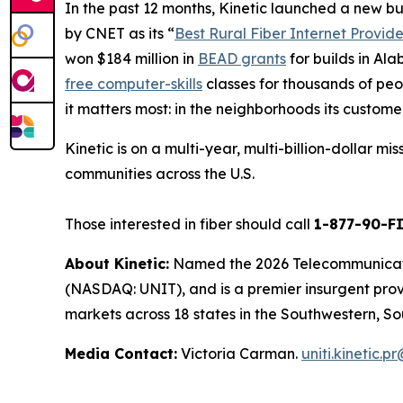
In the past 12 months, Kinetic launched a new b
by
CNET
as its “
Best Rural Fiber Internet Provide
won $184 million in
BEAD grants
for builds in Al
free computer-skills
classes for thousands of peop
it matters most: in the neighborhoods its custome
Kinetic is on a multi-year, multi-billion-dollar m
communities across the U.S.
Those interested in fiber should call
1-877-90-F
About Kinetic:
Named the 2026 Telecommunication
(NASDAQ: UNIT), and is a premier insurgent provid
markets across 18 states in the Southwestern, So
Media Contact:
Victoria Carman.
uniti.kinetic.p