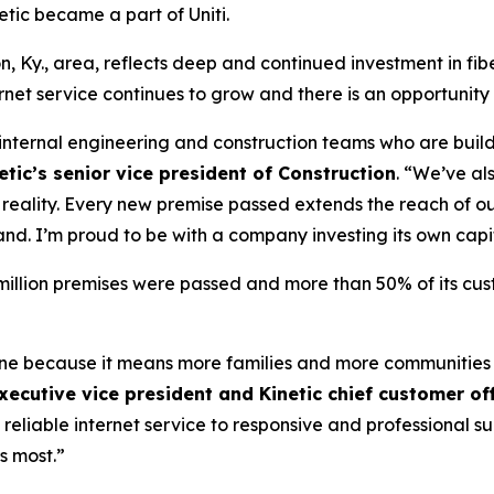
tic became a part of Uniti.
n, Ky., area, reflects deep and continued investment in fib
et service continues to grow and there is an opportunity
r internal engineering and construction teams who are build
tic’s senior vice president of Construction
. “We’ve al
to reality. Every new premise passed extends the reach of
and. I’m proud to be with a company investing its own capi
4 million premises were passed and more than 50% of its cu
tone because it means more families and more communities
xecutive vice president and Kinetic chief customer off
 reliable internet service to responsive and professional 
s most.”