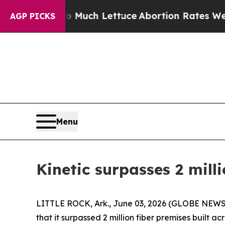
ot on So Much Lettuce
Abortion Rates Were Exp
AGP PICKS
Menu
Kinetic surpasses 2 mill
LITTLE ROCK, Ark., June 03, 2026 (GLOBE NEWSWI
that it surpassed 2 million fiber premises built a