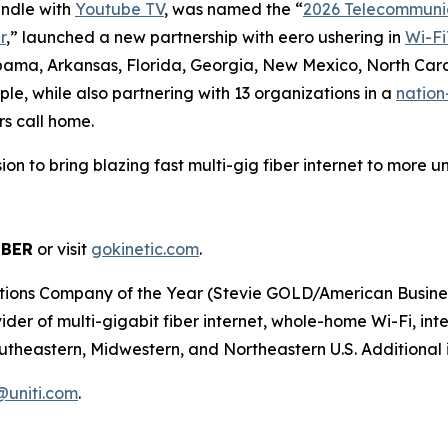
undle with
Youtube TV
, was named the “
2026 Telecommunic
r
,” launched a new partnership with eero ushering in
Wi-Fi
abama, Arkansas, Florida, Georgia, New Mexico, North Caro
le, while also partnering with 13 organizations in a
nation
rs call home.
ission to bring blazing fast multi-gig fiber internet to mor
IBER
or visit
gokinetic.com
.
s Company of the Year (Stevie GOLD/American Business Aw
er of multi-gigabit fiber internet, whole-home Wi-Fi, inter
utheastern, Midwestern, and Northeastern U.S. Additional i
r@uniti.com
.