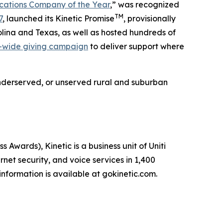
ations Company of the Year
,” was recognized
TM
7
, launched its Kinetic Promise
, provisionally
lina and Texas, as well as hosted hundreds of
-wide giving campaign
to deliver support where
e underserved, or unserved rural and suburban
ards), Kinetic is a business unit of Uniti
net security, and voice services in 1,400
nformation is available at gokinetic.com.