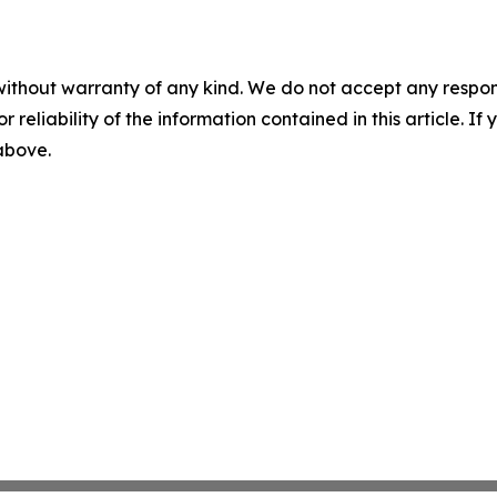
without warranty of any kind. We do not accept any responsib
r reliability of the information contained in this article. I
 above.